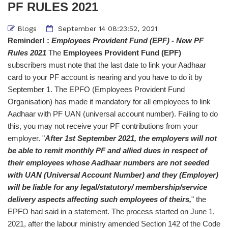
PF RULES 2021
Blogs
September 14 08:23:52, 2021
Reminder! :
Employees Provident Fund (EPF) - New PF
Rules 2021
The
Employees Provident Fund (EPF)
subscribers must note that the last date to link your Aadhaar
card to your PF account is nearing and you have to do it by
September 1. The EPFO (Employees Provident Fund
Organisation) has made it mandatory for all employees to link
Aadhaar with PF UAN (universal account number). Failing to do
this, you may not receive your PF contributions from your
employer. "
After 1st September 2021, the employers will not
be able to remit monthly PF and allied dues in respect of
their employees whose Aadhaar numbers are not seeded
with UAN (Universal Account Number) and they (Employer)
will be liable for any legal/statutory/ membership/service
delivery aspects affecting such employees of theirs,
" the
EPFO had said in a statement. The process started on June 1,
2021, after the labour ministry amended Section 142 of the Code