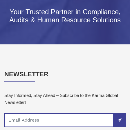
Your Trusted Partner in Compliance,
Audits & Human Resource Solutions
NEWSLETTER
Stay Informed, Stay Ahead – Subscribe to the Karma Global
Newsletter!