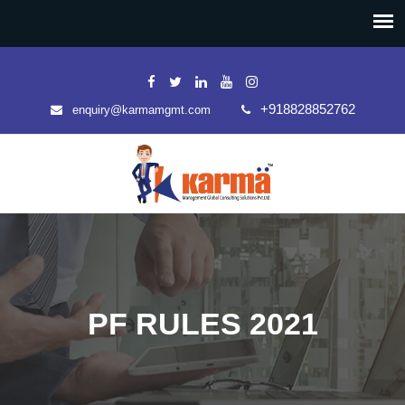
+918828852762
enquiry@karmamgmt.com
PF RULES 2021