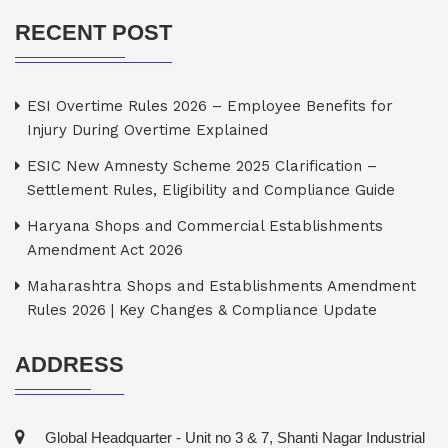
RECENT POST
ESI Overtime Rules 2026 – Employee Benefits for
Injury During Overtime Explained
ESIC New Amnesty Scheme 2025 Clarification –
Settlement Rules, Eligibility and Compliance Guide
Haryana Shops and Commercial Establishments
Amendment Act 2026
Maharashtra Shops and Establishments Amendment
Rules 2026 | Key Changes & Compliance Update
ADDRESS
Global Headquarter - Unit no 3 & 7, Shanti Nagar Industrial