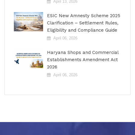
April 13, 2026
ESIC New Amnesty Scheme 2025
Clarification – Settlement Rules,
Eligibility and Compliance Guide
April 06, 2026
Haryana Shops and Commercial
Establishments Amendment Act
2026
April 06, 2026