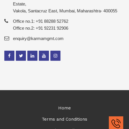
Estate,
Vakola, Santacruz East, Mumbai, Maharashtra- 400055
Office no.1: +91 88288 52762
Office no.2: +91 92231 92906
enquiry@karmamgmt.com
Home
Terms and Conditions