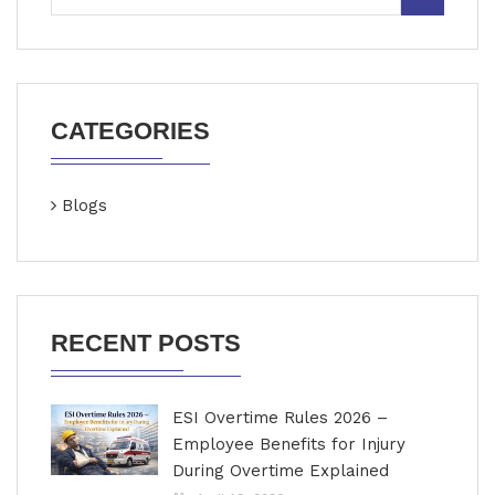
CATEGORIES
Blogs
RECENT POSTS
ESI Overtime Rules 2026 –
Employee Benefits for Injury
During Overtime Explained