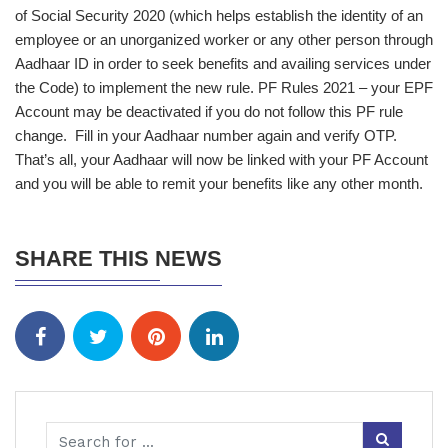
of Social Security 2020 (which helps establish the identity of an
employee or an unorganized worker or any other person through
Aadhaar ID in order to seek benefits and availing services under
the Code) to implement the new rule. PF Rules 2021 – your EPF
Account may be deactivated if you do not follow this PF rule
change. Fill in your Aadhaar number again and verify OTP.
That’s all, your Aadhaar will now be linked with your PF Account
and you will be able to remit your benefits like any other month.
SHARE THIS NEWS