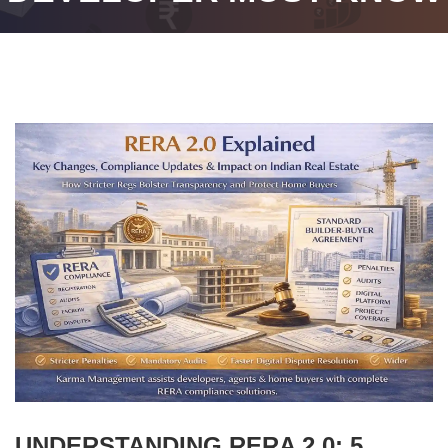
UNDERSTANDING RERA 2.0: 5