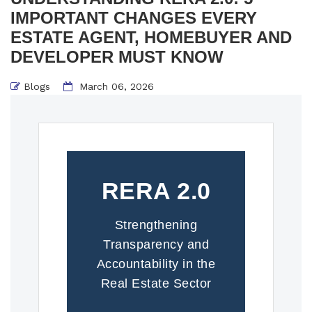
IMPORTANT CHANGES EVERY
ESTATE AGENT, HOMEBUYER AND
DEVELOPER MUST KNOW
Blogs
March 06, 2026
RERA 2.0
Strengthening
Transparency and
Accountability in the
Real Estate Sector