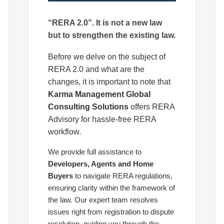
“RERA 2.0”. It is not a new law
but to strengthen the existing law.
Before we delve on the subject of
RERA 2.0 and what are the
changes, it is important to note that
Karma Management Global
Consulting Solutions
offers RERA
Advisory for hassle-free RERA
workflow.
We provide full assistance to
Developers, Agents and Home
Buyers
to navigate RERA regulations,
ensuring clarity within the framework of
the law. Our expert team resolves
issues right from registration to dispute
resolution, guiding you through the