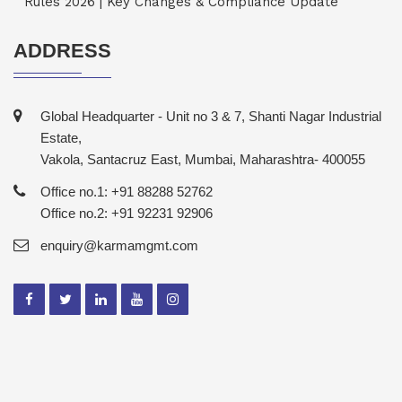
Rules 2026 | Key Changes & Compliance Update
ADDRESS
Global Headquarter - Unit no 3 & 7, Shanti Nagar Industrial
Estate,
Vakola, Santacruz East, Mumbai, Maharashtra- 400055
Office no.1: +91 88288 52762
Office no.2: +91 92231 92906
enquiry@karmamgmt.com