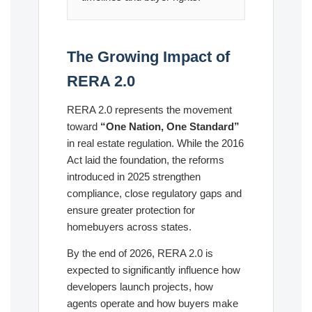
The Growing Impact of
RERA 2.0
RERA 2.0 represents the movement
toward
“One Nation, One Standard”
in real estate regulation. While the 2016
Act laid the foundation, the reforms
introduced in 2025 strengthen
compliance, close regulatory gaps and
ensure greater protection for
homebuyers across states.
By the end of 2026, RERA 2.0 is
expected to significantly influence how
developers launch projects, how
agents operate and how buyers make