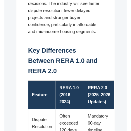
decisions. The industry will see faster
dispute resolution, fewer delayed
projects and stronger buyer
confidence, particularly in affordable
and mid-income housing segments.
Key Differences
Between RERA 1.0 and
RERA 2.0
RERA 1.0
RERA 2.0
Feature
(2016–
(2025–2026
2024)
Updates)
Often
Mandatory
Dispute
exceeded
60-day
Resolution
120 days
timeline