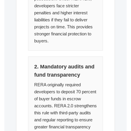
developers face stricter
penalties and higher interest
liabilities if they fail to deliver
projects on time. This provides
stronger financial protection to
buyers.
2. Mandatory audits and
fund transparency
RERA originally required
developers to deposit 70 percent
of buyer funds in escrow
accounts. RERA 2.0 strengthens
this rule with third-party audits
and regular reporting to ensure
greater financial transparency