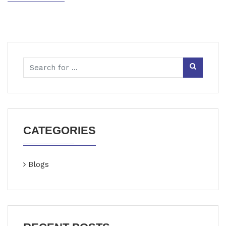
CATEGORIES
Blogs