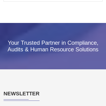
Your Trusted Partner in Compliance,
Audits & Human Resource Solutions
NEWSLETTER