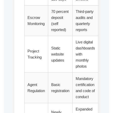
70 percent
Third-party
Escrow
deposit
audits and
Monitoring
(self
quarterly
reported)
reports
Live digital
Static
dashboards
Project
website
with
Tracking
updates
monthly
photos
Mandatory
Agent
Basic
certification
Regulation
registration
and code of
conduct
Expanded
Newly