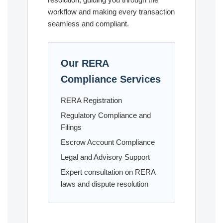
workflow and making every transaction
seamless and compliant.
Our RERA
Compliance Services
RERA Registration
Regulatory Compliance and
Filings
Escrow Account Compliance
Legal and Advisory Support
Expert consultation on RERA
laws and dispute resolution