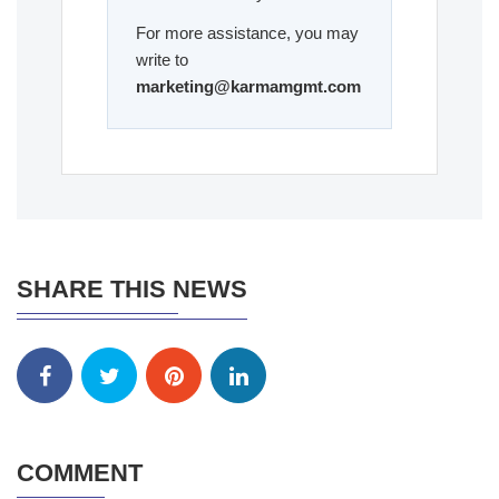
For more assistance, you may
write to
marketing@karmamgmt.com
SHARE THIS NEWS
COMMENT