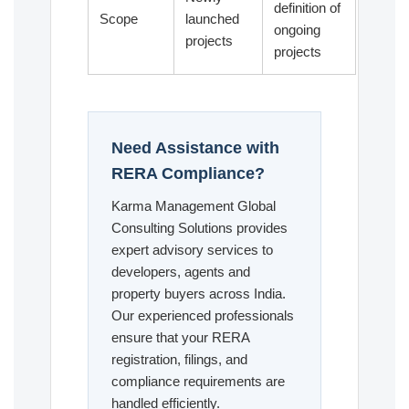
definition of
Scope
launched
ongoing
projects
projects
Need Assistance with
RERA Compliance?
Karma Management Global
Consulting Solutions provides
expert advisory services to
developers, agents and
property buyers across India.
Our experienced professionals
ensure that your RERA
registration, filings, and
compliance requirements are
handled efficiently.