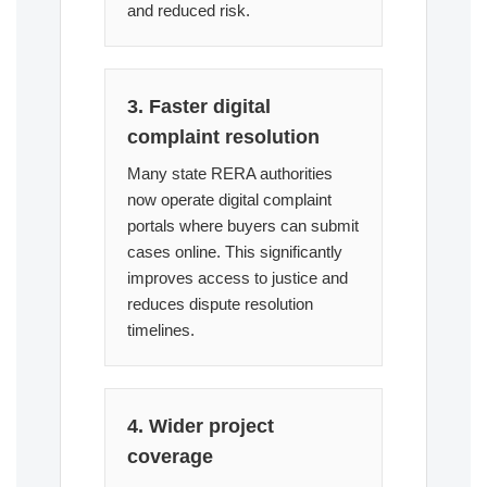
and reduced risk.
3. Faster digital
complaint resolution
Many state RERA authorities
now operate digital complaint
portals where buyers can submit
cases online. This significantly
improves access to justice and
reduces dispute resolution
timelines.
4. Wider project
coverage