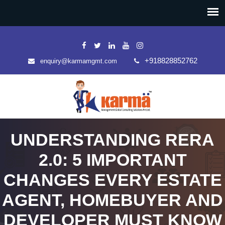
+918828852762
enquiry@karmamgmt.com
UNDERSTANDING RERA
2.0: 5 IMPORTANT
CHANGES EVERY ESTATE
AGENT, HOMEBUYER AND
DEVELOPER MUST KNOW