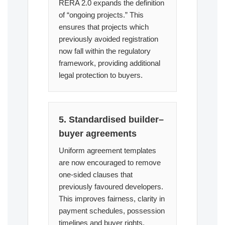
RERA 2.0 expands the definition
of “ongoing projects.” This
ensures that projects which
previously avoided registration
now fall within the regulatory
framework, providing additional
legal protection to buyers.
5. Standardised builder–
buyer agreements
Uniform agreement templates
are now encouraged to remove
one-sided clauses that
previously favoured developers.
This improves fairness, clarity in
payment schedules, possession
timelines and buyer rights.