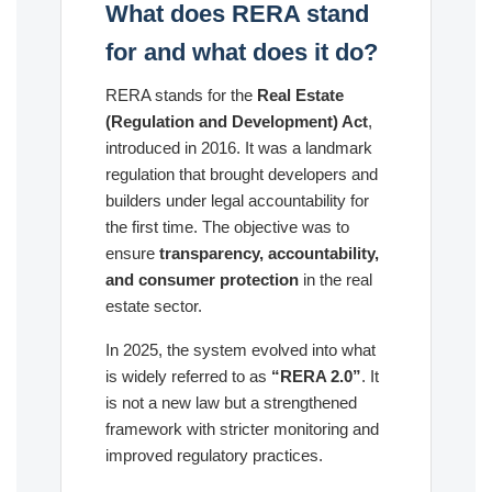
What does RERA stand
for and what does it do?
RERA stands for the
Real Estate
(Regulation and Development) Act
,
introduced in 2016. It was a landmark
regulation that brought developers and
builders under legal accountability for
the first time. The objective was to
ensure
transparency, accountability,
and consumer protection
in the real
estate sector.
In 2025, the system evolved into what
is widely referred to as
“RERA 2.0”
. It
is not a new law but a strengthened
framework with stricter monitoring and
improved regulatory practices.