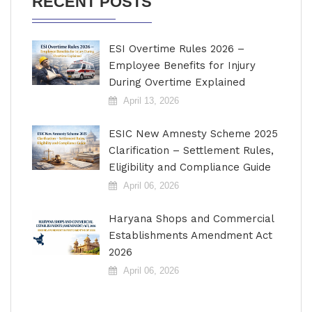
RECENT POSTS
ESI Overtime Rules 2026 –
Employee Benefits for Injury
During Overtime Explained
April 13, 2026
ESIC New Amnesty Scheme 2025
Clarification – Settlement Rules,
Eligibility and Compliance Guide
April 06, 2026
Haryana Shops and Commercial
Establishments Amendment Act
2026
April 06, 2026