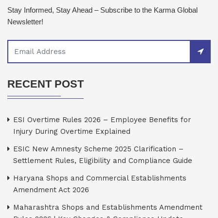
Stay Informed, Stay Ahead – Subscribe to the Karma Global
Newsletter!
RECENT POST
ESI Overtime Rules 2026 – Employee Benefits for
Injury During Overtime Explained
ESIC New Amnesty Scheme 2025 Clarification –
Settlement Rules, Eligibility and Compliance Guide
Haryana Shops and Commercial Establishments
Amendment Act 2026
Maharashtra Shops and Establishments Amendment