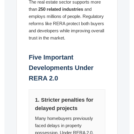
The real estate sector supports more
than
250 related industries
and
employs millions of people. Regulatory
reforms like RERA protect both buyers
and developers while improving overall
trust in the market.
Five Important
Developments Under
RERA 2.0
1. Stricter penalties for
delayed projects
Many homebuyers previously
faced delays in property
possession. Under RERA 2.0,