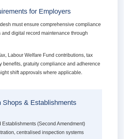
irements for Employers
adesh must ensure comprehensive compliance
ns and digital record maintenance through
Tax, Labour Welfare Fund contributions, tax
ity benefits, gratuity compliance and adherence
ight shift approvals where applicable.
in Shops & Establishments
 Establishments (Second Amendment)
stration, centralised inspection systems