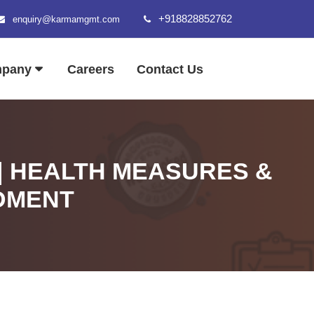
+918828852762
enquiry@karmamgmt.com
mpany
Careers
Contact Us
| HEALTH MEASURES &
DMENT