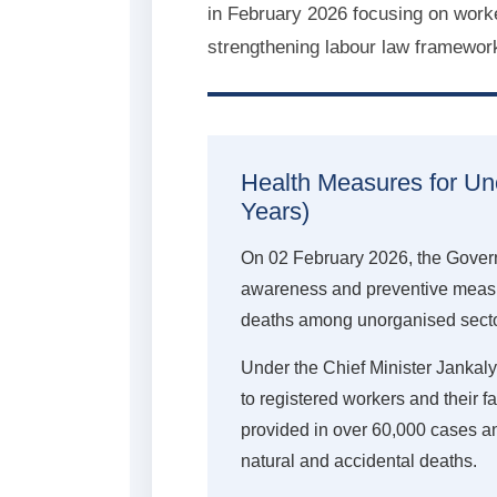
in February 2026 focusing on worke
strengthening labour law framewor
Health Measures for U
Years)
On 02 February 2026, the Govern
awareness and preventive measu
deaths among unorganised secto
Under the Chief Minister Jankal
to registered workers and their f
provided in over 60,000 cases ann
natural and accidental deaths.