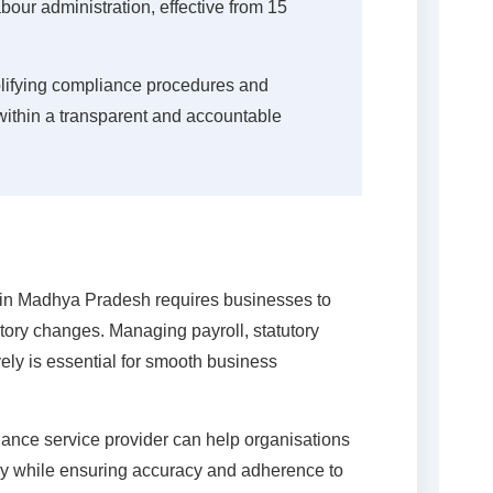
our administration, effective from 15
lifying compliance procedures and
within a transparent and accountable
in Madhya Pradesh requires businesses to
tory changes. Managing payroll, statutory
vely is essential for smooth business
iance service provider can help organisations
ly while ensuring accuracy and adherence to