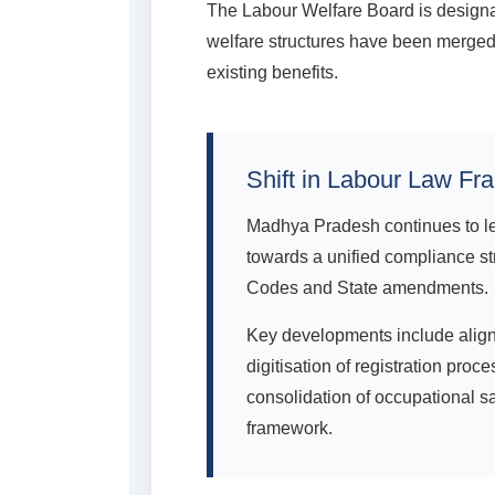
The Labour Welfare Board is designat
welfare structures have been merged 
existing benefits.
Shift in Labour Law Fr
Madhya Pradesh continues to le
towards a unified compliance st
Codes and State amendments.
Key developments include align
digitisation of registration pr
consolidation of occupational s
framework.