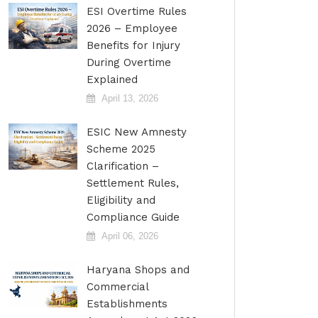
ESI Overtime Rules
2026 – Employee
Benefits for Injury
During Overtime
Explained
April 13, 2026
ESIC New Amnesty
Scheme 2025
Clarification –
Settlement Rules,
Eligibility and
Compliance Guide
April 06, 2026
Haryana Shops and
Commercial
Establishments