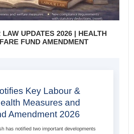
LAW UPDATES 2026 | HEALTH
FARE FUND AMENDMENT
tifies Key Labour &
Health Measures and
und Amendment 2026
 has notified two important developments