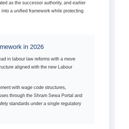
ed as the successor authority, and earlier
into a unified framework while protecting
amework in 2026
ad in labour law reforms with a move
ructure aligned with the new Labour
ment with wage code structures,
ocesses through the Shram Sewa Portal and
afety standards under a single regulatory