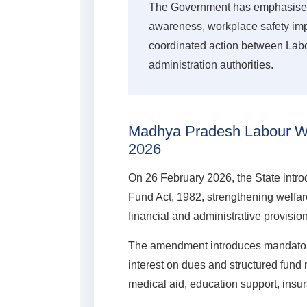
The Government has emphasised 
awareness, workplace safety im
coordinated action between Labou
administration authorities.
Madhya Pradesh Labour We
2026
On 26 February 2026, the State int
Fund Act, 1982, strengthening welfa
financial and administrative provisio
The amendment introduces mandatory
interest on dues and structured fund
medical aid, education support, insu