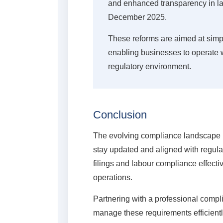
and enhanced transparency in lab
December 2025.
These reforms are aimed at simp
enabling businesses to operate 
regulatory environment.
Conclusion
The evolving compliance landscape 
stay updated and aligned with regula
filings and labour compliance effecti
operations.
Partnering with a professional compl
manage these requirements efficient