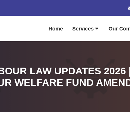
Home
Services
Our Co
OUR LAW UPDATES 2026 
UR WELFARE FUND AMEN