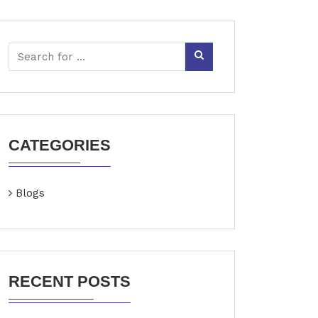
CATEGORIES
Blogs
RECENT POSTS