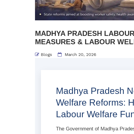
MADHYA PRADESH LABOUR 
MEASURES & LABOUR WEL
Blogs
March 20, 2026
Madhya Pradesh No
Welfare Reforms: 
Labour Welfare F
The Government of Madhya Pradesh