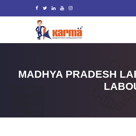
MADHYA PRADESH LAB
LABO