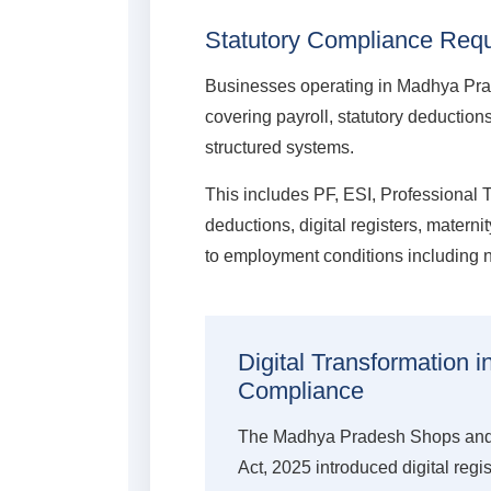
Statutory Compliance Requ
Businesses operating in Madhya Pr
covering payroll, statutory deductio
structured systems.
This includes PF, ESI, Professional 
deductions, digital registers, matern
to employment conditions including n
Digital Transformation 
Compliance
The Madhya Pradesh Shops and
Act, 2025 introduced digital regi