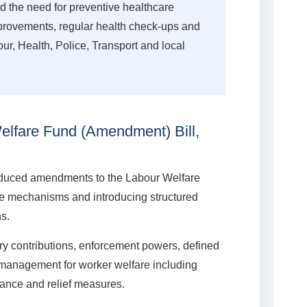
the need for preventive healthcare
provements, regular health check-ups and
r, Health, Police, Transport and local
lfare Fund (Amendment) Bill,
roduced amendments to the Labour Welfare
re mechanisms and introducing structured
ns.
 contributions, enforcement powers, defined
 management for worker welfare including
rance and relief measures.