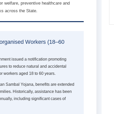
r welfare, preventive healthcare and
ks across the State.
norganised Workers (18–60
ment issued a notification promoting
res to reduce natural and accidental
r workers aged 18 to 60 years.
yan Sambal Yojana, benefits are extended
amilies. Historically, assistance has been
ually, including significant cases of