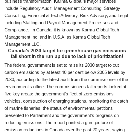
business transformation!
Karma Global’s
major services
include Regulatory Audit, Management Consulting, Strategy
Consulting, Financial & Tech Advisory, Risk Advisory, and Legal
including Staffing and Payroll Management Processes and
Compliance. In Canada, it is known as Karma Global Tech
Management Inc. and in U.S.A. as Karma Global Tech
Management LLC.
Canada’s 2030 target for greenhouse gas emissions
fall short in the run up due to lack of prioritization!
The federal government is set to miss its 2030 target to cut
carbon emissions by at least 40 per cent below 2005 levels by
2030, according to the latest audit from the commissioner of the
environment's office. The commissioner's fall reports looked at
five key areas: the government's fleet of zero-emissions
vehicles, construction of charging stations, monitoring the catch
of marine fisheries, the status of environmental petitions
presented to Parliament and the government's progress on
reducing emissions. The report painted a grim picture of
emission reductions in Canada over the past 20 years, saying