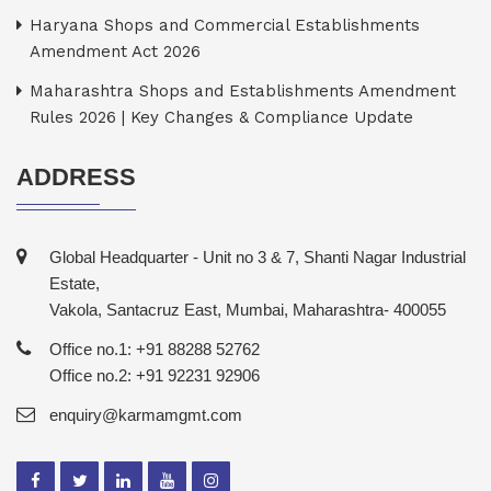
Haryana Shops and Commercial Establishments
Amendment Act 2026
Maharashtra Shops and Establishments Amendment
Rules 2026 | Key Changes & Compliance Update
ADDRESS
Global Headquarter - Unit no 3 & 7, Shanti Nagar Industrial
Estate,
Vakola, Santacruz East, Mumbai, Maharashtra- 400055
Office no.1: +91 88288 52762
Office no.2: +91 92231 92906
enquiry@karmamgmt.com