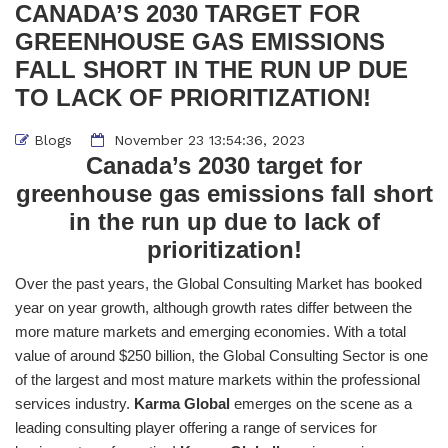
CANADA’S 2030 TARGET FOR
GREENHOUSE GAS EMISSIONS
FALL SHORT IN THE RUN UP DUE
TO LACK OF PRIORITIZATION!
Blogs
November 23 13:54:36, 2023
Canada’s 2030 target for
greenhouse gas emissions fall short
in the run up due to lack of
prioritization!
Over the past years, the Global Consulting Market has booked
year on year growth, although growth rates differ between the
more mature markets and emerging economies. With a total
value of around $250 billion, the Global Consulting Sector is one
of the largest and most mature markets within the professional
services industry.
Karma Global
emerges on the scene as a
leading consulting player offering a range of services for