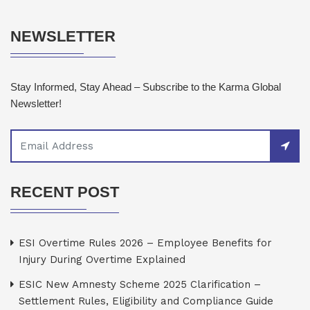
NEWSLETTER
Stay Informed, Stay Ahead – Subscribe to the Karma Global
Newsletter!
RECENT POST
ESI Overtime Rules 2026 – Employee Benefits for
Injury During Overtime Explained
ESIC New Amnesty Scheme 2025 Clarification –
Settlement Rules, Eligibility and Compliance Guide