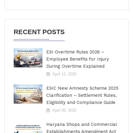
RECENT POSTS
ESI Overtime Rules 2026 –
Employee Benefits for Injury
During Overtime Explained
April 13, 2026
ESIC New Amnesty Scheme 2025
Clarification – Settlement Rules,
Eligibility and Compliance Guide
April 06, 2026
Haryana Shops and Commercial
Establishments Amendment Act