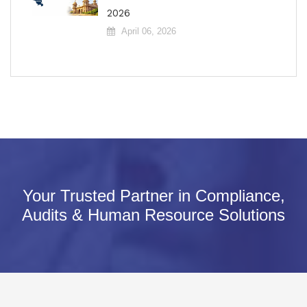
2026
April 06, 2026
Your Trusted Partner in Compliance,
Audits & Human Resource Solutions