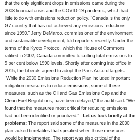
that the only significant drops in emissions came during the
2008 financial crisis and the COVID-19 pandemic, which had
little to do with emissions reduction policy. "Canada is the only
G7 country that has not achieved any emissions reductions
since 1990," Jerry DeMarco, commissioner of the environment
and sustainable development, told reporters recently. Under the
terms of the Kyoto Protocol, which the House of Commons
ratified in 2002, Canada committed to cutting total emissions to
5 per cent below 1990 levels. Shortly after coming into office in
2015, the Liberals agreed to adopt the Paris Accord targets.
"While the 2030 Emissions Reduction Plan included important
mitigation measures to reduce emissions, some of these
measures, such as the Oil and Gas Emissions Cap and the
Clean Fuel Regulations, have been delayed," the audit said. "We
found that the measures most critical for reducing emissions
had not been identified or prioritized."
Let us look briefly at the
problems:
The report said some of the measures in the 2030
plan lacked timetables that specified when those measures
would be implemented. The report was also critical of the