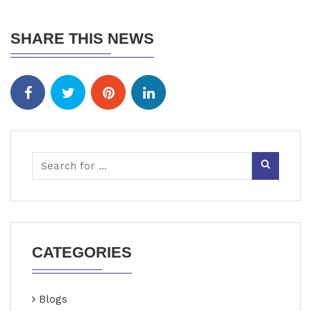
SHARE THIS NEWS
CATEGORIES
Blogs