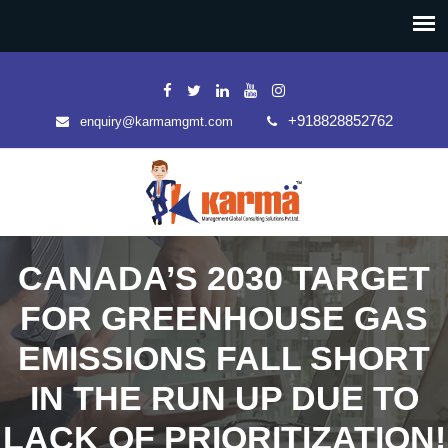
+918828852762
enquiry@karmamgmt.com
CANADA’S 2030 TARGET
FOR GREENHOUSE GAS
EMISSIONS FALL SHORT
IN THE RUN UP DUE TO
LACK OF PRIORITIZATION!