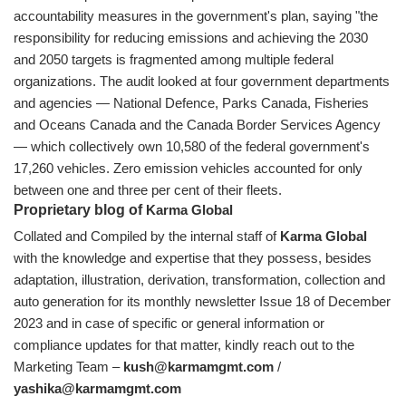
accountability measures in the government's plan, saying "the
responsibility for reducing emissions and achieving the 2030
and 2050 targets is fragmented among multiple federal
organizations. The audit looked at four government departments
and agencies — National Defence, Parks Canada, Fisheries
and Oceans Canada and the Canada Border Services Agency
— which collectively own 10,580 of the federal government's
17,260 vehicles. Zero emission vehicles accounted for only
between one and three per cent of their fleets.
Proprietary blog of
Karma Global
Collated and Compiled by the internal staff of
Karma Global
with the knowledge and expertise that they possess, besides
adaptation, illustration, derivation, transformation, collection and
auto generation for its monthly newsletter Issue 18 of December
2023 and in case of specific or general information or
compliance updates for that matter, kindly reach out to the
Marketing Team –
kush@karmamgmt.com
/
yashika@karmamgmt.com