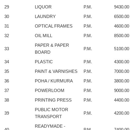
29
LIQUOR
P.M.
9430.00
30
LAUNDRY
P.M.
6500.00
31
OPTICAL FRAMES
P.M.
4600.00
32
OIL MILL
P.M.
8500.00
PAPER & PAPER
33
P.M.
5100.00
BOARD
34
PLASTIC
P.M.
4300.00
35
PAINT & VARNISHES
P.M.
7000.00
36
POHA / KURMURA
P.M.
3800.00
37
POWERLOOM
P.M.
9000.00
38
PRINTING PRESS
P.M.
4400.00
PUBLIC MOTOR
39
P.M.
4200.00
TRANSPORT
READYMADE -
40
P.M.
7400.00