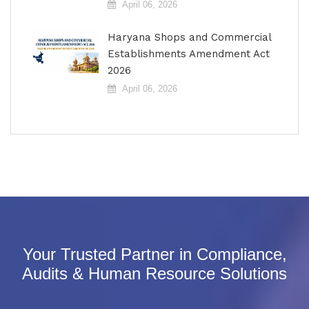
April 06, 2026
Haryana Shops and Commercial
Establishments Amendment Act
2026
April 06, 2026
Your Trusted Partner in Compliance,
Audits & Human Resource Solutions