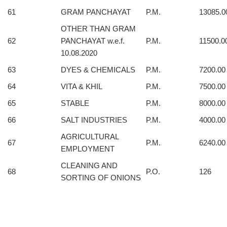
61
GRAM PANCHAYAT
P.M.
13085.0
OTHER THAN GRAM
62
PANCHAYAT w.e.f.
P.M.
11500.0
10.08.2020
63
DYES & CHEMICALS
P.M.
7200.00
64
VITA & KHIL
P.M.
7500.00
65
STABLE
P.M.
8000.00
66
SALT INDUSTRIES
P.M.
4000.00
AGRICULTURAL
67
P.M.
6240.00
EMPLOYMENT
CLEANING AND
68
P.O.
126
SORTING OF ONIONS