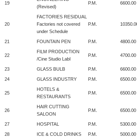
19
P.M.
6600.00
(Revised)
FACTORIES RESIDUAL
20
Factories not covered
P.M.
10350.0
under Schedule
21
FOUNTAIN PEN
P.M.
4800.00
FILM PRODUCTION
22
P.M.
4700.00
/Cine Studio LabI
23
GLASS BULB
P.M.
6600.00
24
GLASS INDUSTRY
P.M.
6500.00
HOTELS &
25
P.M.
6500.00
RESTAURANTS
HAIR CUTTING
26
P.M.
6500.00
SALOON
27
HOSPITAL
P.M.
5300.00
28
ICE & COLD DRINKS
P.M.
5000.00