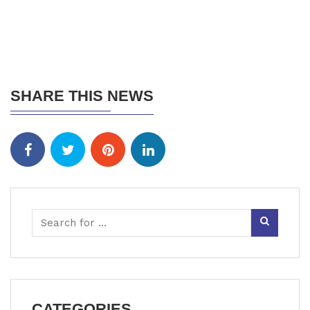
SHARE THIS NEWS
CATEGORIES