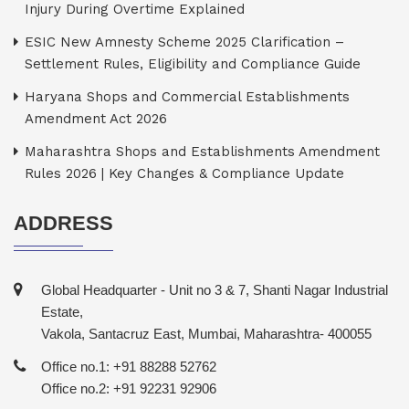
Injury During Overtime Explained
ESIC New Amnesty Scheme 2025 Clarification –
Settlement Rules, Eligibility and Compliance Guide
Haryana Shops and Commercial Establishments
Amendment Act 2026
Maharashtra Shops and Establishments Amendment
Rules 2026 | Key Changes & Compliance Update
ADDRESS
Global Headquarter - Unit no 3 & 7, Shanti Nagar Industrial
Estate,
Vakola, Santacruz East, Mumbai, Maharashtra- 400055
Office no.1: +91 88288 52762
Office no.2: +91 92231 92906