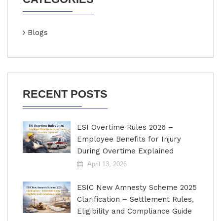
Blogs
RECENT POSTS
ESI Overtime Rules 2026 –
Employee Benefits for Injury
During Overtime Explained
April 13, 2026
ESIC New Amnesty Scheme 2025
Clarification – Settlement Rules,
Eligibility and Compliance Guide