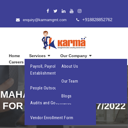
+918828852762
enquiry@karmamgmt.com
Home
Services
Our Company
Careers
Contact Us
Payroll, Payroll Compliance and
About Us
Establishment Compliance
INCREASE IN
Our Team
People Outsourcing
MAHARASHTRA STATE DA
Blogs
FOR THE PERIOD 1/7/2022
Audits and Governance
TO 31/12/2022
Vendor Enrollment Form