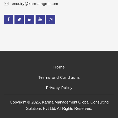
enquiry@karmamgmt.com
Home
Terms and Conditions
Privacy Policy
Copyright © 2026, Karma Management Global Consulting
Solutions Pvt Ltd. All Rights Reserved.