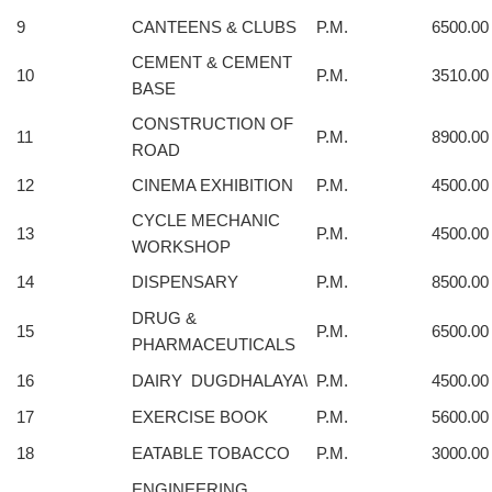
9
CANTEENS & CLUBS
P.M.
6500.00
CEMENT & CEMENT
10
P.M.
3510.00
BASE
CONSTRUCTION OF
11
P.M.
8900.00
ROAD
12
CINEMA EXHIBITION
P.M.
4500.00
CYCLE MECHANIC
13
P.M.
4500.00
WORKSHOP
14
DISPENSARY
P.M.
8500.00
DRUG &
15
P.M.
6500.00
PHARMACEUTICALS
16
DAIRY DUGDHALAYA\
P.M.
4500.00
17
EXERCISE BOOK
P.M.
5600.00
18
EATABLE TOBACCO
P.M.
3000.00
ENGINEERING