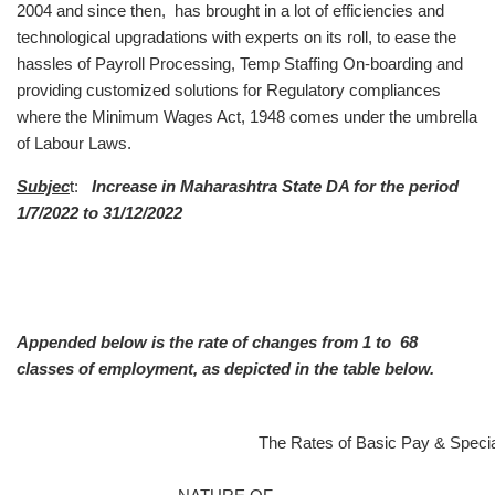
2004 and since then, has brought in a lot of efficiencies and
technological upgradations with experts on its roll, to ease the
hassles of Payroll Processing, Temp Staffing On-boarding and
providing customized solutions for Regulatory compliances
where the Minimum Wages Act, 1948 comes under the umbrella
of Labour Laws.
Subjec
t:
Increase in Maharashtra State DA for the period
1/7/2022 to 31/12/2022
Appended below is the rate of changes from 1 to 68
classes of employment, as depicted in the table below.
The Rates of Basic Pay & Specia