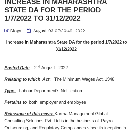
INCREASE IN MAHARASHTRA
STATE DA FOR THE PERIOD
1/7/2022 TO 31/12/2022
Blogs
August 03 07:30:49, 2022
Increase in Maharashtra State DA for the period 1/7/2022 to
31/12/2022
nd
Posted Date
: 2
August 2022
Relating to which Act
: The Minimum Wages Act, 1948
Type:
Labour Department’s Notification
Pertains to
both, employer and employee
Relevance of this news:
Karma Management Global
Consulting Solutions Pvt. Ltd is in the business of Payroll,
Outsourcing, and Regulatory Compliances since its inception in