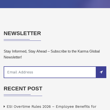
NEWSLETTER
Stay Informed, Stay Ahead – Subscribe to the Karma Global
Newsletter!
RECENT POST
ESI Overtime Rules 2026 – Employee Benefits for