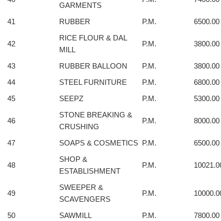
GARMENTS
41
RUBBER
P.M.
6500.00
RICE FLOUR & DAL
42
P.M.
3800.00
MILL
43
RUBBER BALLOON
P.M.
3800.00
44
STEEL FURNITURE
P.M.
6800.00
45
SEEPZ
P.M.
5300.00
STONE BREAKING &
46
P.M.
8000.00
CRUSHING
47
SOAPS & COSMETICS
P.M.
6500.00
SHOP &
48
P.M.
10021.0
ESTABLISHMENT
SWEEPER &
49
P.M.
10000.0
SCAVENGERS
50
SAWMILL
P.M.
7800.00