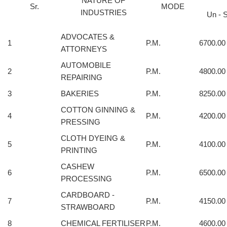
NATURE OF
Sr.
MODE
INDUSTRIES
Un - S
ADVOCATES &
1
P.M.
6700.00
ATTORNEYS
AUTOMOBILE
2
P.M.
4800.00
REPAIRING
3
BAKERIES
P.M.
8250.00
COTTON GINNING &
4
P.M.
4200.00
PRESSING
CLOTH DYEING &
5
P.M.
4100.00
PRINTING
CASHEW
6
P.M.
6500.00
PROCESSING
CARDBOARD -
7
P.M.
4150.00
STRAWBOARD
8
CHEMICAL FERTILISER
P.M.
4600.00