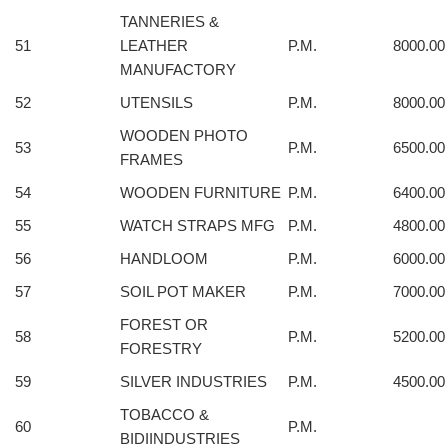
TANNERIES &
51
LEATHER
P.M.
8000.00
MANUFACTORY
52
UTENSILS
P.M.
8000.00
WOODEN PHOTO
53
P.M.
6500.00
FRAMES
54
WOODEN FURNITURE
P.M.
6400.00
55
WATCH STRAPS MFG
P.M.
4800.00
56
HANDLOOM
P.M.
6000.00
57
SOIL POT MAKER
P.M.
7000.00
FOREST OR
58
P.M.
5200.00
FORESTRY
59
SILVER INDUSTRIES
P.M.
4500.00
TOBACCO &
60
P.M.
BIDIINDUSTRIES