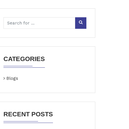
CATEGORIES
Blogs
RECENT POSTS