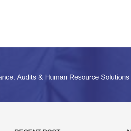
iance, Audits & Human Resource Solutions