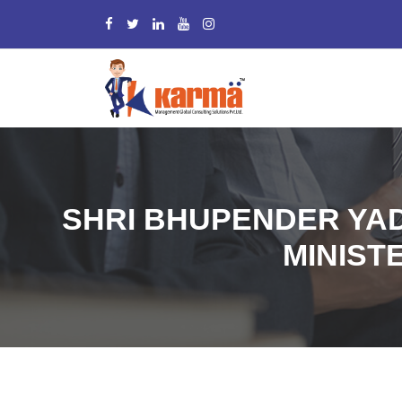
SHRI BHUPENDER YA
MINISTE