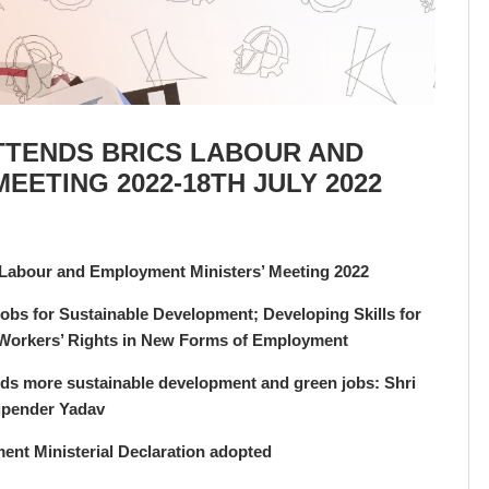
TTENDS BRICS LABOUR AND
EETING 2022-18TH JULY 2022
Labour and Employment Ministers’ Meeting 2022
bs for Sustainable Development; Developing Skills for
g Workers’ Rights in New Forms of Employment
ards more sustainable development and green jobs: Shri
pender Yadav
nt Ministerial Declaration adopted