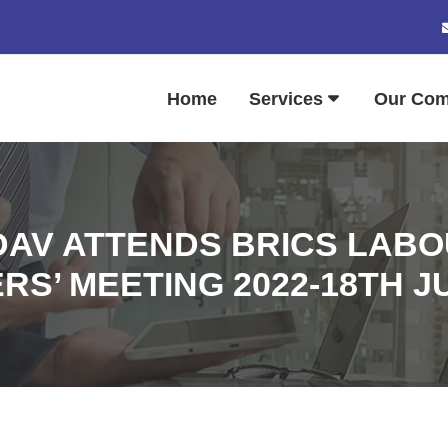
Home
Services
Our Co
DAV ATTENDS BRICS LAB
RS’ MEETING 2022-18TH J