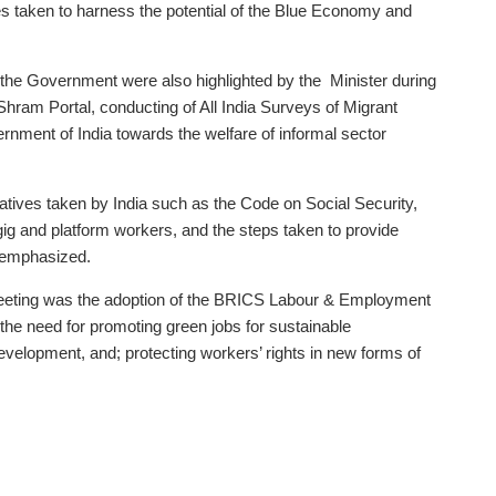
es taken to harness the potential of the Blue Economy and
y the Government were also highlighted by the Minister during
Shram Portal, conducting of All India Surveys of Migrant
ment of India towards the welfare of informal sector
tiatives taken by India such as the Code on Social Security,
gig and platform workers, and the steps taken to provide
o emphasized.
 meeting was the adoption of the BRICS Labour & Employment
the need for promoting green jobs for sustainable
evelopment, and; protecting workers’ rights in new forms of