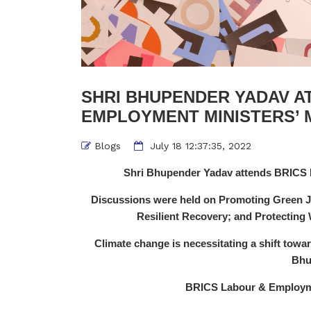
SHRI BHUPENDER YADAV A
EMPLOYMENT MINISTERS’ M
Blogs
July 18 12:37:35, 2022
Shri Bhupender Yadav attends BRICS 
Discussions were held on Promoting Green Jo
Resilient Recovery; and Protectin
Climate change is necessitating a shift tow
Bhu
BRICS Labour & Employme