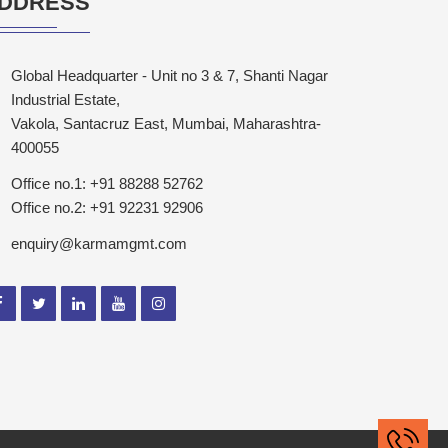
DDRESS
Global Headquarter - Unit no 3 & 7, Shanti Nagar
Industrial Estate,
Vakola, Santacruz East, Mumbai, Maharashtra-
400055
Office no.1: +91 88288 52762
Office no.2: +91 92231 92906
enquiry@karmamgmt.com