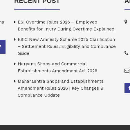
RECENT POST
A
rma
ESI Overtime Rules 2026 – Employee
Benefits for Injury During Overtime Explained
ESIC New Amnesty Scheme 2025 Clarification
– Settlement Rules, Eligibility and Compliance
Guide
Haryana Shops and Commercial
Establishments Amendment Act 2026
Maharashtra Shops and Establishments
Amendment Rules 2026 | Key Changes &
Compliance Update