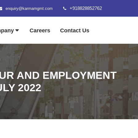
+918828852762
enquiry@karmamgmt.com
mpany
Careers
Contact Us
OUR AND EMPLOYMENT
ULY 2022