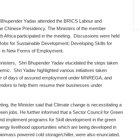
i Bhupender Yadav attended the BRICS Labour and
he Chinese Presidency. The Ministers of the member
uth Africa participated in the meeting. Discussions were held
Jobs for Sustainable Development; Developing Skills for
ts in New Forms of Employment.
nisters, Shri Bhupender Yadav elucidated the steps taken
demic. Shri Yadav highlighted various initiatives taken
mber of days of assured employment under MNREGA, and
t vendors to help them resume their businesses under
ting, the Minister said that Climate change is necessitating a
en jobs. He further informed that a Sector Council for Green
and implement programs for Skill development in the green
rgy livelihood opportunities which are being developed in
, biomass powered cold storage/chiller, were also enunciated.