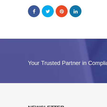
Your Trusted Partner in Compl