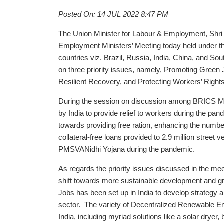
Posted On: 14 JUL 2022 8:47 PM
The Union Minister for Labour & Employment, Shr
Employment Ministers’ Meeting today held under t
countries viz. Brazil, Russia, India, China, and So
on three priority issues, namely, Promoting Green 
Resilient Recovery, and Protecting Workers’ Righ
During the session on discussion among BRICS Mi
by India to provide relief to workers during the pan
towards providing free ration, enhancing the nu
collateral-free loans provided to 2.9 million stree
PMSVANidhi Yojana during the pandemic.
As regards the priority issues discussed in the mee
shift towards more sustainable development and gre
Jobs has been set up in India to develop strategy 
sector. The variety of Decentralized Renewable Ene
India, including myriad solutions like a solar dryer