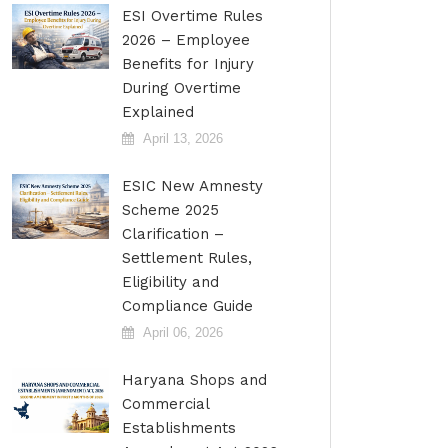
ESI Overtime Rules
2026 – Employee
Benefits for Injury
During Overtime
Explained
April 13, 2026
ESIC New Amnesty
Scheme 2025
Clarification –
Settlement Rules,
Eligibility and
Compliance Guide
April 06, 2026
Haryana Shops and
Commercial
Establishments