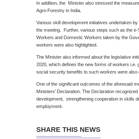
In addition, the Minister also stressed the measur
Agro-Forestry in India.
Various skill development initiatives undertaken b
the meeting. Further, various steps such as the e-
Workers and Domestic Workers taken by the Govern
workers were also highlighted.
The Minister also informed about the legislative ini
2020, which defines the new forms of workers i.e. 
social security benefits to such workers were als
One of the significant outcomes of the aforesaid
Ministers’ Declaration. The Declaration recognized 
development, strengthening cooperation in skills d
employment.
SHARE THIS NEWS