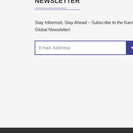
NEWSLETTER
Stay Informed, Stay Ahead – Subscribe to the Ka
Global Newsletter!