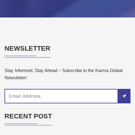
NEWSLETTER
Stay Informed, Stay Ahead – Subscribe to the Karma Global
Newsletter!
RECENT POST