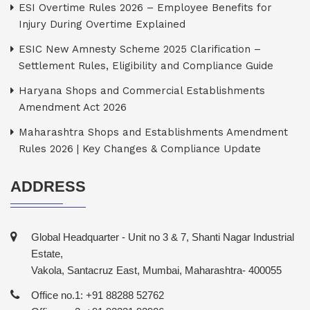
ESI Overtime Rules 2026 – Employee Benefits for
Injury During Overtime Explained
ESIC New Amnesty Scheme 2025 Clarification –
Settlement Rules, Eligibility and Compliance Guide
Haryana Shops and Commercial Establishments
Amendment Act 2026
Maharashtra Shops and Establishments Amendment
Rules 2026 | Key Changes & Compliance Update
ADDRESS
Global Headquarter - Unit no 3 & 7, Shanti Nagar Industrial
Estate,
Vakola, Santacruz East, Mumbai, Maharashtra- 400055
Office no.1: +91 88288 52762