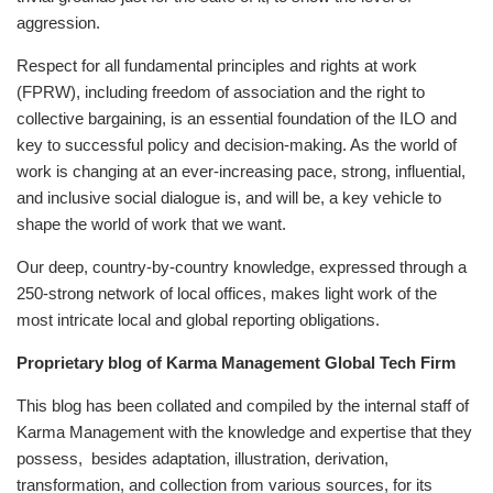
aggression.
Respect for all fundamental principles and rights at work
(FPRW), including freedom of association and the right to
collective bargaining, is an essential foundation of the ILO and
key to successful policy and decision-making. As the world of
work is changing at an ever-increasing pace, strong, influential,
and inclusive social dialogue is, and will be, a key vehicle to
shape the world of work that we want.
Our deep, country-by-country knowledge, expressed through a
250-strong network of local offices, makes light work of the
most intricate local and global reporting obligations.
Proprietary blog of Karma Management Global Tech Firm
This blog has been collated and compiled by the internal staff of
Karma Management with the knowledge and expertise that they
possess, besides adaptation, illustration, derivation,
transformation, and collection from various sources, for its