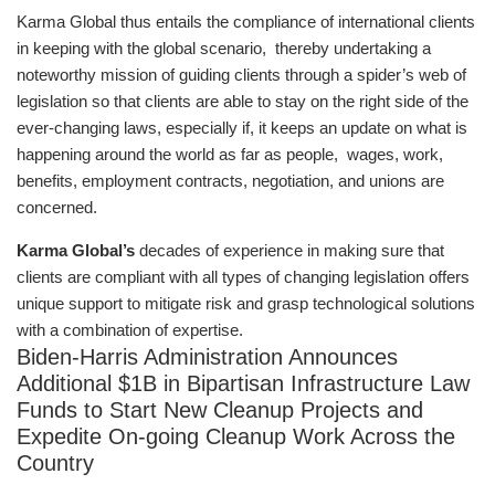
Karma Global thus entails the compliance of international clients
in keeping with the global scenario, thereby undertaking a
noteworthy mission of guiding clients through a spider’s web of
legislation so that clients are able to stay on the right side of the
ever-changing laws, especially if, it keeps an update on what is
happening around the world as far as people, wages, work,
benefits, employment contracts, negotiation, and unions are
concerned.
Karma Global’s
decades of experience in making sure that
clients are compliant with all types of changing legislation offers
unique support to mitigate risk and grasp technological solutions
with a combination of expertise.
Biden-Harris Administration Announces
Additional $1B in Bipartisan Infrastructure Law
Funds to Start New Cleanup Projects and
Expedite On-going Cleanup Work Across the
Country