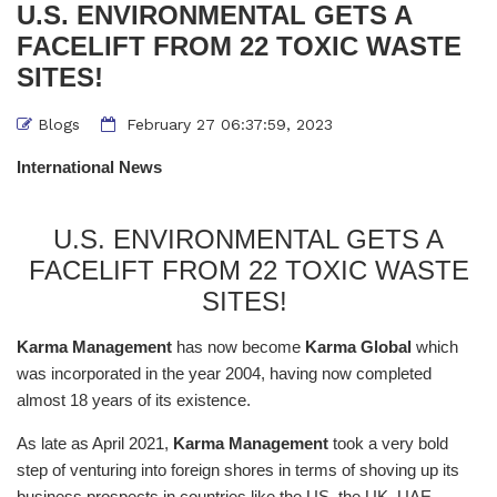
U.S. ENVIRONMENTAL GETS A
FACELIFT FROM 22 TOXIC WASTE
SITES!
Blogs
February 27 06:37:59, 2023
International News
U.S. ENVIRONMENTAL GETS A
FACELIFT FROM 22 TOXIC WASTE
SITES!
Karma Management
has now become
Karma Global
which
was incorporated in the year 2004, having now completed
almost 18 years of its existence.
As late as April 2021,
Karma Management
took a very bold
step of venturing into foreign shores in terms of shoving up its
business prospects in countries like the US, the UK, UAE,