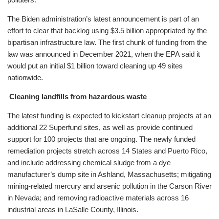
The Biden administration’s latest announcement is part of an
effort to clear that backlog using $3.5 billion appropriated by the
bipartisan infrastructure law. The first chunk of funding from the
law was announced in December 2021, when the EPA said it
would put an initial $1 billion toward cleaning up 49 sites
nationwide.
Cleaning landfills from hazardous waste
The latest funding is expected to kickstart cleanup projects at an
additional 22 Superfund sites, as well as provide continued
support for 100 projects that are ongoing. The newly funded
remediation projects stretch across 14 States and Puerto Rico,
and include addressing chemical sludge from a dye
manufacturer’s dump site in Ashland, Massachusetts; mitigating
mining-related mercury and arsenic pollution in the Carson River
in Nevada; and removing radioactive materials across 16
industrial areas in LaSalle County, Illinois.