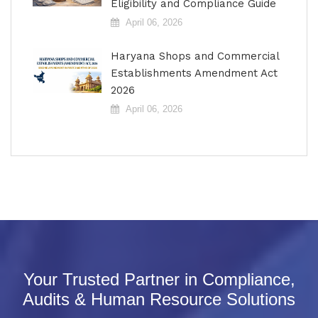
Eligibility and Compliance Guide
April 06, 2026
Haryana Shops and Commercial
Establishments Amendment Act
2026
April 06, 2026
Your Trusted Partner in Compliance,
Audits & Human Resource Solutions