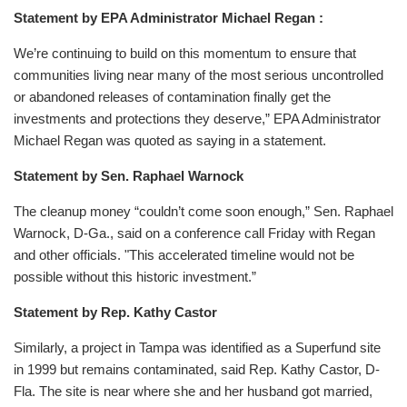
Statement by EPA Administrator Michael Regan :
We’re continuing to build on this momentum to ensure that
communities living near many of the most serious uncontrolled
or abandoned releases of contamination finally get the
investments and protections they deserve,” EPA Administrator
Michael Regan was quoted as saying in a statement.
Statement by Sen. Raphael Warnock
The cleanup money “couldn’t come soon enough,” Sen. Raphael
Warnock, D-Ga., said on a conference call Friday with Regan
and other officials. "This accelerated timeline would not be
possible without this historic investment.”
Statement by Rep. Kathy Castor
Similarly, a project in Tampa was identified as a Superfund site
in 1999 but remains contaminated, said Rep. Kathy Castor, D-
Fla. The site is near where she and her husband got married,