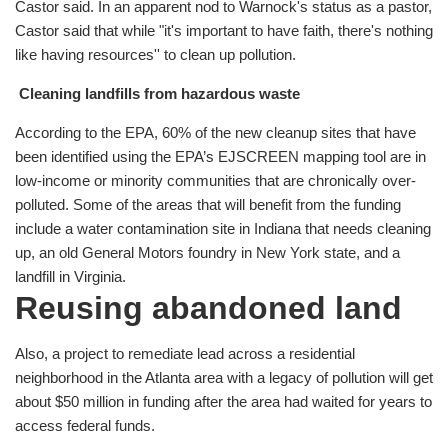
Castor said. In an apparent nod to Warnock's status as a pastor,
Castor said that while "it's important to have faith, there's nothing
like having resources'' to clean up pollution.
Cleaning landfills from hazardous waste
According to the EPA, 60% of the new cleanup sites that have
been identified using the EPA’s EJSCREEN mapping tool are in
low-income or minority communities that are chronically over-
polluted. Some of the areas that will benefit from the funding
include a water contamination site in Indiana that needs cleaning
up, an old General Motors foundry in New York state, and a
landfill in Virginia.
Reusing abandoned land
Also, a project to remediate lead across a residential
neighborhood in the Atlanta area with a legacy of pollution will get
about $50 million in funding after the area had waited for years to
access federal funds.