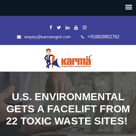
+918828852762
enquiry@karmamgmt.com
U.S. ENVIRONMENTAL
GETS A FACELIFT FROM
22 TOXIC WASTE SITES!