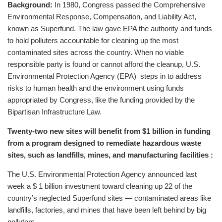
Background:
In 1980, Congress passed the Comprehensive
Environmental Response, Compensation, and Liability Act,
known as Superfund. The law gave EPA the authority and funds
to hold polluters accountable for cleaning up the most
contaminated sites across the country. When no viable
responsible party is found or cannot afford the cleanup, U.S.
Environmental Protection Agency (EPA) steps in to address
risks to human health and the environment using funds
appropriated by Congress, like the funding provided by the
Bipartisan Infrastructure Law.
Twenty-two new sites will benefit from $1 billion in funding
from a program designed to remediate hazardous waste
sites, such as landfills, mines, and manufacturing facilities :
The U.S. Environmental Protection Agency announced last
week a $ 1 billion investment toward cleaning up 22 of the
country’s neglected Superfund sites — contaminated areas like
landfills, factories, and mines that have been left behind by big
polluters.