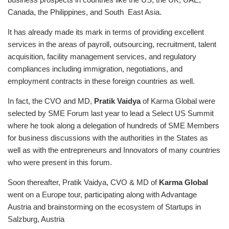
Canada, the Philippines, and South East Asia.
It has already made its mark in terms of providing excellent
services in the areas of payroll, outsourcing, recruitment, talent
acquisition, facility management services, and regulatory
compliances including immigration, negotiations, and
employment contracts in these foreign countries as well.
In fact, the CVO and MD,
Pratik Vaidya
of Karma Global were
selected by SME Forum last year to lead a Select US Summit
where he took along a delegation of hundreds of SME Members
for business discussions with the authorities in the States as
well as with the entrepreneurs and Innovators of many countries
who were present in this forum.
Soon thereafter, Pratik Vaidya, CVO & MD of
Karma Globa
l
went on a Europe tour, participating along with Advantage
Austria and brainstorming on the ecosystem of Startups in
Salzburg, Austria