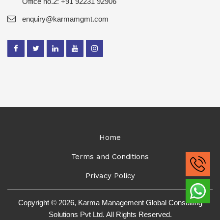
Office no.2: +91 92231 92906
enquiry@karmamgmt.com
Home
Terms and Conditions
Privacy Policy
Copyright © 2026, Karma Management Global Consulting
Solutions Pvt Ltd. All Rights Reserved.