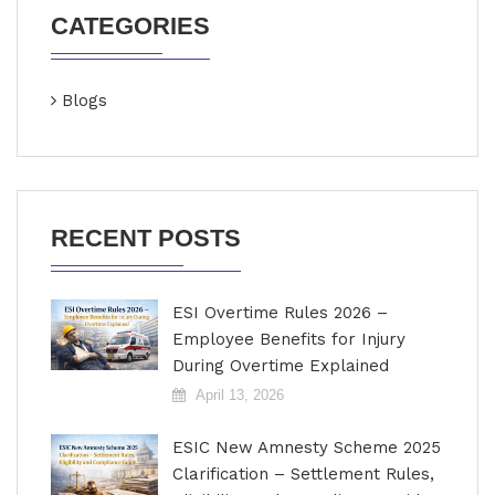
CATEGORIES
Blogs
RECENT POSTS
ESI Overtime Rules 2026 –
Employee Benefits for Injury
During Overtime Explained
April 13, 2026
ESIC New Amnesty Scheme 2025
Clarification – Settlement Rules,