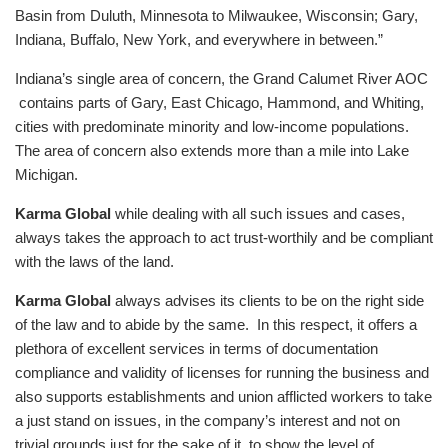
Basin from Duluth, Minnesota to Milwaukee, Wisconsin; Gary,
Indiana, Buffalo, New York, and everywhere in between.”
Indiana’s single area of concern, the Grand Calumet River AOC
contains parts of Gary, East Chicago, Hammond, and Whiting,
cities with predominate minority and low-income populations.
The area of concern also extends more than a mile into Lake
Michigan.
Karma Global
while dealing with all such issues and cases,
always takes the approach to act trust-worthily and be compliant
with the laws of the land.
Karma Global
always advises its clients to be on the right side
of the law and to abide by the same. In this respect, it offers a
plethora of excellent services in terms of documentation
compliance and validity of licenses for running the business and
also supports establishments and union afflicted workers to take
a just stand on issues, in the company’s interest and not on
trivial grounds just for the sake of it, to show the level of