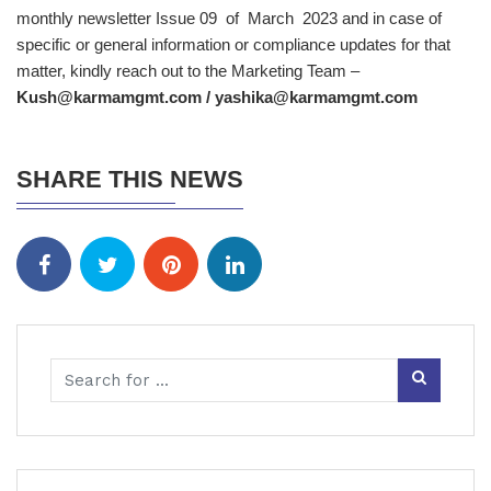
monthly newsletter Issue 09 of March 2023 and in case of
specific or general information or compliance updates for that
matter, kindly reach out to the Marketing Team –
Kush@karmamgmt.com
/
yashika@karmamgmt.com
SHARE THIS NEWS