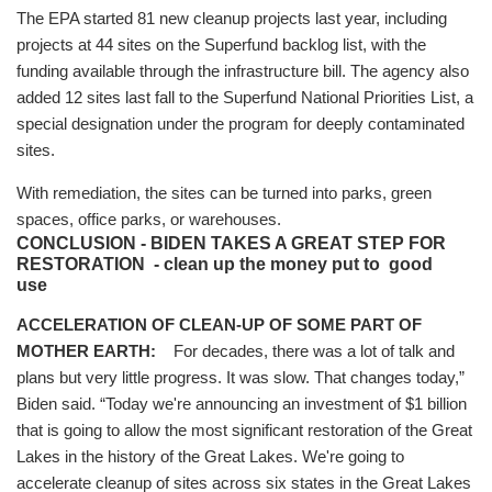
The EPA started 81 new cleanup projects last year, including
projects at 44 sites on the Superfund backlog list, with the
funding available through the infrastructure bill. The agency also
added 12 sites last fall to the Superfund National Priorities List, a
special designation under the program for deeply contaminated
sites.
With remediation, the sites can be turned into parks, green
spaces, office parks, or warehouses.
CONCLUSION - BIDEN TAKES A GREAT STEP FOR
RESTORATION - clean up the money put to good
use
ACCELERATION OF CLEAN-UP OF SOME PART OF
MOTHER EARTH:
For decades, there was a lot of talk and
plans but very little progress. It was slow. That changes today,”
Biden said. “Today we're announcing an investment of $1 billion
that is going to allow the most significant restoration of the Great
Lakes in the history of the Great Lakes. We're going to
accelerate cleanup of sites across six states in the Great Lakes