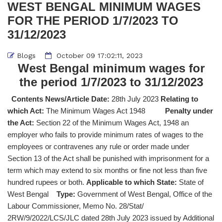
WEST BENGAL MINIMUM WAGES
FOR THE PERIOD 1/7/2023 TO
31/12/2023
Blogs
October 09 17:02:11, 2023
West Bengal minimum wages for
the period 1/7/2023 to 31/12/2023
Contents News/Article Date:
28th July 2023
Relating to
which Act:
The Minimum Wages Act 1948
Penalty under
the Act:
Section 22 of the Minimum Wages Act, 1948 an
employer who fails to provide minimum rates of wages to the
employees or contravenes any rule or order made under
Section 13 of the Act shall be punished with imprisonment for a
term which may extend to six months or fine not less than five
hundred rupees or both.
Applicable to which State:
State of
West Bengal
Type:
Government of West Bengal, Office of the
Labour Commissioner, Memo No. 28/Stat/
2RW/9/2022/LCS/JLC dated 28th July 2023 issued by Additional