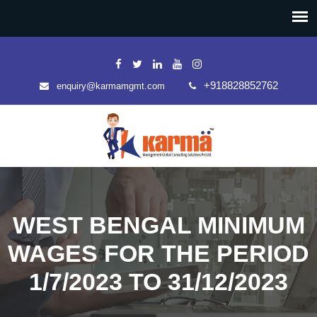
+918828852762
enquiry@karmamgmt.com
WEST BENGAL MINIMUM
WAGES FOR THE PERIOD
1/7/2023 TO 31/12/2023