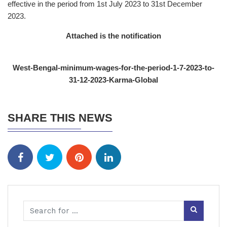
effective in the period from 1st July 2023 to 31st December
2023.
Attached is the notification
West-Bengal-minimum-wages-for-the-period-1-7-2023-to-
31-12-2023-Karma-Global
SHARE THIS NEWS