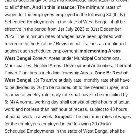
to all of them.
And in this instance:
The minimum rates of
wages for the employees employed in the following 30 (thirty)
Scheduled Employments in the state of West Bengal shall be
effective in the period from 1st July 2023 to 31st December
2023. The minimum rates of wages have been updated with
reference to the Fixation / Revision notifications as mentioned
against each scheduled employment
Implementing Areas
West Bengal
Zone A: Areas under Municipal Corporations,
Municipalities, Notified Areas, Development Authorities, Thermal
Power Plant areas including Township Areas.
Zone B: Rest of
West Bengal.
(3) To arrive at daily rate, monthly rate shall have
to be divided by 26 (to be rounded off to the nearest rupee) and
to arrive at weekly rate, daily rate shall have to be multiplied by
6; (4) A normal working day shall consist of eight hours of actual
work and not less than half hour of recess, subject to 48 hours
of actual work in a week;
Subject:
The minimum rates of wages
for the employees employed in the following 30 (thirty)
Scheduled Employments in the state of West Bengal shall be