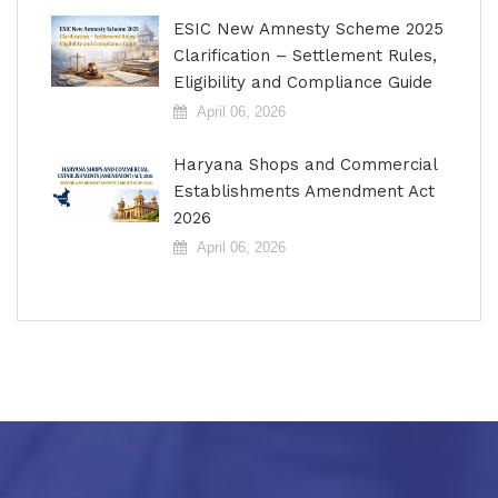
ESIC New Amnesty Scheme 2025
Clarification – Settlement Rules,
Eligibility and Compliance Guide
April 06, 2026
Haryana Shops and Commercial
Establishments Amendment Act
2026
April 06, 2026