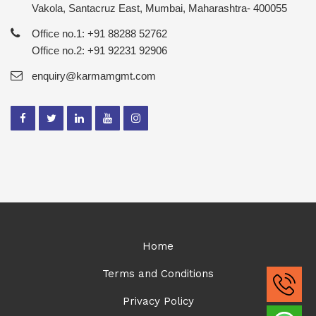
Vakola, Santacruz East, Mumbai, Maharashtra- 400055
Office no.1: +91 88288 52762
Office no.2: +91 92231 92906
enquiry@karmamgmt.com
Home
Terms and Conditions
Privacy Policy