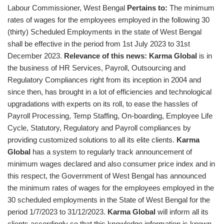
Labour Commissioner, West Bengal
Pertains to:
The minimum
rates of wages for the employees employed in the following 30
(thirty) Scheduled Employments in the state of West Bengal
shall be effective in the period from 1st July 2023 to 31st
December 2023.
Relevance of this news:
Karma Global
is in
the business of HR Services, Payroll, Outsourcing and
Regulatory Compliances right from its inception in 2004 and
since then, has brought in a lot of efficiencies and technological
upgradations with experts on its roll, to ease the hassles of
Payroll Processing, Temp Staffing, On-boarding, Employee Life
Cycle, Statutory, Regulatory and Payroll compliances by
providing customized solutions to all its elite clients.
Karma
Global
has a system to regularly track announcement of
minimum wages declared and also consumer price index and in
this respect, the Government of West Bengal has announced
the minimum rates of wages for the employees employed in the
30 scheduled employments in the State of West Bengal for the
period 1/7/2023 to 31/12/2023.
Karma Global
will inform all its
clients accordingly so that this knowledge information is known