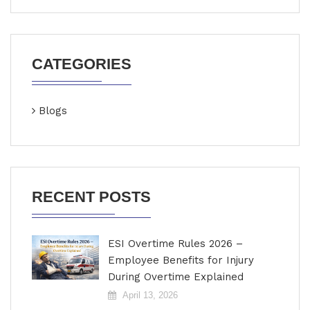
CATEGORIES
Blogs
RECENT POSTS
ESI Overtime Rules 2026 –
Employee Benefits for Injury
During Overtime Explained
April 13, 2026