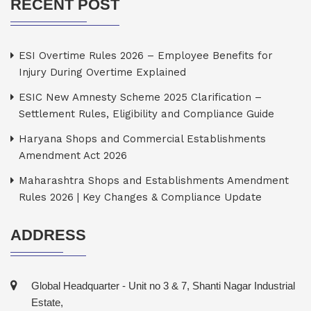
RECENT POST
ESI Overtime Rules 2026 – Employee Benefits for
Injury During Overtime Explained
ESIC New Amnesty Scheme 2025 Clarification –
Settlement Rules, Eligibility and Compliance Guide
Haryana Shops and Commercial Establishments
Amendment Act 2026
Maharashtra Shops and Establishments Amendment
Rules 2026 | Key Changes & Compliance Update
ADDRESS
Global Headquarter - Unit no 3 & 7, Shanti Nagar Industrial
Estate,