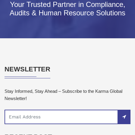
Your Trusted Partner in Compliance,
Audits & Human Resource Solutions
NEWSLETTER
Stay Informed, Stay Ahead – Subscribe to the Karma Global
Newsletter!