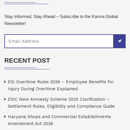
Stay Informed, Stay Ahead – Subscribe to the Karma Global
Newsletter!
RECENT POST
ESI Overtime Rules 2026 – Employee Benefits for
Injury During Overtime Explained
ESIC New Amnesty Scheme 2025 Clarification –
Settlement Rules, Eligibility and Compliance Guide
Haryana Shops and Commercial Establishments
Amendment Act 2026