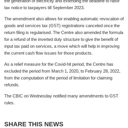
the generation of electricity and extending the deadline to raise
tax notice to taxpayers till September 2023.
The amendment also allows for enabling automatic revocation of
goods and services tax (GST) registrations canceled once the
return filing is regularised. The Centre also amended the formula
for a refund of the inverted duty structure to give the benefit of
input tax paid on services, a move which will help in improving
the current cash flow issues for those products.
As a relief measure for the Covid-hit period, the Centre has
excluded the period from March 1, 2020, to February 28, 2022,
from the computation of the period of limitation for claiming
refunds.
The CBIC on Wednesday notified many amendments to GST
rules.
SHARE THIS NEWS