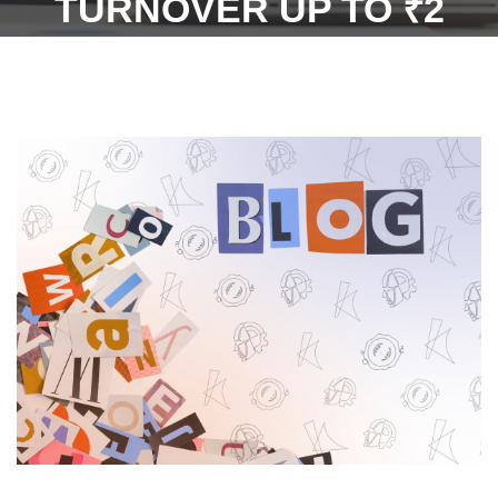
TURNOVER UP TO ₹2
CRORE) FROM FILING
ANNUAL RETURNS FOR
2021-22,