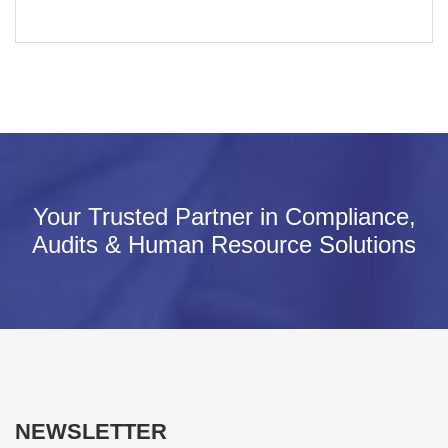
Your Trusted Partner in Compliance,
Audits & Human Resource Solutions
NEWSLETTER