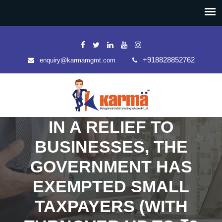
+918828852762
enquiry@karmamgmt.com
IN A RELIEF TO
BUSINESSES, THE
GOVERNMENT HAS
EXEMPTED SMALL
TAXPAYERS (WITH