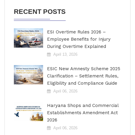
RECENT POSTS
ESI Overtime Rules 2026 –
Employee Benefits for Injury
During Overtime Explained
April 13, 2026
ESIC New Amnesty Scheme 2025
Clarification – Settlement Rules,
Eligibility and Compliance Guide
April 06, 2026
Haryana Shops and Commercial
Establishments Amendment Act
2026
April 06, 2026