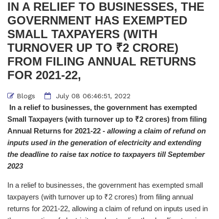
IN A RELIEF TO BUSINESSES, THE
GOVERNMENT HAS EXEMPTED
SMALL TAXPAYERS (WITH
TURNOVER UP TO ₹2 CRORE)
FROM FILING ANNUAL RETURNS
FOR 2021-22,
Blogs
July 08 06:46:51, 2022
In a relief to businesses, the government has exempted
Small Taxpayers (with turnover up to ₹2 crores) from filing
Annual Returns for 2021-22 -
allowing a claim of refund on
inputs used in the generation of electricity and extending
the deadline to raise tax notice to taxpayers till September
2023
In a relief to businesses, the government has exempted small
taxpayers (with turnover up to ₹2 crores) from filing annual
returns for 2021-22, allowing a claim of refund on inputs used in