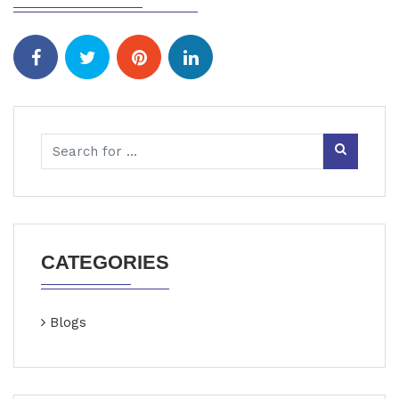
CATEGORIES
Blogs