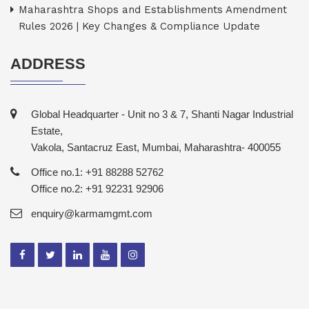
Maharashtra Shops and Establishments Amendment
Rules 2026 | Key Changes & Compliance Update
ADDRESS
Global Headquarter - Unit no 3 & 7, Shanti Nagar Industrial
Estate,
Vakola, Santacruz East, Mumbai, Maharashtra- 400055
Office no.1: +91 88288 52762
Office no.2: +91 92231 92906
enquiry@karmamgmt.com