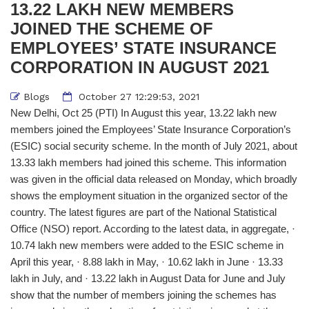
13.22 LAKH NEW MEMBERS
JOINED THE SCHEME OF
EMPLOYEES’ STATE INSURANCE
CORPORATION IN AUGUST 2021
Blogs
October 27 12:29:53, 2021
New Delhi, Oct 25 (PTI) In August this year, 13.22 lakh new
members joined the Employees’ State Insurance Corporation’s
(ESIC) social security scheme. In the month of July 2021, about
13.33 lakh members had joined this scheme. This information
was given in the official data released on Monday, which broadly
shows the employment situation in the organized sector of the
country. The latest figures are part of the National Statistical
Office (NSO) report. According to the latest data, in aggregate, ·
10.74 lakh new members were added to the ESIC scheme in
April this year, · 8.88 lakh in May, · 10.62 lakh in June · 13.33
lakh in July, and · 13.22 lakh in August Data for June and July
show that the number of members joining the schemes has