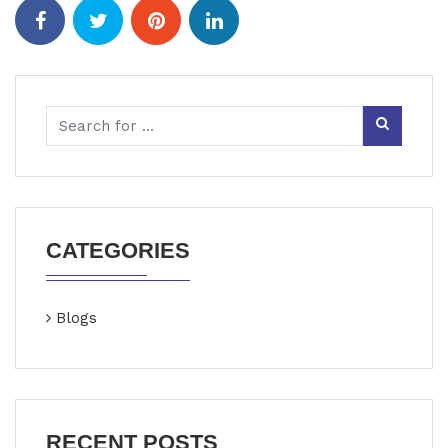
CATEGORIES
Blogs
RECENT POSTS