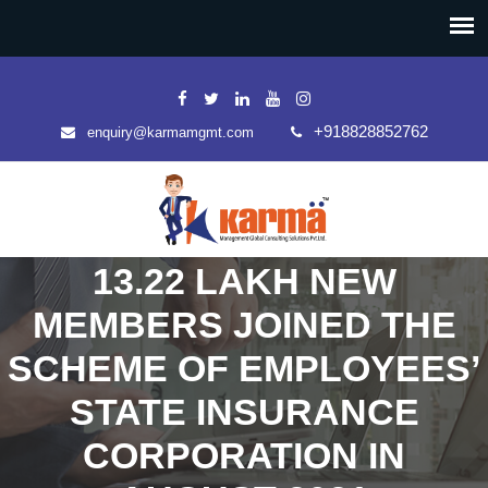
+918828852762
enquiry@karmamgmt.com
13.22 LAKH NEW
MEMBERS JOINED THE
SCHEME OF EMPLOYEES’
STATE INSURANCE
CORPORATION IN