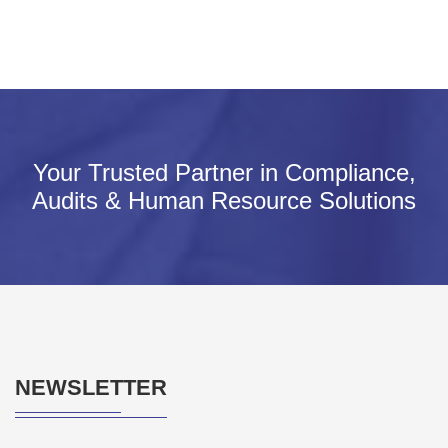
Your Trusted Partner in Compliance,
Audits & Human Resource Solutions
NEWSLETTER