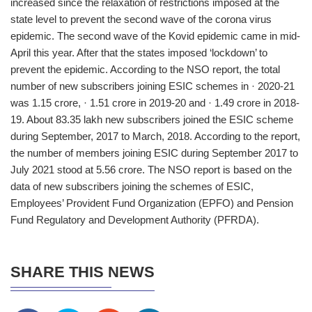
increased since the relaxation of restrictions imposed at the
state level to prevent the second wave of the corona virus
epidemic. The second wave of the Kovid epidemic came in mid-
April this year. After that the states imposed ‘lockdown’ to
prevent the epidemic. According to the NSO report, the total
number of new subscribers joining ESIC schemes in · 2020-21
was 1.15 crore, · 1.51 crore in 2019-20 and · 1.49 crore in 2018-
19. About 83.35 lakh new subscribers joined the ESIC scheme
during September, 2017 to March, 2018. According to the report,
the number of members joining ESIC during September 2017 to
July 2021 stood at 5.56 crore. The NSO report is based on the
data of new subscribers joining the schemes of ESIC,
Employees’ Provident Fund Organization (EPFO) and Pension
Fund Regulatory and Development Authority (PFRDA).
SHARE THIS NEWS