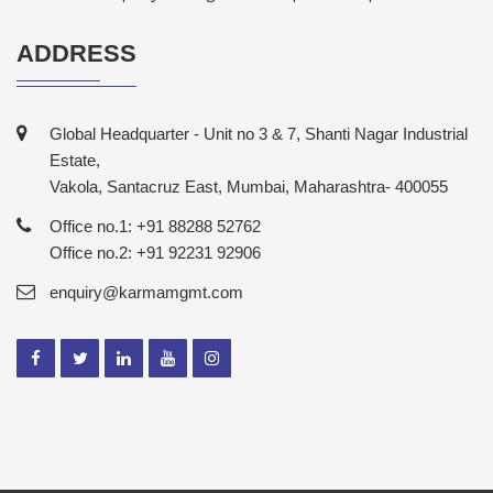
ADDRESS
Global Headquarter - Unit no 3 & 7, Shanti Nagar Industrial
Estate,
Vakola, Santacruz East, Mumbai, Maharashtra- 400055
Office no.1: +91 88288 52762
Office no.2: +91 92231 92906
enquiry@karmamgmt.com