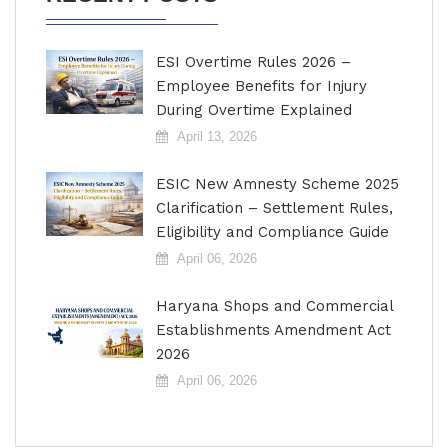
ESI Overtime Rules 2026 –
Employee Benefits for Injury
During Overtime Explained
April 13, 2026
ESIC New Amnesty Scheme 2025
Clarification – Settlement Rules,
Eligibility and Compliance Guide
April 06, 2026
Haryana Shops and Commercial
Establishments Amendment Act
2026
April 06, 2026