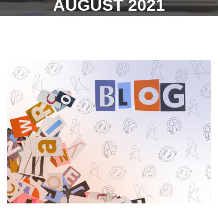
AUGUST 2021