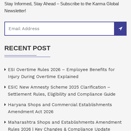
Stay Informed, Stay Ahead – Subscribe to the Karma Global
Newsletter!
RECENT POST
ESI Overtime Rules 2026 – Employee Benefits for
Injury During Overtime Explained
ESIC New Amnesty Scheme 2025 Clarification –
Settlement Rules, Eligibility and Compliance Guide
Haryana Shops and Commercial Establishments
Amendment Act 2026
Maharashtra Shops and Establishments Amendment
Rules 2026 | Key Changes & Compliance Update