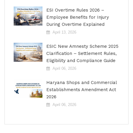
ESI Overtime Rules 2026 –
Employee Benefits for Injury
During Overtime Explained
April 13, 2026
ESIC New Amnesty Scheme 2025
Clarification – Settlement Rules,
Eligibility and Compliance Guide
April 06, 2026
Haryana Shops and Commercial
Establishments Amendment Act
2026
April 06, 2026