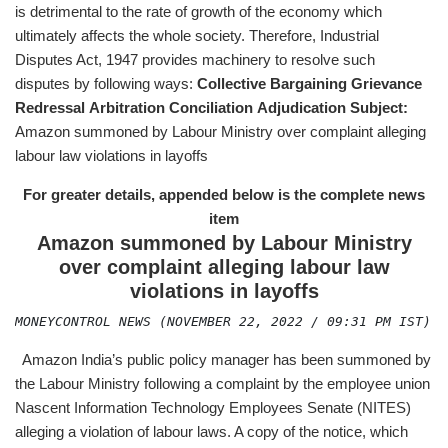
is detrimental to the rate of growth of the economy which
ultimately affects the whole society. Therefore, Industrial
Disputes Act, 1947 provides machinery to resolve such
disputes by following ways:
Collective Bargaining
Grievance
Redressal
Arbitration
Conciliation
Adjudication
Subject:
Amazon summoned by Labour Ministry over complaint alleging
labour law violations in layoffs
For greater details, appended below is the complete news
item
Amazon summoned by Labour Ministry
over complaint alleging labour law
violations in layoffs
MONEYCONTROL NEWS (NOVEMBER 22, 2022 / 09:31 PM IST)
Amazon India’s public policy manager has been summoned by
the Labour Ministry following a complaint by the employee union
Nascent Information Technology Employees Senate (NITES)
alleging a violation of labour laws. A copy of the notice, which