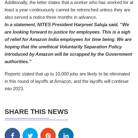
Additionally, the letter states that a worker who has worked for at
least a year continuously cannot be retrenched unless they are
also served a notice three months in advance.
In a statement, NITES President Harpreet Saluja said, “We
are looking forward to justice for employees. This is a sigh
of relief for Amazon India employees for time being. We are
hoping that the unethical Voluntarily Separation Policy
introduced by Amazon will be scrapped by the Government
authorities.”
Reports stated that up to 10,000 jobs are likely to be eliminated
in this round of layoffs at Amazon, and the layoffs will continue
into 2023.
SHARE THIS NEWS