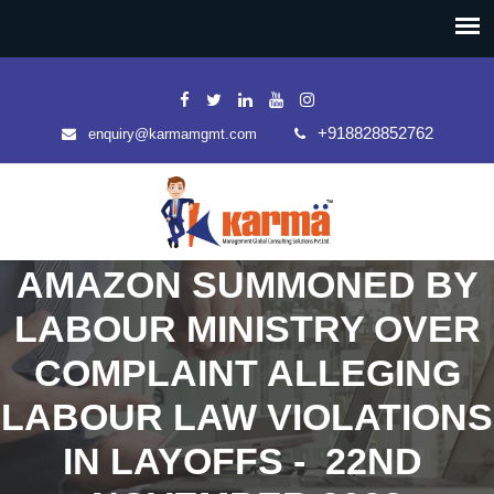
+918828852762
enquiry@karmamgmt.com
AMAZON SUMMONED BY
LABOUR MINISTRY OVER
COMPLAINT ALLEGING
LABOUR LAW VIOLATIONS
IN LAYOFFS - 22ND