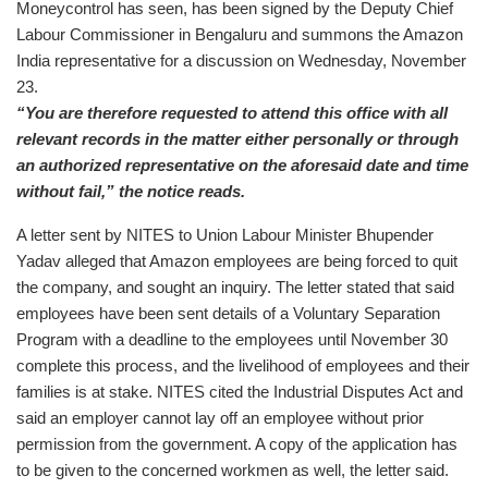
Moneycontrol has seen, has been signed by the Deputy Chief
Labour Commissioner in Bengaluru and summons the Amazon
India representative for a discussion on Wednesday, November
23.
“You are therefore requested to attend this office with all
relevant records in the matter either personally or through
an authorized representative on the aforesaid date and time
without fail,” the notice reads.
A letter sent by NITES to Union Labour Minister Bhupender
Yadav alleged that Amazon employees are being forced to quit
the company, and sought an inquiry. The letter stated that said
employees have been sent details of a Voluntary Separation
Program with a deadline to the employees until November 30
complete this process, and the livelihood of employees and their
families is at stake. NITES cited the Industrial Disputes Act and
said an employer cannot lay off an employee without prior
permission from the government. A copy of the application has
to be given to the concerned workmen as well, the letter said.