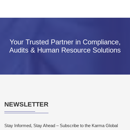
Your Trusted Partner in Compliance,
Audits & Human Resource Solutions
NEWSLETTER
Stay Informed, Stay Ahead – Subscribe to the Karma Global