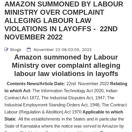
AMAZON SUMMONED BY LABOUR
MINISTRY OVER COMPLAINT
ALLEGING LABOUR LAW
VIOLATIONS IN LAYOFFS - 22ND
NOVEMBER 2022
Blogs
November 23 08:02:05, 2022
Amazon summoned by Labour
Ministry over complaint alleging
labour law violations in layoffs
Contents News/Article Date:
22nd November 2022
Relating
to which Act
: The Information Technology Act 2020, Indian
Contract Act 1872, The Industrial Disputes Act, 1947; The
Industrial Employment Standing Orders Act, 1946; The Contract
Labour (Regulation & Abolition) Act 1970
Applicable to which
State
: All the establishments in the States and in particular the
State of Karnataka where the notice was served to Amazon by