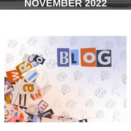
NOVEMBER 2022