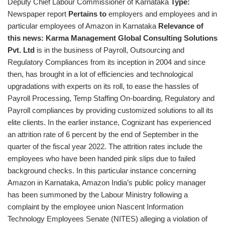
Deputy Chief Labour Commissioner of Karnataka
Type:
Newspaper report
Pertains to
employers and employees and in
particular employees of Amazon in Karnataka
Relevance of
this news:
Karma Management Global Consulting Solutions
Pvt. Ltd
is in the business of Payroll, Outsourcing and
Regulatory Compliances from its inception in 2004 and since
then, has brought in a lot of efficiencies and technological
upgradations with experts on its roll, to ease the hassles of
Payroll Processing, Temp Staffing On-boarding, Regulatory and
Payroll compliances by providing customized solutions to all its
elite clients. In the earlier instance, Cognizant has experienced
an attrition rate of 6 percent by the end of September in the
quarter of the fiscal year 2022. The attrition rates include the
employees who have been handed pink slips due to failed
background checks. In this particular instance concerning
Amazon in Karnataka, Amazon India’s public policy manager
has been summoned by the Labour Ministry following a
complaint by the employee union Nascent Information
Technology Employees Senate (NITES) alleging a violation of