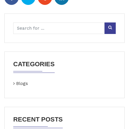
CATEGORIES
Blogs
RECENT POSTS