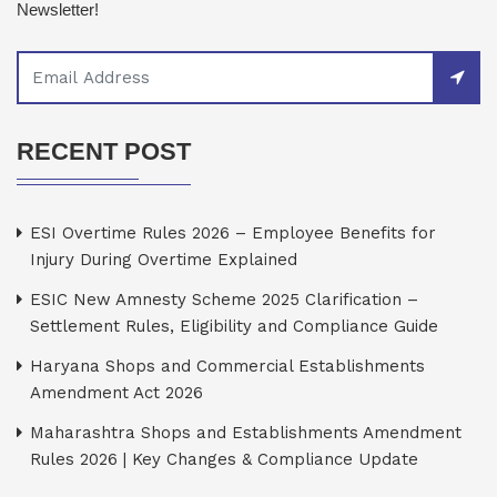
Newsletter!
RECENT POST
ESI Overtime Rules 2026 – Employee Benefits for
Injury During Overtime Explained
ESIC New Amnesty Scheme 2025 Clarification –
Settlement Rules, Eligibility and Compliance Guide
Haryana Shops and Commercial Establishments
Amendment Act 2026
Maharashtra Shops and Establishments Amendment
Rules 2026 | Key Changes & Compliance Update