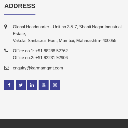
ADDRESS
Global Headquarter - Unit no 3 & 7, Shanti Nagar Industrial
Estate,
Vakola, Santacruz East, Mumbai, Maharashtra- 400055
Office no.1: +91 88288 52762
Office no.2: +91 92231 92906
enquiry@karmamgmt.com