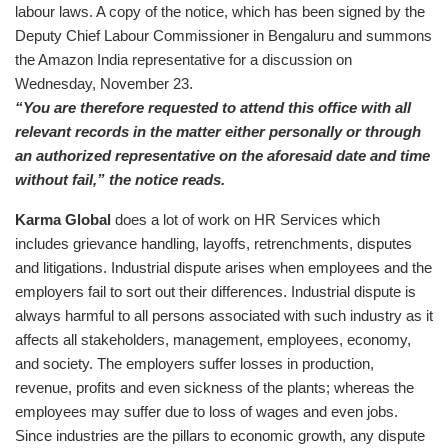
labour laws. A copy of the notice, which has been signed by the
Deputy Chief Labour Commissioner in Bengaluru and summons
the Amazon India representative for a discussion on
Wednesday, November 23.
“You are therefore requested to attend this office with all
relevant records in the matter either personally or through
an authorized representative on the aforesaid date and time
without fail,” the notice reads.
Karma Global
does a lot of work on HR Services which
includes grievance handling, layoffs, retrenchments, disputes
and litigations. Industrial dispute arises when employees and the
employers fail to sort out their differences. Industrial dispute is
always harmful to all persons associated with such industry as it
affects all stakeholders, management, employees, economy,
and society. The employers suffer losses in production,
revenue, profits and even sickness of the plants; whereas the
employees may suffer due to loss of wages and even jobs.
Since industries are the pillars to economic growth, any dispute