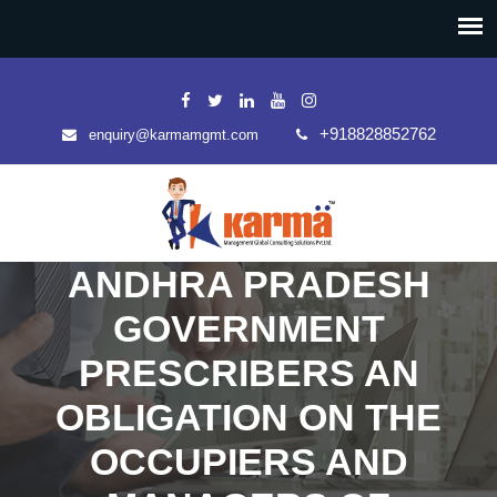
+918828852762
enquiry@karmamgmt.com
ANDHRA PRADESH
GOVERNMENT
PRESCRIBERS AN
OBLIGATION ON THE
OCCUPIERS AND