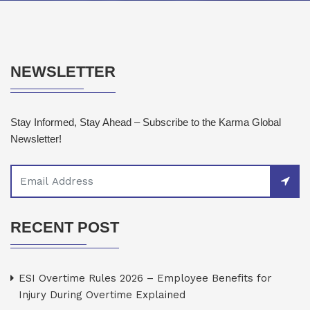
NEWSLETTER
Stay Informed, Stay Ahead – Subscribe to the Karma Global
Newsletter!
RECENT POST
ESI Overtime Rules 2026 – Employee Benefits for
Injury During Overtime Explained