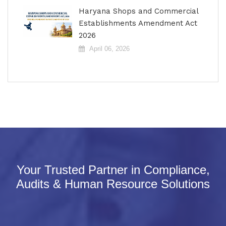
Haryana Shops and Commercial
Establishments Amendment Act
2026
April 06, 2026
Your Trusted Partner in Compliance,
Audits & Human Resource Solutions