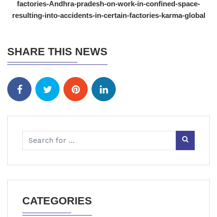
factories-Andhra-pradesh-on-work-in-confined-space-
resulting-into-accidents-in-certain-factories-karma-global
SHARE THIS NEWS
CATEGORIES