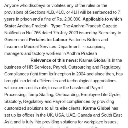
Anyone who disobeys or violates any of the rules or the
provisions of Sections 41B, 41C, or 41H will be sentenced to 7
years in prison and a fine of Rs. 2,00,000.
Applicable to which
State:
Andhra Pradesh
Type:
The Andhra Pradesh Gazette
Notification No. 766 dated 7th July 2023 issued by Secretary to
Government
Pertains to: Labour
Factories Boilers and
Insurance Medical Services Department - occupiers,
managers and factory workers in Andhra Pradesh
Relevance of this news:
Karma Global
is in the
business of HR Services, Payroll, Outsourcing and Regulatory
Compliances right from its inception in 2004 and since then, has
brought in a lot of efficiencies and technological upgradations
with experts on its role, to ease the hassles of Payroll
Processing, Temp Staffing, On-boarding, Employee Life Cycle,
Statutory, Regulatory and Payroll compliances by providing
customized solutions to all its elite clients.
Karma Global
has
set up its offices in the UK, USA, UAE, Canada and South East
Asia and is fully into providing solutions for workplace issues,