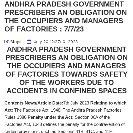
ANDHRA PRADESH GOVERNMENT
PRESCRIBERS AN OBLIGATION ON
THE OCCUPIERS AND MANAGERS
OF FACTORIES : 7/7/23
Blogs
July 20 12:27:10, 2023
ANDHRA PRADESH GOVERNMENT
PRESCRIBERS AN OBLIGATION ON
THE OCCUPIERS AND MANAGERS
OF FACTORIES TOWARDS SAFETY
OF THE WORKERS DUE TO
ACCIDENTS IN CONFINED SPACES
Contents News/Article Date:
7th July 2023
Relating to which
Act:
The Factories Act, 1948; The Andhra Pradesh Factories
Rules 1980
Penalty under the Act:
Section 96A of the
Factories Act, 1948 defines the penalty for the contravention of
certain provisions, such as Sections 41B, 41C, and 41H.