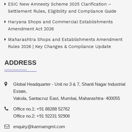
ESIC New Amnesty Scheme 2025 Clarification –
Settlement Rules, Eligibility and Compliance Guide
Haryana Shops and Commercial Establishments
Amendment Act 2026
Maharashtra Shops and Establishments Amendment
Rules 2026 | Key Changes & Compliance Update
ADDRESS
Global Headquarter - Unit no 3 & 7, Shanti Nagar Industrial
Estate,
Vakola, Santacruz East, Mumbai, Maharashtra- 400055
Office no.1: +91 88288 52762
Office no.2: +91 92231 92906
enquiry@karmamgmt.com