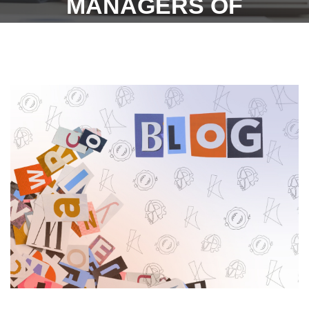
MANAGERS OF
FACTORIES : 7/7/23