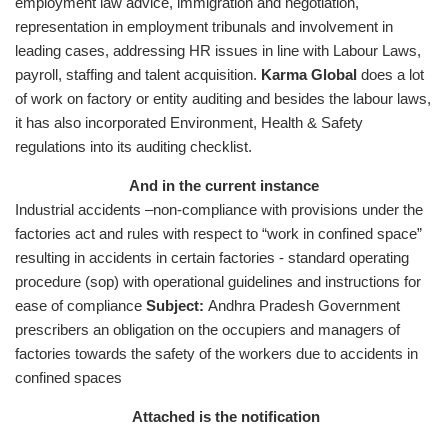
employment law advice, immigration and negotiation,
representation in employment tribunals and involvement in
leading cases, addressing HR issues in line with Labour Laws,
payroll, staffing and talent acquisition.
Karma Global
does a lot
of work on factory or entity auditing and besides the labour laws,
it has also incorporated Environment, Health & Safety
regulations into its auditing checklist.
And in the current instance
Industrial accidents –non-compliance with provisions under the
factories act and rules with respect to “work in confined space”
resulting in accidents in certain factories - standard operating
procedure (sop) with operational guidelines and instructions for
ease of compliance
Subject:
Andhra Pradesh Government
prescribers an obligation on the occupiers and managers of
factories towards the safety of the workers due to accidents in
confined spaces
Attached is the notification