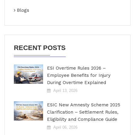
Blogs
RECENT POSTS
ESI Overtime Rules 2026 –
Employee Benefits for Injury
During Overtime Explained
April 13, 2026
ESIC New Amnesty Scheme 2025
Clarification – Settlement Rules,
Eligibility and Compliance Guide
April 06, 2026