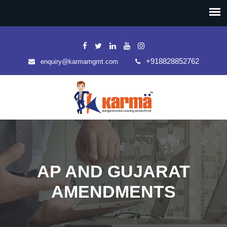
+918828852762
enquiry@karmamgmt.com
AP AND GUJARAT
AMENDMENTS