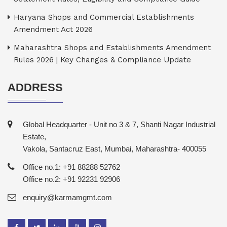
Haryana Shops and Commercial Establishments
Amendment Act 2026
Maharashtra Shops and Establishments Amendment
Rules 2026 | Key Changes & Compliance Update
ADDRESS
Global Headquarter - Unit no 3 & 7, Shanti Nagar Industrial
Estate,
Vakola, Santacruz East, Mumbai, Maharashtra- 400055
Office no.1: +91 88288 52762
Office no.2: +91 92231 92906
enquiry@karmamgmt.com