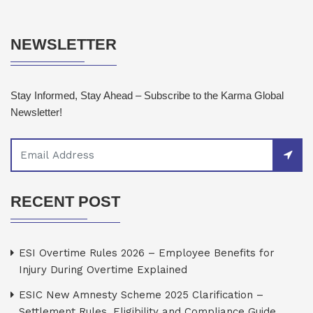
NEWSLETTER
Stay Informed, Stay Ahead – Subscribe to the Karma Global
Newsletter!
RECENT POST
ESI Overtime Rules 2026 – Employee Benefits for
Injury During Overtime Explained
ESIC New Amnesty Scheme 2025 Clarification –
Settlement Rules, Eligibility and Compliance Guide