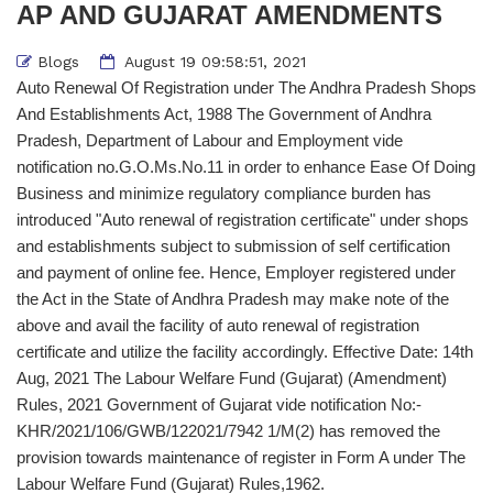
AP AND GUJARAT AMENDMENTS
Blogs
August 19 09:58:51, 2021
Auto Renewal Of Registration under The Andhra Pradesh Shops
And Establishments Act, 1988 The Government of Andhra
Pradesh, Department of Labour and Employment vide
notification no.G.O.Ms.No.11 in order to enhance Ease Of Doing
Business and minimize regulatory compliance burden has
introduced "Auto renewal of registration certificate" under shops
and establishments subject to submission of self certification
and payment of online fee. Hence, Employer registered under
the Act in the State of Andhra Pradesh may make note of the
above and avail the facility of auto renewal of registration
certificate and utilize the facility accordingly. Effective Date: 14th
Aug, 2021 The Labour Welfare Fund (Gujarat) (Amendment)
Rules, 2021 Government of Gujarat vide notification No:-
KHR/2021/106/GWB/122021/7942 1/M(2) has removed the
provision towards maintenance of register in Form A under The
Labour Welfare Fund (Gujarat) Rules,1962.