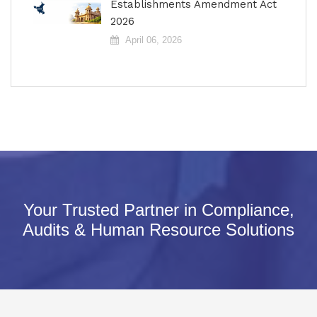
Establishments Amendment Act
2026
April 06, 2026
Your Trusted Partner in Compliance,
Audits & Human Resource Solutions