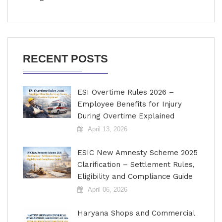
RECENT POSTS
ESI Overtime Rules 2026 –
Employee Benefits for Injury
During Overtime Explained
April 13, 2026
ESIC New Amnesty Scheme 2025
Clarification – Settlement Rules,
Eligibility and Compliance Guide
April 06, 2026
Haryana Shops and Commercial