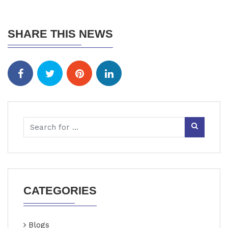
SHARE THIS NEWS
CATEGORIES
Blogs