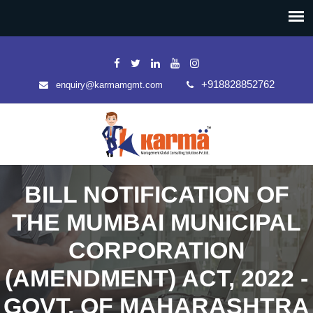
+918828852762
enquiry@karmamgmt.com
BILL NOTIFICATION OF
THE MUMBAI MUNICIPAL
CORPORATION
(AMENDMENT) ACT, 2022 -
GOVT. OF MAHARASHTRA