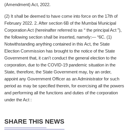
(Amendment) Act, 2022.
(2) It shall be deemed to have come into force on the 17th of
February 2022. 2. After section 6B of the Mumbai Municipal
Corporation Act (hereinafter referred to as “ the principal Act ”),
the following section shall be inserted, namely:— “6C. (1)
Notwithstanding anything contained in this Act, the State
Election Commission has brought to the notice of the State
Government that, it can't conduct the general election to the
corporation, due to the COVID-19 pandemic situation in the
State, therefore, the State Government may, by an order,
appoint any Government Officer as an Administrator for such
period as may be specified therein, for exercising all the powers
and performing all the functions and duties of the corporation
under the Act :
SHARE THIS NEWS