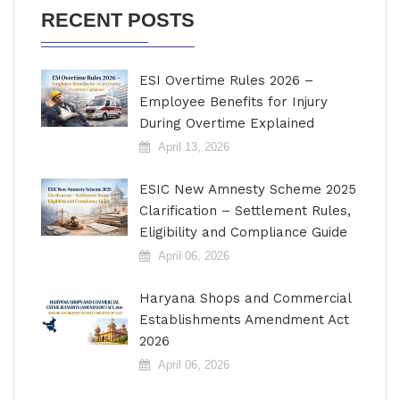
RECENT POSTS
ESI Overtime Rules 2026 –
Employee Benefits for Injury
During Overtime Explained
April 13, 2026
ESIC New Amnesty Scheme 2025
Clarification – Settlement Rules,
Eligibility and Compliance Guide
April 06, 2026
Haryana Shops and Commercial
Establishments Amendment Act
2026
April 06, 2026