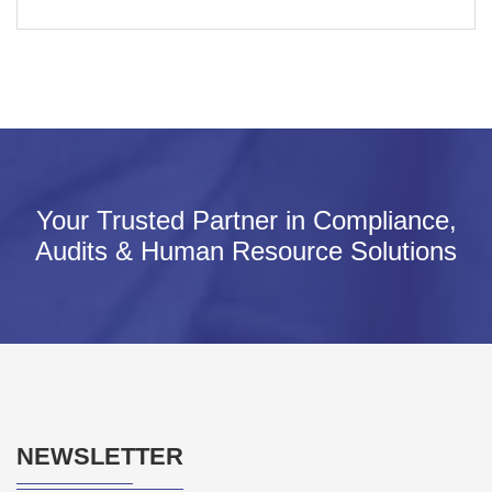
Your Trusted Partner in Compliance,
Audits & Human Resource Solutions
NEWSLETTER