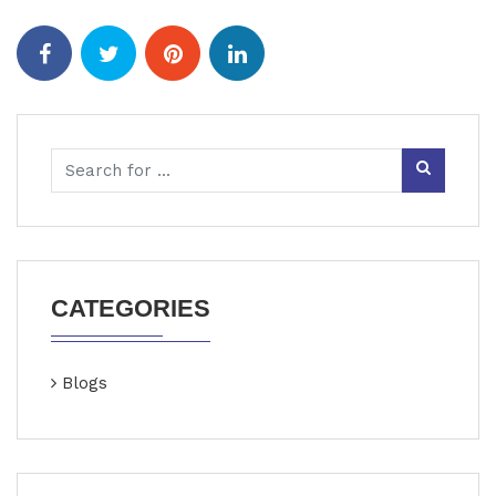
CATEGORIES
Blogs