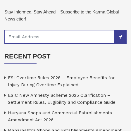
Stay Informed, Stay Ahead – Subscribe to the Karma Global
Newsletter!
RECENT POST
ESI Overtime Rules 2026 – Employee Benefits for
Injury During Overtime Explained
ESIC New Amnesty Scheme 2025 Clarification –
Settlement Rules, Eligibility and Compliance Guide
Haryana Shops and Commercial Establishments
Amendment Act 2026
Maharashtra Shops and Establishments Amendment