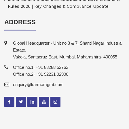
Rules 2026 | Key Changes & Compliance Update
ADDRESS
Global Headquarter - Unit no 3 & 7, Shanti Nagar Industrial
Estate,
Vakola, Santacruz East, Mumbai, Maharashtra- 400055
Office no.1: +91 88288 52762
Office no.2: +91 92231 92906
enquiry@karmamgmt.com