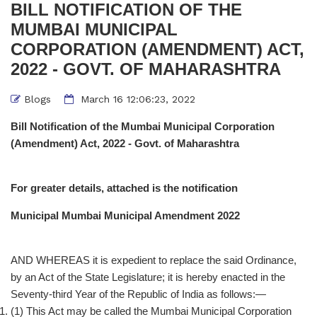
BILL NOTIFICATION OF THE
MUMBAI MUNICIPAL
CORPORATION (AMENDMENT) ACT,
2022 - GOVT. OF MAHARASHTRA
Blogs
March 16 12:06:23, 2022
Bill Notification of the Mumbai Municipal Corporation
(Amendment) Act, 2022 - Govt. of Maharashtra
For greater details, attached is the notification
Municipal Mumbai Municipal Amendment 2022
AND WHEREAS it is expedient to replace the said Ordinance,
by an Act of the State Legislature; it is hereby enacted in the
Seventy-third Year of the Republic of India as follows:—
(1) This Act may be called the Mumbai Municipal Corporation