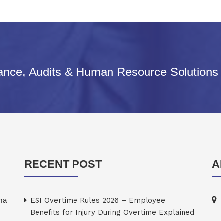
iance, Audits & Human Resource Solutions
RECENT POST
A
rma
ESI Overtime Rules 2026 – Employee
Benefits for Injury During Overtime Explained