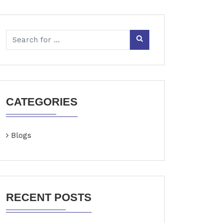
CATEGORIES
Blogs
RECENT POSTS