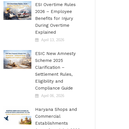
ESI Overtime Rules
2026 – Employee
Benefits for Injury
During Overtime
Explained
April 13, 2026
ESIC New Amnesty
Scheme 2025
Clarification –
Settlement Rules,
Eligibility and
Compliance Guide
April 06, 2026
Haryana Shops and
Commercial
Establishments