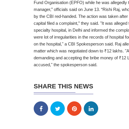
Fund Organisation (EPFO) while he was allegedly tak
manager,” officials said on June 13. “Rishi Raj, w
by the CBI red-handed. The action was taken after t
capital filed a complaint,” they said. "It was allege
specialty hospital, in Delhi and informed the compla
were lot of irregularities in the records of hospita
on the hospital," a CBI Spokesperson said. Raj all
matter which was negotiated down to ₹12 lakhs. "
demanding and accepting the bribe money of ₹12 
accused," the spokesperson said.
SHARE THIS NEWS