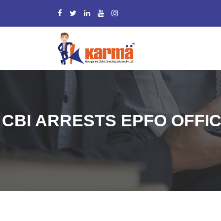
CBI ARRESTS EPFO OFFIC