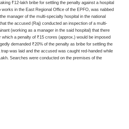
ing ₹12-lakh bribe for settling the penalty against a hospital
ho works in the East Regional Office of the EPFO, was nabbed
he manager of the multi-specialty hospital in the national
d that the accused (Raj) conducted an inspection of a multi-
inant (working as a manager in the said hospital) that there
l for which a penalty of ₹15 crores (approx.) would be imposed
egedly demanded ₹20% of the penalty as bribe for settling the
A trap was laid and the accused was caught red-handed while
Lakh. Searches were conducted on the premises of the