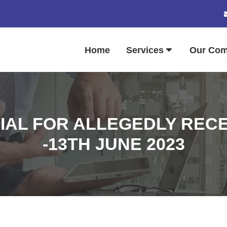
Home
Services
Our Co
IAL FOR ALLEGEDLY RECE
-13TH JUNE 2023