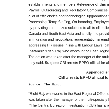
establishments and members
Relevance of this
Payroll, Outsourcing and Regulatory Compliances ri
a lot of efficiencies and technological upgradations 
Processing, Temp Staffing, On-boarding, Employee 
by providing customized solutions to all its elite cli
Canada and South East Asia and is fully into provi
immigration and negotiation, representation in emp
addressing HR issues in line with Labour Laws, payro
instance:
“Rishi Raj, who works in the East Regio
The action was taken after the manager of the multi-s
they said.
Subject:
CBI arrests EPFO official for a
Appended is 
CBI arrests EPFO official fo
Source: The Hindu 
“Rishi Raj, who works in the East Regional Office
was taken after the manager of the multi-specialty ho
“The Central Bureau of Investigation (CBI) has arr