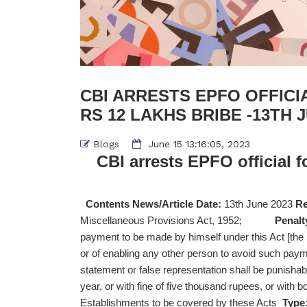
CBI ARRESTS EPFO OFFICI
RS 12 LAKHS BRIBE -13TH 
Blogs
June 15 13:16:05, 2023
CBI arrests EPFO official f
Contents News/Article Date:
13th June 2023
Re
Miscellaneous Provisions Act, 1952;
Penalt
payment to be made by himself under this Act [th
or of enabling any other person to avoid such pa
statement or false representation shall be punisha
year, or with fine of five thousand rupees, or with b
Establishments to be covered by these Acts
Type