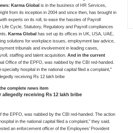
 news:
Karma Global
is in the business of HR Services,
ght from its inception in 2004 and since then, has brought in
with experts on its roll, to ease the hassles of Payroll
Life Cycle, Statutory, Regulatory and Payroll compliances
ents.
Karma Global
has set up its offices in UK, USA, UAE,
ding solutions for workplace issues, employment law advice,
loyment tribunals and involvement in leading cases,
ll, staffing and talent acquisition.
And in the current
nal Office of the EPFO, was nabbed by the CBI red-handed.
pecialty hospital in the national capital filed a complaint,”
llegedly receiving Rs 12 lakh bribe
the complete news item
r allegedly receiving Rs 12 lakh bribe
 of the EPFO, was nabbed by the CBI red-handed. The action
spital in the national capital filed a complaint,” they said.
ested an enforcement officer of the Employees’ Provident