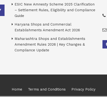
ESIC New Amnesty Scheme 2025 Clarification
– Settlement Rules, Eligibility and Compliance
Guide
Haryana Shops and Commercial
Establishments Amendment Act 2026
Maharashtra Shops and Establishments
Amendment Rules 2026 | Key Changes &
Compliance Update
Home
Terms and Conditions
Privacy Policy
026, Karma Management Global Consulting Solutions Pvt Ltd. All Ri