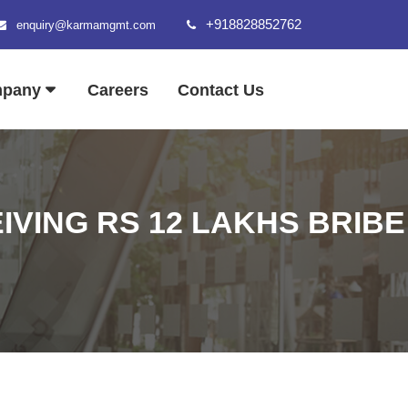
+918828852762
enquiry@karmamgmt.com
mpany
Careers
Contact Us
IVING RS 12 LAKHS BRIBE