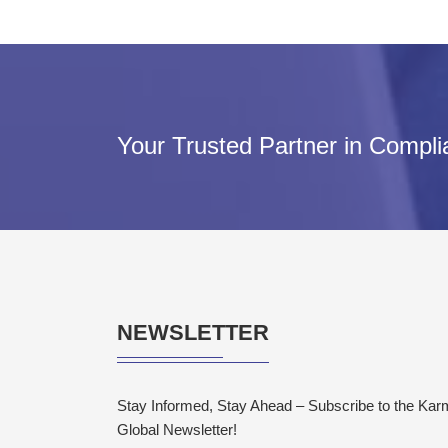
Your Trusted Partner in Compl
NEWSLETTER
Stay Informed, Stay Ahead – Subscribe to the Ka
Global Newsletter!