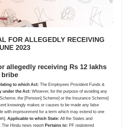
AL FOR ALLEGEDLY RECEIVING
JUNE 2023
or allegedly receiving Rs 12 lakhs
bribe
lating to which Act:
The Employees Provident Funds &
y under the Act:
Whoever, for the purpose of avoiding any
e Scheme, the [Pension] Scheme] or the Insurance Scheme]
yment knowingly makes or causes to be made any false
ble with imprisonment for a term which may extend to one
oth].
Applicable to which State:
All the States and
:
The Hindu news report
Pertains to:
PF registered