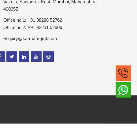
Vakola, Santacruz East, Mumbai, Maharashtra-
400055
Office no.1: +91 88288 52762
Office no.2: +91 92231 92906
enquiry@karmamgmt.com
ghts Reserved.