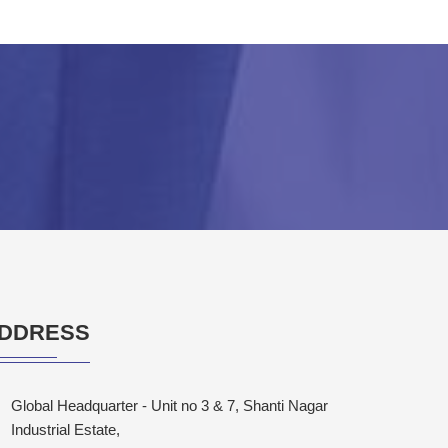
DDRESS
Global Headquarter - Unit no 3 & 7, Shanti Nagar
Industrial Estate,