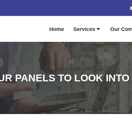
Home
Services
Our Co
R PANELS TO LOOK INTO