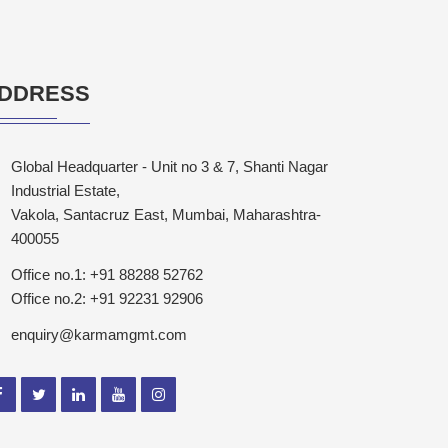
DDRESS
Global Headquarter - Unit no 3 & 7, Shanti Nagar
Industrial Estate,
Vakola, Santacruz East, Mumbai, Maharashtra-
400055
Office no.1: +91 88288 52762
Office no.2: +91 92231 92906
enquiry@karmamgmt.com