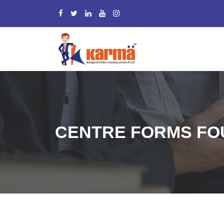
CENTRE FORMS FOU