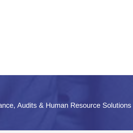
iance, Audits & Human Resource Solutions