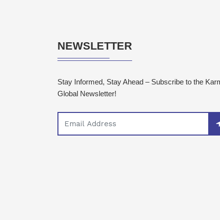
NEWSLETTER
Stay Informed, Stay Ahead – Subscribe to the Ka
Global Newsletter!