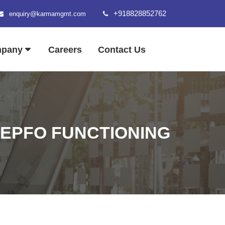
+918828852762
enquiry@karmamgmt.com
mpany
Careers
Contact Us
 EPFO FUNCTIONING