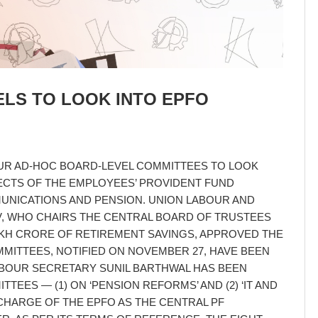
LS TO LOOK INTO EPFO
R AD-HOC BOARD-LEVEL COMMITTEES TO LOOK
ECTS OF THE EMPLOYEES’ PROVIDENT FUND
MMUNICATIONS AND PENSION. UNION LABOUR AND
, WHO CHAIRS THE CENTRAL BOARD OF TRUSTEES
AKH CRORE OF RETIREMENT SAVINGS, APPROVED THE
MMITTEES, NOTIFIED ON NOVEMBER 27, HAVE BEEN
BOUR SECRETARY SUNIL BARTHWAL HAS BEEN
TEES — (1) ON ‘PENSION REFORMS’ AND (2) ‘IT AND
CHARGE OF THE EPFO AS THE CENTRAL PF