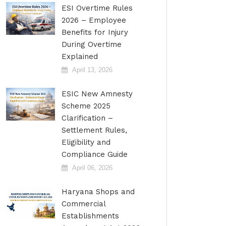
ESI Overtime Rules
2026 – Employee
Benefits for Injury
During Overtime
Explained
April 13, 2026
ESIC New Amnesty
Scheme 2025
Clarification –
Settlement Rules,
Eligibility and
Compliance Guide
April 06, 2026
Haryana Shops and
Commercial
Establishments