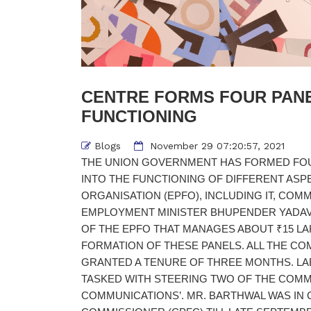
CENTRE FORMS FOUR PANE
FUNCTIONING
Blogs
November 29 07:20:57, 2021
THE UNION GOVERNMENT HAS FORMED FOU
INTO THE FUNCTIONING OF DIFFERENT ASP
ORGANISATION (EPFO), INCLUDING IT, CO
EMPLOYMENT MINISTER BHUPENDER YADAV
OF THE EPFO THAT MANAGES ABOUT ₹15 L
FORMATION OF THESE PANELS. ALL THE CO
GRANTED A TENURE OF THREE MONTHS. LA
TASKED WITH STEERING TWO OF THE COMMIT
COMMUNICATIONS’. MR. BARTHWAL WAS IN 