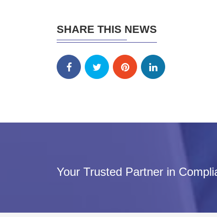
SHARE THIS NEWS
Your Trusted Partner in Compl