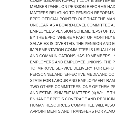
COMMISSIONER (CPFC) TILL LATE SEPTEMBE
MEMBER PANEL ON PENSION REFORMS HAD 
MATTERS RELATING TO PENSION REFORMS F
EPFO OFFICIAL POINTED OUT THAT THE MAN
UNCLEAR’ AS A BOARD-LEVEL COMMITTEE A
EMPLOYEES’ PENSION SCHEME (EPS) OF 19
BY THE EPFO, WHERE A PART OF MONTHLY
SALARIES IS DIVERTED. THE PENSION AND 
IMPLEMENTATION COMMITTEE IS USUALLY H
AND COMMUNICATIONS HAS 10 MEMBERS, 
EMPLOYERS AND EMPLOYEE UNIONS. THE P
TO IMPROVE SERVICE DELIVERY’ FOR EPFO 
PERSONNEL AND ‘EFFECTIVE MEDIA AND CO
STATE FOR LABOUR AND EMPLOYMENT RAME
TWO OTHER COMMITTEES. ONE OF THEM PE
AND ESTABLISHMENT MATTERS (4) WHILE TH
ENHANCE EPFO’S COVERAGE AND REDUCING
HUMAN RESOURCES COMMITTEE WILL ALSO
APPOINTMENTS AND TRANSFERS FOR ALMOST 