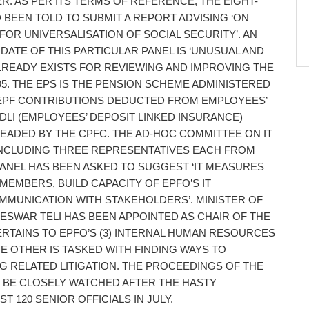
R. AS PER ITS TERMS OF REFERENCE, THE EIGHT-
BEEN TOLD TO SUBMIT A REPORT ADVISING ‘ON
OR UNIVERSALISATION OF SOCIAL SECURITY’. AN
DATE OF THIS PARTICULAR PANEL IS ‘UNUSUAL AND
LREADY EXISTS FOR REVIEWING AND IMPROVING THE
95. THE EPS IS THE PENSION SCHEME ADMINISTERED
 EPF CONTRIBUTIONS DEDUCTED FROM EMPLOYEES’
EDLI (EMPLOYEES’ DEPOSIT LINKED INSURANCE)
EADED BY THE CPFC. THE AD-HOC COMMITTEE ON IT
INCLUDING THREE REPRESENTATIVES EACH FROM
ANEL HAS BEEN ASKED TO SUGGEST ‘IT MEASURES
MEMBERS, BUILD CAPACITY OF EPFO’S IT
MMUNICATION WITH STAKEHOLDERS’. MINISTER OF
SWAR TELI HAS BEEN APPOINTED AS CHAIR OF THE
RTAINS TO EPFO’S (3) INTERNAL HUMAN RESOURCES
E OTHER IS TASKED WITH FINDING WAYS TO
 RELATED LITIGATION. THE PROCEEDINGS OF THE
 BE CLOSELY WATCHED AFTER THE HASTY
120 SENIOR OFFICIALS IN JULY.