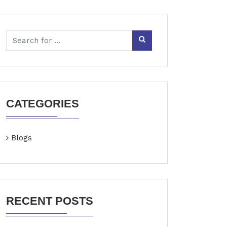
CATEGORIES
Blogs
RECENT POSTS