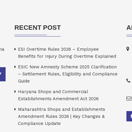
RECENT POST
A
rma
ESI Overtime Rules 2026 – Employee
Benefits for Injury During Overtime Explained
ESIC New Amnesty Scheme 2025 Clarification
– Settlement Rules, Eligibility and Compliance
Guide
Haryana Shops and Commercial
Establishments Amendment Act 2026
Maharashtra Shops and Establishments
Amendment Rules 2026 | Key Changes &
Compliance Update