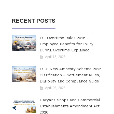
RECENT POSTS
ESI Overtime Rules 2026 –
Employee Benefits for Injury
During Overtime Explained
April 13, 2026
ESIC New Amnesty Scheme 2025
Clarification – Settlement Rules,
Eligibility and Compliance Guide
April 06, 2026
Haryana Shops and Commercial
Establishments Amendment Act
2026