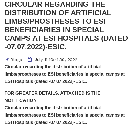
CIRCULAR REGARDING THE
DISTRIBUTION OF ARTIFICIAL
LIMBS/PROSTHESES TO ESI
BENEFICIARIES IN SPECIAL
CAMPS AT ESI HOSPITALS (DATED
-07.07.2022)-ESIC.
Blogs
July 11 10:41:39, 2022
Circular regarding the distribution of artificial
limbs/prostheses to ESI beneficiaries in special camps at
ESI Hospitals (dated -07.07.2022)-ESIC.
FOR GREATER DETAILS, ATTACHED IS THE
NOTIFICATION
Circular regarding the distribution of artificial
limbs/prostheses to ESI beneficiaries in special camps at
ESI Hospitals (dated -07.07.2022)-ESIC.