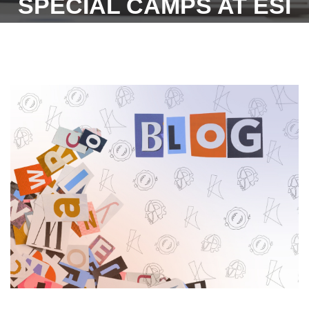
SPECIAL CAMPS AT ESI
HOSPITALS (DATED
-07.07.2022)-ESIC.