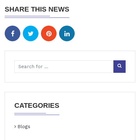
SHARE THIS NEWS
CATEGORIES
Blogs