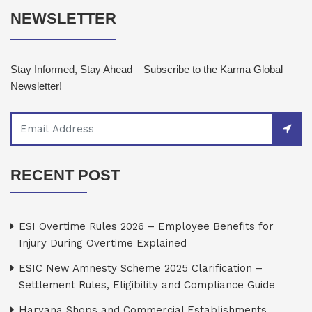
NEWSLETTER
Stay Informed, Stay Ahead – Subscribe to the Karma Global
Newsletter!
RECENT POST
ESI Overtime Rules 2026 – Employee Benefits for
Injury During Overtime Explained
ESIC New Amnesty Scheme 2025 Clarification –
Settlement Rules, Eligibility and Compliance Guide
Haryana Shops and Commercial Establishments