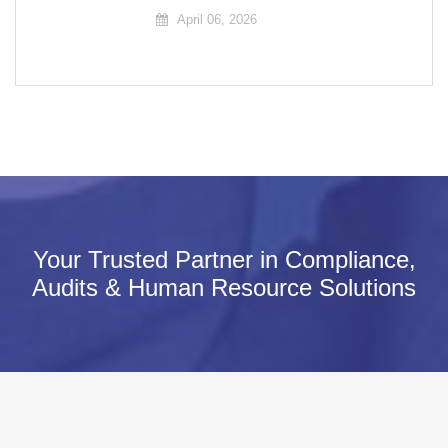
April 06, 2026
Your Trusted Partner in Compliance,
Audits & Human Resource Solutions