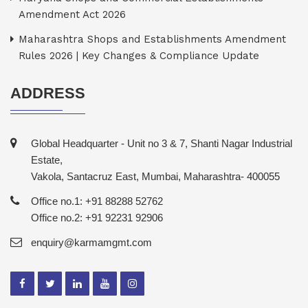
Amendment Act 2026
Maharashtra Shops and Establishments Amendment
Rules 2026 | Key Changes & Compliance Update
ADDRESS
Global Headquarter - Unit no 3 & 7, Shanti Nagar Industrial
Estate,
Vakola, Santacruz East, Mumbai, Maharashtra- 400055
Office no.1: +91 88288 52762
Office no.2: +91 92231 92906
enquiry@karmamgmt.com