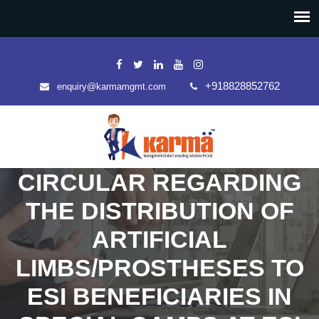
+918828852762
enquiry@karmamgmt.com
CIRCULAR REGARDING
THE DISTRIBUTION OF
ARTIFICIAL
LIMBS/PROSTHESES TO
ESI BENEFICIARIES IN