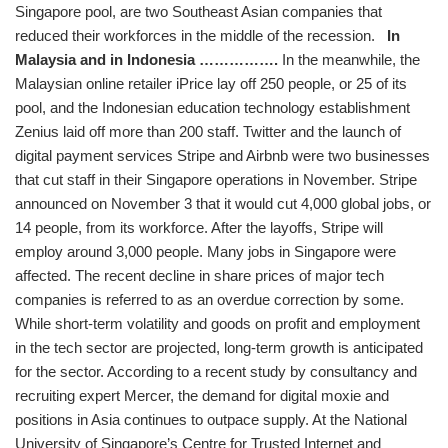
Singapore pool, are two Southeast Asian companies that
reduced their workforces in the middle of the recession.
In
Malaysia and in Indonesia …………….
In the meanwhile, the
Malaysian online retailer iPrice lay off 250 people, or 25 of its
pool, and the Indonesian education technology establishment
Zenius laid off more than 200 staff. Twitter and the launch of
digital payment services Stripe and Airbnb were two businesses
that cut staff in their Singapore operations in November. Stripe
announced on November 3 that it would cut 4,000 global jobs, or
14 people, from its workforce. After the layoffs, Stripe will
employ around 3,000 people. Many jobs in Singapore were
affected. The recent decline in share prices of major tech
companies is referred to as an overdue correction by some.
While short-term volatility and goods on profit and employment
in the tech sector are projected, long-term growth is anticipated
for the sector. According to a recent study by consultancy and
recruiting expert Mercer, the demand for digital moxie and
positions in Asia continues to outpace supply. At the National
University of Singapore’s Centre for Trusted Internet and