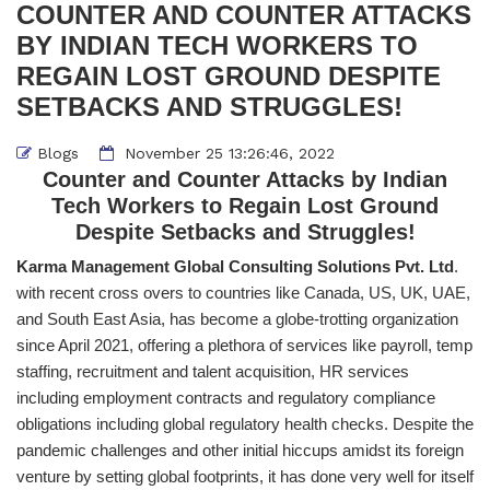
COUNTER AND COUNTER ATTACKS
BY INDIAN TECH WORKERS TO
REGAIN LOST GROUND DESPITE
SETBACKS AND STRUGGLES!
Blogs
November 25 13:26:46, 2022
Counter and Counter Attacks by Indian
Tech Workers to Regain Lost Ground
Despite Setbacks and Struggles!
Karma Management Global Consulting Solutions Pvt. Ltd
.
with recent cross overs to countries like Canada, US, UK, UAE,
and South East Asia, has become a globe-trotting organization
since April 2021, offering a plethora of services like payroll, temp
staffing, recruitment and talent acquisition, HR services
including employment contracts and regulatory compliance
obligations including global regulatory health checks. Despite the
pandemic challenges and other initial hiccups amidst its foreign
venture by setting global footprints, it has done very well for itself