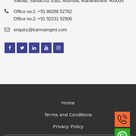
Vakola, Santacruz East, Mumbai, Maharashtra- 400055
Office no.1: +91 88288 52762
Office no.2: +91 92231 92906
enquiry@karmamgmt.com
Home
Terms and Conditions
Privacy Policy