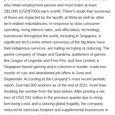
who retain employment passes and must make at least
S$1,000 (USD$7000) each month. There’s doubt that numerous
of these are impacted by the layoffs at Meta as well as other
tech-related redundancies. In response to slow consumer
spending, rising interest rates, and affectation, technology
businesses throughout the world, including in Singapore, a
significant tech centre where numerous of the big titans have
their indigenous services, are halting recruiting or reducing. The
parent company of Shape and Gardena, publishers of games
like League of Legends and Free Fire, and Sea Limited, a
Singapore-based gaming and e-commerce hustler, made two
rounds of cuts and abandoned job offers in June and
September. According to the company’s most recent periodic
report, Sea had 300 workers as of the end of 2021, more than
doubling the number from the time before. After posting a net
loss of USD 931 million in the previous quarter due to rising
borrowing costs and a slowing global frugality, the company
reduced its overseas footprint and supplemental businesses in