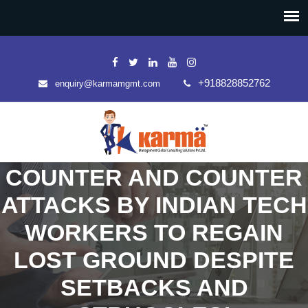
+918828852762
enquiry@karmamgmt.com
COUNTER AND COUNTER
ATTACKS BY INDIAN TECH
WORKERS TO REGAIN
LOST GROUND DESPITE
SETBACKS AND