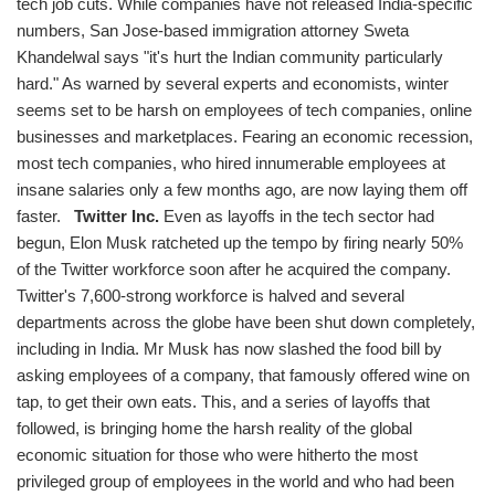
tech job cuts. While companies have not released India-specific
numbers, San Jose-based immigration attorney Sweta
Khandelwal says "it's hurt the Indian community particularly
hard." As warned by several experts and economists, winter
seems set to be harsh on employees of tech companies, online
businesses and marketplaces. Fearing an economic recession,
most tech companies, who hired innumerable employees at
insane salaries only a few months ago, are now laying them off
faster.
Twitter Inc.
Even as layoffs in the tech sector had
begun, Elon Musk ratcheted up the tempo by firing nearly 50%
of the Twitter workforce soon after he acquired the company.
Twitter's 7,600-strong workforce is halved and several
departments across the globe have been shut down completely,
including in India. Mr Musk has now slashed the food bill by
asking employees of a company, that famously offered wine on
tap, to get their own eats. This, and a series of layoffs that
followed, is bringing home the harsh reality of the global
economic situation for those who were hitherto the most
privileged group of employees in the world and who had been