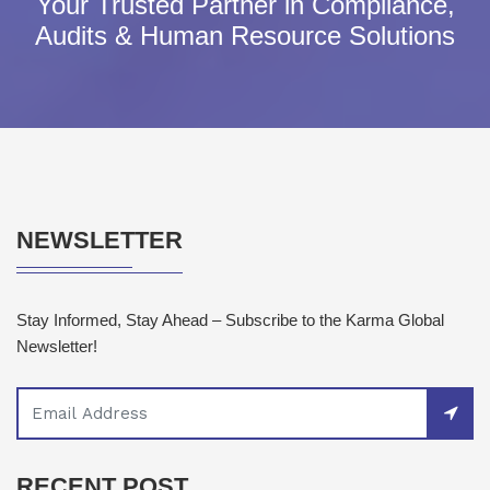
Your Trusted Partner in Compliance,
Audits & Human Resource Solutions
NEWSLETTER
Stay Informed, Stay Ahead – Subscribe to the Karma Global
Newsletter!
RECENT POST