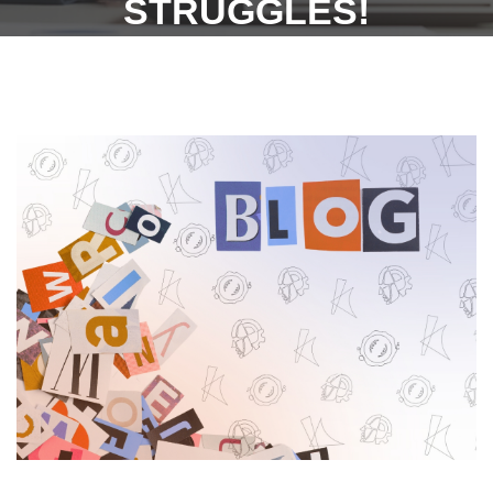
STRUGGLES!