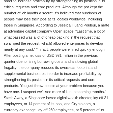
order to increase profitability by strengthening its position in its
critical requests and core products. Although the pot kept the
number of job layoffs a secret, it’s believed that hundreds of
people may lose their jobs at its locales worldwide, including
those in Singapore. According to Jessica Huang Pouleur, a mate
at adventure capital company Open space, “Last time, a lot of
what passed was a lot of cheap backing in the request that
swamped the request, which) allowed enterprises to develop
nearly at any cost.” “In fact, people were hired quickly enough.
After posting a net loss of USD 931 million in the previous
quarter due to rising borrowing costs and a slowing global
frugality, the company reduced its overseas footprint and
supplemental businesses in order to increase profitability by
strengthening its position in its critical requests and core
products. You just throw people at your problem because you
have one. I suspect we’ll see more of it in the coming months.”
Stash Away, a Singapore-based digital wealth director, lay off 31
employees, or 14 percent of its pool, and Crypto.com, a
currency exchange, lay off 260 employees, or 5 percent of its