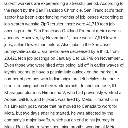
laid-off workers are experiencing a stressful period. According to
the report by the San Francisco Chronicle, San Francisco’s tech
sector has been experiencing months of job losses According to
job-search website ZipRecruiter, there were 41,718 tech job
openings in the San Francisco-Oakland-Fremont metro area in
January. However, by November 1, there were 27,919 fewer
jobs, a third fewer than before. Also, jobs in the San Jose-
Sunnyvale-Santa Clara metro area decreased by a third, from
28,421 tech job postings on January 1 to 18,748 on November 1
Even those who were hired after being laid off in earlier waves of
layoffs seems to have a pessimistic outlook on the market. A
number of persons with Indian origin are left helpless because
time is running out on their work permits. In another case, IIT-
Kharagpur alumnus Himanshu V, who had previously worked at
Adobe, GitHub, and Flipkart, was fired by Meta. Himanshu, in
his LinkedIn post, wrote that he moved to Canada to work for
Meta, but two days after he started, he was affected by the
company’s major layoffs, which put an end to his journey in
Meta. Raju Kadam, who spent nine months working at Meta,