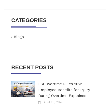
CATEGORIES
Blogs
RECENT POSTS
ESI Overtime Rules 2026 –
Employee Benefits for Injury
During Overtime Explained
April 13, 2026