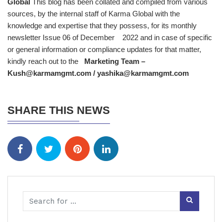
Global
This blog has been collated and compiled from various
sources, by the internal staff of Karma Global with the
knowledge and expertise that they possess, for its monthly
newsletter Issue 06 of December 2022 and in case of specific
or general information or compliance updates for that matter,
kindly reach out to the
Marketing Team –
Kush@karmamgmt.com / yashika@karmamgmt.com
SHARE THIS NEWS