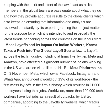
keeping with the spirit and intent of the law intact as all its
members in the global team are passionate about what they do
and how they provide accurate results to the global clients which
also keeps on ensuring that information and analysis are
reviewed constantly by its experts grasping the subject matter
for the purpose for which it is intended to and especially the
latest trends happening across the countries on the labour front.
Mass Layoffs and Its Impact On Indian Workers, Karma
Takes a Peek into The Global Layoff Scenario……
Layoffs
across the tech industry, including at firms like Twitter, Meta and
Amazon, have affected a significant number of Indians working
in the US who are on visas like the H-1B.
Meta Platforms Inc.
On 9 November, Meta, which owns Facebook, Instagram and
WhatsApp, announced it would cut 13% of its workforce - the
first mass lay-offs in the firm's history which resulted in 11,000
employees losing their jobs. Worldwide, more than 120,000 tech
workers have lost jobs as a result of cutbacks by US tech
companies, according to the Layoffs fyi website, which tracks