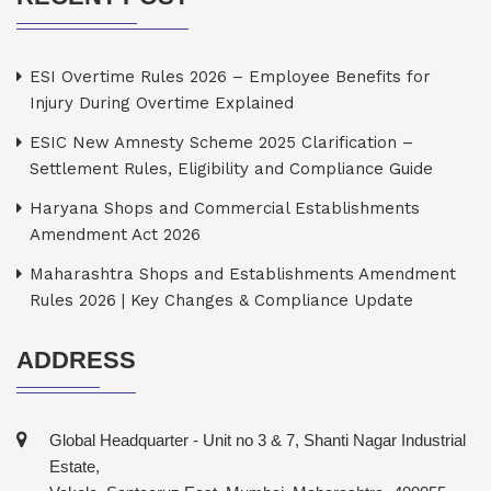
ESI Overtime Rules 2026 – Employee Benefits for
Injury During Overtime Explained
ESIC New Amnesty Scheme 2025 Clarification –
Settlement Rules, Eligibility and Compliance Guide
Haryana Shops and Commercial Establishments
Amendment Act 2026
Maharashtra Shops and Establishments Amendment
Rules 2026 | Key Changes & Compliance Update
ADDRESS
Global Headquarter - Unit no 3 & 7, Shanti Nagar Industrial
Estate,