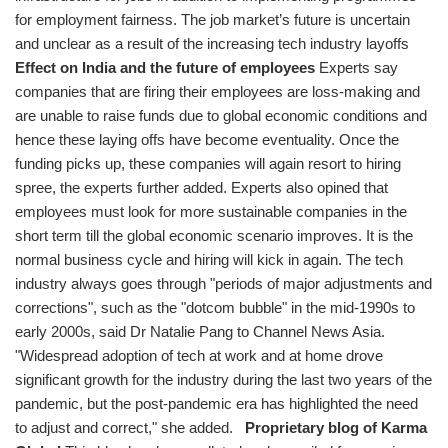
for employment fairness. The job market’s future is uncertain
and unclear as a result of the increasing tech industry layoffs
Effect on India and the future of employees
Experts say
companies that are firing their employees are loss-making and
are unable to raise funds due to global economic conditions and
hence these laying offs have become eventuality. Once the
funding picks up, these companies will again resort to hiring
spree, the experts further added. Experts also opined that
employees must look for more sustainable companies in the
short term till the global economic scenario improves. It is the
normal business cycle and hiring will kick in again. The tech
industry always goes through "periods of major adjustments and
corrections", such as the "dotcom bubble" in the mid-1990s to
early 2000s, said Dr Natalie Pang to Channel News Asia.
"Widespread adoption of tech at work and at home drove
significant growth for the industry during the last two years of the
pandemic, but the post-pandemic era has highlighted the need
to adjust and correct," she added.
Proprietary blog of Karma