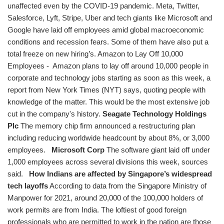
unaffected even by the COVID-19 pandemic. Meta, Twitter,
Salesforce, Lyft, Stripe, Uber and tech giants like Microsoft and
Google have laid off employees amid global macroeconomic
conditions and recession fears. Some of them have also put a
total freeze on new hiring’s. Amazon to Lay Off 10,000
Employees - Amazon plans to lay off around 10,000 people in
corporate and technology jobs starting as soon as this week, a
report from New York Times (NYT) says, quoting people with
knowledge of the matter. This would be the most extensive job
cut in the company's history.
Seagate Technology Holdings
Plc
The memory chip firm announced a restructuring plan
including reducing worldwide headcount by about 8%, or 3,000
employees.
Microsoft Corp
The software giant laid off under
1,000 employees across several divisions this week, sources
said.
How Indians are affected by Singapore’s widespread
tech layoffs
According to data from the Singapore Ministry of
Manpower for 2021, around 20,000 of the 100,000 holders of
work permits are from India. The loftiest of good foreign
professionals who are permitted to work in the nation are those