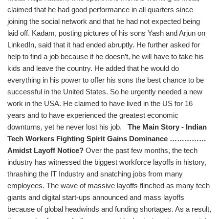
claimed that he had good performance in all quarters since
joining the social network and that he had not expected being
laid off. Kadam, posting pictures of his sons Yash and Arjun on
LinkedIn, said that it had ended abruptly. He further asked for
help to find a job because if he doesn’t, he will have to take his
kids and leave the country. He added that he would do
everything in his power to offer his sons the best chance to be
successful in the United States. So he urgently needed a new
work in the USA. He claimed to have lived in the US for 16
years and to have experienced the greatest economic
downturns, yet he never lost his job.
The Main Story - Indian
Tech Workers Fighting Spirit Gains Dominance ……………
Amidst Layoff Notice?
Over the past few months, the tech
industry has witnessed the biggest workforce layoffs in history,
thrashing the IT Industry and snatching jobs from many
employees. The wave of massive layoffs flinched as many tech
giants and digital start-ups announced and mass layoffs
because of global headwinds and funding shortages. As a result,