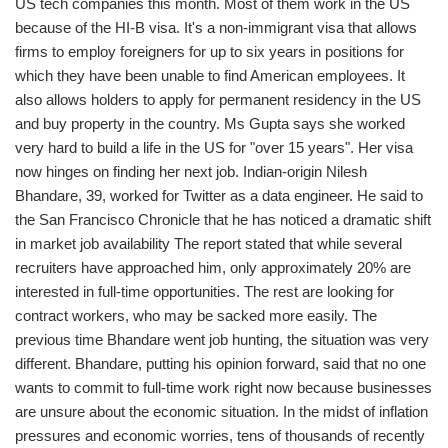
US tech companies this month. Most of them work in the US
because of the HI-B visa. It's a non-immigrant visa that allows
firms to employ foreigners for up to six years in positions for
which they have been unable to find American employees. It
also allows holders to apply for permanent residency in the US
and buy property in the country. Ms Gupta says she worked
very hard to build a life in the US for "over 15 years". Her visa
now hinges on finding her next job. Indian-origin Nilesh
Bhandare, 39, worked for Twitter as a data engineer. He said to
the San Francisco Chronicle that he has noticed a dramatic shift
in market job availability The report stated that while several
recruiters have approached him, only approximately 20% are
interested in full-time opportunities. The rest are looking for
contract workers, who may be sacked more easily. The
previous time Bhandare went job hunting, the situation was very
different. Bhandare, putting his opinion forward, said that no one
wants to commit to full-time work right now because businesses
are unsure about the economic situation. In the midst of inflation
pressures and economic worries, tens of thousands of recently