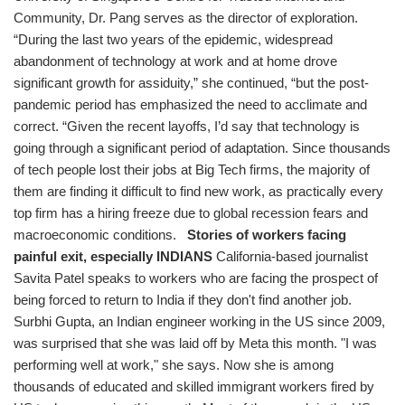
Community, Dr. Pang serves as the director of exploration.
“During the last two years of the epidemic, widespread
abandonment of technology at work and at home drove
significant growth for assiduity,” she continued, “but the post-
pandemic period has emphasized the need to acclimate and
correct. “Given the recent layoffs, I’d say that technology is
going through a significant period of adaptation. Since thousands
of tech people lost their jobs at Big Tech firms, the majority of
them are finding it difficult to find new work, as practically every
top firm has a hiring freeze due to global recession fears and
macroeconomic conditions.
Stories of workers facing
painful exit, especially INDIANS
California-based journalist
Savita Patel speaks to workers who are facing the prospect of
being forced to return to India if they don't find another job.
Surbhi Gupta, an Indian engineer working in the US since 2009,
was surprised that she was laid off by Meta this month. "I was
performing well at work," she says. Now she is among
thousands of educated and skilled immigrant workers fired by