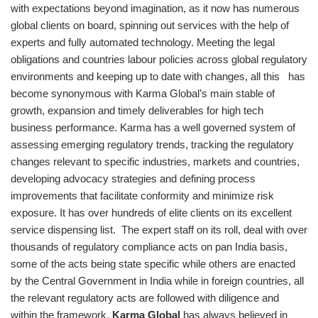
with expectations beyond imagination, as it now has numerous
global clients on board, spinning out services with the help of
experts and fully automated technology. Meeting the legal
obligations and countries labour policies across global regulatory
environments and keeping up to date with changes, all this has
become synonymous with Karma Global’s main stable of
growth, expansion and timely deliverables for high tech
business performance. Karma has a well governed system of
assessing emerging regulatory trends, tracking the regulatory
changes relevant to specific industries, markets and countries,
developing advocacy strategies and defining process
improvements that facilitate conformity and minimize risk
exposure. It has over hundreds of elite clients on its excellent
service dispensing list. The expert staff on its roll, deal with over
thousands of regulatory compliance acts on pan India basis,
some of the acts being state specific while others are enacted
by the Central Government in India while in foreign countries, all
the relevant regulatory acts are followed with diligence and
within the framework.
Karma Global
has always believed in