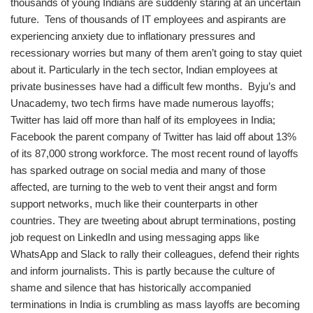
thousands of young Indians are suddenly staring at an uncertain
future. Tens of thousands of IT employees and aspirants are
experiencing anxiety due to inflationary pressures and
recessionary worries but many of them aren’t going to stay quiet
about it. Particularly in the tech sector, Indian employees at
private businesses have had a difficult few months. Byju’s and
Unacademy, two tech firms have made numerous layoffs;
Twitter has laid off more than half of its employees in India;
Facebook the parent company of Twitter has laid off about 13%
of its 87,000 strong workforce. The most recent round of layoffs
has sparked outrage on social media and many of those
affected, are turning to the web to vent their angst and form
support networks, much like their counterparts in other
countries. They are tweeting about abrupt terminations, posting
job request on LinkedIn and using messaging apps like
WhatsApp and Slack to rally their colleagues, defend their rights
and inform journalists. This is partly because the culture of
shame and silence that has historically accompanied
terminations in India is crumbling as mass layoffs are becoming