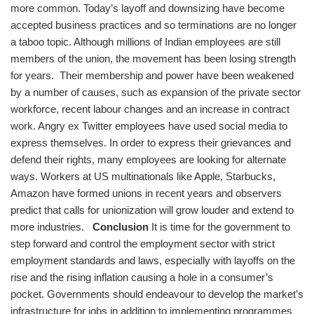
more common. Today’s layoff and downsizing have become
accepted business practices and so terminations are no longer
a taboo topic. Although millions of Indian employees are still
members of the union, the movement has been losing strength
for years. Their membership and power have been weakened
by a number of causes, such as expansion of the private sector
workforce, recent labour changes and an increase in contract
work. Angry ex Twitter employees have used social media to
express themselves. In order to express their grievances and
defend their rights, many employees are looking for alternate
ways. Workers at US multinationals like Apple, Starbucks,
Amazon have formed unions in recent years and observers
predict that calls for unionization will grow louder and extend to
more industries.
Conclusion
It is time for the government to
step forward and control the employment sector with strict
employment standards and laws, especially with layoffs on the
rise and the rising inflation causing a hole in a consumer’s
pocket. Governments should endeavour to develop the market’s
infrastructure for jobs in addition to implementing programmes