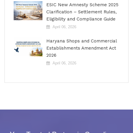
ESIC New Amnesty Scheme 2025
Clarification – Settlement Rules,
Eligibility and Compliance Guide
April 06, 2026
Haryana Shops and Commercial
Establishments Amendment Act
2026
April 06, 2026