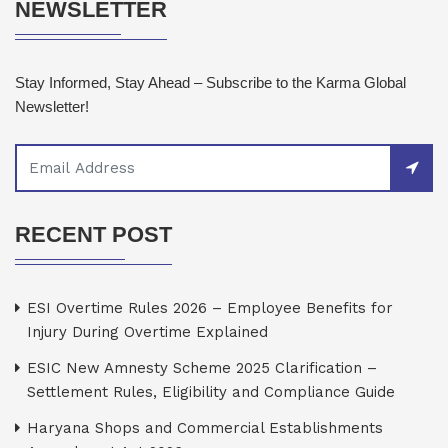
NEWSLETTER
Stay Informed, Stay Ahead – Subscribe to the Karma Global
Newsletter!
RECENT POST
ESI Overtime Rules 2026 – Employee Benefits for
Injury During Overtime Explained
ESIC New Amnesty Scheme 2025 Clarification –
Settlement Rules, Eligibility and Compliance Guide
Haryana Shops and Commercial Establishments