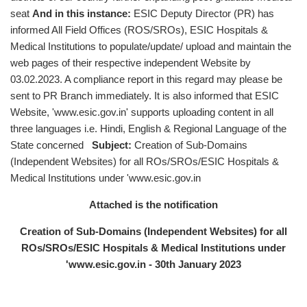
seat
And in this instance:
ESIC Deputy Director (PR) has
informed All Field Offices (ROS/SROs), ESIC Hospitals &
Medical Institutions to populate/update/ upload and maintain the
web pages of their respective independent Website by
03.02.2023. A compliance report in this regard may please be
sent to PR Branch immediately. It is also informed that ESIC
Website, 'www.esic.gov.in' supports uploading content in all
three languages i.e. Hindi, English & Regional Language of the
State concerned
Subject:
Creation of Sub-Domains
(Independent Websites) for all ROs/SROs/ESIC Hospitals &
Medical Institutions under 'www.esic.gov.in
Attached is the notification
Creation of Sub-Domains (Independent Websites) for all
ROs/SROs/ESIC Hospitals & Medical Institutions under
'www.esic.gov.in - 30th January 2023