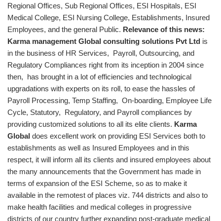
Regional Offices, Sub Regional Offices, ESI Hospitals, ESI
Medical College, ESI Nursing College, Establishments, Insured
Employees, and the general Public.
Relevance of this news:
Karma management Global consulting solutions Pvt Ltd
is
in the business of HR Services, Payroll, Outsourcing, and
Regulatory Compliances right from its inception in 2004 since
then, has brought in a lot of efficiencies and technological
upgradations with experts on its roll, to ease the hassles of
Payroll Processing, Temp Staffing, On-boarding, Employee Life
Cycle, Statutory, Regulatory, and Payroll compliances by
providing customized solutions to all its elite clients.
Karma
Global
does excellent work on providing ESI Services both to
establishments as well as Insured Employees and in this
respect, it will inform all its clients and insured employees about
the many announcements that the Government has made in
terms of expansion of the ESI Scheme, so as to make it
available in the remotest of places viz. 744 districts and also to
make health facilities and medical colleges in progressive
districts of our country further expanding post-graduate medical