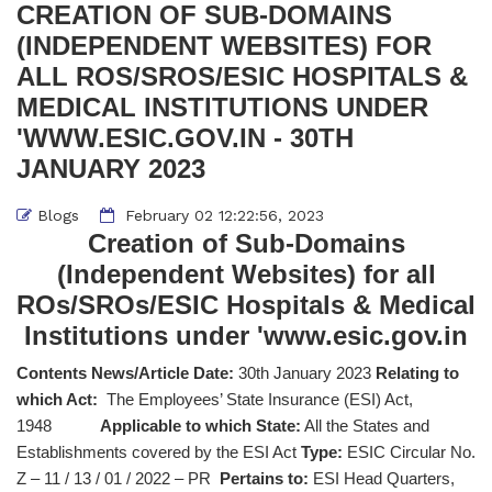
CREATION OF SUB-DOMAINS
(INDEPENDENT WEBSITES) FOR
ALL ROS/SROS/ESIC HOSPITALS &
MEDICAL INSTITUTIONS UNDER
'WWW.ESIC.GOV.IN - 30TH
JANUARY 2023
Blogs
February 02 12:22:56, 2023
Creation of Sub-Domains
(Independent Websites) for all
ROs/SROs/ESIC Hospitals & Medical
Institutions under 'www.esic.gov.in
Contents News/Article Date:
30th January 2023
Relating to
which Act:
The Employees’ State Insurance (ESI) Act,
1948
Applicable to which State:
All the States and
Establishments covered by the ESI Act
Type:
ESIC Circular No.
Z – 11 / 13 / 01 / 2022 – PR
Pertains to:
ESI Head Quarters,