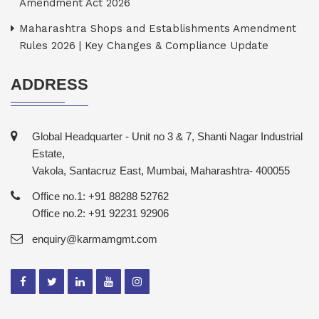
Amendment Act 2026
Maharashtra Shops and Establishments Amendment
Rules 2026 | Key Changes & Compliance Update
ADDRESS
Global Headquarter - Unit no 3 & 7, Shanti Nagar Industrial
Estate,
Vakola, Santacruz East, Mumbai, Maharashtra- 400055
Office no.1: +91 88288 52762
Office no.2: +91 92231 92906
enquiry@karmamgmt.com