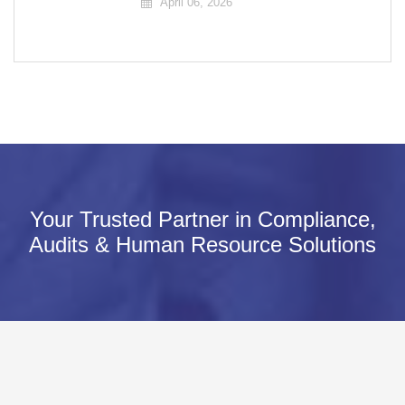
April 06, 2026
Your Trusted Partner in Compliance,
Audits & Human Resource Solutions