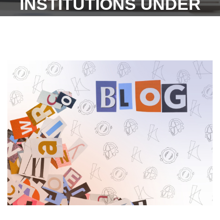
INSTITUTIONS UNDER
'WWW.ESIC.GOV.IN - 30TH
JANUARY 2023