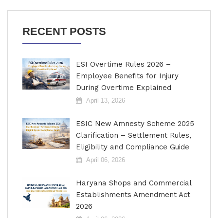
RECENT POSTS
ESI Overtime Rules 2026 –
Employee Benefits for Injury
During Overtime Explained
April 13, 2026
ESIC New Amnesty Scheme 2025
Clarification – Settlement Rules,
Eligibility and Compliance Guide
April 06, 2026
Haryana Shops and Commercial
Establishments Amendment Act
2026