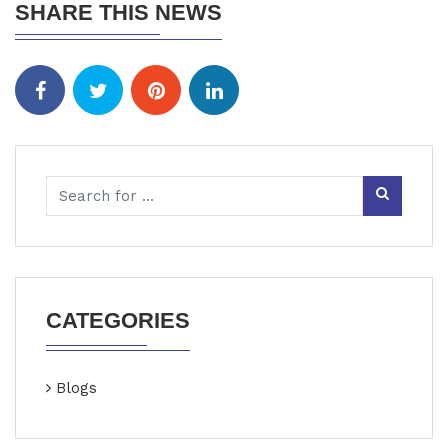
SHARE THIS NEWS
CATEGORIES
Blogs