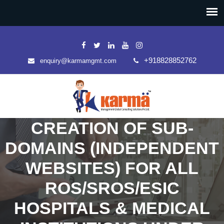
+918828852762
enquiry@karmamgmt.com
CREATION OF SUB-
DOMAINS (INDEPENDENT
WEBSITES) FOR ALL
ROS/SROS/ESIC
HOSPITALS & MEDICAL