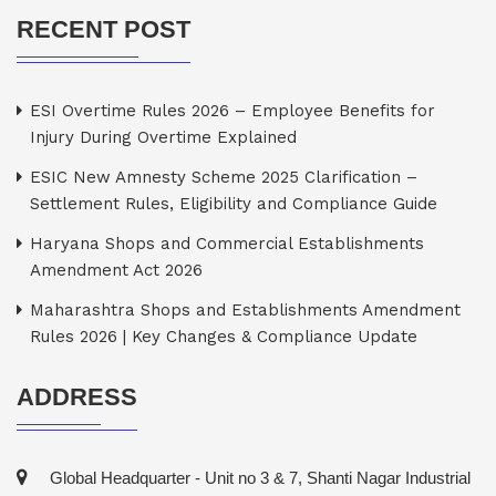
RECENT POST
ESI Overtime Rules 2026 – Employee Benefits for
Injury During Overtime Explained
ESIC New Amnesty Scheme 2025 Clarification –
Settlement Rules, Eligibility and Compliance Guide
Haryana Shops and Commercial Establishments
Amendment Act 2026
Maharashtra Shops and Establishments Amendment
Rules 2026 | Key Changes & Compliance Update
ADDRESS
Global Headquarter - Unit no 3 & 7, Shanti Nagar Industrial