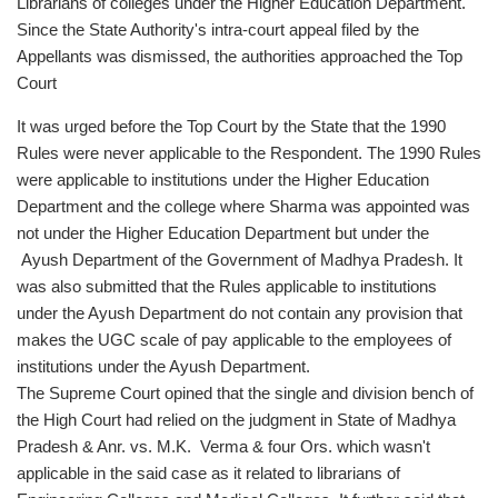
Librarians of colleges under the Higher Education Department.
Since the State Authority's intra-court appeal filed by the
Appellants was dismissed, the authorities approached the Top
Court
It was urged before the Top Court by the State that the 1990
Rules were never applicable to the Respondent. The 1990 Rules
were applicable to institutions under the Higher Education
Department and the college where Sharma was appointed was
not under the Higher Education Department but under the
Ayush Department of the Government of Madhya Pradesh. It
was also submitted that the Rules applicable to institutions
under the Ayush Department do not contain any provision that
makes the UGC scale of pay applicable to the employees of
institutions under the Ayush Department.
The Supreme Court opined that the single and division bench of
the High Court had relied on the judgment in State of Madhya
Pradesh & Anr. vs. M.K. Verma & four Ors. which wasn't
applicable in the said case as it related to librarians of