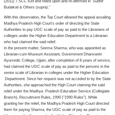
(2011) 7 SCC 639 and relied upon and re-affirmed in Sudhir
Budakoti & Others (supra)."
With this observation, the Top Court allowed the appeal assailing
Madhya Pradesh High Court's order of directing the State
Authorities to pay UGC scale of pay as paid to the Librarians of
colleges under the Higher Education Department to a Librarian
who had claimed the said relief.
In the present matter, Seema Sharma, who was appointed as
Librarian-cum-Museum Assistant, Government Dhanvantri
Ayurvedic College, Ujjain, after completion of 8 years of service,
had claimed the UGC scale of pay as paid to the persons in the
senior scale of Librarian in colleges under the Higher Education
Department. Since her request was not acceded to by the State
Authorities, she approached the High Court claiming the said
relief under the Madhya Pradesh Education Service (Collegiate
Branch), Recruitment Rules, 1990 ("1990 Rules"). While
granting her the relief, the Madhya Pradesh High Court directed
them for paying Sharma, the UGC scale of pay as paid to the