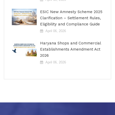
ESIC New Amnesty Scheme 2025
Clarification – Settlement Rules,
Eligibility and Compliance Guide
April 06, 2026
Haryana Shops and Commercial
Establishments Amendment Act
2026
April 06, 2026