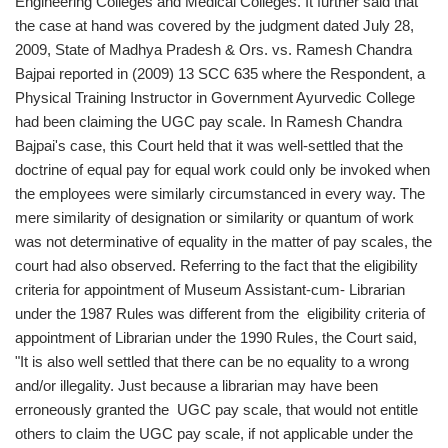
Engineering Colleges and Medical Colleges. It further said that
the case at hand was covered by the judgment dated July 28,
2009, State of Madhya Pradesh & Ors. vs. Ramesh Chandra
Bajpai reported in (2009) 13 SCC 635 where the Respondent, a
Physical Training Instructor in Government Ayurvedic College
had been claiming the UGC pay scale. In Ramesh Chandra
Bajpai's case, this Court held that it was well-settled that the
doctrine of equal pay for equal work could only be invoked when
the employees were similarly circumstanced in every way. The
mere similarity of designation or similarity or quantum of work
was not determinative of equality in the matter of pay scales, the
court had also observed. Referring to the fact that the eligibility
criteria for appointment of Museum Assistant-cum- Librarian
under the 1987 Rules was different from the eligibility criteria of
appointment of Librarian under the 1990 Rules, the Court said,
"It is also well settled that there can be no equality to a wrong
and/or illegality. Just because a librarian may have been
erroneously granted the UGC pay scale, that would not entitle
others to claim the UGC pay scale, if not applicable under the