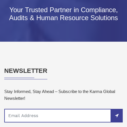
Your Trusted Partner in Compliance,
Audits & Human Resource Solutions
NEWSLETTER
Stay Informed, Stay Ahead – Subscribe to the Karma Global
Newsletter!