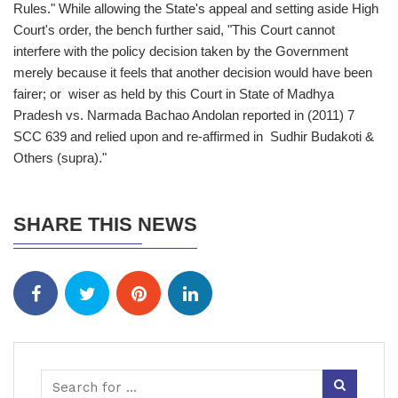
Rules." While allowing the State's appeal and setting aside High
Court's order, the bench further said, "This Court cannot
interfere with the policy decision taken by the Government
merely because it feels that another decision would have been
fairer; or wiser as held by this Court in State of Madhya
Pradesh vs. Narmada Bachao Andolan reported in (2011) 7
SCC 639 and relied upon and re-affirmed in Sudhir Budakoti &
Others (supra)."
SHARE THIS NEWS