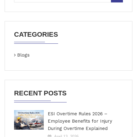
CATEGORIES
Blogs
RECENT POSTS
ESI Overtime Rules 2026 –
Employee Benefits for Injury
During Overtime Explained
April 13, 2026