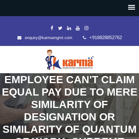
+918828852762
enquiry@karmamgmt.com
EMPLOYEE CAN'T CLAIM
EQUAL PAY DUE TO MERE
SIMILARITY OF
DESIGNATION OR
SIMILARITY OF QUANTUM