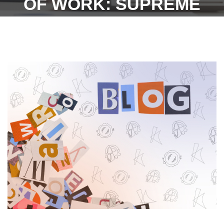
OF WORK: SUPREME
COURT-11TH JULY 2022