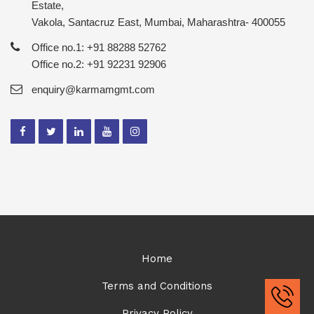
Estate,
Vakola, Santacruz East, Mumbai, Maharashtra- 400055
Office no.1: +91 88288 52762
Office no.2: +91 92231 92906
enquiry@karmamgmt.com
Home
Terms and Conditions
Privacy Policy