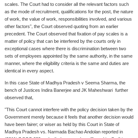
scales. The Court had to consider all the relevant factors such
as the mode of recruitment, qualifications for the post, the nature
of work, the value of work, responsibilities involved, and various
other factors", the Court observed quoting from an earlier
precedent. The Court observed that fixation of pay scales is a
matter of policy that can be interfered by the courts only in
exceptional cases where there is discrimination between two
sets of employees appointed by the same authority, in the same
manner, where the eligibility criteria is the same and duties are
identical in every aspect.
In this case State of Madhya Pradesh v Seema Sharma, the
bench of Justices Indira Banerjee and JK Maheshwari further
observed that,
"This Court cannot interfere with the policy decision taken by the
Government merely because it feels that another decision would
have been fairer; or wiser as held by this Court in State of
Madhya Pradesh vs. Narmada Bachao Andolan reported in