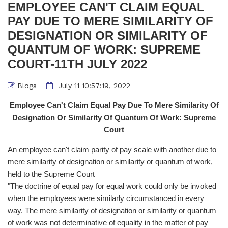
EMPLOYEE CAN'T CLAIM EQUAL
PAY DUE TO MERE SIMILARITY OF
DESIGNATION OR SIMILARITY OF
QUANTUM OF WORK: SUPREME
COURT-11TH JULY 2022
Blogs
July 11 10:57:19, 2022
Employee Can't Claim Equal Pay Due To Mere Similarity Of
Designation Or Similarity Of Quantum Of Work: Supreme
Court
An employee can't claim parity of pay scale with another due to
mere similarity of designation or similarity or quantum of work,
held to the Supreme Court
"The doctrine of equal pay for equal work could only be invoked
when the employees were similarly circumstanced in every
way. The mere similarity of designation or similarity or quantum
of work was not determinative of equality in the matter of pay