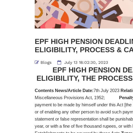
EPF HIGH PENSION DEADLI
ELIGIBILITY, PROCESS & CA
Blogs
July 13 18:02:30, 2023
EPF HIGH PENSION DE
ELIGIBILITY, THE PROCESS
Contents News/Article Date:
7th July 2023
Relati
Miscellaneous Provisions Act, 1952;
Penalt
payment to be made by himself under this Act [th
or of enabling any other person to avoid such pa
statement or false representation shall be punisha
year, or with a fine of five thousand rupees, or with