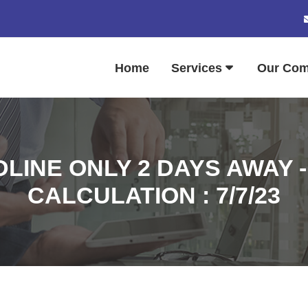
Home
Services
Our Co
LINE ONLY 2 DAYS AWAY - 
CALCULATION : 7/7/23