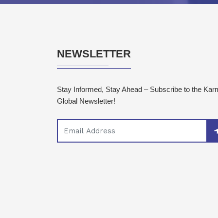
NEWSLETTER
Stay Informed, Stay Ahead – Subscribe to the Ka
Global Newsletter!