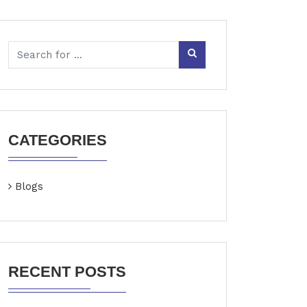
CATEGORIES
Blogs
RECENT POSTS