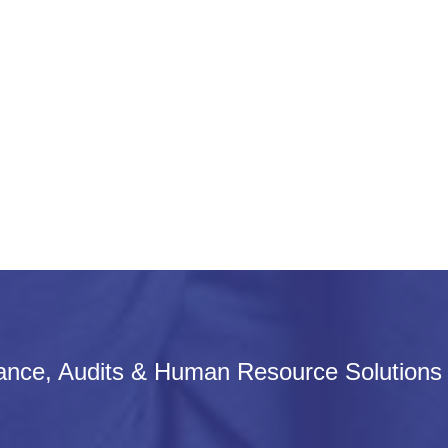
iance, Audits & Human Resource Solutions