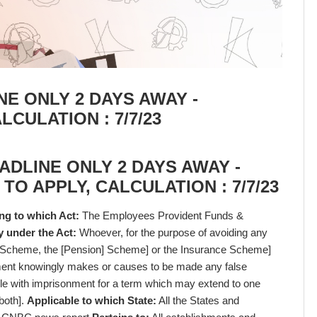
NE ONLY 2 DAYS AWAY -
LCULATION : 7/7/23
ADLINE ONLY 2 DAYS AWAY -
 TO APPLY, CALCULATION : 7/7/23
ng to which Act:
The Employees Provident Funds &
y under the Act:
Whoever, for the purpose of avoiding any
e Scheme, the [Pension] Scheme] or the Insurance Scheme]
yment knowingly makes or causes to be made any false
ble with imprisonment for a term which may extend to one
 both].
Applicable to which State:
All the States and