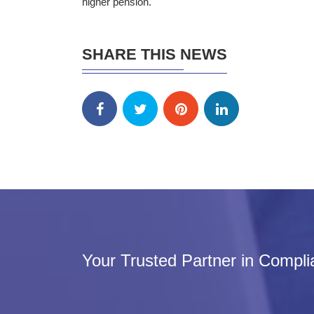
higher pension.
SHARE THIS NEWS
Your Trusted Partner in Compl