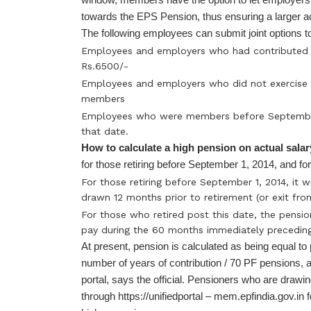
towards the EPS Pension, thus ensuring a larger a
The following employees can submit joint options to
Employees and employers who had contributed o
Rs.6500/-
Employees and employers who did not exercise t
members
Employees who were members before September 
that date.
How to calculate a high pension on actual sala
for those retiring before September 1, 2014, and for 
For those retiring before September 1, 2014, it 
drawn 12 months prior to retirement (or exit fro
For those who retired post this date, the pensio
pay during the 60 months immediately preceding
At present, pension is calculated as being equal to
number of years of contribution / 70 PF pensions, 
portal, says the official. Pensioners who are draw
through https://unifiedportal – mem.epfindia.gov.in fo