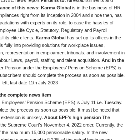
CNBC news report
Pertains to:
All establishments and
ance of this news:
Karma Global
is in the business of HR
liances right from its inception in 2004 and since then, has
gradations with experts on its role, to ease the hassles of
ployee Life Cycle, Statutory, Regulatory and Payroll
 its elite clients.
Karma Global
has set up its offices in the
ully into providing solutions for workplace issues,
n, representation in employment tribunals, and involvement in
bour Laws, payroll, staffing and talent acquisition.
And in the
gher Pension under the Employees’ Pension Scheme (EPS) is
, subscribers should complete the process as soon as possible.
eft, last date 11th July 2023
the complete news item
the Employees’ Pension Scheme (EPS) is July 11 i.e. Tuesday.
lete the process as soon as possible. It must be noted that
extension is unlikely.
About EPF’s high pension
The
 the Supreme Court’s November 4, 2022 order. Currently, the
 the maximum 15,000 pensionable salary. In the new
deduct a sum equal to 8.33% of the actual basic salary