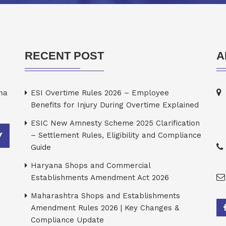
RECENT POST
A
rma
ESI Overtime Rules 2026 – Employee
Benefits for Injury During Overtime Explained
ESIC New Amnesty Scheme 2025 Clarification
– Settlement Rules, Eligibility and Compliance
Guide
Haryana Shops and Commercial
Establishments Amendment Act 2026
Maharashtra Shops and Establishments
Amendment Rules 2026 | Key Changes &
Compliance Update