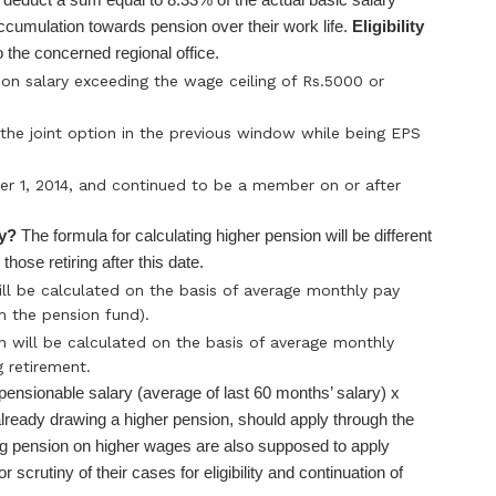
ccumulation towards pension over their work life.
Eligibility
 the concerned regional office.
n salary exceeding the wage ceiling of Rs.5000 or
he joint option in the previous window while being EPS
1, 2014, and continued to be a member on or after
ry?
The formula for calculating higher pension will be different
those retiring after this date.
will be calculated on the basis of average monthly pay
m the pension fund).
n will be calculated on the basis of average monthly
 retirement.
 pensionable salary (average of last 60 months’ salary) x
already drawing a higher pension, should apply through the
ing pension on higher wages are also supposed to apply
r scrutiny of their cases for eligibility and continuation of