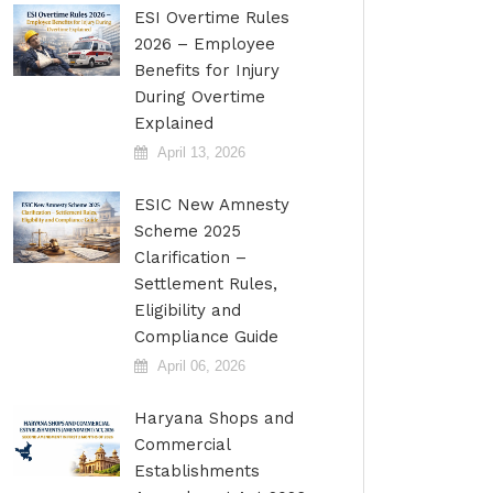
ESI Overtime Rules
2026 – Employee
Benefits for Injury
During Overtime
Explained
April 13, 2026
ESIC New Amnesty
Scheme 2025
Clarification –
Settlement Rules,
Eligibility and
Compliance Guide
April 06, 2026
Haryana Shops and
Commercial
Establishments