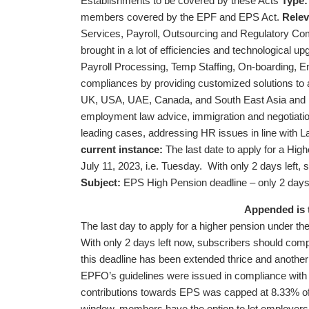
Establishments to be covered by these Acts
Type:
members covered by the EPF and EPS Act.
Relev
Services, Payroll, Outsourcing and Regulatory Comp
brought in a lot of efficiencies and technological up
Payroll Processing, Temp Staffing, On-boarding, Em
compliances by providing customized solutions to all
UK, USA, UAE, Canada, and South East Asia and is f
employment law advice, immigration and negotiatio
leading cases, addressing HR issues in line with La
current instance:
The last date to apply for a Hi
July 11, 2023, i.e. Tuesday. With only 2 days left
Subject:
EPS High Pension deadline – only 2 days l
Appended is 
The last day to apply for a higher pension under 
With only 2 days left now, subscribers should comp
this deadline has been extended thrice and another 
EPFO’s guidelines were issued in compliance with
contributions towards EPS was capped at 8.33% of
window, members have the option to let employers 