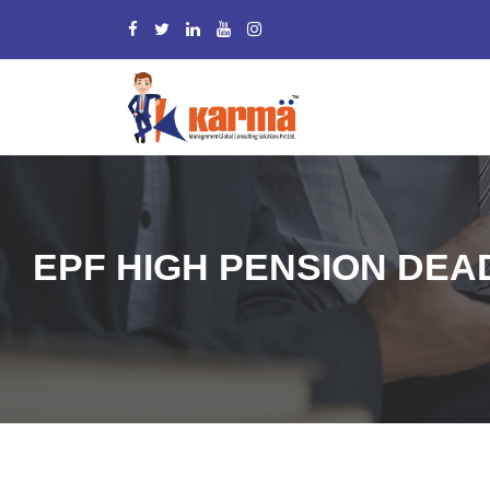
EPF HIGH PENSION DEAD