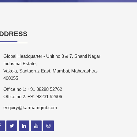
DDRESS
Global Headquarter - Unit no 3 & 7, Shanti Nagar
Industrial Estate,
Vakola, Santacruz East, Mumbai, Maharashtra-
400055
Office no.1: +91 88288 52762
Office no.2: +91 92231 92906
enquiry@karmamgmt.com