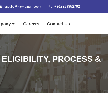
+918828852762
enquiry@karmamgmt.com
mpany
Careers
Contact Us
ELIGIBILITY, PROCESS &