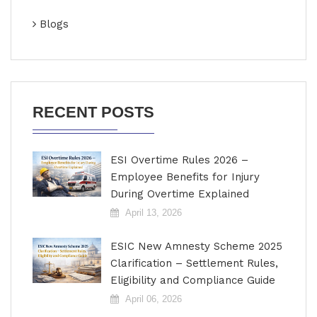
Blogs
RECENT POSTS
ESI Overtime Rules 2026 –
Employee Benefits for Injury
During Overtime Explained
April 13, 2026
ESIC New Amnesty Scheme 2025
Clarification – Settlement Rules,
Eligibility and Compliance Guide
April 06, 2026