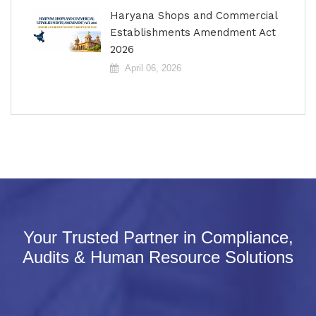
Haryana Shops and Commercial
Establishments Amendment Act
2026
April 06, 2026
Your Trusted Partner in Compliance,
Audits & Human Resource Solutions