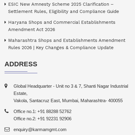
ESIC New Amnesty Scheme 2025 Clarification –
Settlement Rules, Eligibility and Compliance Guide
Haryana Shops and Commercial Establishments
Amendment Act 2026
Maharashtra Shops and Establishments Amendment
Rules 2026 | Key Changes & Compliance Update
ADDRESS
Global Headquarter - Unit no 3 & 7, Shanti Nagar Industrial
Estate,
Vakola, Santacruz East, Mumbai, Maharashtra- 400055
Office no.1: +91 88288 52762
Office no.2: +91 92231 92906
enquiry@karmamgmt.com