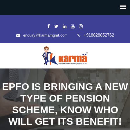
+918828852762
enquiry@karmamgmt.com
EPFO IS BRINGING A NEW
TYPE OF PENSION
SCHEME, KNOW WHO
WILL GET ITS BENEFIT!