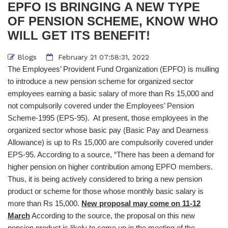
EPFO IS BRINGING A NEW TYPE
OF PENSION SCHEME, KNOW WHO
WILL GET ITS BENEFIT!
Blogs
February 21 07:58:31, 2022
The Employees’ Provident Fund Organization (EPFO) is mulling
to introduce a new pension scheme for organized sector
employees earning a basic salary of more than Rs 15,000 and
not compulsorily covered under the Employees’ Pension
Scheme-1995 (EPS-95). At present, those employees in the
organized sector whose basic pay (Basic Pay and Dearness
Allowance) is up to Rs 15,000 are compulsorily covered under
EPS-95. According to a source, “There has been a demand for
higher pension on higher contribution among EPFO ​​members.
Thus, it is being actively considered to bring a new pension
product or scheme for those whose monthly basic salary is
more than Rs 15,000.
New proposal may come on 11-12
March
According to the source, the proposal on this new
pension product is likely to come up in the meeting of the