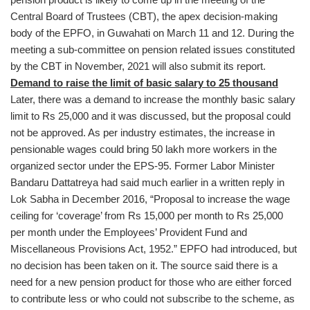
Central Board of Trustees (CBT), the apex decision-making
body of the EPFO, in Guwahati on March 11 and 12. During the
meeting a sub-committee on pension related issues constituted
by the CBT in November, 2021 will also submit its report.
Demand to raise the limit of basic salary to 25 thousand
Later, there was a demand to increase the monthly basic salary
limit to Rs 25,000 and it was discussed, but the proposal could
not be approved. As per industry estimates, the increase in
pensionable wages could bring 50 lakh more workers in the
organized sector under the EPS-95. Former Labor Minister
Bandaru Dattatreya had said much earlier in a written reply in
Lok Sabha in December 2016, “Proposal to increase the wage
ceiling for ‘coverage’ from Rs 15,000 per month to Rs 25,000
per month under the Employees’ Provident Fund and
Miscellaneous Provisions Act, 1952.” EPFO had introduced, but
no decision has been taken on it. The source said there is a
need for a new pension product for those who are either forced
to contribute less or who could not subscribe to the scheme, as