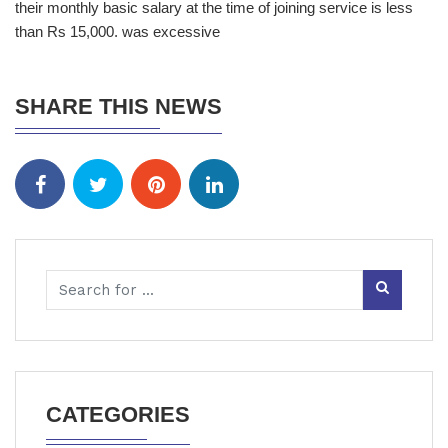
their monthly basic salary at the time of joining service is less
than Rs 15,000. was excessive
SHARE THIS NEWS
CATEGORIES