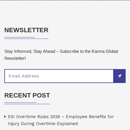
NEWSLETTER
Stay Informed, Stay Ahead – Subscribe to the Karma Global
Newsletter!
RECENT POST
ESI Overtime Rules 2026 – Employee Benefits for
Injury During Overtime Explained