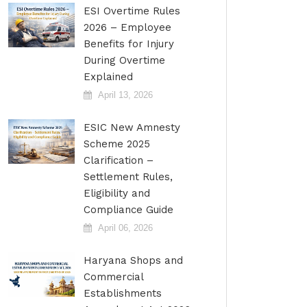
ESI Overtime Rules
2026 – Employee
Benefits for Injury
During Overtime
Explained
April 13, 2026
ESIC New Amnesty
Scheme 2025
Clarification –
Settlement Rules,
Eligibility and
Compliance Guide
April 06, 2026
Haryana Shops and
Commercial
Establishments