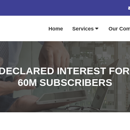
Home
Services
Our Co
DECLARED INTEREST FOR 
60M SUBSCRIBERS