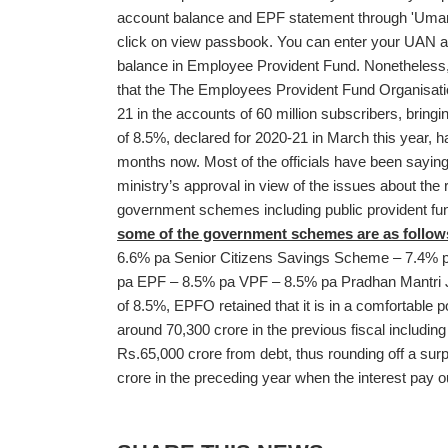
account balance and EPF statement through 'Umang
click on view passbook. You can enter your UAN a
balance in Employee Provident Fund. Nonetheless, 
that the The Employees Provident Fund Organisa
21 in the accounts of 60 million subscribers, bringi
of 8.5%, declared for 2020-21 in March this year, h
months now. Most of the officials have been saying 
ministry’s approval in view of the issues about the 
government schemes including public provident f
some of the government schemes are as follow
6.6% pa Senior Citizens Savings Scheme – 7.4%
pa EPF – 8.5% pa VPF – 8.5% pa Pradhan Mantri J
of 8.5%, EPFO retained that it is in a comfortable po
around 70,300 crore in the previous fiscal includin
Rs.65,000 crore from debt, thus rounding off a sur
crore in the preceding year when the interest pay