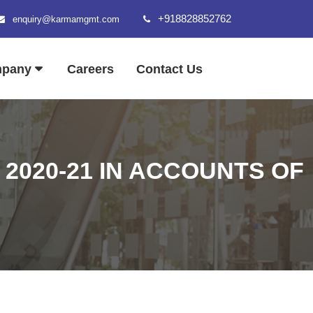
+918828852762
enquiry@karmamgmt.com
mpany
Careers
Contact Us
2020-21 IN ACCOUNTS OF