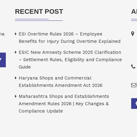
RECENT POST
A
rma
ESI Overtime Rules 2026 – Employee
Benefits for Injury During Overtime Explained
ESIC New Amnesty Scheme 2025 Clarification
– Settlement Rules, Eligibility and Compliance
Guide
Haryana Shops and Commercial
Establishments Amendment Act 2026
Maharashtra Shops and Establishments
Amendment Rules 2026 | Key Changes &
Compliance Update