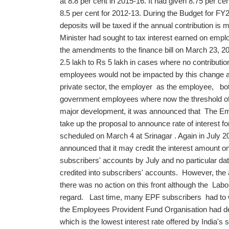
at 8.8 per cent in 2015-16. It had given 8.75 per ce
8.5 per cent for 2012-13. During the Budget for FY
deposits will be taxed if the annual contribution is
Minister had sought to tax interest earned on empl
the amendments to the finance bill on March 23, 20
2.5 lakh to Rs 5 lakh in cases where no contributi
employees would not be impacted by this change as
private sector, the employer as the employee, both
government employees where now the threshold of 
major development, it was announced that The Emp
take up the proposal to announce rate of interest f
scheduled on March 4 at Srinagar . Again in July
announced that it may credit the interest amount on
subscribers' accounts by July and no particular d
credited into subscribers' accounts. However, the a
there was no action on this front although the Labou
regard. Last time, many EPF subscribers had to wait
the Employees Provident Fund Organisation had dec
which is the lowest interest rate offered by India's