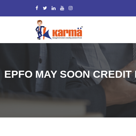
EPFO MAY SOON CREDIT 