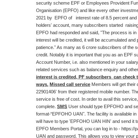
security scheme EPF or Employees Provident Fund
Organisation (EPFO) and like every other investme
2021 by EPFO of interest rate of 8.5 percent and th
holders' account, many subscribers started raising 
EPFO had responded and said, "The process is in 
interest will be credited, it will be accumulated and
patience." As many as 6 crore subscribers of the s
credit. Notably it is important that you as an EPF
Account Number, i.e. also mentioned in your salary
related services such as balance enquiry and othe
interest is credited, PF subscribers can check t
ways.
Missed call service
Members will get their d
22901406' from their registered mobile number. The c
service is free of cost. In order to avail this ser
complete.
SMS
User should type EPFOHO and send
format-“EPFOHO UAN". The facility is available in
will have to type 'EPFOHO UAN HIN' and send it 
EPFO Members Portal, you can log in to -
https:/
UAN and password. This allows you to view your