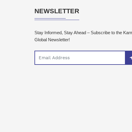
NEWSLETTER
Stay Informed, Stay Ahead – Subscribe to the Ka
Global Newsletter!