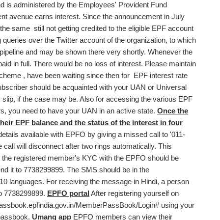
 is administered by the Employees' Provident Fund
nt avenue earns interest. Since the announcement in July
e same still not getting credited to the eligible EPF account
queries over the Twitter account of the organization, to which
pipeline and may be shown there very shortly. Whenever the
 paid in full. There would be no loss of interest. Please maintain
cheme , have been waiting since then for EPF interest rate
 subscriber should be acquainted with your UAN or Universal
 slip, if the case may be. Also for accessing the various EPF
rs, you need to have your UAN in an active state.
Once the
heir EPF balance and the status of the interest in four
etails available with EPFO by giving a missed call to '011-
all will disconnect after two rings automatically. This
vice, the registered member's KYC with the EPFO should be
 it to 7738299899. The SMS should be in the
 10 languages. For receiving the message in Hindi, a person
to 7738299899.
EPFO portal
After registering yourself on
/passbook.epfindia.gov.in/MemberPassBook/Login
# using your
 passbook.
Umang app
EPFO members can view their