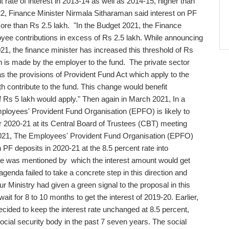
nt rate of interest in 2013-14 as well as 2014-15, higher than
22, Finance Minister Nirmala Sitharaman said interest on PF
 more than Rs 2.5 lakh. "In the Budget 2021, the Finance
oyee contributions in excess of Rs 2.5 lakh. While announcing
21, the finance minister has increased this threshold of Rs
on is made by the employer to the fund. The private sector
 the provisions of Provident Fund Act which apply to the
 contribute to the fund. This change would benefit
Rs 5 lakh would apply." Then again in March 2021, In a
loyees' Provident Fund Organisation (EPFO) is likely to
or 2020-21 at its Central Board of Trustees (CBT) meeting
 2021, The Employees' Provident Fund Organisation (EPFO)
 PF deposits in 2020-21 at the 8.5 percent rate into
ate was mentioned by which the interest amount would get
genda failed to take a concrete step in this direction and
r Ministry had given a green signal to the proposal in this
 for 8 to 10 months to get the interest of 2019-20. Earlier,
ided to keep the interest rate unchanged at 8.5 percent,
 social security body in the past 7 seven years. The social