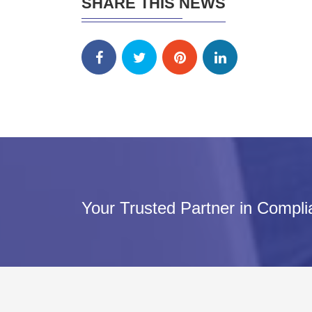
SHARE THIS NEWS
Your Trusted Partner in Compl