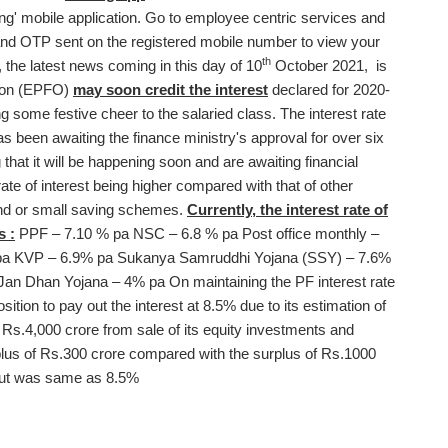
' mobile application. Go to employee centric services and
nd OTP sent on the registered mobile number to view your
th
the latest news coming in this day of 10
October 2021, is
tion (EPFO)
may soon credit the interest
declared for 2020-
ng some festive cheer to the salaried class. The interest rate
as been awaiting the finance ministry's approval for over six
that it will be happening soon and are awaiting financial
rate of interest being higher compared with that of other
und or small saving schemes.
Currently, the interest rate of
s :
PPF – 7.10 % pa NSC – 6.8 % pa Post office monthly –
 pa KVP – 6.9% pa Sukanya Samruddhi Yojana (SSY) – 7.6%
an Dhan Yojana – 4% pa On maintaining the PF interest rate
sition to pay out the interest at 8.5% due to its estimation of
g Rs.4,000 crore from sale of its equity investments and
plus of Rs.300 crore compared with the surplus of Rs.1000
 out was same as 8.5%