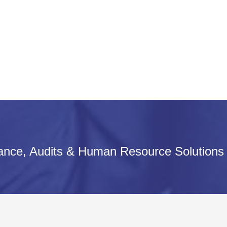
iance, Audits & Human Resource Solutions