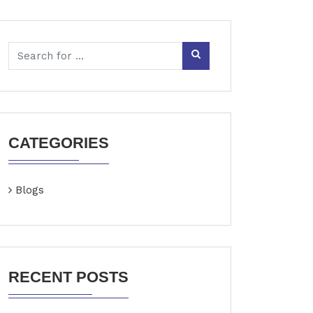
CATEGORIES
Blogs
RECENT POSTS