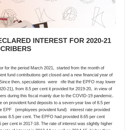
CLARED INTEREST FOR 2020-21
SCRIBERS
or for the period March 2021, started from the month of
ent fund contributions get closed and a new financial year of
Since then, speculations were rife that the EPFO may lower
2020-21), from 8.5 per cent it provided for 2019-20, in view of
rs during this fiscal mainly due to the COVID-19 pandemic.
e on provident fund deposits to a seven-year low of 8.5 per
The EPF (employees provident fund) interest rate provided
 was 8.5 per cent. The EPFO had provided 8.65 per cent
5 per cent in 2017-18. The rate of interest was slightly higher