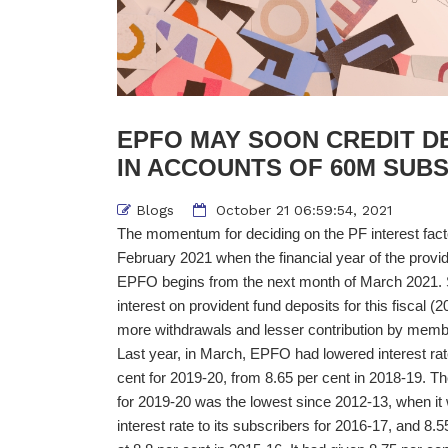
EPFO MAY SOON CREDIT DE
IN ACCOUNTS OF 60M SUB
Blogs
October 21 06:59:54, 2021
The momentum for deciding on the PF interest fact
February 2021 when the financial year of the provid
EPFO begins from the next month of March 2021. 
interest on provident fund deposits for this fiscal (
more withdrawals and lesser contribution by membe
Last year, in March, EPFO had lowered interest rat
cent for 2019-20, from 8.65 per cent in 2018-19. 
for 2019-20 was the lowest since 2012-13, when it
interest rate to its subscribers for 2016-17, and 8.5