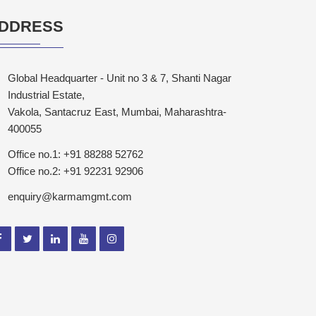
DDRESS
Global Headquarter - Unit no 3 & 7, Shanti Nagar
Industrial Estate,
Vakola, Santacruz East, Mumbai, Maharashtra-
400055
Office no.1: +91 88288 52762
Office no.2: +91 92231 92906
enquiry@karmamgmt.com