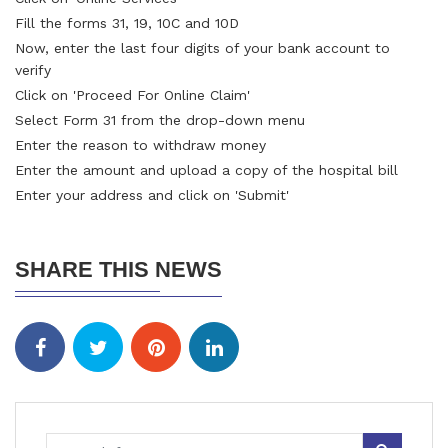
Fill the forms 31, 19, 10C and 10D
Now, enter the last four digits of your bank account to
verify
Click on 'Proceed For Online Claim'
Select Form 31 from the drop-down menu
Enter the reason to withdraw money
Enter the amount and upload a copy of the hospital bill
Enter your address and click on 'Submit'
SHARE THIS NEWS