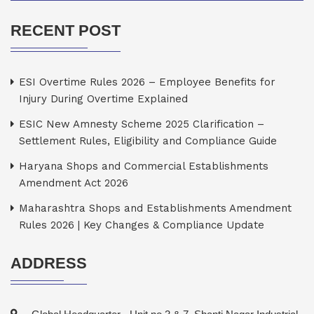
RECENT POST
ESI Overtime Rules 2026 – Employee Benefits for
Injury During Overtime Explained
ESIC New Amnesty Scheme 2025 Clarification –
Settlement Rules, Eligibility and Compliance Guide
Haryana Shops and Commercial Establishments
Amendment Act 2026
Maharashtra Shops and Establishments Amendment
Rules 2026 | Key Changes & Compliance Update
ADDRESS