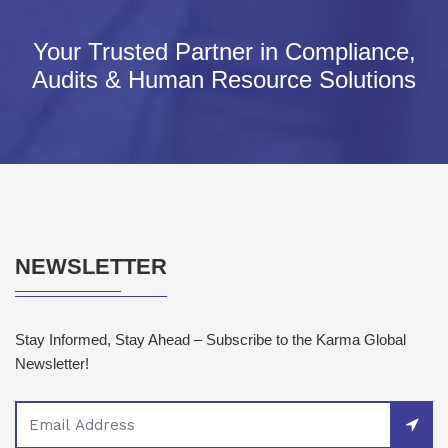
Your Trusted Partner in Compliance,
Audits & Human Resource Solutions
NEWSLETTER
Stay Informed, Stay Ahead – Subscribe to the Karma Global
Newsletter!