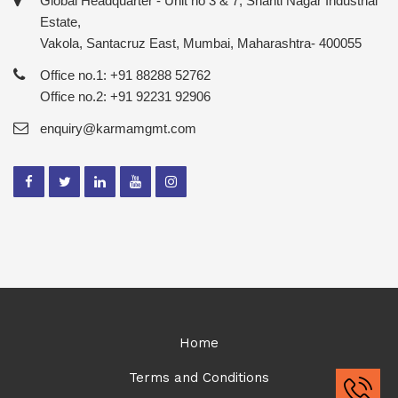
Global Headquarter - Unit no 3 & 7, Shanti Nagar Industrial
Estate,
Vakola, Santacruz East, Mumbai, Maharashtra- 400055
Office no.1: +91 88288 52762
Office no.2: +91 92231 92906
enquiry@karmamgmt.com
Home
Terms and Conditions