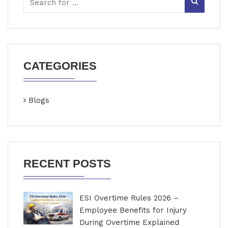
CATEGORIES
Blogs
RECENT POSTS
ESI Overtime Rules 2026 –
Employee Benefits for Injury
During Overtime Explained