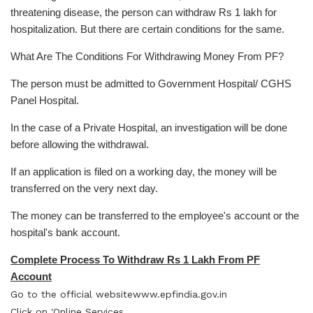
threatening disease, the person can withdraw Rs 1 lakh for
hospitalization. But there are certain conditions for the same.
What Are The Conditions For Withdrawing Money From PF?
The person must be admitted to Government Hospital/ CGHS
Panel Hospital.
In the case of a Private Hospital, an investigation will be done
before allowing the withdrawal.
If an application is filed on a working day, the money will be
transferred on the very next day.
The money can be transferred to the employee's account or the
hospital's bank account.
Complete Process To Withdraw Rs 1 Lakh From PF
Account
Go to the official website
www.epfindia.gov.in
Click on 'Online Services