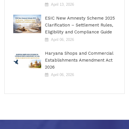
April 13, 2026
ESIC New Amnesty Scheme 2025
Clarification – Settlement Rules,
Eligibility and Compliance Guide
April 06, 2026
Haryana Shops and Commercial
Establishments Amendment Act
2026
April 06, 2026