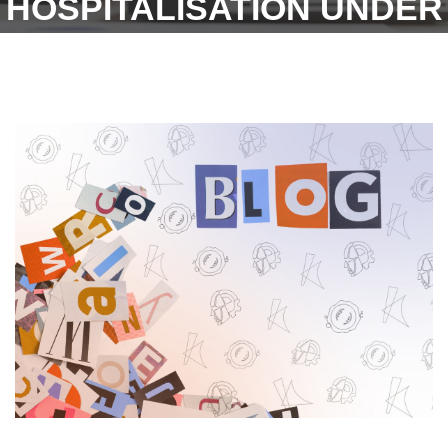
HOSPITALISATION UNDER
THE MEDICAL ADVANCE
CLAIM. WITHOUT
PAPERWORK.