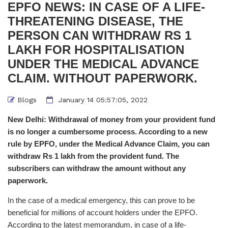
EPFO NEWS: IN CASE OF A LIFE-
THREATENING DISEASE, THE
PERSON CAN WITHDRAW RS 1
LAKH FOR HOSPITALISATION
UNDER THE MEDICAL ADVANCE
CLAIM. WITHOUT PAPERWORK.
Blogs
January 14 05:57:05, 2022
New Delhi: Withdrawal of money from your provident fund
is no longer a cumbersome process. According to a new
rule by EPFO, under the Medical Advance Claim, you can
withdraw Rs 1 lakh from the provident fund. The
subscribers can withdraw the amount without any
paperwork.
In the case of a medical emergency, this can prove to be
beneficial for millions of account holders under the EPFO.
According to the latest memorandum, in case of a life-