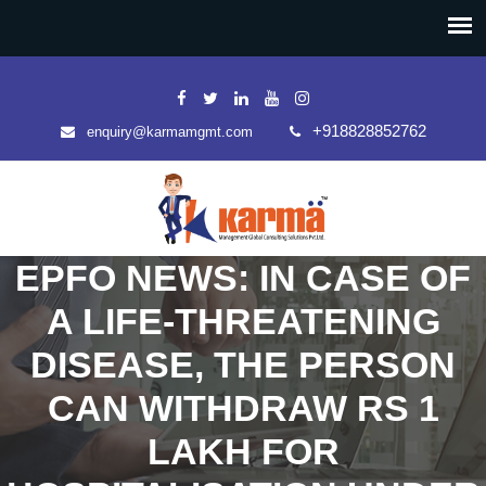
+918828852762
enquiry@karmamgmt.com
EPFO NEWS: IN CASE OF
A LIFE-THREATENING
DISEASE, THE PERSON
CAN WITHDRAW RS 1
LAKH FOR