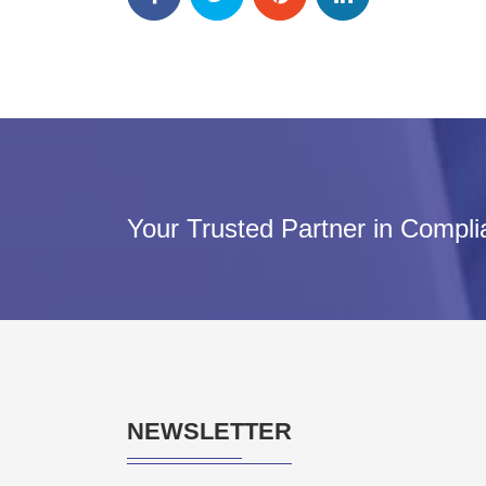
Your Trusted Partner in Compl
NEWSLETTER