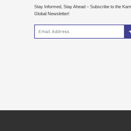
Stay Informed, Stay Ahead – Subscribe to the Ka
Global Newsletter!