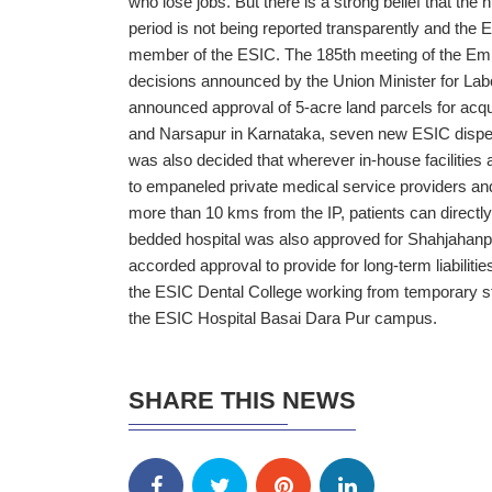
who lose jobs. But there is a strong belief that th
period is not being reported transparently and the 
member of the ESIC. The 185th meeting of the Emp
decisions announced by the Union Minister for L
announced approval of 5-acre land parcels for acqu
and Narsapur in Karnataka, seven new ESIC dispens
was also decided that wherever in-house facilities a
to empaneled private medical service providers and 
more than 10 kms from the IP, patients can directl
bedded hospital was also approved for Shahjahanp
accorded approval to provide for long-term liabilit
the ESIC Dental College working from temporary stru
the ESIC Hospital Basai Dara Pur campus.
SHARE THIS NEWS