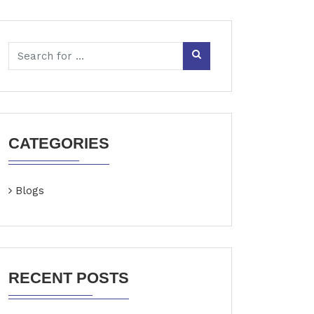
CATEGORIES
Blogs
RECENT POSTS