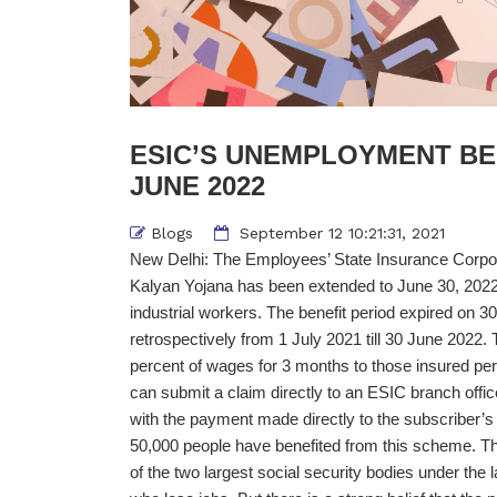
ESIC’S UNEMPLOYMENT BE
JUNE 2022
Blogs
September 12 10:21:31, 2021
New Delhi: The Employees’ State Insurance Corpor
Kalyan Yojana has been extended to June 30, 2022
industrial workers. The benefit period expired on 30
retrospectively from 1 July 2021 till 30 June 2022
percent of wages for 3 months to those insured per
can submit a claim directly to an ESIC branch offic
with the payment made directly to the subscriber’s
50,000 people have benefited from this scheme. Th
of the two largest social security bodies under the 