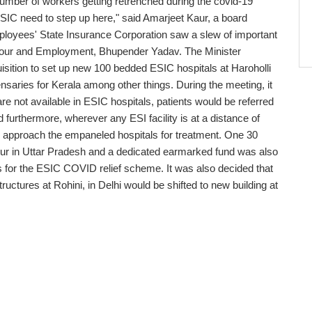
e number of workers getting retrenched during the covid-19
ESIC need to step up here," said Amarjeet Kaur, a board
loyees' State Insurance Corporation saw a slew of important
abour and Employment, Bhupender Yadav. The Minister
isition to set up new 100 bedded ESIC hospitals at Haroholli
aries for Kerala among other things. During the meeting, it
re not available in ESIC hospitals, patients would be referred
furthermore, wherever any ESI facility is at a distance of
y approach the empaneled hospitals for treatment. One 30
ur in Uttar Pradesh and a dedicated earmarked fund was also
ies for the ESIC COVID relief scheme. It was also decided that
ctures at Rohini, in Delhi would be shifted to new building at