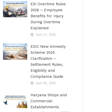
ESI Overtime Rules
2026 – Employee
Benefits for Injury
During Overtime
Explained
April 13, 2026
ESIC New Amnesty
Scheme 2025
Clarification –
Settlement Rules,
Eligibility and
Compliance Guide
April 06, 2026
Haryana Shops and
Commercial
Establishments