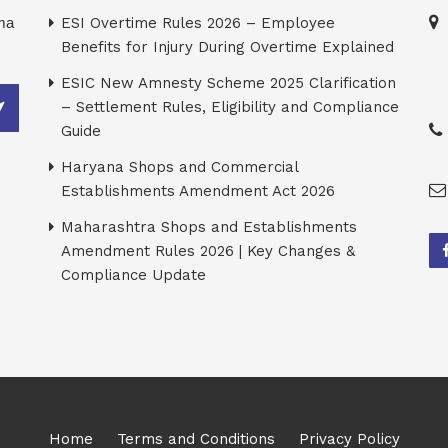
rma
ESI Overtime Rules 2026 – Employee
Benefits for Injury During Overtime Explained
ESIC New Amnesty Scheme 2025 Clarification
– Settlement Rules, Eligibility and Compliance
Guide
Haryana Shops and Commercial
Establishments Amendment Act 2026
Maharashtra Shops and Establishments
Amendment Rules 2026 | Key Changes &
Compliance Update
Home
Terms and Conditions
Privacy Policy