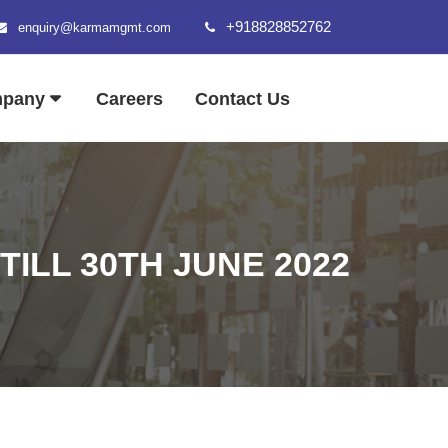
+918828852762
enquiry@karmamgmt.com
mpany
Careers
Contact Us
ILL 30TH JUNE 2022