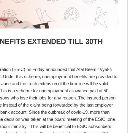
NEFITS EXTENDED TILL 30TH
ation (ESIC) on Friday announced that Atal Beemit Vyakti
. Under this scheme, unemployment benefits are provided to
 June and the fresh extension of the timeline will be valid
. This is a scheme for unemployment allowance paid at 50
sons who lose their jobs for any reason. The insured person
e instead of the claim being forwarded by the last employer
 bank account. Since the outbreak of covid-19, more than
e decision was taken at the board meeting of the ESIC, one
labour ministry. “This will be beneficial to ESIC subscribers