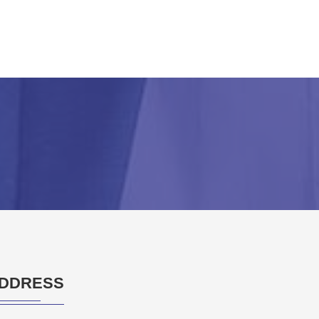
DDRESS