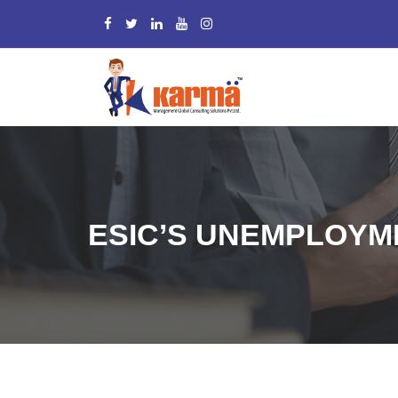
ESIC’S UNEMPLOYME