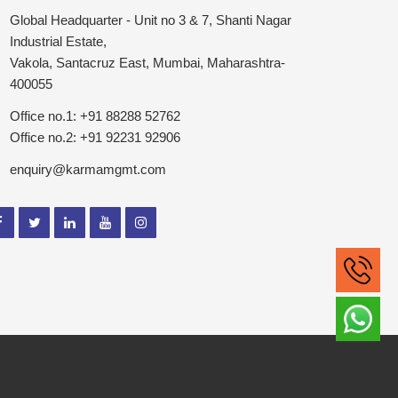
Global Headquarter - Unit no 3 & 7, Shanti Nagar
Industrial Estate,
Vakola, Santacruz East, Mumbai, Maharashtra-
400055
Office no.1: +91 88288 52762
Office no.2: +91 92231 92906
enquiry@karmamgmt.com