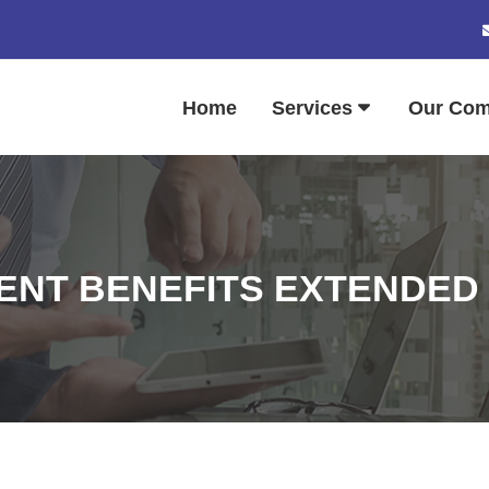
Home
Services
Our Co
NT BENEFITS EXTENDED T