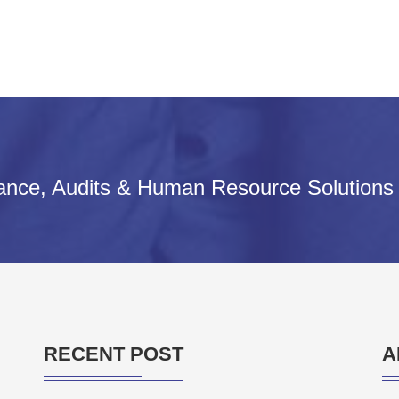
iance, Audits & Human Resource Solutions
RECENT POST
A