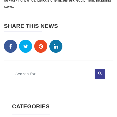
be working with dangerous chemicals and equipment, including
saws.
SHARE THIS NEWS
CATEGORIES