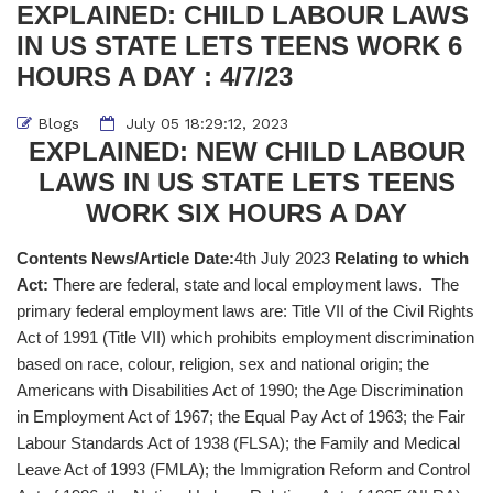
EXPLAINED: CHILD LABOUR LAWS
IN US STATE LETS TEENS WORK 6
HOURS A DAY : 4/7/23
Blogs
July 05 18:29:12, 2023
EXPLAINED: NEW CHILD LABOUR
LAWS IN US STATE LETS TEENS
WORK SIX HOURS A DAY
Contents News/Article Date:
4th July 2023
Relating to which
Act:
There are federal, state and local employment laws. The
primary federal employment laws are: Title VII of the Civil Rights
Act of 1991 (Title VII) which prohibits employment discrimination
based on race, colour, religion, sex and national origin; the
Americans with Disabilities Act of 1990; the Age Discrimination
in Employment Act of 1967; the Equal Pay Act of 1963; the Fair
Labour Standards Act of 1938 (FLSA); the Family and Medical
Leave Act of 1993 (FMLA); the Immigration Reform and Control