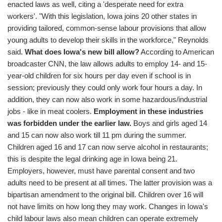
enacted laws as well, citing a 'desperate need for extra
workers'. "With this legislation, Iowa joins 20 other states in
providing tailored, common-sense labour provisions that allow
young adults to develop their skills in the workforce," Reynolds
said.
What does Iowa's new bill allow?
According to American
broadcaster CNN, the law allows adults to employ 14- and 15-
year-old children for six hours per day even if school is in
session; previously they could only work four hours a day. In
addition, they can now also work in some hazardous/industrial
jobs - like in meat coolers.
Employment in these industries
was forbidden under the earlier law.
Boys and girls aged 14
and 15 can now also work till 11 pm during the summer.
Children aged 16 and 17 can now serve alcohol in restaurants;
this is despite the legal drinking age in Iowa being 21.
Employers, however, must have parental consent and two
adults need to be present at all times. The latter provision was a
bipartisan amendment to the original bill. Children over 16 will
not have limits on how long they may work. Changes in Iowa's
child labour laws also mean children can operate extremely