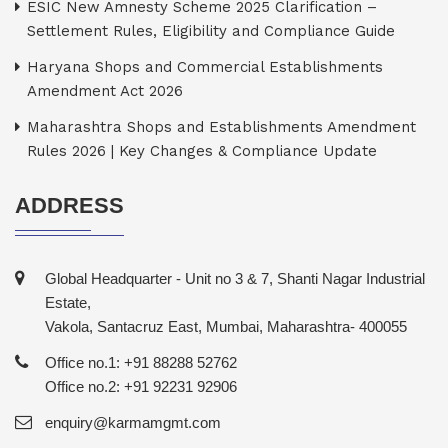
ESIC New Amnesty Scheme 2025 Clarification –
Settlement Rules, Eligibility and Compliance Guide
Haryana Shops and Commercial Establishments
Amendment Act 2026
Maharashtra Shops and Establishments Amendment
Rules 2026 | Key Changes & Compliance Update
ADDRESS
Global Headquarter - Unit no 3 & 7, Shanti Nagar Industrial
Estate,
Vakola, Santacruz East, Mumbai, Maharashtra- 400055
Office no.1: +91 88288 52762
Office no.2: +91 92231 92906
enquiry@karmamgmt.com