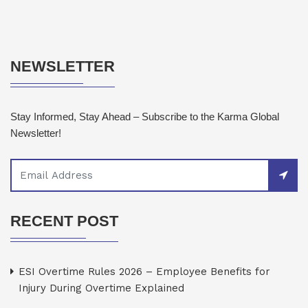
NEWSLETTER
Stay Informed, Stay Ahead – Subscribe to the Karma Global
Newsletter!
RECENT POST
ESI Overtime Rules 2026 – Employee Benefits for
Injury During Overtime Explained