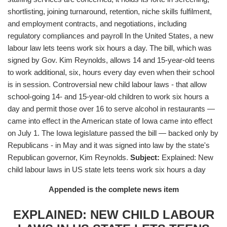
shortlisting, joining turnaround, retention, niche skills fulfilment,
and employment contracts, and negotiations, including
regulatory compliances and payroll In the United States, a new
labour law lets teens work six hours a day. The bill, which was
signed by Gov. Kim Reynolds, allows 14 and 15-year-old teens
to work additional, six, hours every day even when their school
is in session. Controversial new child labour laws - that allow
school-going 14- and 15-year-old children to work six hours a
day and permit those over 16 to serve alcohol in restaurants —
came into effect in the American state of Iowa came into effect
on July 1. The Iowa legislature passed the bill — backed only by
Republicans - in May and it was signed into law by the state's
Republican governor, Kim Reynolds.
Subject:
Explained: New
child labour laws in US state lets teens work six hours a day
Appended is the complete news item
EXPLAINED: NEW CHILD LABOUR