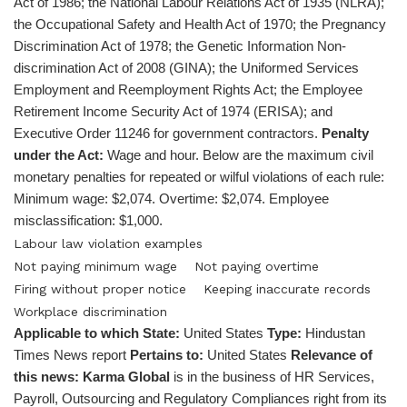
Act of 1986; the National Labour Relations Act of 1935 (NLRA);
the Occupational Safety and Health Act of 1970; the Pregnancy
Discrimination Act of 1978; the Genetic Information Non-
discrimination Act of 2008 (GINA); the Uniformed Services
Employment and Reemployment Rights Act; the Employee
Retirement Income Security Act of 1974 (ERISA); and
Executive Order 11246 for government contractors.
Penalty
under the Act:
Wage and hour. Below are the maximum civil
monetary penalties for repeated or wilful violations of each rule:
Minimum wage: $2,074. Overtime: $2,074. Employee
misclassification: $1,000.
Labour law violation examples
Not paying minimum wage
Not paying overtime
Firing without proper notice
Keeping inaccurate records
Workplace discrimination
Applicable to which State:
United States
Type:
Hindustan
Times News report
Pertains to:
United States
Relevance of
this news:
Karma Global
is in the business of HR Services,
Payroll, Outsourcing and Regulatory Compliances right from its