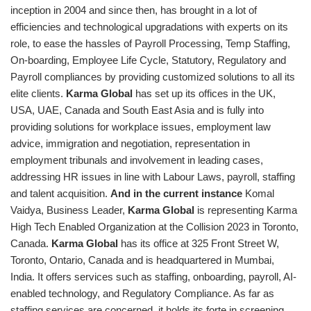
inception in 2004 and since then, has brought in a lot of
efficiencies and technological upgradations with experts on its
role, to ease the hassles of Payroll Processing, Temp Staffing,
On-boarding, Employee Life Cycle, Statutory, Regulatory and
Payroll compliances by providing customized solutions to all its
elite clients.
Karma Global
has set up its offices in the UK,
USA, UAE, Canada and South East Asia and is fully into
providing solutions for workplace issues, employment law
advice, immigration and negotiation, representation in
employment tribunals and involvement in leading cases,
addressing HR issues in line with Labour Laws, payroll, staffing
and talent acquisition.
And in the current instance
Komal
Vaidya, Business Leader,
Karma Global
is representing Karma
High Tech Enabled Organization at the Collision 2023 in Toronto,
Canada.
Karma Global
has its office at 325 Front Street W,
Toronto, Ontario, Canada and is headquartered in Mumbai,
India. It offers services such as staffing, onboarding, payroll, AI-
enabled technology, and Regulatory Compliance. As far as
staffing services are concerned, it holds its forte in screening,