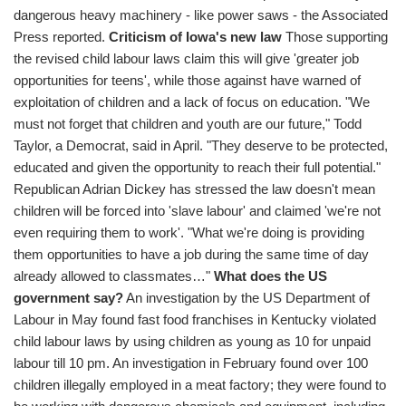
dangerous heavy machinery - like power saws - the Associated
Press reported.
Criticism of Iowa's new law
Those supporting
the revised child labour laws claim this will give 'greater job
opportunities for teens', while those against have warned of
exploitation of children and a lack of focus on education. "We
must not forget that children and youth are our future," Todd
Taylor, a Democrat, said in April. "They deserve to be protected,
educated and given the opportunity to reach their full potential."
Republican Adrian Dickey has stressed the law doesn't mean
children will be forced into 'slave labour' and claimed 'we're not
even requiring them to work'. "What we're doing is providing
them opportunities to have a job during the same time of day
already allowed to classmates…"
What does the US
government say?
An investigation by the US Department of
Labour in May found fast food franchises in Kentucky violated
child labour laws by using children as young as 10 for unpaid
labour till 10 pm. An investigation in February found over 100
children illegally employed in a meat factory; they were found to