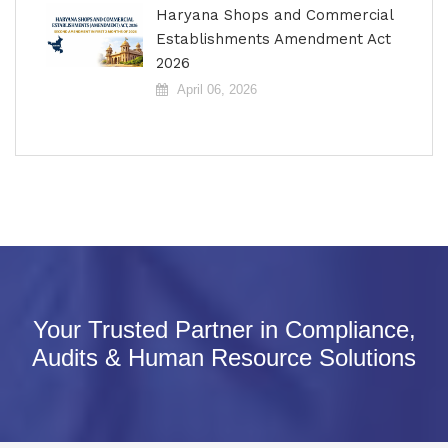
Haryana Shops and Commercial
Establishments Amendment Act
2026
April 06, 2026
Your Trusted Partner in Compliance,
Audits & Human Resource Solutions