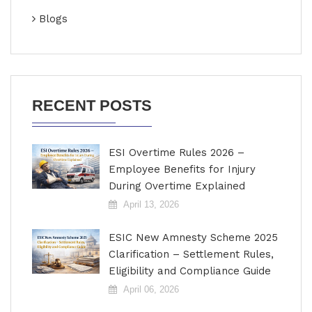
Blogs
RECENT POSTS
ESI Overtime Rules 2026 –
Employee Benefits for Injury
During Overtime Explained
April 13, 2026
ESIC New Amnesty Scheme 2025
Clarification – Settlement Rules,
Eligibility and Compliance Guide
April 06, 2026