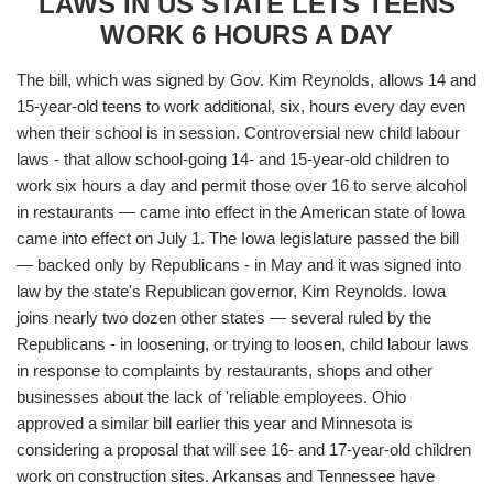
LAWS IN US STATE LETS TEENS
WORK 6 HOURS A DAY
The bill, which was signed by Gov. Kim Reynolds, allows 14 and
15-year-old teens to work additional, six, hours every day even
when their school is in session. Controversial new child labour
laws - that allow school-going 14- and 15-year-old children to
work six hours a day and permit those over 16 to serve alcohol
in restaurants — came into effect in the American state of Iowa
came into effect on July 1. The Iowa legislature passed the bill
— backed only by Republicans - in May and it was signed into
law by the state's Republican governor, Kim Reynolds. Iowa
joins nearly two dozen other states — several ruled by the
Republicans - in loosening, or trying to loosen, child labour laws
in response to complaints by restaurants, shops and other
businesses about the lack of 'reliable employees. Ohio
approved a similar bill earlier this year and Minnesota is
considering a proposal that will see 16- and 17-year-old children
work on construction sites. Arkansas and Tennessee have