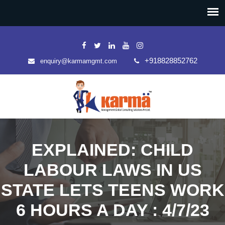
+918828852762
enquiry@karmamgmt.com
EXPLAINED: CHILD
LABOUR LAWS IN US
STATE LETS TEENS WORK
6 HOURS A DAY : 4/7/23