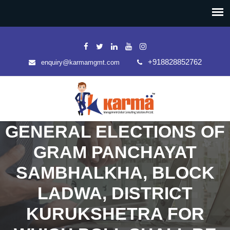
+918828852762
enquiry@karmamgmt.com
GENERAL ELECTIONS OF
GRAM PANCHAYAT
SAMBHALKHA, BLOCK
LADWA, DISTRICT
KURUKSHETRA FOR