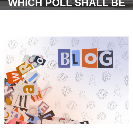
WHICH POLL SHALL BE
HELD ON THE 15.06.2023
(THURSDAY) AS PER
LETTER OF THE STATE
ELECTION COMMISSION,
HARYANA