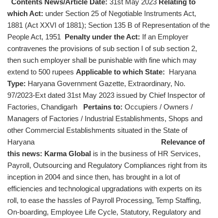
Contents News/Article Date:
31st May 2023
Relating to
which Act:
under Section 25 of Negotiable Instruments Act,
1881 (Act XXVI of 1881); Section 135 B of Representation of the
People Act, 1951
Penalty under the Act:
If an Employer
contravenes the provisions of sub section I of sub section 2,
then such employer shall be punishable with fine which may
extend to 500 rupees
Applicable to which State:
Haryana
Type:
Haryana Government Gazette, Extraordinary, No.
97/2023-Ext dated 31st May 2023 issued by Chief Inspector of
Factories, Chandigarh
Pertains to:
Occupiers / Owners /
Managers of Factories / Industrial Establishments, Shops and
other Commercial Establishments situated in the State of
Haryana
Relevance of
this news:
Karma Global
is in the business of HR Services,
Payroll, Outsourcing and Regulatory Compliances right from its
inception in 2004 and since then, has brought in a lot of
efficiencies and technological upgradations with experts on its
roll, to ease the hassles of Payroll Processing, Temp Staffing,
On-boarding, Employee Life Cycle, Statutory, Regulatory and