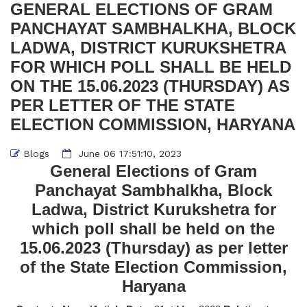
GENERAL ELECTIONS OF GRAM
PANCHAYAT SAMBHALKHA, BLOCK
LADWA, DISTRICT KURUKSHETRA
FOR WHICH POLL SHALL BE HELD
ON THE 15.06.2023 (THURSDAY) AS
PER LETTER OF THE STATE
ELECTION COMMISSION, HARYANA
Blogs
June 06 17:51:10, 2023
General Elections of Gram
Panchayat Sambhalkha, Block
Ladwa, District Kurukshetra for
which poll shall be held on the
15.06.2023 (Thursday) as per letter
of the State Election Commission,
Haryana