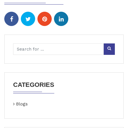
CATEGORIES
Blogs