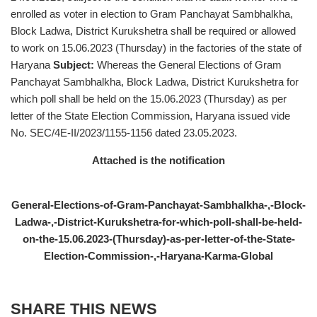
enrolled as voter in election to Gram Panchayat Sambhalkha,
Block Ladwa, District Kurukshetra shall be required or allowed
to work on 15.06.2023 (Thursday) in the factories of the state of
Haryana
Subject:
Whereas the General Elections of Gram
Panchayat Sambhalkha, Block Ladwa, District Kurukshetra for
which poll shall be held on the 15.06.2023 (Thursday) as per
letter of the State Election Commission, Haryana issued vide
No. SEC/4E-II/2023/1155-1156 dated 23.05.2023.
Attached is the notification
General-Elections-of-Gram-Panchayat-Sambhalkha-,-Block-
Ladwa-,-District-Kurukshetra-for-which-poll-shall-be-held-
on-the-15.06.2023-(Thursday)-as-per-letter-of-the-State-
Election-Commission-,-Haryana-Karma-Global
SHARE THIS NEWS