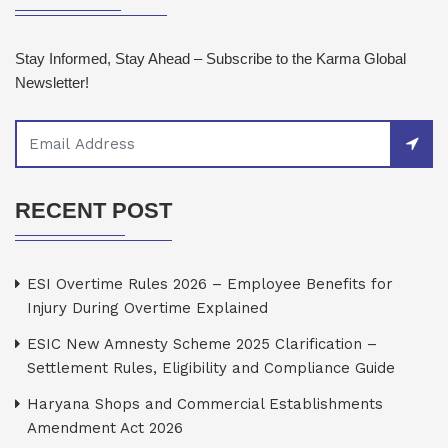
Stay Informed, Stay Ahead – Subscribe to the Karma Global
Newsletter!
RECENT POST
ESI Overtime Rules 2026 – Employee Benefits for
Injury During Overtime Explained
ESIC New Amnesty Scheme 2025 Clarification –
Settlement Rules, Eligibility and Compliance Guide
Haryana Shops and Commercial Establishments
Amendment Act 2026