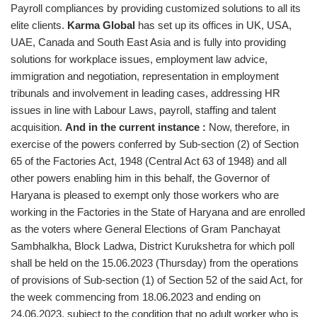
Payroll compliances by providing customized solutions to all its
elite clients.
Karma Global
has set up its offices in UK, USA,
UAE, Canada and South East Asia and is fully into providing
solutions for workplace issues, employment law advice,
immigration and negotiation, representation in employment
tribunals and involvement in leading cases, addressing HR
issues in line with Labour Laws, payroll, staffing and talent
acquisition.
And in the current instance :
Now, therefore, in
exercise of the powers conferred by Sub-section (2) of Section
65 of the Factories Act, 1948 (Central Act 63 of 1948) and all
other powers enabling him in this behalf, the Governor of
Haryana is pleased to exempt only those workers who are
working in the Factories in the State of Haryana and are enrolled
as the voters where General Elections of Gram Panchayat
Sambhalkha, Block Ladwa, District Kurukshetra for which poll
shall be held on the 15.06.2023 (Thursday) from the operations
of provisions of Sub-section (1) of Section 52 of the said Act, for
the week commencing from 18.06.2023 and ending on
24.06.2023, subject to the condition that no adult worker who is