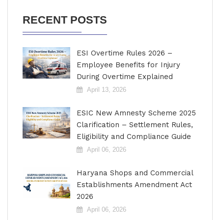
RECENT POSTS
ESI Overtime Rules 2026 –
Employee Benefits for Injury
During Overtime Explained
April 13, 2026
ESIC New Amnesty Scheme 2025
Clarification – Settlement Rules,
Eligibility and Compliance Guide
April 06, 2026
Haryana Shops and Commercial
Establishments Amendment Act
2026
April 06, 2026