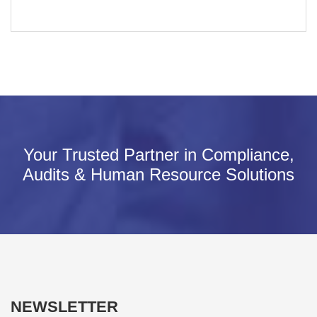
Your Trusted Partner in Compliance,
Audits & Human Resource Solutions
NEWSLETTER