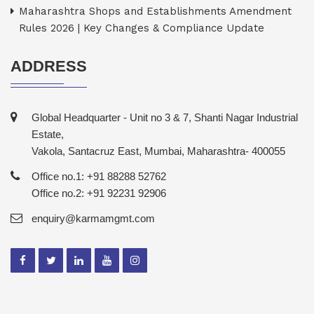
Maharashtra Shops and Establishments Amendment
Rules 2026 | Key Changes & Compliance Update
ADDRESS
Global Headquarter - Unit no 3 & 7, Shanti Nagar Industrial
Estate,
Vakola, Santacruz East, Mumbai, Maharashtra- 400055
Office no.1: +91 88288 52762
Office no.2: +91 92231 92906
enquiry@karmamgmt.com