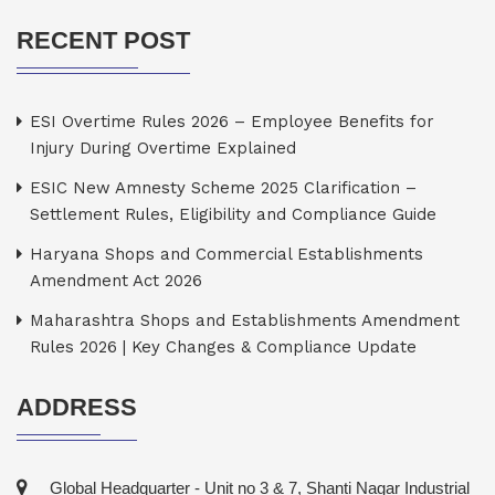
RECENT POST
ESI Overtime Rules 2026 – Employee Benefits for
Injury During Overtime Explained
ESIC New Amnesty Scheme 2025 Clarification –
Settlement Rules, Eligibility and Compliance Guide
Haryana Shops and Commercial Establishments
Amendment Act 2026
Maharashtra Shops and Establishments Amendment
Rules 2026 | Key Changes & Compliance Update
ADDRESS
Global Headquarter - Unit no 3 & 7, Shanti Nagar Industrial