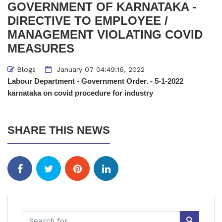
GOVERNMENT OF KARNATAKA -
DIRECTIVE TO EMPLOYEE /
MANAGEMENT VIOLATING COVID
MEASURES
Blogs
January 07 04:49:16, 2022
Labour Department - Government Order. - 5-1-2022
karnataka on covid procedure for industry
SHARE THIS NEWS