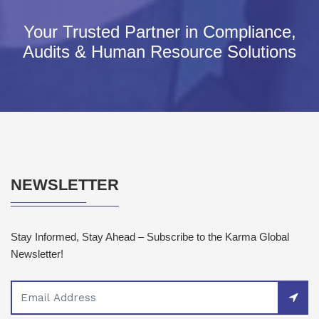
Your Trusted Partner in Compliance,
Audits & Human Resource Solutions
NEWSLETTER
Stay Informed, Stay Ahead – Subscribe to the Karma Global
Newsletter!