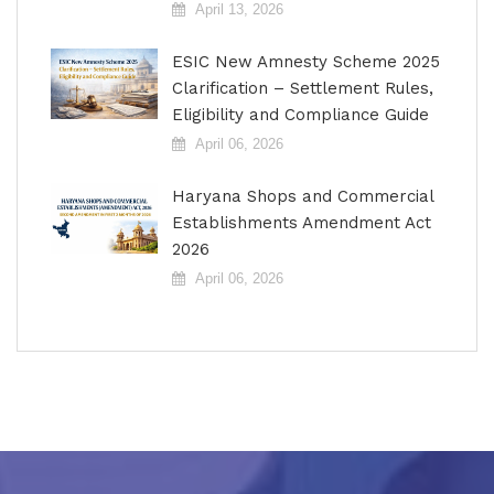
April 13, 2026
ESIC New Amnesty Scheme 2025
Clarification – Settlement Rules,
Eligibility and Compliance Guide
April 06, 2026
Haryana Shops and Commercial
Establishments Amendment Act
2026
April 06, 2026