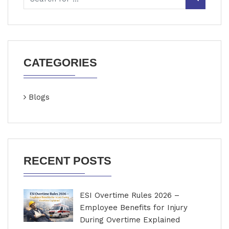
CATEGORIES
Blogs
RECENT POSTS
ESI Overtime Rules 2026 –
Employee Benefits for Injury
During Overtime Explained