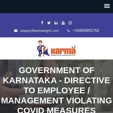
+918828852762
enquiry@karmamgmt.com
GOVERNMENT OF
KARNATAKA - DIRECTIVE
TO EMPLOYEE /
MANAGEMENT VIOLATING
COVID MEASURES