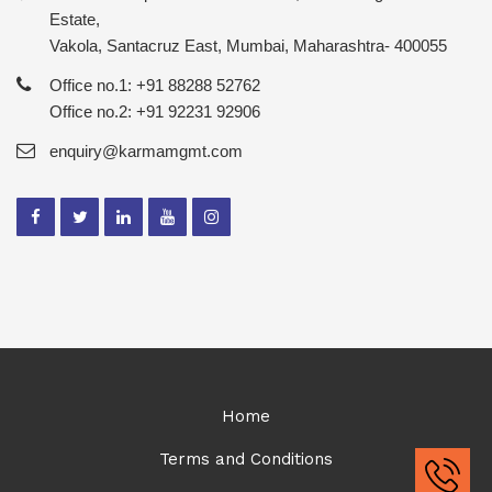
Estate,
Vakola, Santacruz East, Mumbai, Maharashtra- 400055
Office no.1: +91 88288 52762
Office no.2: +91 92231 92906
enquiry@karmamgmt.com
Home
Terms and Conditions