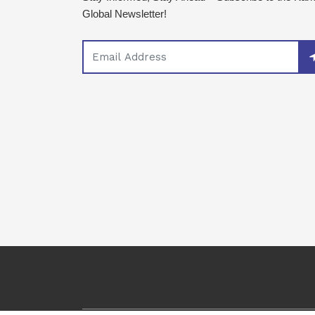
Global Newsletter!