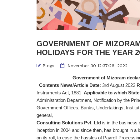
GOVERNMENT OF MIZORAM
HOLIDAYS FOR THE YEAR 20
Blogs
November 30 12:37:26, 2022
Government of Mizoram declarat
Contents News/Article Date:
3rd August 2022
R
Instruments Act, 1881
Applicable to which State
Administration Department, Notification by the Pr
Government Offices, Banks, Undertakings, Instituti
general
Consulting Solutions Pvt. Ltd
is in the business
inception in 2004 and since then, has brought in a l
on its roll, to ease the hassles of Payroll Proce