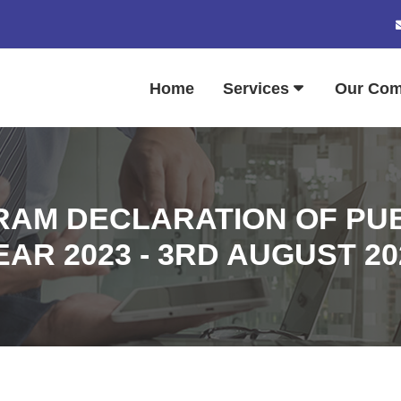
Home
Services
Our Co
AM DECLARATION OF PUB
EAR 2023 - 3RD AUGUST 20