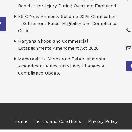
Benefits for Injury During Overtime Explained
ESIC New Amnesty Scheme 2025 Clarification
– Settlement Rules, Eligibility and Compliance
Guide
Haryana Shops and Commercial
Establishments Amendment Act 2026
Maharashtra Shops and Establishments
Amendment Rules 2026 | Key Changes &
Compliance Update
Home
Terms and Conditions
Privacy Policy