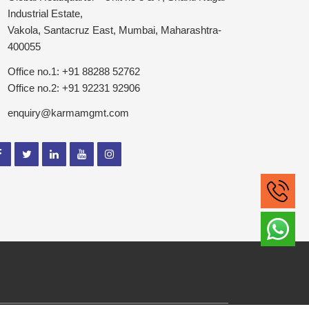
Industrial Estate,
Vakola, Santacruz East, Mumbai, Maharashtra-
400055
Office no.1: +91 88288 52762
Office no.2: +91 92231 92906
enquiry@karmamgmt.com