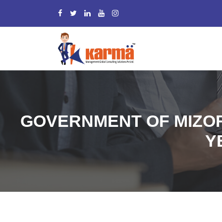
GOVERNMENT OF MIZOR
Y