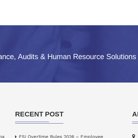
iance, Audits & Human Resource Solutions
RECENT POST
A
rma
ESI Overtime Rules 2026 – Employee