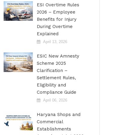
ESI Overtime Rules
2026 – Employee
Benefits for Injury
During Overtime
Explained
April 13, 2026
ESIC New Amnesty
Scheme 2025
Clarification –
Settlement Rules,
Eligibility and
Compliance Guide
April 06, 2026
Haryana Shops and
Commercial
Establishments