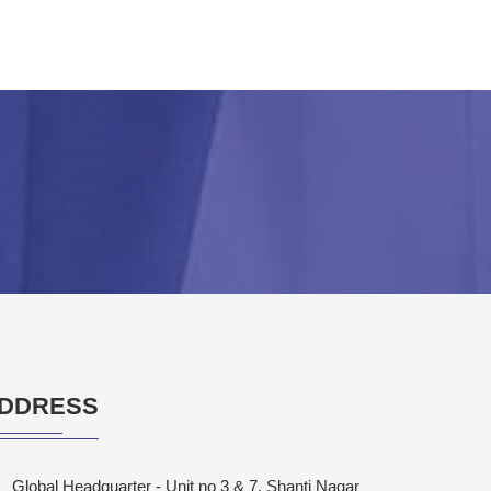
DDRESS
Global Headquarter - Unit no 3 & 7, Shanti Nagar