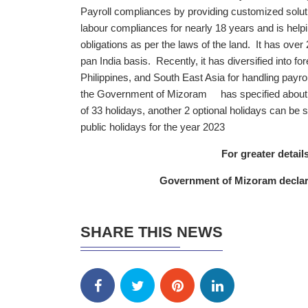
Payroll compliances by providing customized solution
labour compliances for nearly 18 years and is helpi
obligations as per the laws of the land. It has over 
pan India basis. Recently, it has diversified into f
Philippines, and South East Asia for handling payro
the Government of Mizoram has specified about 26
of 33 holidays, another 2 optional holidays can be 
public holidays for the year 2023
For greater details
Government of Mizoram declarat
SHARE THIS NEWS