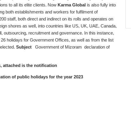
s to all its elite clients. Now
Karma Global
is also fully into
ng both establishments and workers for fulfilment of
200 staff, both direct and indirect on its rolls and operates on
oreign shores as well, into countries like US, UK, UAE, Canada,
ll, outsourcing, recruitment and governance. In this instance,
 holidays for Government Offices, as well as from the list
selected.
Subject
Government of Mizoram declaration of
, attached is the notification
ion of public holidays for the year 2023