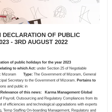
 DECLARATION OF PUBLIC
23 - 3RD AUGUST 2022
ion of public holidays for the year 2023
elating to which Act:
under Section 25 of Negotiable
:
Mizoram
Type:
The Government of Mizoram, General
incipal Secretary to the Government of Mizoram.
Pertains to
ons and public in
,
Relevance of this news:
Karma Management Global
 of Payroll, Outsourcing and Regulatory Compliances from its
ot of efficiencies and technological upgradations with experts
ssing, Temp Staffing On-boarding Management, Regulatory and