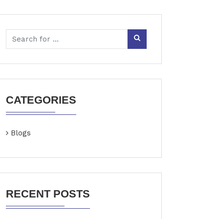
CATEGORIES
Blogs
RECENT POSTS