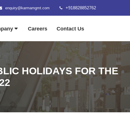
+918828852762
enquiry@karmamgmt.com
mpany
Careers
Contact Us
LIC HOLIDAYS FOR THE
22