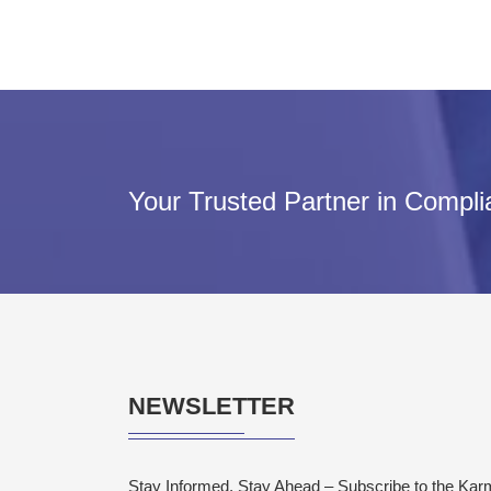
Your Trusted Partner in Compl
NEWSLETTER
Stay Informed, Stay Ahead – Subscribe to the Ka