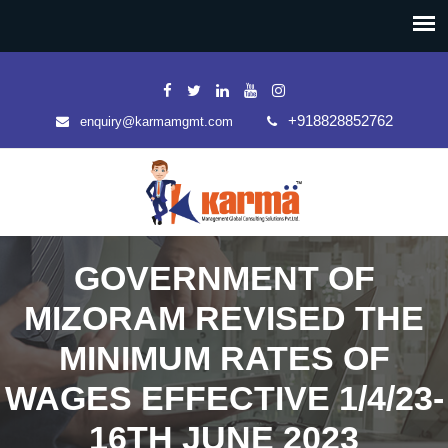
+918828852762
enquiry@karmamgmt.com
GOVERNMENT OF
MIZORAM REVISED THE
MINIMUM RATES OF
WAGES EFFECTIVE 1/4/23-
16TH JUNE 2023