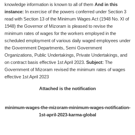
knowledge information is known to all of them
And in this
instance:
In exercise of the powers conferred under Section 3
read with Section 13 of the Minimum Wages Act (1948 No. XI of
1948) the Governor of Mizoram is pleased to revise the
minimum rates of wages for the workers employed in the
scheduled employment of various daily waged employees under
the Government Departments, Semi Government
Organizations, Public Undertakings, Private Undertakings, and
on contract basis effective 1st April 2023.
Subject:
The
Government of Mizoram revised the minimum rates of wages
effective 1st April 2023
Attached is the notification
minimum-wages-the-mizoram-minimum-wages-notification-
1st-april-2023-karma-global