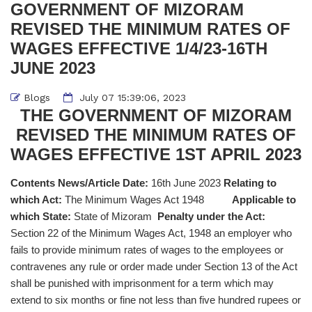
GOVERNMENT OF MIZORAM
REVISED THE MINIMUM RATES OF
WAGES EFFECTIVE 1/4/23-16TH
JUNE 2023
Blogs
July 07 15:39:06, 2023
THE GOVERNMENT OF MIZORAM
REVISED THE MINIMUM RATES OF
WAGES EFFECTIVE 1ST APRIL 2023
Contents News/Article Date:
16th June 2023
Relating to
which Act:
The Minimum Wages Act 1948
Applicable to
which State:
State of Mizoram
Penalty under the Act:
Section 22 of the Minimum Wages Act, 1948 an employer who
fails to provide minimum rates of wages to the employees or
contravenes any rule or order made under Section 13 of the Act
shall be punished with imprisonment for a term which may
extend to six months or fine not less than five hundred rupees or