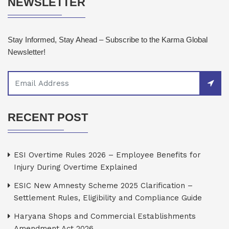
NEWSLETTER
Stay Informed, Stay Ahead – Subscribe to the Karma Global
Newsletter!
RECENT POST
ESI Overtime Rules 2026 – Employee Benefits for
Injury During Overtime Explained
ESIC New Amnesty Scheme 2025 Clarification –
Settlement Rules, Eligibility and Compliance Guide
Haryana Shops and Commercial Establishments
Amendment Act 2026