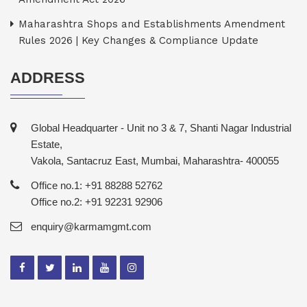
Maharashtra Shops and Establishments Amendment
Rules 2026 | Key Changes & Compliance Update
ADDRESS
Global Headquarter - Unit no 3 & 7, Shanti Nagar Industrial
Estate,
Vakola, Santacruz East, Mumbai, Maharashtra- 400055
Office no.1: +91 88288 52762
Office no.2: +91 92231 92906
enquiry@karmamgmt.com