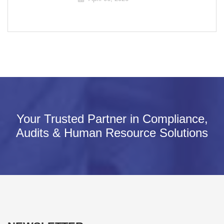
Your Trusted Partner in Compliance,
Audits & Human Resource Solutions