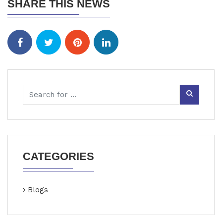
SHARE THIS NEWS
CATEGORIES
Blogs