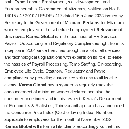
both.
Type:
Labour, Employment, skill development, and
Entrepreneurship, Government of Mizoram, Notification No. B
14015 / 4 / 2010 / LESDE / 417 dated 16th June 2023 issued by
Secretary to the Government of Mizoram
Pertains to:
Mizoram
workers employed in the scheduled employment
Relevance of
this news:
Karma Global
is in the business of HR Services,
Payroll, Outsourcing, and Regulatory Compliances right from its
inception in 2004 since then, has brought in a lot of efficiencies
and technological upgradations with experts on its role, to ease
the hassles of Payroll Processing, Temp Staffing, On-boarding,
Employee Life Cycle, Statutory, Regulatory and Payroll
compliances by providing customized solutions to all its elite
clients.
Karma Global
has a system to regularly track the
announcement of minimum wages declared and also the
consumer price index and in this respect, Kerala’s Department
of Economics & Statistics, Thiruvananthapuram has announced
the Consumer Price Index (Cost of Living Index) Numbers
applicable to employees for the month of November 2022.
Karma Global
will inform all its clients accordingly so that this