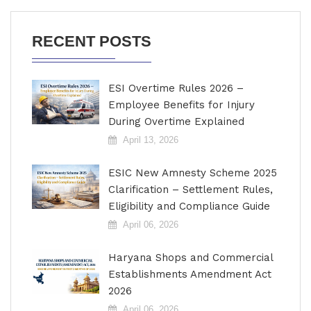
RECENT POSTS
ESI Overtime Rules 2026 –
Employee Benefits for Injury
During Overtime Explained
April 13, 2026
ESIC New Amnesty Scheme 2025
Clarification – Settlement Rules,
Eligibility and Compliance Guide
April 06, 2026
Haryana Shops and Commercial
Establishments Amendment Act
2026
April 06, 2026