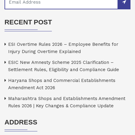
RECENT POST
ESI Overtime Rules 2026 – Employee Benefits for
Injury During Overtime Explained
ESIC New Amnesty Scheme 2025 Clarification –
Settlement Rules, Eligibility and Compliance Guide
Haryana Shops and Commercial Establishments
Amendment Act 2026
Maharashtra Shops and Establishments Amendment
Rules 2026 | Key Changes & Compliance Update
ADDRESS