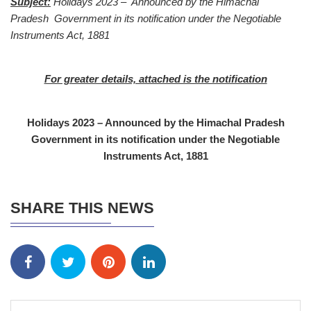
Subject:
Holidays 2023 – Announced by the Himachal
Pradesh Government in its notification under the Negotiable
Instruments Act, 1881
For greater details, attached is the notification
Holidays 2023 – Announced by the Himachal Pradesh
Government in its notification under the Negotiable
Instruments Act, 1881
SHARE THIS NEWS