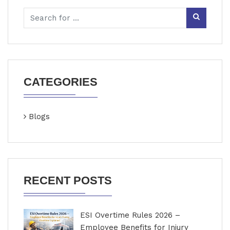
CATEGORIES
Blogs
RECENT POSTS
ESI Overtime Rules 2026 –
Employee Benefits for Injury