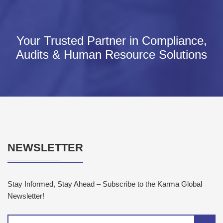
Your Trusted Partner in Compliance,
Audits & Human Resource Solutions
NEWSLETTER
Stay Informed, Stay Ahead – Subscribe to the Karma Global
Newsletter!