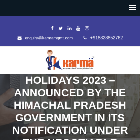
+918828852762
enquiry@karmamgmt.com
HOLIDAYS 2023 –
ANNOUNCED BY THE
HIMACHAL PRADESH
GOVERNMENT IN ITS
NOTIFICATION UNDER