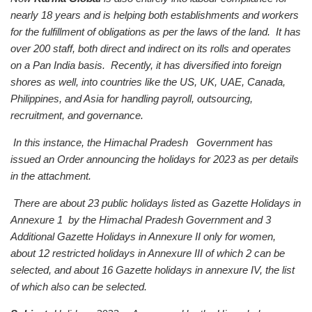
nearly 18 years and is helping both establishments and workers
for the fulfillment of obligations as per the laws of the land. It has
over 200 staff, both direct and indirect on its rolls and operates
on a Pan India basis. Recently, it has diversified into foreign
shores as well, into countries like the US, UK, UAE, Canada,
Philippines, and Asia for handling payroll, outsourcing,
recruitment, and governance.
In this instance, the Himachal Pradesh Government has
issued an Order announcing the holidays for 2023 as per details
in the attachment.
There are about 23 public holidays listed as Gazette Holidays in
Annexure 1 by the Himachal Pradesh Government and 3
Additional Gazette Holidays in Annexure II only for women,
about 12 restricted holidays in Annexure III of which 2 can be
selected, and about 16 Gazette holidays in annexure IV, the list
of which also can be selected.