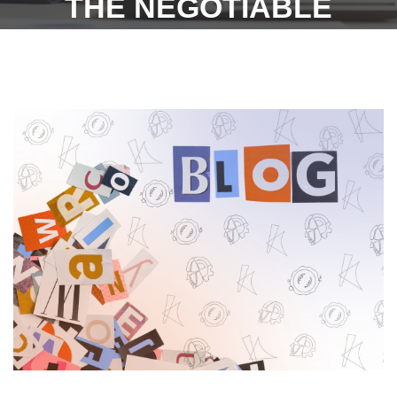
THE NEGOTIABLE
INSTRUMENTS ACT, 1881 -
10TH OCTOBER 2022