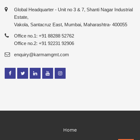
Global Headquarter - Unit no 3 & 7, Shanti Nagar Industrial
Estate,
Vakola, Santacruz East, Mumbai, Maharashtra- 400055
Office no.1: +91 88288 52762
Office no.2: +91 92231 92906
enquiry@karmamgmt.com
Home