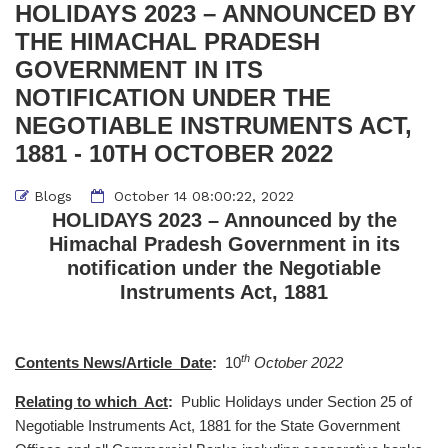
HOLIDAYS 2023 – ANNOUNCED BY
THE HIMACHAL PRADESH
GOVERNMENT IN ITS
NOTIFICATION UNDER THE
NEGOTIABLE INSTRUMENTS ACT,
1881 - 10TH OCTOBER 2022
Blogs
October 14 08:00:22, 2022
HOLIDAYS 2023 – Announced by the
Himachal Pradesh Government in its
notification under the Negotiable
Instruments Act, 1881
th
Contents News/Article Date
:
10
October 2022
Relating to which Act
:
Public Holidays under Section 25 of
Negotiable Instruments Act, 1881 for the State Government