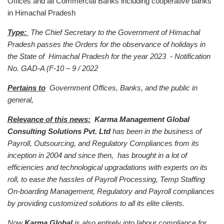
Offices and all Commercial Banks including cooperative banks
in Himachal Pradesh
Type:
The Chief Secretary to the Government of Himachal
Pradesh passes the Orders for the observance of holidays in
the State of Himachal Pradesh for the year 2023 - Notification
No. GAD-A (F-10 – 9 / 2022
Pertains to
Government Offices, Banks, and the public in
general,
Relevance of this news:
Karma Management Global
Consulting Solutions Pvt. Ltd
has been in the business of
Payroll, Outsourcing, and Regulatory Compliances from its
inception in 2004 and since then, has brought in a lot of
efficiencies and technological upgradations with experts on its
roll, to ease the hassles of Payroll Processing, Temp Staffing
On-boarding Management, Regulatory and Payroll compliances
by providing customized solutions to all its elite clients.
Now
Karma Global
is also entirely into labour compliance for