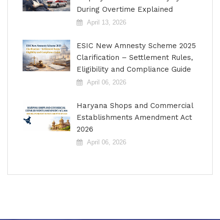
During Overtime Explained
April 13, 2026
ESIC New Amnesty Scheme 2025
Clarification – Settlement Rules,
Eligibility and Compliance Guide
April 06, 2026
Haryana Shops and Commercial
Establishments Amendment Act
2026
April 06, 2026