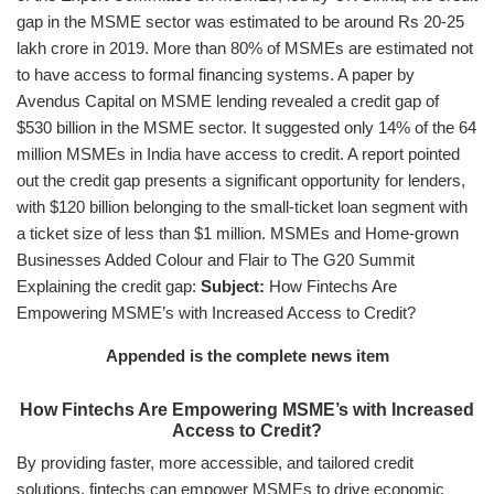
gap in the MSME sector was estimated to be around Rs 20-25
lakh crore in 2019. More than 80% of MSMEs are estimated not
to have access to formal financing systems. A paper by
Avendus Capital on MSME lending revealed a credit gap of
$530 billion in the MSME sector. It suggested only 14% of the 64
million MSMEs in India have access to credit. A report pointed
out the credit gap presents a significant opportunity for lenders,
with $120 billion belonging to the small-ticket loan segment with
a ticket size of less than $1 million. MSMEs and Home-grown
Businesses Added Colour and Flair to The G20 Summit
Explaining the credit gap:
Subject:
How Fintechs Are
Empowering MSME’s with Increased Access to Credit?
Appended is the complete news item
How Fintechs Are Empowering MSME’s with Increased
Access to Credit?
By providing faster, more accessible, and tailored credit
solutions, fintechs can empower MSMEs to drive economic