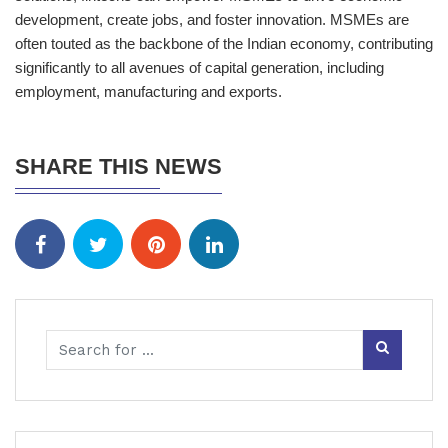
development, create jobs, and foster innovation. MSMEs are
often touted as the backbone of the Indian economy, contributing
significantly to all avenues of capital generation, including
employment, manufacturing and exports.
SHARE THIS NEWS