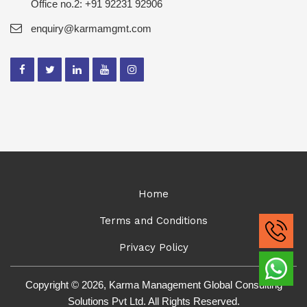
Office no.2: +91 92231 92906
enquiry@karmamgmt.com
Home
Terms and Conditions
Privacy Policy
Copyright © 2026, Karma Management Global Consulting
Solutions Pvt Ltd. All Rights Reserved.