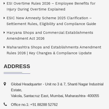
ESI Overtime Rules 2026 – Employee Benefits for
Injury During Overtime Explained
ESIC New Amnesty Scheme 2025 Clarification –
Settlement Rules, Eligibility and Compliance Guide
Haryana Shops and Commercial Establishments
Amendment Act 2026
Maharashtra Shops and Establishments Amendment
Rules 2026 | Key Changes & Compliance Update
ADDRESS
Global Headquarter - Unit no 3 & 7, Shanti Nagar Industrial
Estate,
Vakola, Santacruz East, Mumbai, Maharashtra- 400055
Office no.1: +91 88288 52762