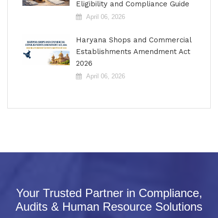
Eligibility and Compliance Guide
April 06, 2026
Haryana Shops and Commercial
Establishments Amendment Act
2026
April 06, 2026
Your Trusted Partner in Compliance,
Audits & Human Resource Solutions