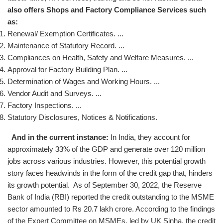
also offers Shops and Factory Compliance Services such
as:
Renewal/ Exemption Certificates. ...
Maintenance of Statutory Record. ...
Compliances on Health, Safety and Welfare Measures. ...
Approval for Factory Building Plan. ...
Determination of Wages and Working Hours. ...
Vendor Audit and Surveys. ...
Factory Inspections. ...
Statutory Disclosures, Notices & Notifications.
And in the current instance:
In India, they account for
approximately 33% of the GDP and generate over 120 million
jobs across various industries. However, this potential growth
story faces headwinds in the form of the credit gap that, hinders
its growth potential. As of September 30, 2022, the Reserve
Bank of India (RBI) reported the credit outstanding to the MSME
sector amounted to Rs 20.7 lakh crore. According to the findings
of the Expert Committee on MSMEs, led by UK Sinha, the credit