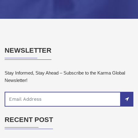
NEWSLETTER
Stay Informed, Stay Ahead – Subscribe to the Karma Global
Newsletter!
RECENT POST