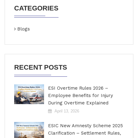
CATEGORIES
Blogs
RECENT POSTS
ESI Overtime Rules 2026 –
Employee Benefits for Injury
During Overtime Explained
April 13, 2026
ESIC New Amnesty Scheme 2025
Clarification – Settlement Rules,