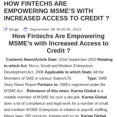
HOW FINTECHS ARE
EMPOWERING MSME’S WITH
INCREASED ACCESS TO CREDIT ?
Blogs
September 26 18:30:18, 2023
How Fintechs Are Empowering
MSME’s with Increased Access to
Credit ?
Contents News/Article Date:
22nd September 2023
Relating
to which Act
: Micro, Small and Medium Enterprises
Development Act, 2006
Applicable to which State:
All the
Members of SME in various States/UTs
Type:
SMB
Story News Report
Pertains to:
SMEs registered under the
MSME Act.
Relevance of this news:
Karma Global
is a
notable member of MSME for over a decade.
Karma Global
does a lot of compliance and legal work for a number of small
and medium MSME Enterprises in relation to payroll, staffing,
labour laws, HR services, training and so no.
Karma Global