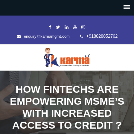
+918828852762
enquiry@karmamgmt.com
HOW FINTECHS ARE
EMPOWERING MSME’S
WITH INCREASED
ACCESS TO CREDIT ?