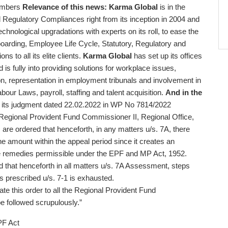
embers
Relevance of this news:
Karma Global
is in the
 Regulatory Compliances right from its inception in 2004 and
technological upgradations with experts on its roll, to ease the
boarding, Employee Life Cycle, Statutory, Regulatory and
s to all its elite clients.
Karma Global
has set up its offices
 fully into providing solutions for workplace issues,
n, representation in employment tribunals and involvement in
bour Laws, payroll, staffing and talent acquisition.
And in the
 its judgment dated 22.02.2022 in WP No 7814/2022
Regional Provident Fund Commissioner II, Regional Office,
are ordered that henceforth, in any matters u/s. 7A, there
he amount within the appeal period since it creates an
the remedies permissible under the EPF and MP Act, 1952.
d that henceforth in all matters u/s. 7A Assessment, steps
 as prescribed u/s. 7-1 is exhausted.
ate this order to all the Regional Provident Fund
e followed scrupulously.”
e PF Act