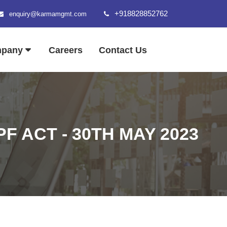
+918828852762
enquiry@karmamgmt.com
mpany
Careers
Contact Us
F ACT - 30TH MAY 2023