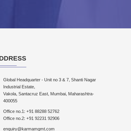
DDRESS
Global Headquarter - Unit no 3 & 7, Shanti Nagar
Industrial Estate,
Vakola, Santacruz East, Mumbai, Maharashtra-
400055
Office no.1: +91 88288 52762
Office no.2: +91 92231 92906
enquiry@karmamgmt.com