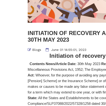
INITIATION OF RECOVERY A
30TH MAY 2023
Blogs
June 01 14:55:01, 2023
Initiation of recover
Contents News/Article Date:
30th May 2023
Re
Miscellaneous Provisions Act, 1952; The Emplo
Act:
Whoever, for the purpose of avoiding any pay
[Pension] Scheme] or the Insurance Scheme] or of
makes or causes to be made any false statement or
for a term which may extend to one year, or with fin
State:
All the States and Establishments to be co
Compliance/SLP37088/2022/57328/1258 dated 30/