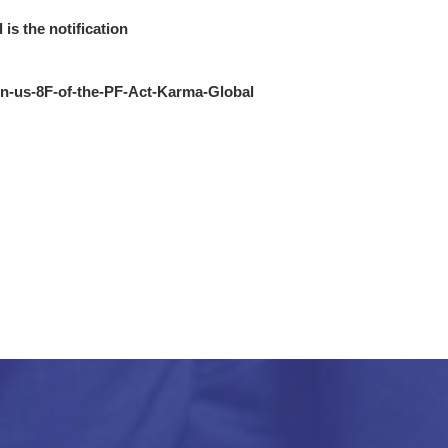
 is the notification
ion-us-8F-of-the-PF-Act-Karma-Global