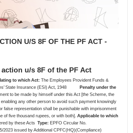
CTION U/S 8F OF THE PF ACT -
y action u/s 8F of the PF Act
lating to which Act:
The Employees Provident Funds &
yees’ State Insurance (ESI) Act, 1948
Penalty under the
ment to be made by himself under this Act [the Scheme, the
 enabling any other person to avoid such payment knowingly
 false representation shall be punishable with imprisonment
e of five thousand rupees, or with both].
Applicable to which
vered by these Acts
Type:
EPFO Circular No.
5/2023 issued by Additional CPFC(HQ)(Compliance)