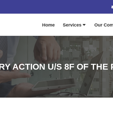
Home
Services
Our Co
RY ACTION U/S 8F OF THE P