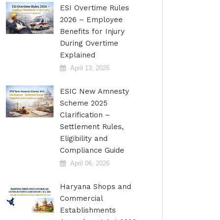
ESI Overtime Rules
2026 – Employee
Benefits for Injury
During Overtime
Explained
April 13, 2026
ESIC New Amnesty
Scheme 2025
Clarification –
Settlement Rules,
Eligibility and
Compliance Guide
April 06, 2026
Haryana Shops and
Commercial
Establishments