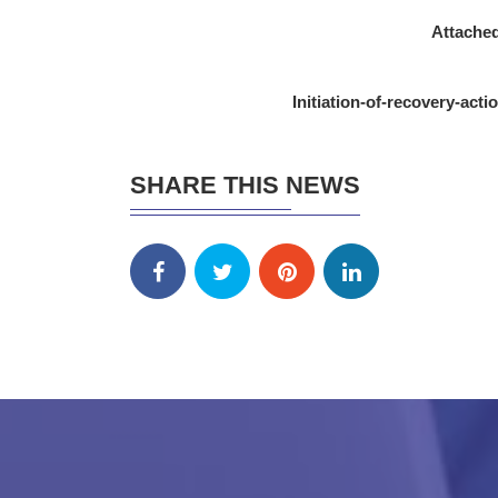
Attached
Initiation-of-recovery-act
SHARE THIS NEWS