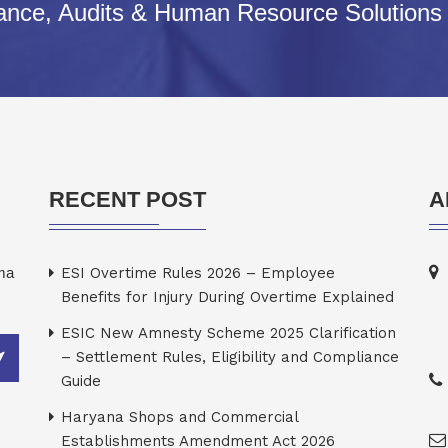
iance, Audits & Human Resource Solutions
RECENT POST
A
rma
ESI Overtime Rules 2026 – Employee
Benefits for Injury During Overtime Explained
ESIC New Amnesty Scheme 2025 Clarification
– Settlement Rules, Eligibility and Compliance
Guide
Haryana Shops and Commercial
Establishments Amendment Act 2026