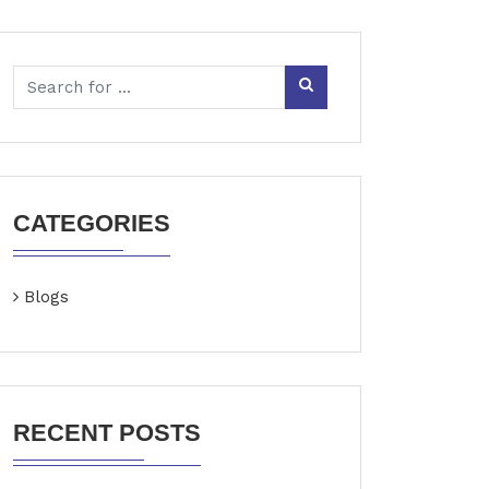
CATEGORIES
Blogs
RECENT POSTS