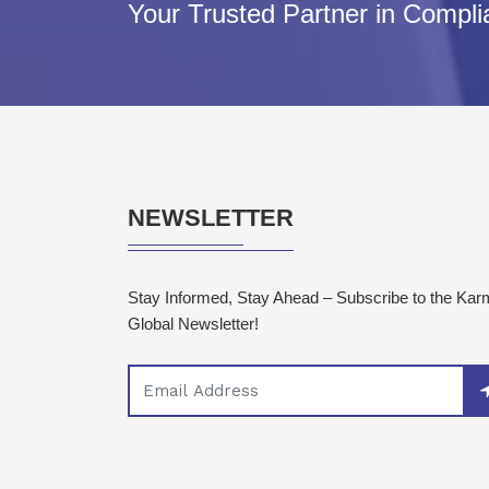
Your Trusted Partner in Compl
NEWSLETTER
Stay Informed, Stay Ahead – Subscribe to the Ka
Global Newsletter!