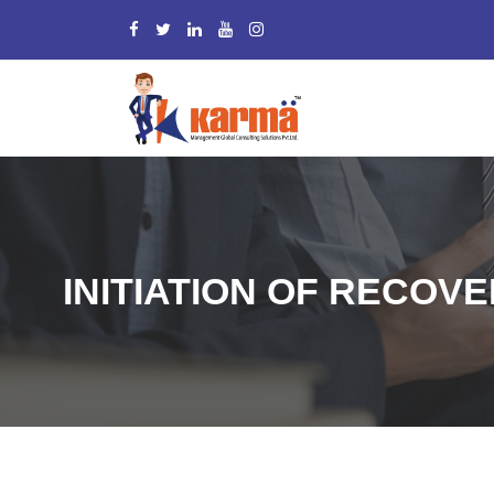
INITIATION OF RECOVE