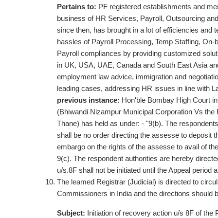
Pertains to:
PF registered establishments and m
business of HR Services, Payroll, Outsourcing and
since then, has brought in a lot of efficiencies and 
hassles of Payroll Processing, Temp Staffing, On-
Payroll compliances by providing customized solution
in UK, USA, UAE, Canada and South East Asia and is
employment law advice, immigration and negotiatio
leading cases, addressing HR issues in line with La
previous instance:
Hon'ble Bombay High Court in
(Bhiwandi Nizampur Municipal Corporation Vs the 
Thane) has held as under: - "9(b). The respondents 
shall be no order directing the assesse to deposit t
embargo on the rights of the assesse to avail of 
9(c). The respondent authorities are hereby directe
u/s.8F shall not be initiated until the Appeal period
The leamed Registrar (Judicial) is directed to circul
Commissioners in India and the directions should b
Subject:
Initiation of recovery action u/s 8F of th