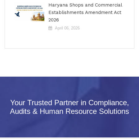
Haryana Shops and Commercial
Establishments Amendment Act
2026
April 06, 2026
Your Trusted Partner in Compliance,
Audits & Human Resource Solutions