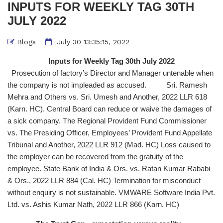
INPUTS FOR WEEKLY TAG 30TH
JULY 2022
Blogs
July 30 13:35:15, 2022
Inputs for Weekly Tag 30th July 2022
Prosecution of factory’s Director and Manager untenable when
the company is not impleaded as accused. Sri. Ramesh
Mehra and Others vs. Sri. Umesh and Another, 2022 LLR 618
(Karn. HC). Central Board can reduce or waive the damages of
a sick company. The Regional Provident Fund Commissioner
vs. The Presiding Officer, Employees’ Provident Fund Appellate
Tribunal and Another, 2022 LLR 912 (Mad. HC) Loss caused to
the employer can be recovered from the gratuity of the
employee. State Bank of India & Ors. vs. Ratan Kumar Rababi
& Ors., 2022 LLR 884 (Cal. HC) Termination for misconduct
without enquiry is not sustainable. VMWARE Software India Pvt.
Ltd. vs. Ashis Kumar Nath, 2022 LLR 866 (Karn. HC)