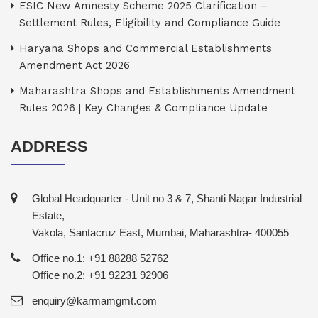
ESIC New Amnesty Scheme 2025 Clarification –
Settlement Rules, Eligibility and Compliance Guide
Haryana Shops and Commercial Establishments
Amendment Act 2026
Maharashtra Shops and Establishments Amendment
Rules 2026 | Key Changes & Compliance Update
ADDRESS
Global Headquarter - Unit no 3 & 7, Shanti Nagar Industrial
Estate,
Vakola, Santacruz East, Mumbai, Maharashtra- 400055
Office no.1: +91 88288 52762
Office no.2: +91 92231 92906
enquiry@karmamgmt.com