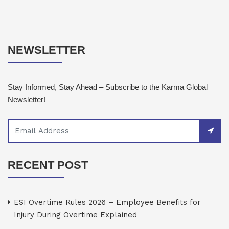
NEWSLETTER
Stay Informed, Stay Ahead – Subscribe to the Karma Global
Newsletter!
RECENT POST
ESI Overtime Rules 2026 – Employee Benefits for
Injury During Overtime Explained