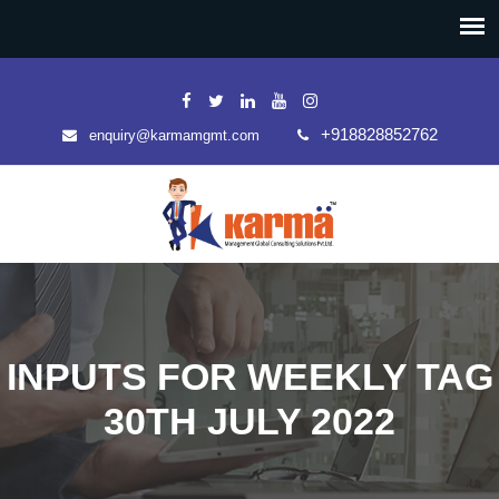
+918828852762
enquiry@karmamgmt.com
INPUTS FOR WEEKLY TAG
30TH JULY 2022