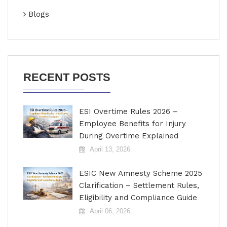
Blogs
RECENT POSTS
ESI Overtime Rules 2026 –
Employee Benefits for Injury
During Overtime Explained
April 13, 2026
ESIC New Amnesty Scheme 2025
Clarification – Settlement Rules,
Eligibility and Compliance Guide
April 06, 2026