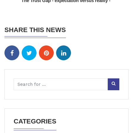
The Trust Gap - expectation versus reality -
SHARE THIS NEWS
CATEGORIES