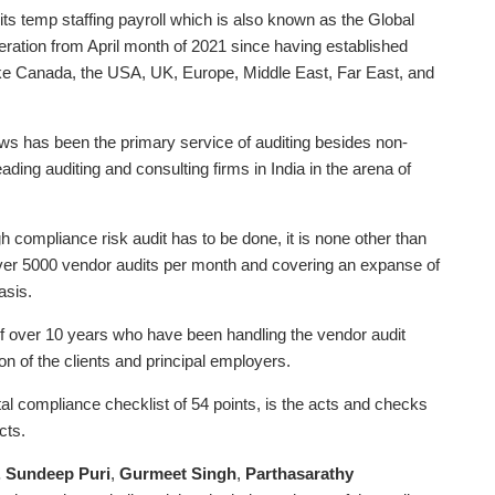
ts temp staffing payroll which is also known as the Global
eration from April month of 2021 since having established
 like Canada, the USA, UK, Europe, Middle East, Far East, and
aws has been the primary service of auditing besides non-
ding auditing and consulting firms in India in the arena of
rough compliance risk audit has to be done, it is none other than
ver 5000 vendor audits per month and covering an expanse of
asis.
rs of over 10 years who have been handling the vendor audit
on of the clients and principal employers.
tal compliance checklist of 54 points, is the acts and checks
cts.
. Sundeep Puri
,
Gurmeet Singh
,
Parthasarathy