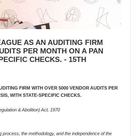
AGUE AS AN AUDITING FIRM
UDITS PER MONTH ON A PAN
PECIFIC CHECKS. - 15TH
DITING FIRM WITH OVER 5000 VENDOR AUDITS PER
SIS, WITH STATE-SPECIFIC CHECKS.
gulation & Abolition) Act, 1970
 process, the methodology, and the independence of the