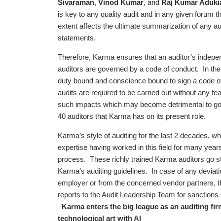
Sivaraman
,
Vinod Kumar
, and
Raj Kumar Aduki
is key to any quality audit and in any given forum 
extent affects the ultimate summarization of any audi
statements.
Therefore, Karma ensures that an auditor’s indepe
auditors are governed by a code of conduct. In the 
duty bound and conscience bound to sign a code o
audits are required to be carried out without any f
such impacts which may become detrimental to good 
40 auditors that Karma has on its present role.
Karma’s style of auditing for the last 2 decades, 
expertise having worked in this field for many years,
process. These richly trained Karma auditors go stri
Karma’s auditing guidelines. In case of any deviati
employer or from the concerned vendor partners, th
reports to the Audit Leadership Team for sanctions
Karma enters the big league as an auditing fir
technological art with AI