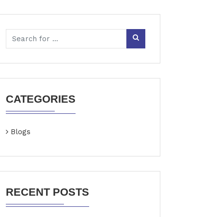
CATEGORIES
Blogs
RECENT POSTS