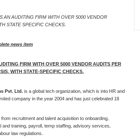
S AN AUDITING FIRM WITH OVER 5000 VENDOR
TH STATE SPECIFIC CHECKS.
plete news item
DITING FIRM WITH OVER 5000 VENDOR AUDITS PER
SIS, WITH STATE-SPECIFIC CHECKS.
 Pvt. Ltd.
is a global tech organization, which is into HR and
limited company in the year 2004 and has just celebrated 18
 from recruitment and talent acquisition to onboarding,
nd training, payroll, temp staffing, advisory services,
abour law regulations.