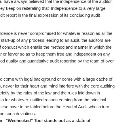
a
, have always believed that the independence of the auditor
they keep on reiterating that Independence to a very large
t report in the final expression of its concluding audit
ndence is never compromised for whatever reason as all the
start-up of any process leading to an audit, the auditors are
f conduct which entails the method and manner in which the
ear or fervor so as to keep them free and independent on any
quality and quantitative audit reporting by the team of over
who come with legal background or come with a large cache of
 never let their heart and mind interfere with the core auditing
ctly by the rules of the law and the rules laid down in
on for whatever justified reason coming from the principal
ese have to be tabled before the Head of Audit who in turn
 on such deviations.
m - "Wechecked" Tool stands out as a state of