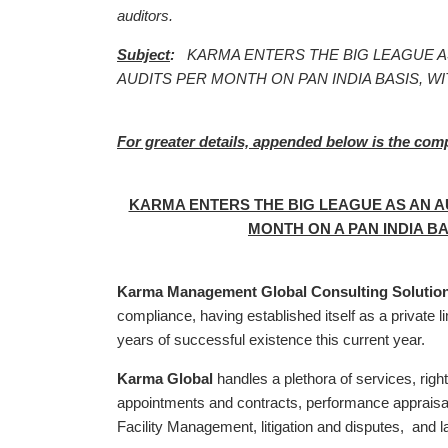
auditors.
Subject
:
KARMA ENTERS THE BIG LEAGUE A
AUDITS PER MONTH ON PAN INDIA BASIS, WI
For greater details, appended below is the com
KARMA ENTERS THE BIG LEAGUE AS AN AU
MONTH ON A PAN INDIA BA
Karma Management Global Consulting Solutions
compliance, having established itself as a private 
years of successful existence this current year.
Karma Global
handles a plethora of services, right
appointments and contracts, performance appraisal a
Facility Management, litigation and disputes, and l