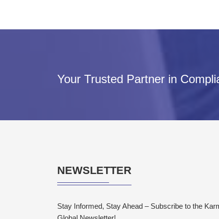
Your Trusted Partner in Compl
NEWSLETTER
Stay Informed, Stay Ahead – Subscribe to the Ka
Global Newsletter!