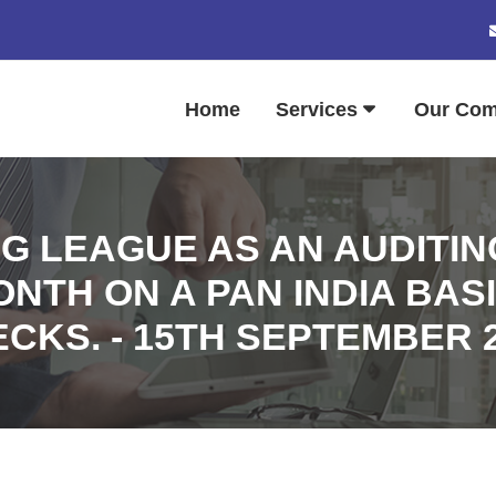
Home
Services
Our Co
G LEAGUE AS AN AUDITING
TH ON A PAN INDIA BASI
CKS. - 15TH SEPTEMBER 