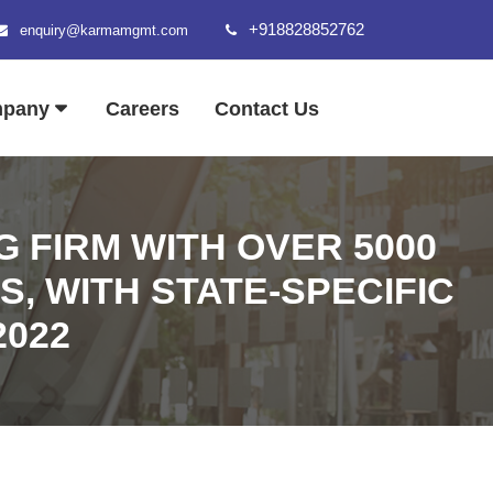
+918828852762
enquiry@karmamgmt.com
mpany
Careers
Contact Us
 FIRM WITH OVER 5000
S, WITH STATE-SPECIFIC
2022