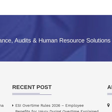
iance, Audits & Human Resource Solutions
RECENT POST
A
rma
ESI Overtime Rules 2026 – Employee
Benefits for Injury During Overtime Explained