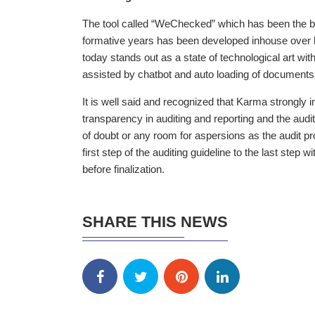
The tool called “WeChecked” which has been the br
formative years has been developed inhouse over h
today stands out as a state of technological art wit
assisted by chatbot and auto loading of documents
It is well said and recognized that Karma strongly i
transparency in auditing and reporting and the audi
of doubt or any room for aspersions as the audit pro
first step of the auditing guideline to the last step
before finalization.
SHARE THIS NEWS