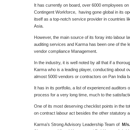
It has currently on board, over 6000 employees on i
Contingent Workforce, having gone global in its op
itself as a top-notch service provider in countries
Asia.
However, the main source of its foray into labour l
auditing services and Karma has been one of the lea
vendor compliance Management.
In the industry, it is well noted by all that if a tho
Karma who is a leading player, conducting about o
almost 5000 vendors or contractors on Pan India b
It has in its portfolio, a list of experienced audito
process for a very long time, much to the satisfacti
One of its most deserving checklist points in the to
on contract labour act besides the other statutory a
Karma’s Strong Advisory Leadership Team of
M/s