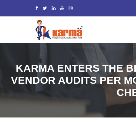
KARMA ENTERS THE BI
VENDOR AUDITS PER MON
CHE