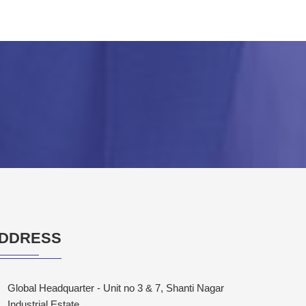
DDRESS
Global Headquarter - Unit no 3 & 7, Shanti Nagar
Industrial Estate,