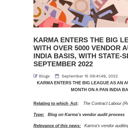
KARMA ENTERS THE BIG LE
WITH OVER 5000 VENDOR A
INDIA BASIS, WITH STATE-S
SEPTEMBER 2022
Blogs
September 15 09:41:49, 2022
KARMA ENTERS THE BIG LEAGUE AS AN AU
MONTH ON A PAN INDIA BA
Relating to which Act
:
The Contract Labour (Re
Type:
Blog on Karma’s vendor audit process
Relevance of this news:
Karma’s vendor auditing