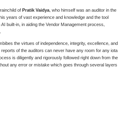
ainchild of
Pratik Vaidya
, who himself was an auditor in the
is years of vast experience and knowledge and the tool
h AI built-in, in aiding the Vendor Management process,
.
mbibes the virtues of independence, integrity, excellence, and
t reports of the auditors can never have any room for any iota
cess is diligently and rigorously followed right down from the
 without any error or mistake which goes through several layers