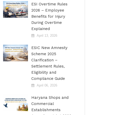
ESI Overtime Rules
2026 – Employee
Benefits for Injury
During Overtime
Explained
April 13, 2026
ESIC New Amnesty
Scheme 2025
Clarification –
Settlement Rules,
Eligibility and
Compliance Guide
April 06, 2026
Haryana Shops and
Commercial
Establishments