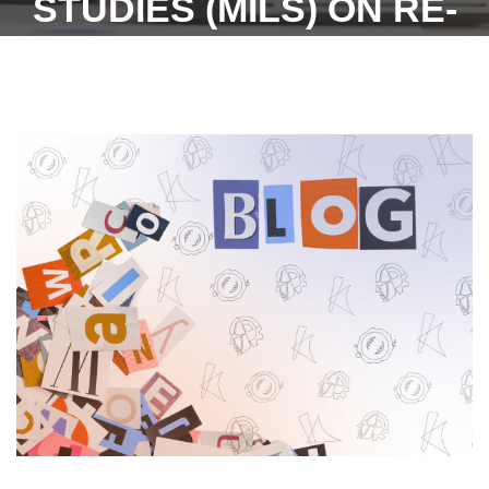
STUDIES (MILS) ON RE-
INVESTING AND RE-
INVENTING STUDENTS
FORAY INTO LABOUR
STUDIES AND
COMPLIANCE
MANAGEMENT FOR
INDUSTRIES.