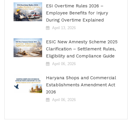
ESI Overtime Rules 2026 –
Employee Benefits for Injury
During Overtime Explained
April 13, 2026
ESIC New Amnesty Scheme 2025
Clarification – Settlement Rules,
Eligibility and Compliance Guide
April 06, 2026
Haryana Shops and Commercial
Establishments Amendment Act
2026
April 06, 2026