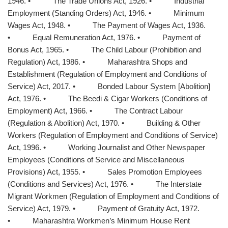
1946. • The Trade Unions Act, 1926. • Industrial
Employment (Standing Orders) Act, 1946. • Minimum
Wages Act, 1948. • The Payment of Wages Act, 1936.
• Equal Remuneration Act, 1976. • Payment of
Bonus Act, 1965. • The Child Labour (Prohibition and
Regulation) Act, 1986. • Maharashtra Shops and
Establishment (Regulation of Employment and Conditions of
Service) Act, 2017. • Bonded Labour System [Abolition]
Act, 1976. • The Beedi & Cigar Workers (Conditions of
Employment) Act, 1966. • The Contract Labour
(Regulation & Abolition) Act, 1970. • Building & Other
Workers (Regulation of Employment and Conditions of Service)
Act, 1996. • Working Journalist and Other Newspaper
Employees (Conditions of Service and Miscellaneous
Provisions) Act, 1955. • Sales Promotion Employees
(Conditions and Services) Act, 1976. • The Interstate
Migrant Workmen (Regulation of Employment and Conditions of
Service) Act, 1979. • Payment of Gratuity Act, 1972.
• Maharashtra Workmen’s Minimum House Rent