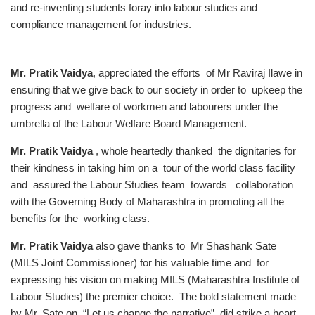
Mr. Pratik Vaidya
, appreciated the efforts of Mr Raviraj Ilawe in
ensuring that we give back to our society in order to upkeep the
progress and welfare of workmen and labourers under the
umbrella of the Labour Welfare Board Management.
Mr. Pratik Vaidya
, whole heartedly thanked the dignitaries for
their kindness in taking him on a tour of the world class facility
and assured the Labour Studies team towards collaboration
with the Governing Body of Maharashtra in promoting all the
benefits for the working class.
Mr. Pratik Vaidya
also gave thanks to Mr Shashank Sate
(MILS Joint Commissioner) for his valuable time and for
expressing his vision on making MILS (Maharashtra Institute of
Labour Studies) the premier choice. The bold statement made
by Mr. Sate on “Let us change the narrative” did strike a heart