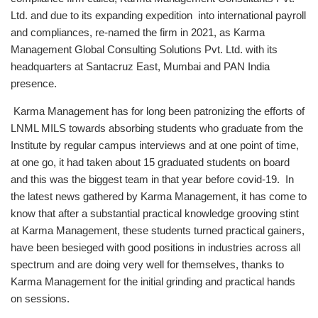
Ltd. and due to its expanding expedition into international payroll
and compliances, re-named the firm in 2021, as Karma
Management Global Consulting Solutions Pvt. Ltd. with its
headquarters at Santacruz East, Mumbai and PAN India
presence.
Karma Management has for long been patronizing the efforts of
LNML MILS towards absorbing students who graduate from the
Institute by regular campus interviews and at one point of time,
at one go, it had taken about 15 graduated students on board
and this was the biggest team in that year before covid-19. In
the latest news gathered by Karma Management, it has come to
know that after a substantial practical knowledge grooving stint
at Karma Management, these students turned practical gainers,
have been besieged with good positions in industries across all
spectrum and are doing very well for themselves, thanks to
Karma Management for the initial grinding and practical hands
on sessions.