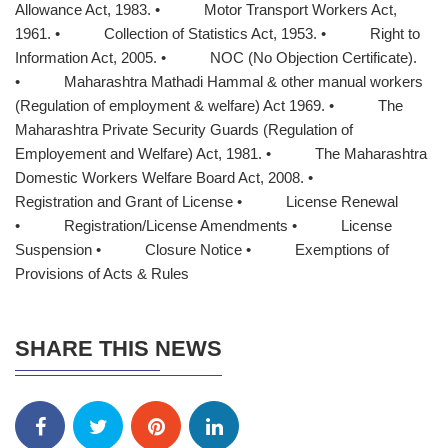
Allowance Act, 1983. • Motor Transport Workers Act,
1961. • Collection of Statistics Act, 1953. • Right to
Information Act, 2005. • NOC (No Objection Certificate).
• Maharashtra Mathadi Hammal & other manual workers
(Regulation of employment & welfare) Act 1969. • The
Maharashtra Private Security Guards (Regulation of
Employement and Welfare) Act, 1981. • The Maharashtra
Domestic Workers Welfare Board Act, 2008. •
Registration and Grant of License • License Renewal
• Registration/License Amendments • License
Suspension • Closure Notice • Exemptions of
Provisions of Acts & Rules
SHARE THIS NEWS