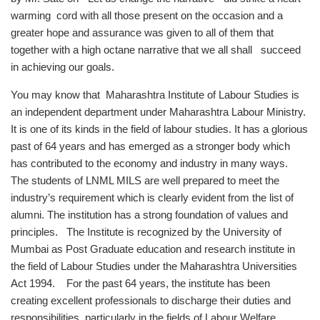
warming cord with all those present on the occasion and a
greater hope and assurance was given to all of them that
together with a high octane narrative that we all shall succeed
in achieving our goals.
You may know that Maharashtra Institute of Labour Studies is
an independent department under Maharashtra Labour Ministry.
It is one of its kinds in the field of labour studies. It has a glorious
past of 64 years and has emerged as a stronger body which
has contributed to the economy and industry in many ways.
The students of LNML MILS are well prepared to meet the
industry’s requirement which is clearly evident from the list of
alumni. The institution has a strong foundation of values and
principles. The Institute is recognized by the University of
Mumbai as Post Graduate education and research institute in
the field of Labour Studies under the Maharashtra Universities
Act 1994. For the past 64 years, the institute has been
creating excellent professionals to discharge their duties and
responsibilities, particularly in the fields of Labour Welfare,