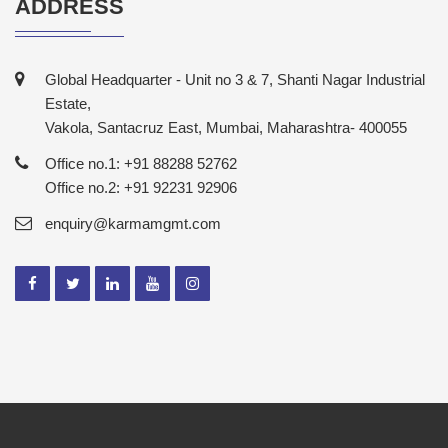
ADDRESS
Global Headquarter - Unit no 3 & 7, Shanti Nagar Industrial
Estate,
Vakola, Santacruz East, Mumbai, Maharashtra- 400055
Office no.1: +91 88288 52762
Office no.2: +91 92231 92906
enquiry@karmamgmt.com