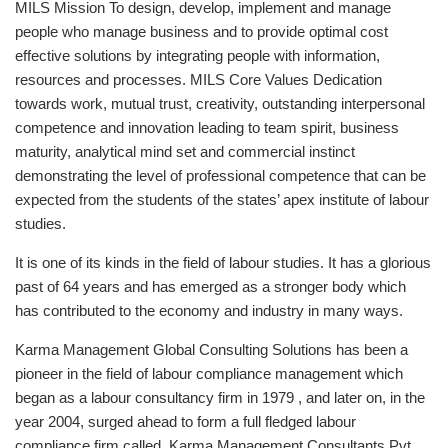
MILS Mission To design, develop, implement and manage
people who manage business and to provide optimal cost
effective solutions by integrating people with information,
resources and processes. MILS Core Values Dedication
towards work, mutual trust, creativity, outstanding interpersonal
competence and innovation leading to team spirit, business
maturity, analytical mind set and commercial instinct
demonstrating the level of professional competence that can be
expected from the students of the states’ apex institute of labour
studies.
It is one of its kinds in the field of labour studies. It has a glorious
past of 64 years and has emerged as a stronger body which
has contributed to the economy and industry in many ways.
Karma Management Global Consulting Solutions has been a
pioneer in the field of labour compliance management which
began as a labour consultancy firm in 1979 , and later on, in the
year 2004, surged ahead to form a full fledged labour
compliance firm called, Karma Management Consultants Pvt.