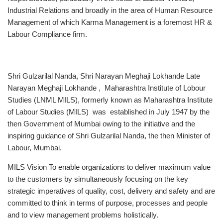
Industrial Relations and broadly in the area of Human Resource
Management of which Karma Management is a foremost HR &
Labour Compliance firm.
Shri Gulzarilal Nanda, Shri Narayan Meghaji Lokhande Late
Narayan Meghaji Lokhande , Maharashtra Institute of Lobour
Studies (LNML MILS), formerly known as Maharashtra Institute
of Labour Studies (MILS) was established in July 1947 by the
then Government of Mumbai owing to the initiative and the
inspiring guidance of Shri Gulzarilal Nanda, the then Minister of
Labour, Mumbai.
MILS Vision To enable organizations to deliver maximum value
to the customers by simultaneously focusing on the key
strategic imperatives of quality, cost, delivery and safety and are
committed to think in terms of purpose, processes and people
and to view management problems holistically.