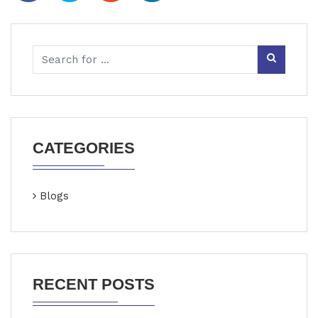
CATEGORIES
Blogs
RECENT POSTS