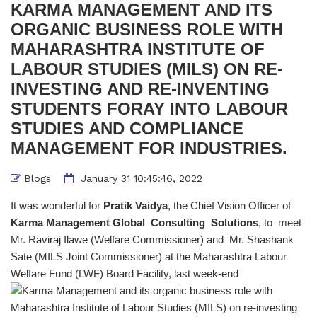
KARMA MANAGEMENT AND ITS
ORGANIC BUSINESS ROLE WITH
MAHARASHTRA INSTITUTE OF
LABOUR STUDIES (MILS) ON RE-
INVESTING AND RE-INVENTING
STUDENTS FORAY INTO LABOUR
STUDIES AND COMPLIANCE
MANAGEMENT FOR INDUSTRIES.
Blogs
January 31 10:45:46, 2022
It was wonderful for
Pratik Vaidya
, the Chief Vision Officer of
Karma Management Global Consulting Solutions
, to meet
Mr. Raviraj Ilawe (Welfare Commissioner) and Mr. Shashank
Sate (MILS Joint Commissioner) at the Maharashtra Labour
Welfare Fund (LWF) Board Facility, last week-end