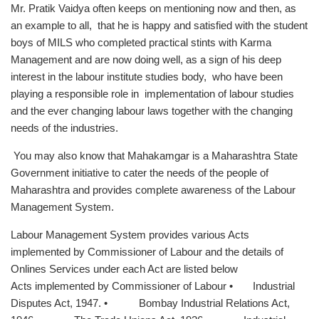
Mr. Pratik Vaidya often keeps on mentioning now and then, as
an example to all, that he is happy and satisfied with the student
boys of MILS who completed practical stints with Karma
Management and are now doing well, as a sign of his deep
interest in the labour institute studies body, who have been
playing a responsible role in implementation of labour studies
and the ever changing labour laws together with the changing
needs of the industries.
You may also know that Mahakamgar is a Maharashtra State
Government initiative to cater the needs of the people of
Maharashtra and provides complete awareness of the Labour
Management System.
Labour Management System provides various Acts
implemented by Commissioner of Labour and the details of
Onlines Services under each Act are listed below
Acts implemented by Commissioner of Labour • Industrial
Disputes Act, 1947. • Bombay Industrial Relations Act,