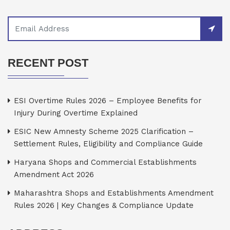
RECENT POST
ESI Overtime Rules 2026 – Employee Benefits for
Injury During Overtime Explained
ESIC New Amnesty Scheme 2025 Clarification –
Settlement Rules, Eligibility and Compliance Guide
Haryana Shops and Commercial Establishments
Amendment Act 2026
Maharashtra Shops and Establishments Amendment
Rules 2026 | Key Changes & Compliance Update