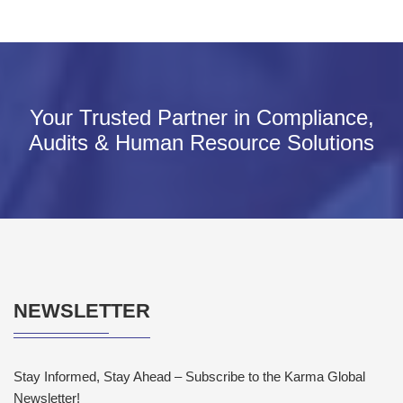
Your Trusted Partner in Compliance,
Audits & Human Resource Solutions
NEWSLETTER
Stay Informed, Stay Ahead – Subscribe to the Karma Global
Newsletter!