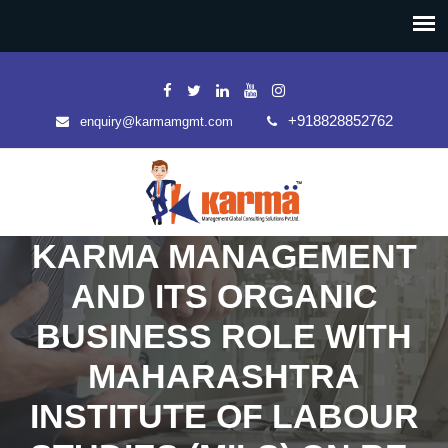
+918828852762
enquiry@karmamgmt.com
KARMA MANAGEMENT
AND ITS ORGANIC
BUSINESS ROLE WITH
MAHARASHTRA
INSTITUTE OF LABOUR