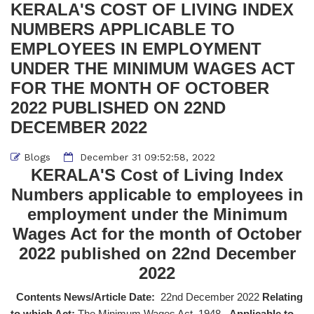
KERALA'S COST OF LIVING INDEX
NUMBERS APPLICABLE TO
EMPLOYEES IN EMPLOYMENT
UNDER THE MINIMUM WAGES ACT
FOR THE MONTH OF OCTOBER
2022 PUBLISHED ON 22ND
DECEMBER 2022
Blogs
December 31 09:52:58, 2022
KERALA'S Cost of Living Index
Numbers applicable to employees in
employment under the Minimum
Wages Act for the month of October
2022 published on 22nd December
2022
Contents News/Article Date:
22nd December 2022
Relating
to which Act:
The Minimum Wages Act, 1948,
Applicable to