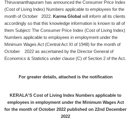
Thiruvananthapuram has announced the Consumer Price Index
(Cost of Living Index) Numbers applicable to employees for the
month of October 2022.
Karma Global
will inform all its clients
accordingly so that this knowledge information is known to all of
them Subject: The Consumer Price Index (Cost of Living Index)
Numbers applicable to employees in employment under the
Minimum Wages Act (Central Act XI of 1948) for the month of
October 2022 as ascertained by the Director General of
Economics & Statistics under clause (C) of Section 2 of the Act.
For greater details, attached is the notification
KERALA'S Cost of Living Index Numbers applicable to
employees in employment under the Minimum Wages Act
for the month of October 2022 published on 22nd December
2022