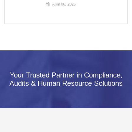
April 06, 2026
Your Trusted Partner in Compliance,
Audits & Human Resource Solutions