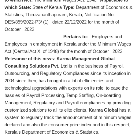
which State:
State of Kerala
Type:
Department of Economics &
Statistics, Thiruvananthapuram, Kerala, Notification No.
DES/859/2022-P3/ (1) dated 22/12/2022 for the month of
October 2022
Pertains to:
Employers and
Employees in employment in Kerala under the Minimum Wages
Act (Central Act XI of 1948) for the month of October 2022
Relevance of this news:
Karma Management Global
Consulting Solutions Pvt. Ltd
is in the business of Payroll,
Outsourcing, and Regulatory Compliances since its inception in
2004 since then, has brought in a lot of efficiencies and
technological upgradations with experts on its role, to ease the
hassles of Payroll Processing, Temp Staffing, On-boarding
Management, Regulatory and Payroll compliances by providing
customized solutions to all its elite clients.
Karma Global
has a
system to regularly track the announcement of minimum wages
declared and also the consumer price index and in this respect,
Kerala’s Department of Economics & Statistics,