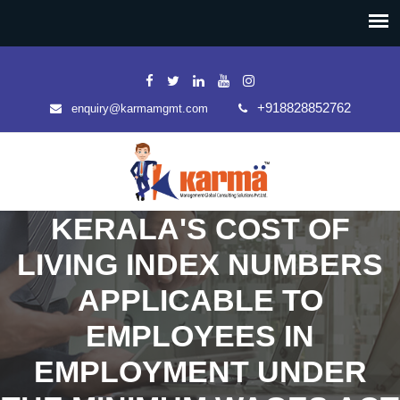
+918828852762
enquiry@karmamgmt.com
KERALA'S COST OF
LIVING INDEX NUMBERS
APPLICABLE TO
EMPLOYEES IN
EMPLOYMENT UNDER