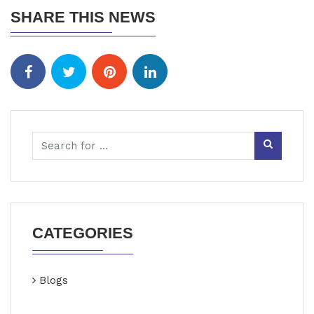
SHARE THIS NEWS
CATEGORIES
Blogs