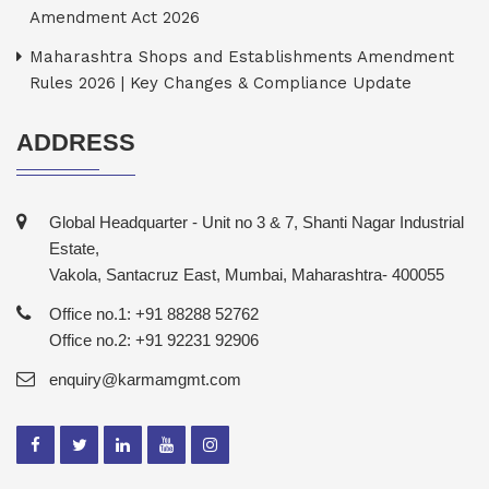
Amendment Act 2026
Maharashtra Shops and Establishments Amendment
Rules 2026 | Key Changes & Compliance Update
ADDRESS
Global Headquarter - Unit no 3 & 7, Shanti Nagar Industrial
Estate,
Vakola, Santacruz East, Mumbai, Maharashtra- 400055
Office no.1: +91 88288 52762
Office no.2: +91 92231 92906
enquiry@karmamgmt.com