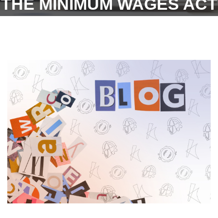
THE MINIMUM WAGES ACT
FOR THE MONTH OF
OCTOBER 2022
PUBLISHED ON 22ND
DECEMBER 2022