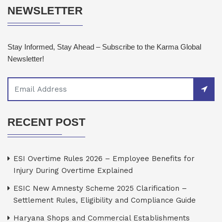
NEWSLETTER
Stay Informed, Stay Ahead – Subscribe to the Karma Global
Newsletter!
RECENT POST
ESI Overtime Rules 2026 – Employee Benefits for
Injury During Overtime Explained
ESIC New Amnesty Scheme 2025 Clarification –
Settlement Rules, Eligibility and Compliance Guide
Haryana Shops and Commercial Establishments