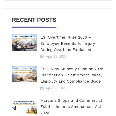
RECENT POSTS
ESI Overtime Rules 2026 –
Employee Benefits for Injury
During Overtime Explained
April 13, 2026
ESIC New Amnesty Scheme 2025
Clarification – Settlement Rules,
Eligibility and Compliance Guide
April 06, 2026
Haryana Shops and Commercial
Establishments Amendment Act
2026