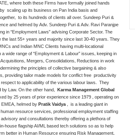
here both these Firms have formally joined hands
e by scaling up its business on Pan India basis and
 together, to its hundreds of clients all over. Sundeep Puri &
tence and helmed by Adv. Sundeep Puri & Adv. Ravi Paranjpe
alizing in “Employment Laws” advising Corporate Sector. The
 the last 55+ years and majority since last 30-40 years. They
MNCs and Indian MNC Clients having multi-locational
on a wide range of “Employment & Labour” issues, keeping in
s Acquisitions, Mergers, Consolidations, Reductions in work
dermining the principles of collective bargaining & also
gs, providing tailor made models for conflict free productivity
 respect to applicability of the various labour laws. They
ed by Law. On the other hand,
Karma Management Global
ked by 25 years of prior experience since 1979 , operating on
and EMEA, helmed by
Pratik Vaidya
, is a leading giant in
human resource services, professional employment staffing
 advisory and consultations thereby offering a plethora of
 in-house flagship AI/ML based tech solutions so as to help
erform better in Human Resource ensuring Risk Management,