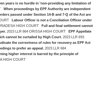
ven years is no hurdle in 'non-providing any limitation of
T
When proceedings by EPF Authority are independent
 orders passed under Section 14-B and 7-Q of the Act are
COURT
Labour Officer is not a Conciliation Officer under
 PRADESH HIGH COURT
Full and final settlement cannot
yer.
2023 LLR 664 ORISSA HIGH COURT
EPF Appellate
ich cannot be curtailed by High Court.
2023 LLR 693
udicate the correctness of rules for recovery as EPF Act
edings to prefer an appeal.
2023 LLR 684
ming higher interest is barred by the principle of
RA HIGH COURT