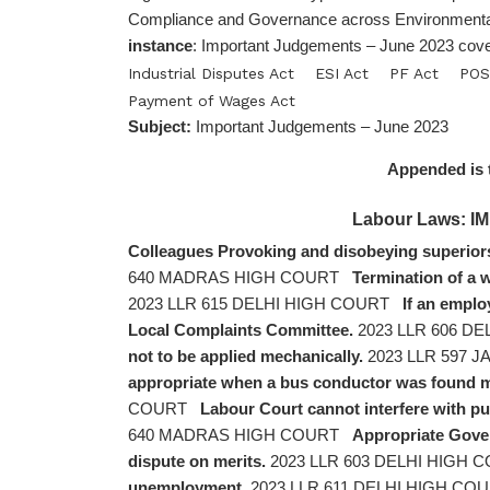
Compliance and Governance across Environmental
instance
: Important Judgements – June 2023 cove
Industrial Disputes Act
ESI Act
PF Act
POS
Payment of Wages Act
Subject:
Important Judgements – June 2023
Appended is 
Labour Laws:
Colleagues Provoking and disobeying superiors
640 MADRAS HIGH COURT
Termination of a 
2023 LLR 615 DELHI HIGH COURT
If an emplo
Local Complaints Committee.
2023 LLR 606 D
not to be applied mechanically.
2023 LLR 597
appropriate when a bus conductor was found mi
COURT
Labour Court cannot interfere with pu
640 MADRAS HIGH COURT
Appropriate Gover
dispute on merits.
2023 LLR 603 DELHI HIGH 
unemployment.
2023 LLR 611 DELHI HIGH CO