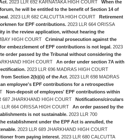
Act.
2023 LLR 692 KARNATAKA HIGH COURT
When the
rum, he will be entitled to the benefit of Section 14 of
peal.
2023 LLR 682 CALCUTTA HIGH COURT
Retirement
workmen for EPF contributions.
2023 LLR 664 ORISSA
y in the review application, without hearing the
OMBAY HIGH COURT
Criminal prosecution against the
for embezzlement of EPF contributions is not legal.
2023
te order passed by the Tribunal without considering the
JHARKHAND HIGH COURT
An order under section 7A with
ectification.
2023 LLR 696 MADRAS HIGH COURT
rom Section 2(b)(ii) of the Act.
2023 LLR 698 MADRAS
y an employee's EPF contributions for a retrospective
RT
Non-deposit of employees' EPF contributions within
R 687 JHARKHAND HIGH COURT
Notifications/circulars
 LLR 664 ORISSA HIGH COURT
An order passed by the
tablishments is not sustainable.
2023 LLR 700
 the establishment under the EPF Act is annulled, the
tenable.
2023 LLR 689 JHARKHAND HIGH COURT
tioner from paying interest.
2023 LLR 680 CALCUTTA