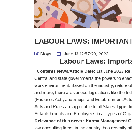
LABOUR LAWS: IMPORTANT
Blogs
June 13 12:57:20, 2023
Labour Laws:
Import
Contents News/Article Date:
1st June 2023
Rel
Central and state governments the powers to enact
work environment. Based on the industry, nature o
and more, there are various legislations like the In
(Factories Act), and Shops and Establishment Acts
Acts and Rules are applicable to all States
Type:
I
Establishments and Employees in all types of Organ
Relevance of this news :
Karma Management Glo
law consulting firms in the country, has recently hi