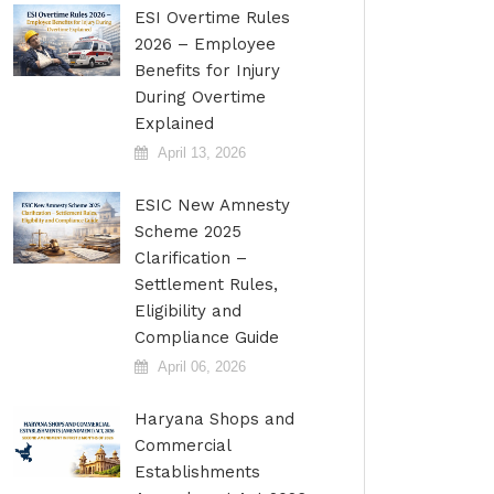
ESI Overtime Rules
2026 – Employee
Benefits for Injury
During Overtime
Explained
April 13, 2026
ESIC New Amnesty
Scheme 2025
Clarification –
Settlement Rules,
Eligibility and
Compliance Guide
April 06, 2026
Haryana Shops and
Commercial
Establishments