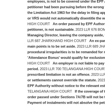
employees, is not to be covered under the EPF 
petitioner had been pursuing before the wrong fo
the Limitation Act 1963 for the delay in filing ap
or VRS would not automatically disentitle the 
HIGH COURT
An order passed by EPF Authorit
petitioner, is not sustainable.
2023 LLR 676 B
Managing Director, leaving the company aside, 
LLR 687 JHARKHAND HIGH COURT
An ex-par
main points is to be set aside.
2023 LLR 689 
procedural irregularities is to be remanded for r
'Attendance Bonus' would qualify for exclusion f
HIGH COURT
An employer is not liable to pa
period.
2023 LLR 700 TELANGANA HIGH COU
prescribed limitation is not an offence.
2023 LL
or settlements cannot override the statute.
2023
EPF Authority without notice to the relevant es
TELANGANA HIGH COURT
If the coverage of
order passed under Sections 7A/7B will not be 
Payment of instalments will not absolve the peti