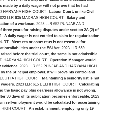
ts made by a daily wager will not prove that he had
AND HARYANA HIGH COURT
Labour Court, unlike Civil
023 LLR 635 MADRAS HIGH COURT
Salary and
nation of a workman.
2023 LLR 652 PUNJAB AND
of three years for raising disputes under section 2A (2) of
RT
A daily wager is not entitled to claim for regularization.
COURT
Mens rea or actus reus is not essential for
ions/liabilities under the ESI Act.
2023 LLR 659
raised before the trial court, the same is not admissible
AND HARYANA HIGH COURT
Operation Manager would
y evidence.
2023 LLR 652 PUNJAB AND HARYANA HIGH
by the principal employer, it will prove his control and
CALCUTTA HIGH COURT
Maintaining a seniority list is not
y wagers.
2023 LLR 615 DELHI HIGH COURT
Calculating
ring the basic pay plus dearness allowance is not wrong.
ter 30 days of its publication becomes enforceable.
2023
om self-employment would be calculated for ascertaining
HI HIGH COURT
An establishment, employing only 19