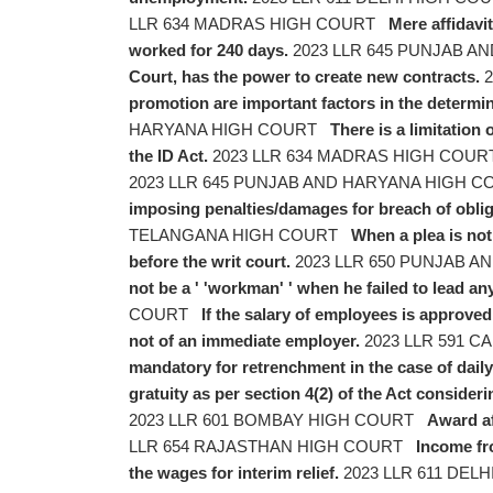
LLR 634 MADRAS HIGH COURT
Mere affidavi
worked for 240 days.
2023 LLR 645 PUNJAB 
Court, has the power to create new contracts.
2
promotion are important factors in the determi
HARYANA HIGH COURT
There is a limitation 
the ID Act.
2023 LLR 634 MADRAS HIGH COU
2023 LLR 645 PUNJAB AND HARYANA HIGH 
imposing penalties/damages for breach of obligat
TELANGANA HIGH COURT
When a plea is not 
before the writ court.
2023 LLR 650 PUNJAB 
not be a ' 'workman' ' when he failed to lead an
COURT
If the salary of employees is approved 
not of an immediate employer.
2023 LLR 591 
mandatory for retrenchment in the case of dail
gratuity as per section 4(2) of the Act conside
2023 LLR 601 BOMBAY HIGH COURT
Award af
LLR 654 RAJASTHAN HIGH COURT
Income fr
the wages for interim relief.
2023 LLR 611 DEL