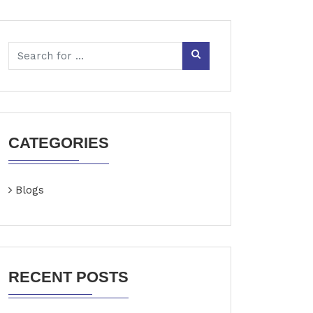
CATEGORIES
Blogs
RECENT POSTS