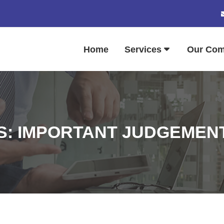
Home
Services
Our Co
: IMPORTANT JUDGEMENTS