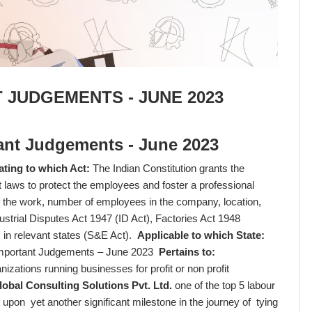
 JUDGEMENTS - JUNE 2023
ant Judgements - June 2023
ating to which Act:
The Indian Constitution grants the
 laws to protect the employees and foster a professional
f the work, number of employees in the company, location,
dustrial Disputes Act 1947 (ID Act), Factories Act 1948
 in relevant states (S&E Act).
Applicable to which State:
mportant Judgements – June 2023
Pertains to:
izations running businesses for profit or non profit
bal Consulting Solutions Pvt. Ltd.
one of the top 5 labour
t upon yet another significant milestone in the journey of tying