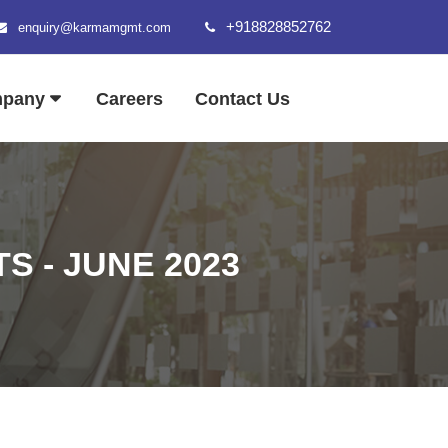
+918828852762
enquiry@karmamgmt.com
mpany
Careers
Contact Us
 - JUNE 2023