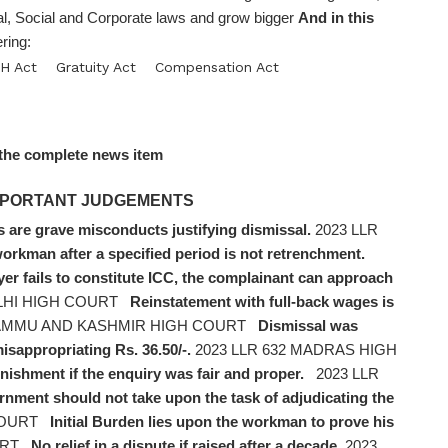
, Social and Corporate laws and grow bigger
And in this
ring:
H Act
Gratuity Act
Compensation Act
the complete news item
 IMPORTANT JUDGEMENTS
 are grave misconducts justifying dismissal.
2023 LLR
workman after a specified period is not retrenchment.
yer fails to constitute ICC, the complainant can approach
ELHI HIGH COURT
Reinstatement with full-back wages is
 JAMMU AND KASHMIR HIGH COURT
Dismissal was
sappropriating Rs. 36.50/-.
2023 LLR 632 MADRAS HIGH
nishment if the enquiry was fair and proper.
2023 LLR
nment should not take upon the task of adjudicating the
COURT
Initial Burden lies upon the workman to prove his
URT
No relief in a dispute if raised after a decade.
2023