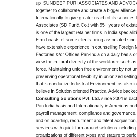
up SUNDEEP PURI ASSOCIATES AND ADVOCATE, w
together to collaborate and create a bigger allianc
Internationally to give greater reach of its services
Associates (SD Puri& Co.) with 55+ years of exis
is one of the largest retainer firms in India speci
Firm boasts of some clients being associated since
have extensive experience in counselling Foreign 
Factories &/or Offices Pan-India on a daily basis 
view the cultural diversity of the workforce such a
force, Maintaining union free environment by not un
preserving operational flexibility in unionized settin
that is conducive Industrial Environment, as also in
believe in Solution oriented Practical Advice back
Consulting Solutions Pvt. Ltd.
since 2004 is bac
Pan India basis and Internationally in Americas 
payroll management, compliance and governance, 
and on boarding, recruitment and talent acquisition,
services with quick turn-around solutions including
organizations of different types and stature to p