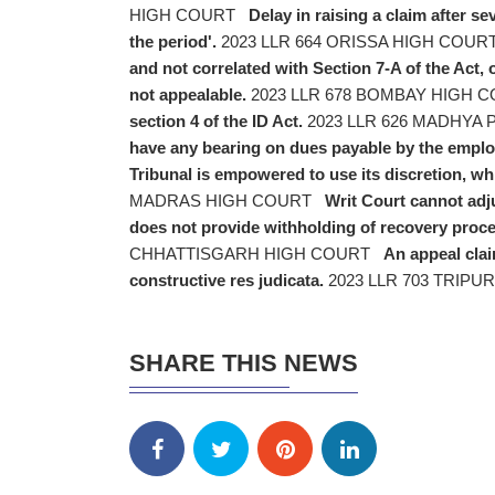
HIGH COURT
Delay in raising a claim after se
the period'.
2023 LLR 664 ORISSA HIGH COUR
and not correlated with Section 7-A of the Act,
not appealable.
2023 LLR 678 BOMBAY HIGH 
section 4 of the ID Act.
2023 LLR 626 MADHYA
have any bearing on dues payable by the emplo
Tribunal is empowered to use its discretion, wh
MADRAS HIGH COURT
Writ Court cannot adj
does not provide withholding of recovery proce
CHHATTISGARH HIGH COURT
An appeal clai
constructive res judicata.
2023 LLR 703 TRIPU
SHARE THIS NEWS