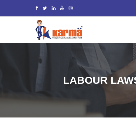
LABOUR LAWS