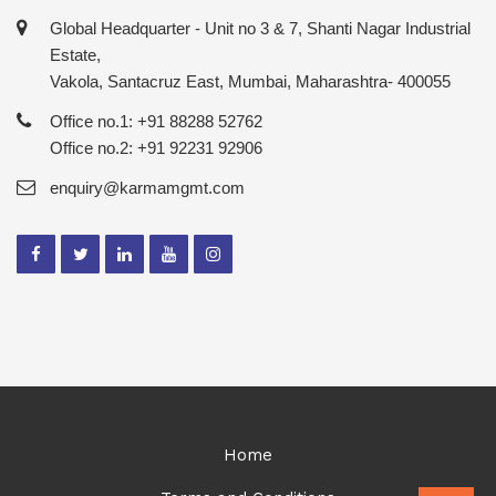
Global Headquarter - Unit no 3 & 7, Shanti Nagar Industrial
Estate,
Vakola, Santacruz East, Mumbai, Maharashtra- 400055
Office no.1: +91 88288 52762
Office no.2: +91 92231 92906
enquiry@karmamgmt.com
Home