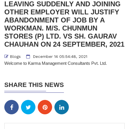
LEAVING SUDDENLY AND JOINING
OTHER EMPLOYER WILL JUSTIFY
ABANDONMENT OF JOB BY A
WORKMAN. M/S. CHUNMUN
STORES (P) LTD. VS SH. GAURAV
CHAUHAN ON 24 SEPTEMBER, 2021
Blogs
December 14 05:54:48, 2021
Welcome to Karma Management Consultants Pvt. Ltd.
SHARE THIS NEWS