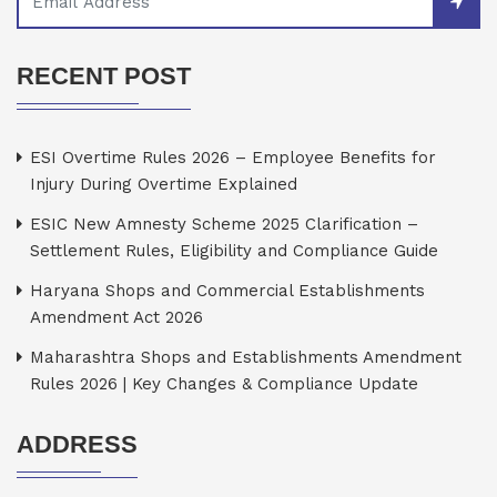
RECENT POST
ESI Overtime Rules 2026 – Employee Benefits for
Injury During Overtime Explained
ESIC New Amnesty Scheme 2025 Clarification –
Settlement Rules, Eligibility and Compliance Guide
Haryana Shops and Commercial Establishments
Amendment Act 2026
Maharashtra Shops and Establishments Amendment
Rules 2026 | Key Changes & Compliance Update
ADDRESS