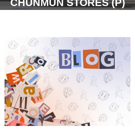
CHUNMUN STORES (P)
LTD. VS SH. GAURAV
CHAUHAN ON 24
SEPTEMBER, 2021