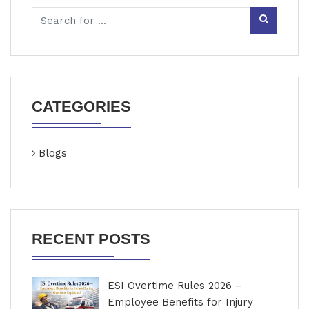
CATEGORIES
Blogs
RECENT POSTS
ESI Overtime Rules 2026 –
Employee Benefits for Injury