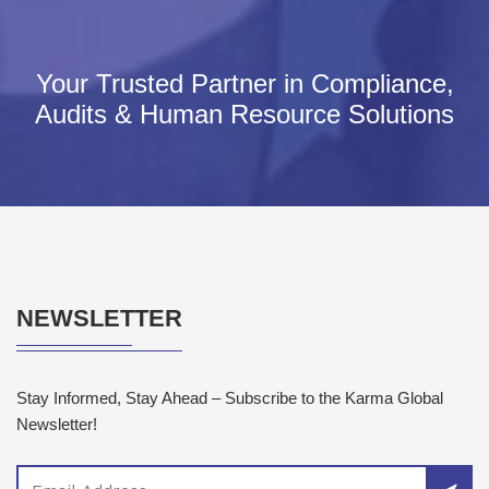
Your Trusted Partner in Compliance,
Audits & Human Resource Solutions
NEWSLETTER
Stay Informed, Stay Ahead – Subscribe to the Karma Global
Newsletter!