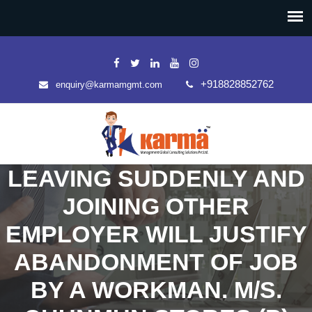
+918828852762
enquiry@karmamgmt.com
LEAVING SUDDENLY AND
JOINING OTHER
EMPLOYER WILL JUSTIFY
ABANDONMENT OF JOB
BY A WORKMAN. M/S.