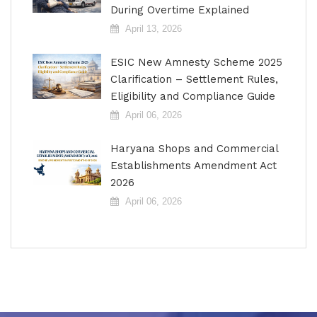
During Overtime Explained
April 13, 2026
ESIC New Amnesty Scheme 2025
Clarification – Settlement Rules,
Eligibility and Compliance Guide
April 06, 2026
Haryana Shops and Commercial
Establishments Amendment Act
2026
April 06, 2026