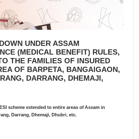
D DOWN UNDER ASSAM
CE (MEDICAL BENEFIT) RULES,
TO THE FAMILIES OF INSURED
REA OF BARPETA, BANGAIGAON,
IRANG, DARRANG, DHEMAJI,
ESI scheme extended to entire areas of Assam in
ang, Darrang, Dhemaji, Dhubri, etc.