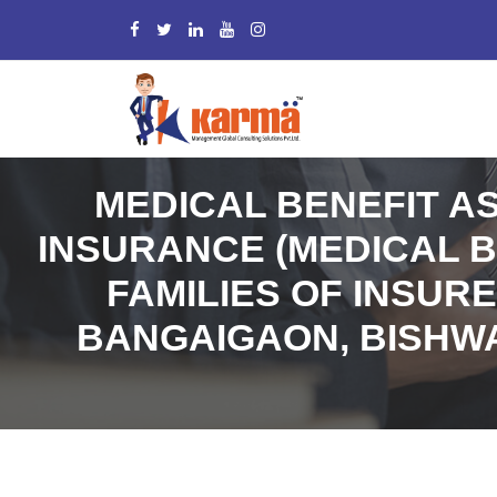
MEDICAL BENEFIT A
INSURANCE (MEDICAL B
FAMILIES OF INSUR
BANGAIGAON, BISHWA