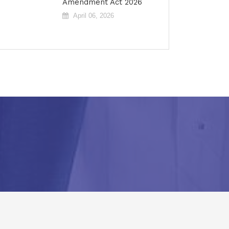
Amendment Act 2026
April 06, 2026