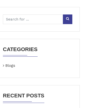
CATEGORIES
Blogs
RECENT POSTS