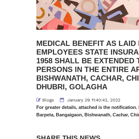
MEDICAL BENEFIT AS LAI
EMPLOYEES STATE INSURAN
1958 SHALL BE EXTENDED 
PERSONS IN THE ENTIRE A
BISHWANATH, CACHAR, CH
DHUBRI, GOLAGHA
Blogs
January 29 11:40:42, 2022
For greater details, attached is the notification.
Barpeta, Bangaigaon, Bishwanath, Cachar, Chir
SHARE THIS NEWS