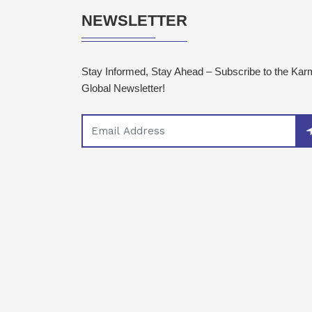
NEWSLETTER
Stay Informed, Stay Ahead – Subscribe to the Ka
Global Newsletter!