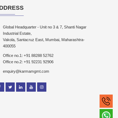
DDRESS
Global Headquarter - Unit no 3 & 7, Shanti Nagar
Industrial Estate,
Vakola, Santacruz East, Mumbai, Maharashtra-
400055
Office no.1: +91 88288 52762
Office no.2: +91 92231 92906
enquiry@karmamgmt.com