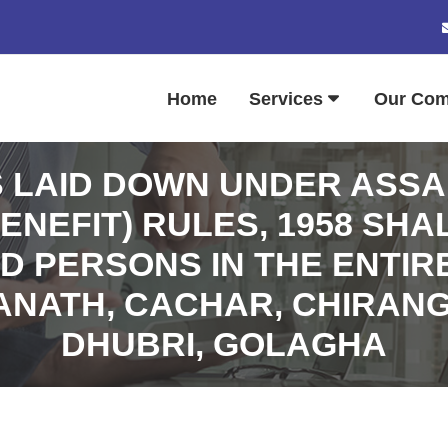
Home
Services
Our Co
S LAID DOWN UNDER ASS
ENEFIT) RULES, 1958 SHA
ED PERSONS IN THE ENTIR
NATH, CACHAR, CHIRANG
DHUBRI, GOLAGHA