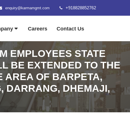
+918828852762
enquiry@karmamgmt.com
mpany
Careers
Contact Us
AM EMPLOYEES STATE
LL BE EXTENDED TO THE
E AREA OF BARPETA,
, DARRANG, DHEMAJI,