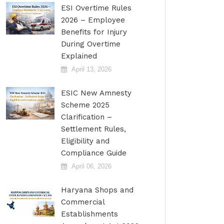
ESI Overtime Rules
2026 – Employee
Benefits for Injury
During Overtime
Explained
April 13, 2026
ESIC New Amnesty
Scheme 2025
Clarification –
Settlement Rules,
Eligibility and
Compliance Guide
April 06, 2026
Haryana Shops and
Commercial
Establishments