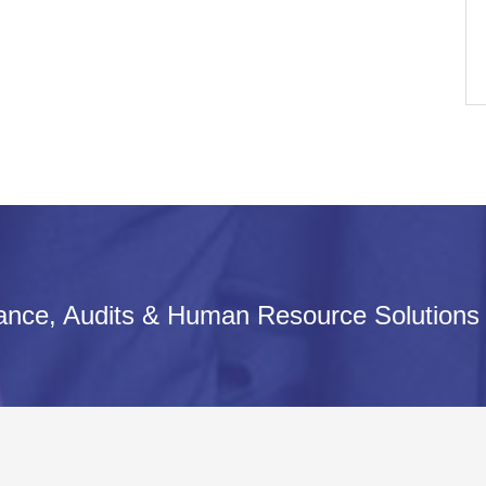
iance, Audits & Human Resource Solutions