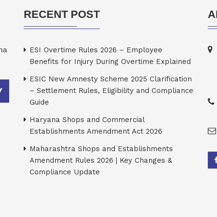
RECENT POST
A
rma
ESI Overtime Rules 2026 – Employee
Benefits for Injury During Overtime Explained
ESIC New Amnesty Scheme 2025 Clarification
– Settlement Rules, Eligibility and Compliance
Guide
Haryana Shops and Commercial
Establishments Amendment Act 2026
Maharashtra Shops and Establishments
Amendment Rules 2026 | Key Changes &
Compliance Update