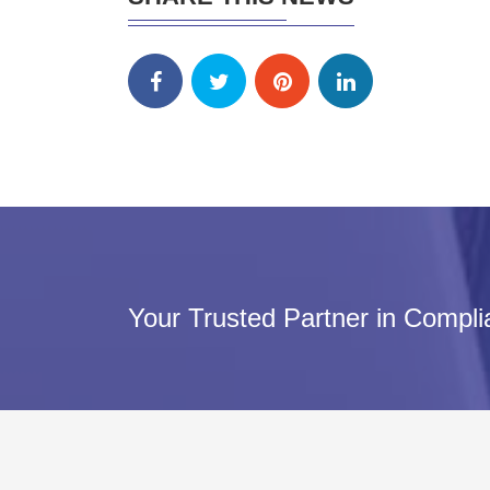
Your Trusted Partner in Compl