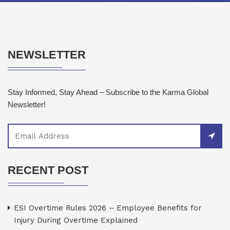
NEWSLETTER
Stay Informed, Stay Ahead – Subscribe to the Karma Global
Newsletter!
RECENT POST
ESI Overtime Rules 2026 – Employee Benefits for
Injury During Overtime Explained