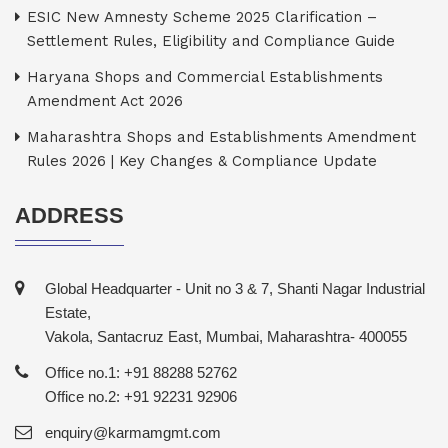
ESIC New Amnesty Scheme 2025 Clarification –
Settlement Rules, Eligibility and Compliance Guide
Haryana Shops and Commercial Establishments
Amendment Act 2026
Maharashtra Shops and Establishments Amendment
Rules 2026 | Key Changes & Compliance Update
ADDRESS
Global Headquarter - Unit no 3 & 7, Shanti Nagar Industrial
Estate,
Vakola, Santacruz East, Mumbai, Maharashtra- 400055
Office no.1: +91 88288 52762
Office no.2: +91 92231 92906
enquiry@karmamgmt.com