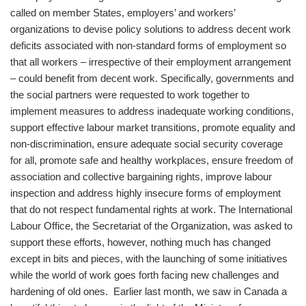
called on member States, employers’ and workers’
organizations to devise policy solutions to address decent work
deficits associated with non-standard forms of employment so
that all workers – irrespective of their employment arrangement
– could benefit from decent work. Specifically, governments and
the social partners were requested to work together to
implement measures to address inadequate working conditions,
support effective labour market transitions, promote equality and
non-discrimination, ensure adequate social security coverage
for all, promote safe and healthy workplaces, ensure freedom of
association and collective bargaining rights, improve labour
inspection and address highly insecure forms of employment
that do not respect fundamental rights at work. The International
Labour Office, the Secretariat of the Organization, was asked to
support these efforts, however, nothing much has changed
except in bits and pieces, with the launching of some initiatives
while the world of work goes forth facing new challenges and
hardening of old ones. Earlier last month, we saw in Canada a