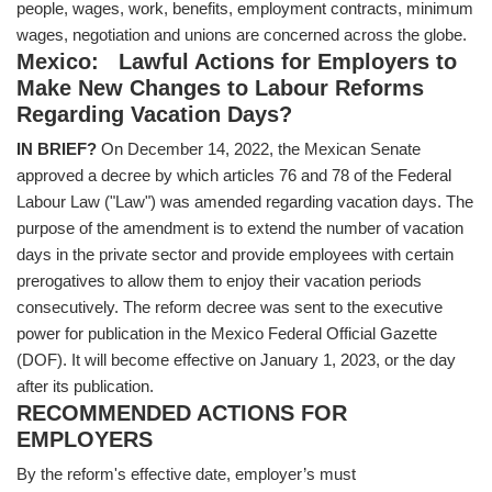
people, wages, work, benefits, employment contracts, minimum
wages, negotiation and unions are concerned across the globe.
Mexico: Lawful Actions for Employers to
Make New Changes to Labour Reforms
Regarding Vacation Days?
IN BRIEF?
On December 14, 2022, the Mexican Senate
approved a decree by which articles 76 and 78 of the Federal
Labour Law ("Law") was amended regarding vacation days. The
purpose of the amendment is to extend the number of vacation
days in the private sector and provide employees with certain
prerogatives to allow them to enjoy their vacation periods
consecutively. The reform decree was sent to the executive
power for publication in the Mexico Federal Official Gazette
(DOF). It will become effective on January 1, 2023, or the day
after its publication.
RECOMMENDED ACTIONS FOR
EMPLOYERS
By the reform's effective date, employer’s must