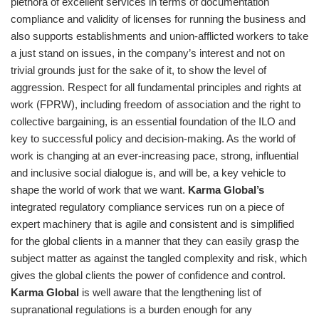
plethora of excellent services in terms of documentation
compliance and validity of licenses for running the business and
also supports establishments and union-afflicted workers to take
a just stand on issues, in the company’s interest and not on
trivial grounds just for the sake of it, to show the level of
aggression. Respect for all fundamental principles and rights at
work (FPRW), including freedom of association and the right to
collective bargaining, is an essential foundation of the ILO and
key to successful policy and decision-making. As the world of
work is changing at an ever-increasing pace, strong, influential
and inclusive social dialogue is, and will be, a key vehicle to
shape the world of work that we want.
Karma Global’s
integrated regulatory compliance services run on a piece of
expert machinery that is agile and consistent and is simplified
for the global clients in a manner that they can easily grasp the
subject matter as against the tangled complexity and risk, which
gives the global clients the power of confidence and control.
Karma Global
is well aware that the lengthening list of
supranational regulations is a burden enough for any