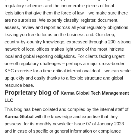
regulatory schemes and the innumerable pieces of local
legislation that give them the force of law – we make sure there
are no surprises. We expertly classify, register, document,
assess, review and report across all your regulatory obligations,
leaving you free to focus on the business end. Our deep,
country-by-country knowledge, expressed through a 200 -strong
network of local offices makes light work of the most intricate
local and global reporting obligations. For clients facing urgent
one-off regulatory challenges – perhaps a major cross-border
KYC exercise for a time-critical international deal – we can scale
up quickly and easily thanks to a flexible structure and global
resource base.
Proprietary blog of
Karma Global Tech Management
LLC
This blog has been collated and compiled by the internal staff of
Karma Global
with the knowledge and expertise that they
possess, for its monthly newsletter Issue 07 of January 2023
and in case of specific or general information or compliance