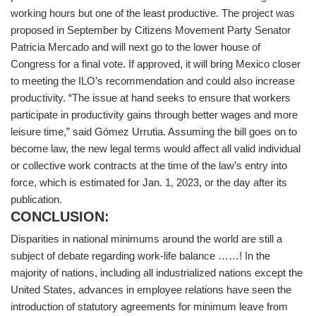
working hours but one of the least productive. The project was
proposed in September by Citizens Movement Party Senator
Patricia Mercado and will next go to the lower house of
Congress for a final vote. If approved, it will bring Mexico closer
to meeting the ILO’s recommendation and could also increase
productivity. “The issue at hand seeks to ensure that workers
participate in productivity gains through better wages and more
leisure time,” said Gómez Urrutia. Assuming the bill goes on to
become law, the new legal terms would affect all valid individual
or collective work contracts at the time of the law’s entry into
force, which is estimated for Jan. 1, 2023, or the day after its
publication.
CONCLUSION:
Disparities in national minimums around the world are still a
subject of debate regarding work-life balance ……! In the
majority of nations, including all industrialized nations except the
United States, advances in employee relations have seen the
introduction of statutory agreements for minimum leave from