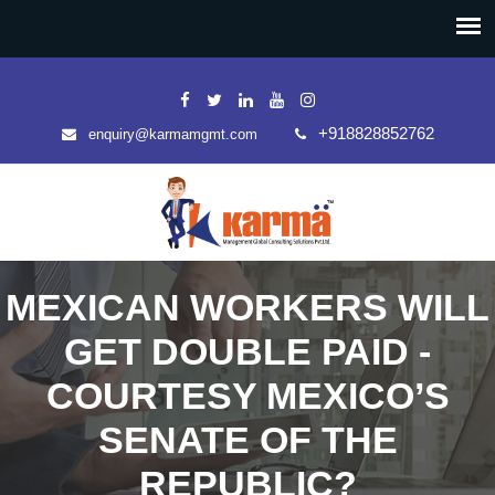
+918828852762
enquiry@karmamgmt.com
MEXICAN WORKERS WILL
GET DOUBLE PAID -
COURTESY MEXICO’S
SENATE OF THE
REPUBLIC?