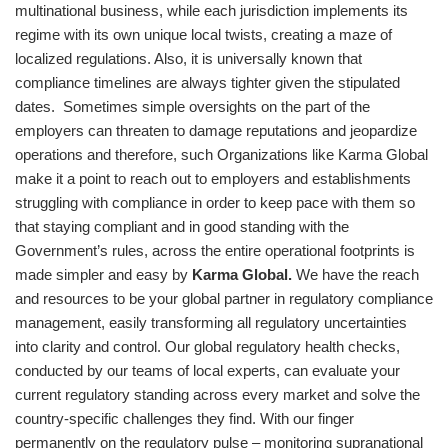
multinational business, while each jurisdiction implements its
regime with its own unique local twists, creating a maze of
localized regulations. Also, it is universally known that
compliance timelines are always tighter given the stipulated
dates. Sometimes simple oversights on the part of the
employers can threaten to damage reputations and jeopardize
operations and therefore, such Organizations like Karma Global
make it a point to reach out to employers and establishments
struggling with compliance in order to keep pace with them so
that staying compliant and in good standing with the
Government’s rules, across the entire operational footprints is
made simpler and easy by
Karma Global
.
We have the reach
and resources to be your global partner in regulatory compliance
management, easily transforming all regulatory uncertainties
into clarity and control. Our global regulatory health checks,
conducted by our teams of local experts, can evaluate your
current regulatory standing across every market and solve the
country-specific challenges they find. With our finger
permanently on the regulatory pulse – monitoring supranational