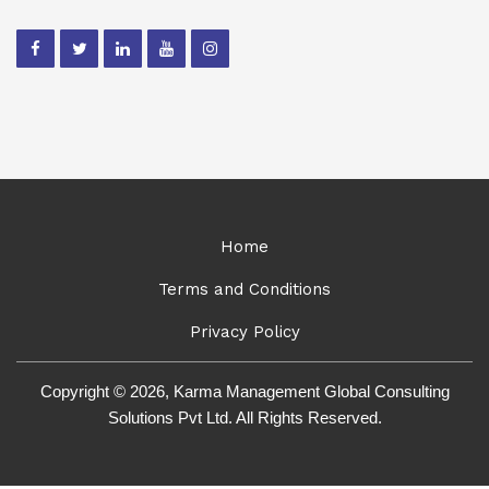
Home
Terms and Conditions
Privacy Policy
Copyright © 2026, Karma Management Global Consulting
Solutions Pvt Ltd. All Rights Reserved.