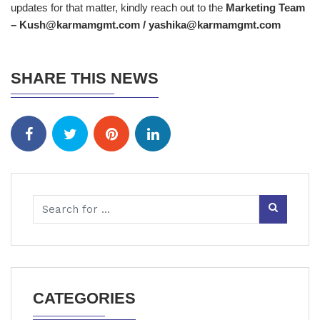
updates for that matter, kindly reach out to the
Marketing Team
– Kush@karmamgmt.com / yashika@karmamgmt.com
SHARE THIS NEWS
CATEGORIES