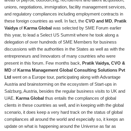
unions, negotiations, immigration, facility management services,
and regulatory compliances including employment contracts in
these foreign countries as well. In fact, the
CVO and MD
,
Pratik
Vaidya
of
Karma Global
was selected by SME Forum earlier
this year, to lead a Select US Summit where he took along a
delegation of over hundreds of SME Members for business
discussions with the authorities in the States as well as with the
entrepreneurs and Innovators of many countries who were
present in this forum. Few months back,
Pratik Vaidya, CVO &
MD
of
Karma Management Global Consulting Solutions Pvt
Ltd
went on a Europe tour, participating along with Advantage
Austria and brainstorming on the ecosystem of Start-ups in
Salzburg, Austria, besides the regular business visits to UK and
UAE.
Karma Global
thus entails the compliances of global
clients in these countries as well, and in keeping with the global
scenario, it does keep a very hard track on the status of global
compliances all around the world and especially so, it keeps an
update on what is happening around the Universe as far as