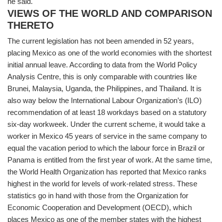
he said.
VIEWS OF THE WORLD AND COMPARISON
THERETO
The current legislation has not been amended in 52 years,
placing Mexico as one of the world economies with the shortest
initial annual leave. According to data from the World Policy
Analysis Centre, this is only comparable with countries like
Brunei, Malaysia, Uganda, the Philippines, and Thailand. It is
also way below the International Labour Organization’s (ILO)
recommendation of at least 18 workdays based on a statutory
six-day workweek. Under the current scheme, it would take a
worker in Mexico 45 years of service in the same company to
equal the vacation period to which the labour force in Brazil or
Panama is entitled from the first year of work. At the same time,
the World Health Organization has reported that Mexico ranks
highest in the world for levels of work-related stress. These
statistics go in hand with those from the Organization for
Economic Cooperation and Development (OECD), which
places Mexico as one of the member states with the highest