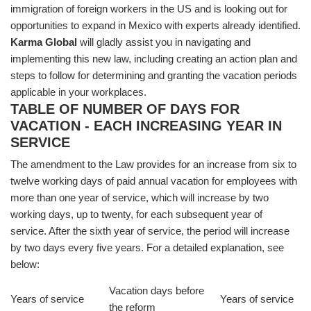
immigration of foreign workers in the US and is looking out for
opportunities to expand in Mexico with experts already identified.
Karma Global
will gladly assist you in navigating and
implementing this new law, including creating an action plan and
steps to follow for determining and granting the vacation periods
applicable in your workplaces.
TABLE OF NUMBER OF DAYS FOR
VACATION - EACH INCREASING YEAR IN
SERVICE
The amendment to the Law provides for an increase from six to
twelve working days of paid annual vacation for employees with
more than one year of service, which will increase by two
working days, up to twenty, for each subsequent year of
service. After the sixth year of service, the period will increase
by two days every five years. For a detailed explanation, see
below:
Vacation days before
Years of service
Years of service
the reform