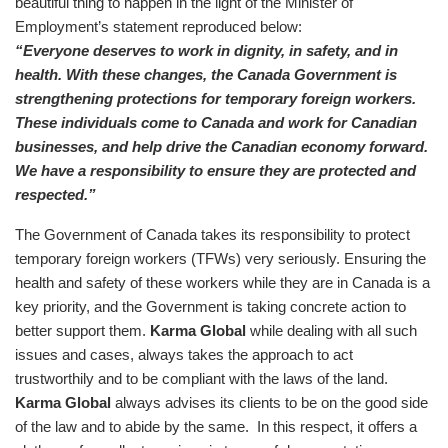
beautiful thing to happen in the light of the Minister of
Employment’s statement reproduced below:
“Everyone deserves to work in dignity, in safety, and in
health. With these changes, the Canada Government is
strengthening protections for temporary foreign workers.
These individuals come to Canada and work for Canadian
businesses, and help drive the Canadian economy forward.
We have a responsibility to ensure they are protected and
respected.”
The Government of Canada takes its responsibility to protect
temporary foreign workers (TFWs) very seriously. Ensuring the
health and safety of these workers while they are in Canada is a
key priority, and the Government is taking concrete action to
better support them.
Karma Global
while dealing with all such
issues and cases, always takes the approach to act
trustworthily and to be compliant with the laws of the land.
Karma Global
always advises its clients to be on the good side
of the law and to abide by the same. In this respect, it offers a