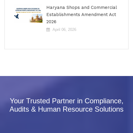
Haryana Shops and Commercial
Establishments Amendment Act
2026
April 06, 2026
Your Trusted Partner in Compliance,
Audits & Human Resource Solutions