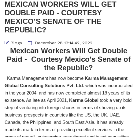
MEXICAN WORKERS WILL GET
DOUBLE PAID - COURTESY
MEXICO’S SENATE OF THE
REPUBLIC?
Blogs
December 28 12:14:42, 2022
Mexican Workers Will Get Double
Paid - Courtesy Mexico’s Senate of
the Republic?
Karma Management has now become
Karma Management
Global Consulting Solutions Pvt. Ltd.
which was incorporated
in the year 2004, and has now completed almost 18 years of its
existence. As late as April 2021,
Karma Global
took a very bold
step of venturing into foreign shores in terms of shoving up its
business prospects in countries like the US, the UK, UAE,
Canada, the Philippines, and South East Asia. It has already
made its mark in terms of providing excellent services in the
areas of payroll, outsourcing, recruitment and talent acquisition,