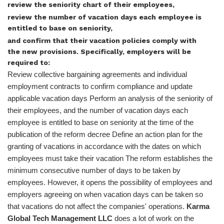
review the seniority chart of their employees,
review the number of vacation days each employee is
entitled to base on seniority,
and confirm that their vacation policies comply with
the new provisions. Specifically, employers will be
required to:
Review collective bargaining agreements and individual
employment contracts to confirm compliance and update
applicable vacation days Perform an analysis of the seniority of
their employees, and the number of vacation days each
employee is entitled to base on seniority at the time of the
publication of the reform decree Define an action plan for the
granting of vacations in accordance with the dates on which
employees must take their vacation The reform establishes the
minimum consecutive number of days to be taken by
employees. However, it opens the possibility of employees and
employers agreeing on when vacation days can be taken so
that vacations do not affect the companies' operations.
Karma
Global Tech Management LLC
does a lot of work on the