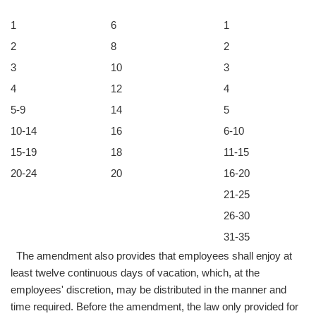
1
6
1
2
8
2
3
10
3
4
12
4
5-9
14
5
10-14
16
6-10
15-19
18
11-15
20-24
20
16-20
21-25
26-30
31-35
The amendment also provides that employees shall enjoy at
least twelve continuous days of vacation, which, at the
employees' discretion, may be distributed in the manner and
time required. Before the amendment, the law only provided for