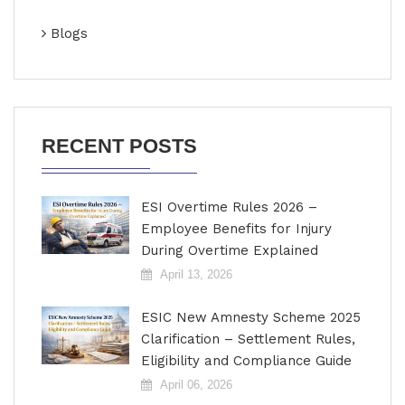
Blogs
RECENT POSTS
ESI Overtime Rules 2026 –
Employee Benefits for Injury
During Overtime Explained
April 13, 2026
ESIC New Amnesty Scheme 2025
Clarification – Settlement Rules,
Eligibility and Compliance Guide
April 06, 2026