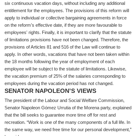
six continuous vacation days, without including any additional
entitlement for the employees. The provisions of this reform will
apply to individual or collective bargaining agreements in force
on the reform’s effective date, if they are more favourable to
employees' rights. Finally, it is important to clarify that the statute
of limitations provisions have not been changed. Therefore, the
provisions of Articles 81 and 516 of the Law will continue to
apply. In other words, vacations that have not been taken within
the 18 months following the year of employment of each
employee will be subject to the statute of limitations. Likewise,
the vacation premium of 25% of the salaries corresponding to
employees during the vacation period has not changed.
SENATOR NAPOLEON’S VIEWS
The president of the Labour and Social Welfare Commission,
Senator Napoleon Gómez Urrutia of the Morena party, explained
that the bill seeks to guarantee more time off for rest and
recreation. “Work is one of the many components of a full life. In
the same way, we need free time for our personal development,”