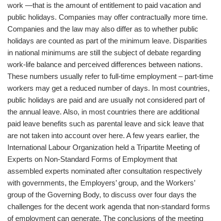
work —that is the amount of entitlement to paid vacation and
public holidays. Companies may offer contractually more time.
Companies and the law may also differ as to whether public
holidays are counted as part of the minimum leave. Disparities
in national minimums are still the subject of debate regarding
work-life balance and perceived differences between nations.
These numbers usually refer to full-time employment – part-time
workers may get a reduced number of days. In most countries,
public holidays are paid and are usually not considered part of
the annual leave. Also, in most countries there are additional
paid leave benefits such as parental leave and sick leave that
are not taken into account over here. A few years earlier, the
International Labour Organization held a Tripartite Meeting of
Experts on Non-Standard Forms of Employment that
assembled experts nominated after consultation respectively
with governments, the Employers’ group, and the Workers’
group of the Governing Body, to discuss over four days the
challenges for the decent work agenda that non-standard forms
of employment can generate. The conclusions of the meeting