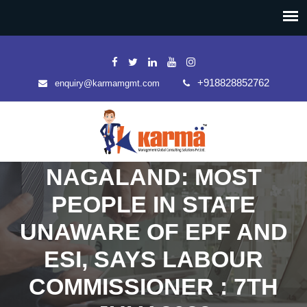
+918828852762
enquiry@karmamgmt.com
NAGALAND: MOST
PEOPLE IN STATE
UNAWARE OF EPF AND
ESI, SAYS LABOUR
COMMISSIONER : 7TH