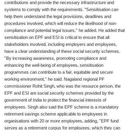
contributions and provide the necessary infrastructure and
systems to comply with the requirements. “Sensitisation can
help them understand the legal provisions, deadlines and
procedures involved, which will reduce the likelihood of non-
compliance and potential legal issues,'' he added. He added that
sensitisation on EPF and ESI is critical to ensure that all
stakeholders involved, including employers and employees,
have a clear understanding of these social security schemes.
''By increasing awareness, promoting compliance and
enhancing the well-being of employees, sensitisation
programmes can contribute to a fair, equitable and secure
working environment,'' he said. Nagaland regional PF
commissioner Rohit Singh, who was the resource person, the
EPF and ESI are social security schemes provided by the
government of India to protect the financial interests of
employees. Singh also said the EPF scheme is a mandatory
retirement savings scheme applicable to employees in
organisations with 20 or more employees, adding, ''EPF fund
serves as a retirement corpus for employees, which they can