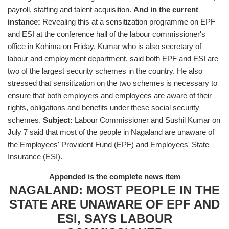
payroll, staffing and talent acquisition.
And in the current
instance:
Revealing this at a sensitization programme on EPF
and ESI at the conference hall of the labour commissioner's
office in Kohima on Friday, Kumar who is also secretary of
labour and employment department, said both EPF and ESI are
two of the largest security schemes in the country. He also
stressed that sensitization on the two schemes is necessary to
ensure that both employers and employees are aware of their
rights, obligations and benefits under these social security
schemes.
Subject:
Labour Commissioner and Sushil Kumar on
July 7 said that most of the people in Nagaland are unaware of
the Employees' Provident Fund (EPF) and Employees' State
Insurance (ESI).
Appended is the complete news item
NAGALAND: MOST PEOPLE IN THE
STATE ARE UNAWARE OF EPF AND
ESI, SAYS LABOUR