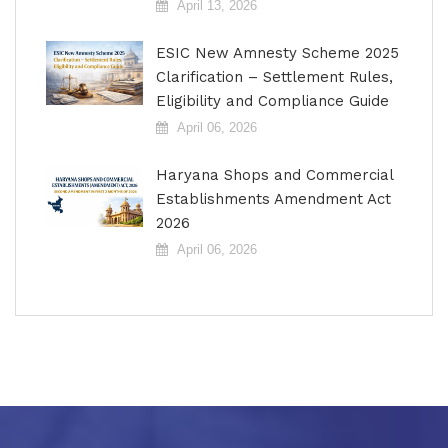
April 13, 2026
ESIC New Amnesty Scheme 2025
Clarification – Settlement Rules,
Eligibility and Compliance Guide
April 06, 2026
Haryana Shops and Commercial
Establishments Amendment Act
2026
April 06, 2026