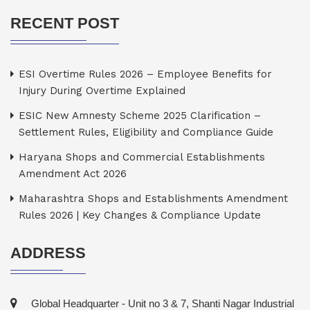
RECENT POST
ESI Overtime Rules 2026 – Employee Benefits for
Injury During Overtime Explained
ESIC New Amnesty Scheme 2025 Clarification –
Settlement Rules, Eligibility and Compliance Guide
Haryana Shops and Commercial Establishments
Amendment Act 2026
Maharashtra Shops and Establishments Amendment
Rules 2026 | Key Changes & Compliance Update
ADDRESS
Global Headquarter - Unit no 3 & 7, Shanti Nagar Industrial