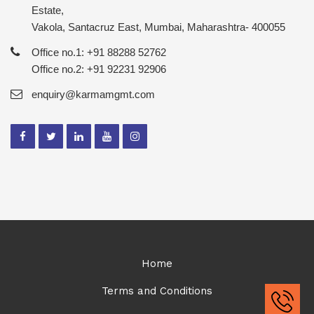
Estate,
Vakola, Santacruz East, Mumbai, Maharashtra- 400055
Office no.1: +91 88288 52762
Office no.2: +91 92231 92906
enquiry@karmamgmt.com
Home
Terms and Conditions