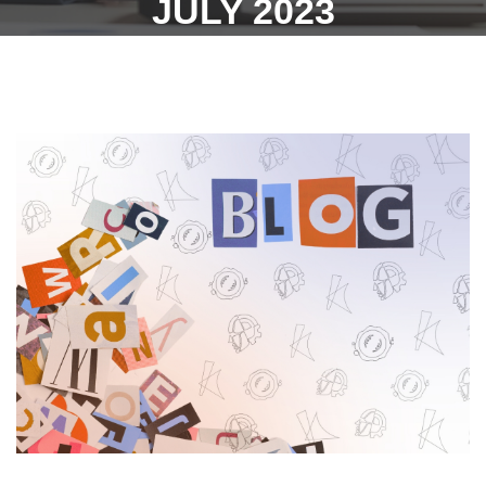
JULY 2023