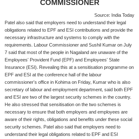
COMMISSIONER
Source: India Today
Patel also said that employers need to understand their legal
obligations related to EPF and ESI contributions and provide the
necessary infrastructure and systems to comply with the
requirements. Labour Commissioner and Sushil Kumar on July
7 said that most of the people in Nagaland are unaware of the
Employees' Provident Fund (EPF) and Employees' State
Insurance (ESI). Revealing this at a sensitisation programme on
EPF and ESI at the conference hall of the labour
commissioner's office in Kohima on Friday, Kumar who is also
secretary of labour and employment department, said both EPF
and ESI are two of the largest security schemes in the country.
He also stressed that sensitisation on the two schemes is
necessary to ensure that both employers and employees are
aware of their rights, obligations and benefits under these social
security schemes. Patel also said that employers need to
understand their legal obligations related to EPF and ESI