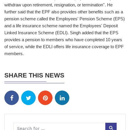
withdraw upon retirement, resignation, or termination''. He
further said that the EPF also provides other benefits such as a
pension scheme called the Employees' Pension Scheme (EPS)
and a life insurance scheme named the Employees' Deposit
Linked Insurance Scheme (EDLI). Singh added that the EPS
provides a pension to members who have completed 10 years
of service, while the EDLI offers life insurance coverage to EPF
members.
SHARE THIS NEWS