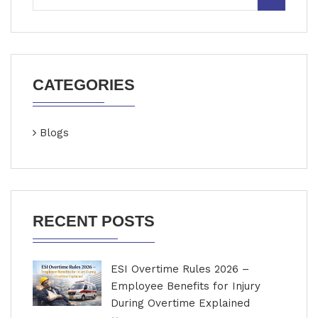
CATEGORIES
Blogs
RECENT POSTS
ESI Overtime Rules 2026 –
Employee Benefits for Injury
During Overtime Explained