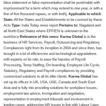
false statement or false representation shall be punishable with
imprisonment for a term which may extend to one year, or with a
fine of five thousand rupees, or with both].
Applicable to which
State:
All the States and Establishments to be covered by these
Acts
Type:
India Today news report
Pertains to:
Nagaland and
all North East States where EPF/ESI is unknown to the
workforce
Relevance of this news:
Karma Global
is in the
business of HR Services, Payroll, Outsourcing and Regulatory
Compliances right from its inception in 2004 and since then, has
brought in a lot of efficiencies and technological upgradations
with experts on its role, to ease the hassles of Payroll
Processing, Temp Staffing, On-boarding, Employee Life Cycle,
Statutory, Regulatory and Payroll compliances by providing
customized solutions to all its elite clients.
Karma Global
has
set up its offices in UK, USA, UAE, Canada and South East
Asia and is fully into providing solutions for workplace issues,
employment law advice, immigration and negotiation,
representation in employment tribunals and involvement in
leading cases, addressing HR issues in line with Labour Laws,