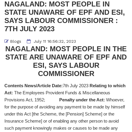
NAGALAND: MOST PEOPLE IN
STATE UNAWARE OF EPF AND ESI,
SAYS LABOUR COMMISSIONER :
7TH JULY 2023
Blogs
July 11 16:56:32, 2023
NAGALAND: MOST PEOPLE IN THE
STATE ARE UNAWARE OF EPF AND
ESI, SAYS LABOUR
COMMISSIONER
Contents News/Article Date:
7th July 2023
Relating to which
Act:
The Employees Provident Funds & Miscellaneous
Provisions Act, 1952;
Penalty under the Act:
Whoever,
for the purpose of avoiding any payment to be made by himself
under this Act [the Scheme, the [Pension] Scheme] or the
Insurance Scheme] or of enabling any other person to avoid
such payment knowingly makes or causes to be made any