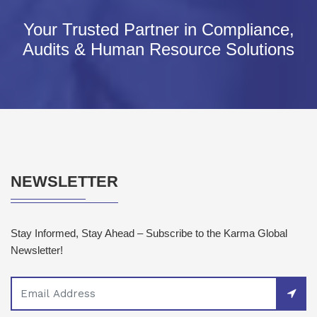
Your Trusted Partner in Compliance,
Audits & Human Resource Solutions
NEWSLETTER
Stay Informed, Stay Ahead – Subscribe to the Karma Global
Newsletter!