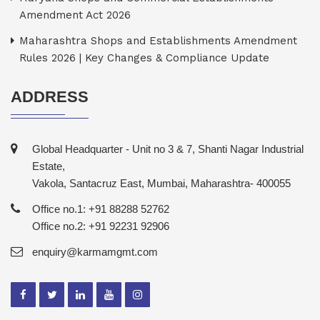
Amendment Act 2026
Maharashtra Shops and Establishments Amendment
Rules 2026 | Key Changes & Compliance Update
ADDRESS
Global Headquarter - Unit no 3 & 7, Shanti Nagar Industrial
Estate,
Vakola, Santacruz East, Mumbai, Maharashtra- 400055
Office no.1: +91 88288 52762
Office no.2: +91 92231 92906
enquiry@karmamgmt.com