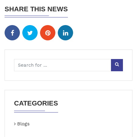
SHARE THIS NEWS
CATEGORIES
Blogs