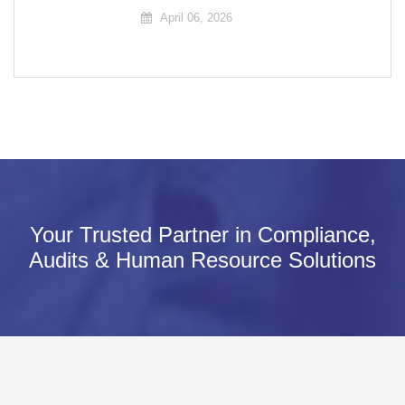
April 06, 2026
Your Trusted Partner in Compliance,
Audits & Human Resource Solutions