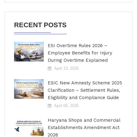
RECENT POSTS
ESI Overtime Rules 2026 –
Employee Benefits for Injury
During Overtime Explained
April 13, 2026
ESIC New Amnesty Scheme 2025
Clarification – Settlement Rules,
Eligibility and Compliance Guide
April 06, 2026
Haryana Shops and Commercial
Establishments Amendment Act
2026