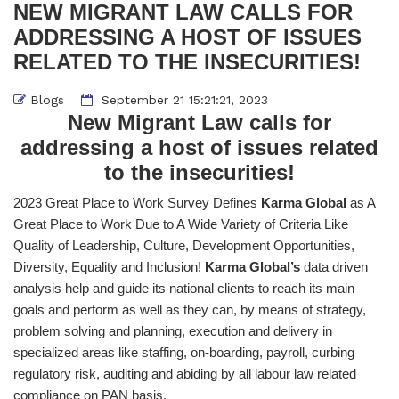
NEW MIGRANT LAW CALLS FOR
ADDRESSING A HOST OF ISSUES
RELATED TO THE INSECURITIES!
Blogs
September 21 15:21:21, 2023
New Migrant Law calls for
addressing a host of issues related
to the insecurities!
2023 Great Place to Work Survey Defines
Karma Global
as A
Great Place to Work Due to A Wide Variety of Criteria Like
Quality of Leadership, Culture, Development Opportunities,
Diversity, Equality and Inclusion!
Karma Global’s
data driven
analysis help and guide its national clients to reach its main
goals and perform as well as they can, by means of strategy,
problem solving and planning, execution and delivery in
specialized areas like staffing, on-boarding, payroll, curbing
regulatory risk, auditing and abiding by all labour law related
compliance on PAN basis.