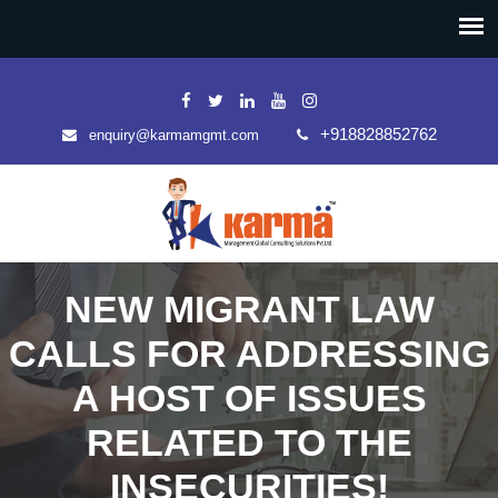
+918828852762
enquiry@karmamgmt.com
NEW MIGRANT LAW
CALLS FOR ADDRESSING
A HOST OF ISSUES
RELATED TO THE
INSECURITIES!