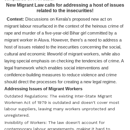
New Migrant Law calls for addressing a host of issues
related to the insecurities!
Context:
Discussions on Kerala’s proposed new act on
migrant labour resurfaced in the context of the heinous crime of
rape and murder of a five-year-old Bihar girl committed by a
migrant worker in Aluva. However, there’s a need to address a
host of issues related to the insecurities concerning the social,
cultural and economic lifeworld of migrant workers, while also
laying special emphasis on checking the tendencies of crime. A
legal framework which enables social interventions and
confidence-building measures to reduce violence and crime
should direct the processes for creating a new legal regime.
Addressing Issues of Migrant Workers
Outdated Regulations: The existing Inter-State Migrant
Workmen Act of 1979 is outdated and doesn't cover most
labour suppliers, leaving many workers unprotected and
unregistered.
Invisibility of Workers: The law doesn't account for
contemporary labour arrangements, making it hard to