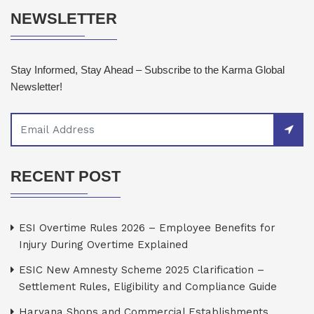
NEWSLETTER
Stay Informed, Stay Ahead – Subscribe to the Karma Global
Newsletter!
RECENT POST
ESI Overtime Rules 2026 – Employee Benefits for
Injury During Overtime Explained
ESIC New Amnesty Scheme 2025 Clarification –
Settlement Rules, Eligibility and Compliance Guide
Haryana Shops and Commercial Establishments