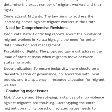
determine the exact number of migrant workers and their
rights.
Crime against Migrants: The law aims to address the
increasing crimes against migrant workers in the State.
Need for Comprehensive Revisions
Inaccurate Data: Conflicting reports about the number of
migrant workers in Kerala highlight the need for better
data collection and management.
Portability of Rights: The proposed law must address the
issue of statelessness when migrants move between
states for work.
Decentralization: To ensure inclusivity, there should be a
decentralization of governance, collaboration with local
bodies, and transparency in resource allocation for migrant
welfare.
Combating major Issues
Mob Violence and Stereotyping: Instances of mob violence
against migrants are troubling. Stereotyping the entire
migrant community based on isolated issues needs to