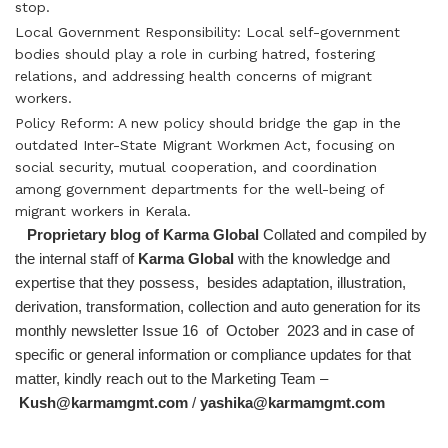
stop.
Local Government Responsibility: Local self-government
bodies should play a role in curbing hatred, fostering
relations, and addressing health concerns of migrant
workers.
Policy Reform: A new policy should bridge the gap in the
outdated Inter-State Migrant Workmen Act, focusing on
social security, mutual cooperation, and coordination
among government departments for the well-being of
migrant workers in Kerala.
Proprietary blog of Karma Global
Collated and compiled by
the internal staff of
Karma Global
with the knowledge and
expertise that they possess, besides adaptation, illustration,
derivation, transformation, collection and auto generation for its
monthly newsletter Issue 16 of October 2023 and in case of
specific or general information or compliance updates for that
matter, kindly reach out to the Marketing Team –
Kush@karmamgmt.com
/
yashika@karmamgmt.com