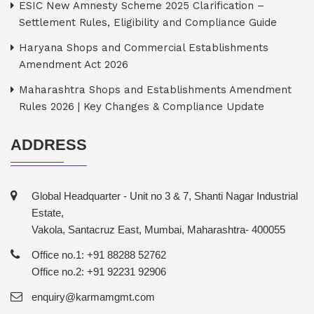
ESIC New Amnesty Scheme 2025 Clarification –
Settlement Rules, Eligibility and Compliance Guide
Haryana Shops and Commercial Establishments
Amendment Act 2026
Maharashtra Shops and Establishments Amendment
Rules 2026 | Key Changes & Compliance Update
ADDRESS
Global Headquarter - Unit no 3 & 7, Shanti Nagar Industrial
Estate,
Vakola, Santacruz East, Mumbai, Maharashtra- 400055
Office no.1: +91 88288 52762
Office no.2: +91 92231 92906
enquiry@karmamgmt.com