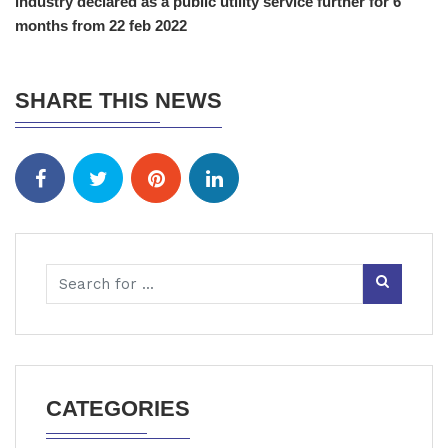
industry declared as a public utility service further for 6
months from 22 feb 2022
SHARE THIS NEWS
CATEGORIES