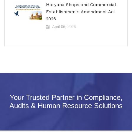
Haryana Shops and Commercial
Establishments Amendment Act
2026
April 06, 2026
Your Trusted Partner in Compliance,
Audits & Human Resource Solutions