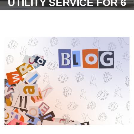
UTILITY SERVICE FOR 6
MONTHS PERIOD UNDER
INDUSTRIAL DISPUTES
ACT, 1947(DATED
-23.02.2022) - GOVT. OF
TELANGANA.