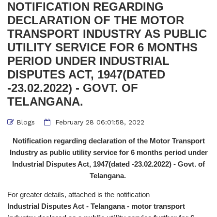
NOTIFICATION REGARDING
DECLARATION OF THE MOTOR
TRANSPORT INDUSTRY AS PUBLIC
UTILITY SERVICE FOR 6 MONTHS
PERIOD UNDER INDUSTRIAL
DISPUTES ACT, 1947(DATED
-23.02.2022) - GOVT. OF
TELANGANA.
Blogs
February 28 06:01:58, 2022
Notification regarding declaration of the Motor Transport
Industry as public utility service for 6 months period under
Industrial Disputes Act, 1947(dated -23.02.2022) - Govt. of
Telangana.
For greater details, attached is the notification
Industrial Disputes Act - Telangana - motor transport