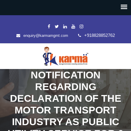
+918828852762
enquiry@karmamgmt.com
NOTIFICATION
REGARDING
DECLARATION OF THE
MOTOR TRANSPORT
INDUSTRY AS PUBLIC