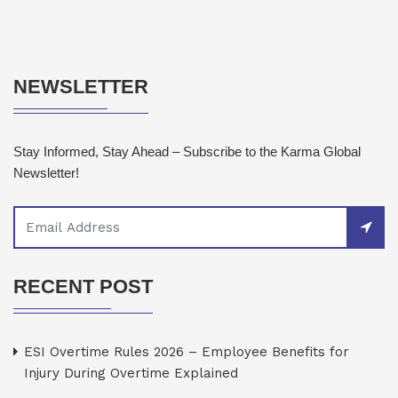
NEWSLETTER
Stay Informed, Stay Ahead – Subscribe to the Karma Global
Newsletter!
RECENT POST
ESI Overtime Rules 2026 – Employee Benefits for
Injury During Overtime Explained