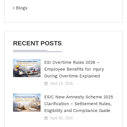
Blogs
RECENT POSTS
ESI Overtime Rules 2026 –
Employee Benefits for Injury
During Overtime Explained
April 13, 2026
ESIC New Amnesty Scheme 2025
Clarification – Settlement Rules,
Eligibility and Compliance Guide
April 06, 2026