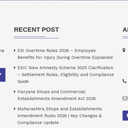
RECENT POST
A
rma
ESI Overtime Rules 2026 – Employee
Benefits for Injury During Overtime Explained
ESIC New Amnesty Scheme 2025 Clarification
– Settlement Rules, Eligibility and Compliance
Guide
Haryana Shops and Commercial
Establishments Amendment Act 2026
Maharashtra Shops and Establishments
Amendment Rules 2026 | Key Changes &
Compliance Update