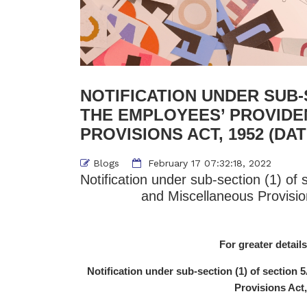
NOTIFICATION UNDER SUB-S
THE EMPLOYEES’ PROVIDE
PROVISIONS ACT, 1952 (DATE
Blogs
February 17 07:32:18, 2022
Notification under sub-section (1) of
and Miscellaneous Provisio
For greater details
Notification under sub-section (1) of section
Provisions Act,