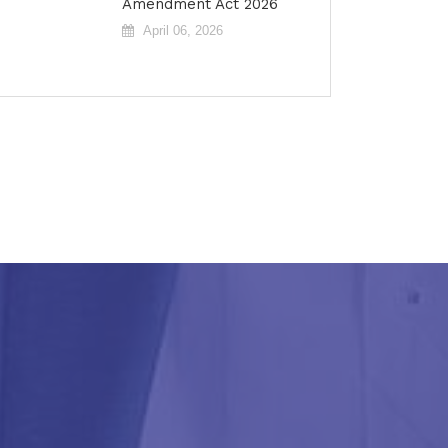
Amendment Act 2026
April 06, 2026