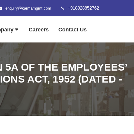
+918828852762
enquiry@karmamgmt.com
mpany
Careers
Contact Us
N 5A OF THE EMPLOYEES’
NS ACT, 1952 (DATED -