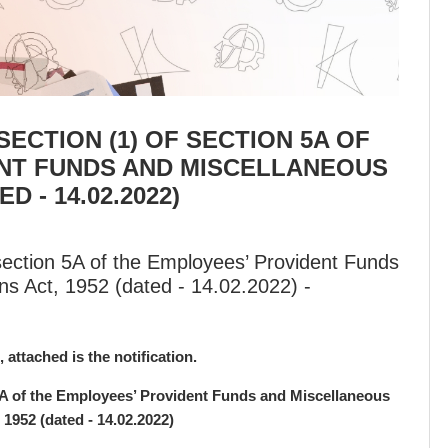
ECTION (1) OF SECTION 5A OF
NT FUNDS AND MISCELLANEOUS
D - 14.02.2022)
 section 5A of the Employees’ Provident Funds
ns Act, 1952 (dated - 14.02.2022) -
, attached is the notification.
 5A of the Employees’ Provident Funds and Miscellaneous
 1952 (dated - 14.02.2022)