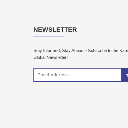
NEWSLETTER
Stay Informed, Stay Ahead – Subscribe to the Ka
Global Newsletter!