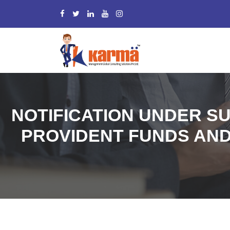
NOTIFICATION UNDER SU
PROVIDENT FUNDS AND 