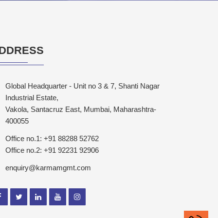
DDRESS
Global Headquarter - Unit no 3 & 7, Shanti Nagar
Industrial Estate,
Vakola, Santacruz East, Mumbai, Maharashtra-
400055
Office no.1: +91 88288 52762
Office no.2: +91 92231 92906
enquiry@karmamgmt.com