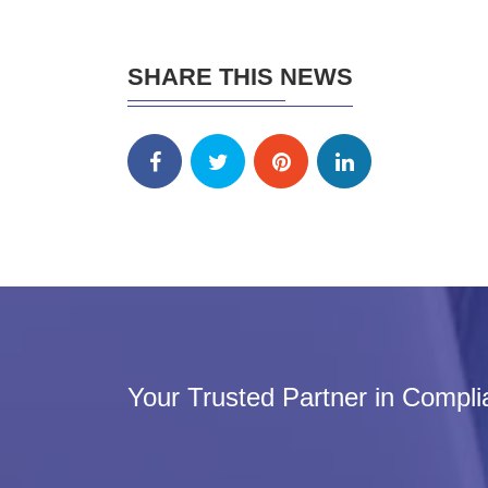
SHARE THIS NEWS
Your Trusted Partner in Compl