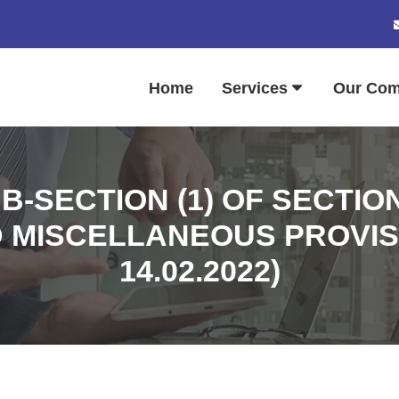
Home
Services
Our Co
B-SECTION (1) OF SECTIO
MISCELLANEOUS PROVISIO
14.02.2022)