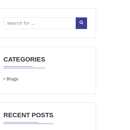
CATEGORIES
Blogs
RECENT POSTS