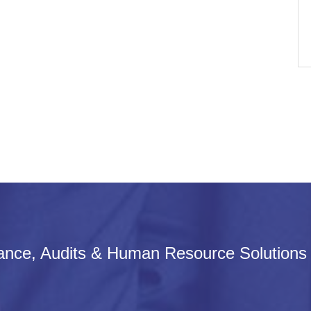
iance, Audits & Human Resource Solutions