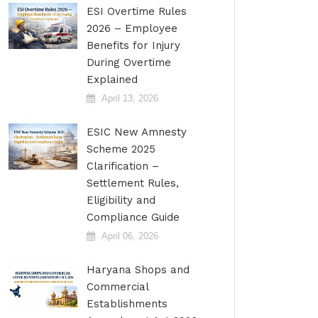
ESI Overtime Rules
2026 – Employee
Benefits for Injury
During Overtime
Explained
April 13, 2026
ESIC New Amnesty
Scheme 2025
Clarification –
Settlement Rules,
Eligibility and
Compliance Guide
April 06, 2026
Haryana Shops and
Commercial
Establishments