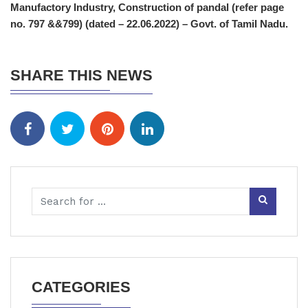
Manufactory Industry, Construction of pandal (refer page
no. 797 &&799) (dated – 22.06.2022) – Govt. of Tamil Nadu.
SHARE THIS NEWS
CATEGORIES