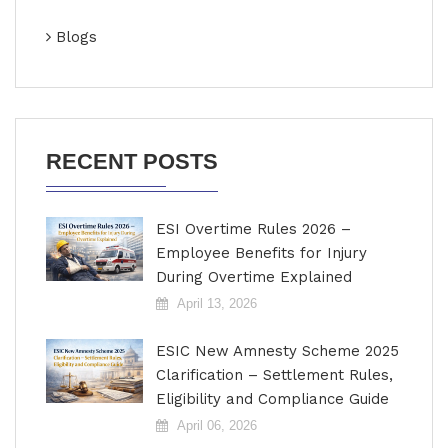
Blogs
RECENT POSTS
ESI Overtime Rules 2026 –
Employee Benefits for Injury
During Overtime Explained
April 13, 2026
ESIC New Amnesty Scheme 2025
Clarification – Settlement Rules,
Eligibility and Compliance Guide
April 06, 2026