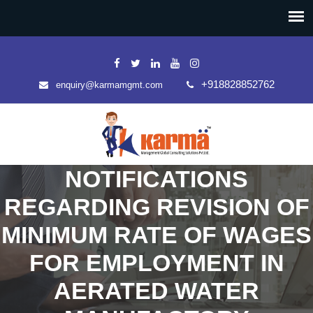
+918828852762
enquiry@karmamgmt.com
NOTIFICATIONS
REGARDING REVISION OF
MINIMUM RATE OF WAGES
FOR EMPLOYMENT IN
AERATED WATER