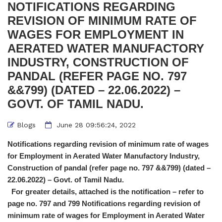
NOTIFICATIONS REGARDING
REVISION OF MINIMUM RATE OF
WAGES FOR EMPLOYMENT IN
AERATED WATER MANUFACTORY
INDUSTRY, CONSTRUCTION OF
PANDAL (REFER PAGE NO. 797
&&799) (DATED – 22.06.2022) –
GOVT. OF TAMIL NADU.
Blogs
June 28 09:56:24, 2022
Notifications regarding revision of minimum rate of wages
for Employment in Aerated Water Manufactory Industry,
Construction of pandal (refer page no. 797 &&799) (dated –
22.06.2022) – Govt. of Tamil Nadu.
For greater details, attached is the notification – refer to
page no. 797 and 799
Notifications regarding revision of
minimum rate of wages for Employment in Aerated Water