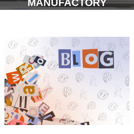
MANUFACTORY
INDUSTRY,
CONSTRUCTION OF
PANDAL (REFER PAGE
NO. 797 &&799) (DATED –
22.06.2022) – GOVT. OF
TAMIL NADU.