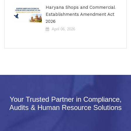
Haryana Shops and Commercial
Establishments Amendment Act
2026
April 06, 2026
Your Trusted Partner in Compliance,
Audits & Human Resource Solutions