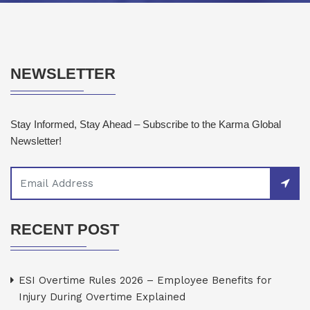
NEWSLETTER
Stay Informed, Stay Ahead – Subscribe to the Karma Global
Newsletter!
RECENT POST
ESI Overtime Rules 2026 – Employee Benefits for
Injury During Overtime Explained