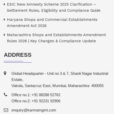
ESIC New Amnesty Scheme 2025 Clarification –
Settlement Rules, Eligibility and Compliance Guide
Haryana Shops and Commercial Establishments
Amendment Act 2026
Maharashtra Shops and Establishments Amendment
Rules 2026 | Key Changes & Compliance Update
ADDRESS
Global Headquarter - Unit no 3 & 7, Shanti Nagar Industrial
Estate,
Vakola, Santacruz East, Mumbai, Maharashtra- 400055
Office no.1: +91 88288 52762
Office no.2: +91 92231 92906
enquiry@karmamgmt.com