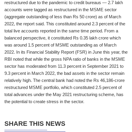
restructured due to the pandemic to credit bureaus — 2.7 lakh
accounts were tagged as restructured in the MSME sector
(aggregate outstanding of less than Rs 50 crore) as of March
2022, the report said. This constituted around 2.3 percent of the
total live accounts reported in the same time period. From a
balanced perspective, it constituted Rs 0.35 lakh crore which
was around 1.5 percent of MSME outstanding as of March
2022. In its Financial Stability Report (FSR) in June this year, the
RBI noted that while the gross NPA ratio of banks in the MSME
sector has moderated from 11.3 percent in September 2021 to
9.3 percent in March 2022, the bad assets in the sector remain
relatively high. The central bank had noted the Rs 46,186-crore
restructured MSME portfolio, which constituted 2.5 percent of
total advances under the May 2021 restructuring scheme, has
the potential to create stress in the sector.
SHARE THIS NEWS