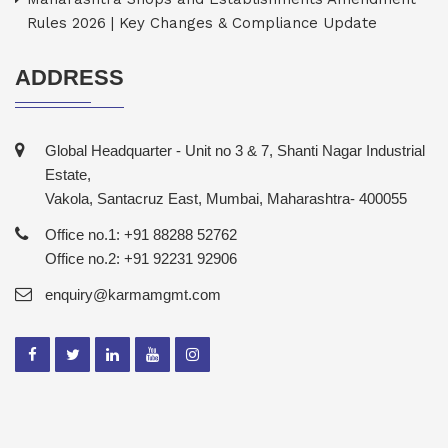
Rules 2026 | Key Changes & Compliance Update
ADDRESS
Global Headquarter - Unit no 3 & 7, Shanti Nagar Industrial
Estate,
Vakola, Santacruz East, Mumbai, Maharashtra- 400055
Office no.1: +91 88288 52762
Office no.2: +91 92231 92906
enquiry@karmamgmt.com