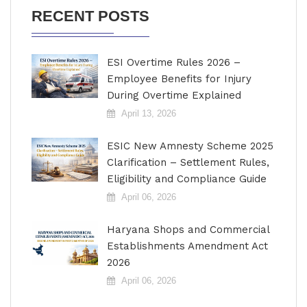
RECENT POSTS
ESI Overtime Rules 2026 –
Employee Benefits for Injury
During Overtime Explained
April 13, 2026
ESIC New Amnesty Scheme 2025
Clarification – Settlement Rules,
Eligibility and Compliance Guide
April 06, 2026
Haryana Shops and Commercial
Establishments Amendment Act
2026
April 06, 2026