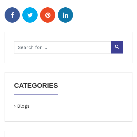
CATEGORIES
Blogs