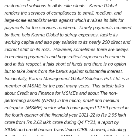
customized solutions to all its elite clients.
Karma Global
renders the services of compliances to small, medium, and
large-scale establishments against which it raises its bills for
payments for the services rendered. Timely payments received
by them help Karma Global to defray expenses, tackle its
working capital and also pay salaries to its nearly 200 direct and
indirect staff on its rolls. However, sometimes there are delays
in receiving payments and huge critical expenses do come in
and in this respect, it falls short of funds and there is no option
but to take loans from the banks against substantial interest.
Incidentally, Karma Management Global Solutions Pvt. Ltd. is a
member of MSME for the past many years.
This article talks
about Credit and Finance for MSMEs and about The non-
performing assets (NPAs) in the micro, small and medium
enterprise (MSME) sector which have jumped 12.59 percent in
the fourth quarter of the financial year 2021-22 to Rs 2.95 lakh
crore from Rs 2.62 lakh crore during Q4 FY21, a report by
SIDBI and credit bureau TransUnion CIBIL showed, indicating