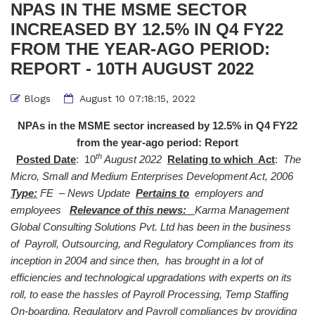
NPAS IN THE MSME SECTOR
INCREASED BY 12.5% IN Q4 FY22
FROM THE YEAR-AGO PERIOD:
REPORT - 10TH AUGUST 2022
Blogs
August 10 07:18:15, 2022
NPAs in the MSME sector increased by 12.5% in Q4 FY22
from the year-ago period: Report
th
Posted Date
: 10
August 2022
Relating to which Act
:
The
Micro, Small and Medium Enterprises Development Act, 2006
Type:
FE – News Update
Pertains to
employers and
employees
Relevance of this news:
Karma Management
Global Consulting Solutions Pvt. Ltd has been in the business
of Payroll, Outsourcing, and Regulatory Compliances from its
inception in 2004 and since then, has brought in a lot of
efficiencies and technological upgradations with experts on its
roll, to ease the hassles of Payroll Processing, Temp Staffing
On-boarding, Regulatory and Payroll compliances by providing