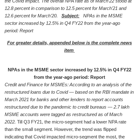
the Covid impact. The overall NPA rate as of March’22 stood at
12.8 percent in comparison to 12.5 percent for March’21 and
12.6 percent for March’20.
Subject:
NPAs in the MSME
sector increased by 12.5% in Q4 FY22 from the year-ago
period: Report
For greater details, appended below is
the complete news
item
NPAs in the MSME sector increased by 12.5% in Q4 FY22
from the year-ago period: Report
Credit and Finance for MSMEs: According to an analysis of the
restructured loans due to Covid — based on the RBI mandate in
March 2021 for banks and other lenders to report accounts
restructured due to the pandemic to credit bureaus — 2.7 lakh
MSME accounts were tagged as restructured as of March
2022.
Till Q3 FY21, the micro-segment had a lower NPA rate
than the small segment. However, the trend was flipped
indicating that Covid impacted micro-segment the most, the