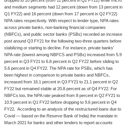
dropped to 10 percent (from 11 percent in Q2 FY22) while micro
and medium segments had 12 percent (down from 13 percent in
Q1 FY22) and 16 percent (down from 17 percent in Q2 FY22)
NPA rates respectively. With respect to lender type, NPA rates
across private banks, non-banking financial companies
(NBFCs), and public sector banks (PSBs) recorded an increase
post around Q3 FY21 for the following two-three quarters before
stabilizing or starting to decline. For instance, private banks’
NPA rate (lowest among NBFCS and PSBs) increased from 5.9
percent in Q3 FY21 to 6.8 percent in Q2 FY22 before sliding to
5.6 percent in Q4 FY22. The NPA rate for PSBs, which has
been highest in comparison to private banks and NBFCs,
increased from 16.1 percent in Q3 FY21 to 21.1 percent in Q2
FY22 but remained stable at 20.8 percent as of Q4 FY22. For
NBFCs too, the NPA rate peaked from 8 percent in Q2 FY21 to
10.9 percent in Q1 FY22 before dropping to 9.6 percent in Q4
FY22. According to an analysis of the restructured loans due to
Covid — based on the Reserve Bank of India) the mandate in
March 2021 for banks and other lenders to report accounts