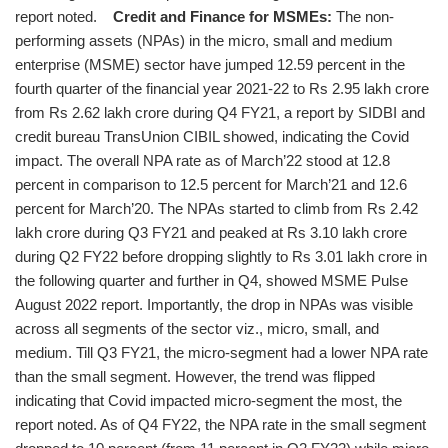
report noted.
Credit and Finance for MSMEs:
The non-
performing assets (NPAs) in the micro, small and medium
enterprise (MSME) sector have jumped 12.59 percent in the
fourth quarter of the financial year 2021-22 to Rs 2.95 lakh crore
from Rs 2.62 lakh crore during Q4 FY21, a report by SIDBI and
credit bureau TransUnion CIBIL showed, indicating the Covid
impact. The overall NPA rate as of March’22 stood at 12.8
percent in comparison to 12.5 percent for March’21 and 12.6
percent for March’20. The NPAs started to climb from Rs 2.42
lakh crore during Q3 FY21 and peaked at Rs 3.10 lakh crore
during Q2 FY22 before dropping slightly to Rs 3.01 lakh crore in
the following quarter and further in Q4, showed MSME Pulse
August 2022 report. Importantly, the drop in NPAs was visible
across all segments of the sector viz., micro, small, and
medium. Till Q3 FY21, the micro-segment had a lower NPA rate
than the small segment. However, the trend was flipped
indicating that Covid impacted micro-segment the most, the
report noted. As of Q4 FY22, the NPA rate in the small segment