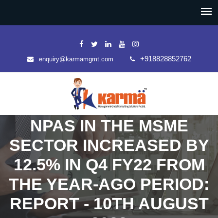
+918828852762
enquiry@karmamgmt.com
NPAS IN THE MSME
SECTOR INCREASED BY
12.5% IN Q4 FY22 FROM
THE YEAR-AGO PERIOD:
REPORT - 10TH AUGUST