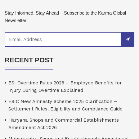
Stay Informed, Stay Ahead – Subscribe to the Karma Global
Newsletter!
RECENT POST
ESI Overtime Rules 2026 – Employee Benefits for
Injury During Overtime Explained
ESIC New Amnesty Scheme 2025 Clarification –
Settlement Rules, Eligibility and Compliance Guide
Haryana Shops and Commercial Establishments
Amendment Act 2026
Maharashtra Shops and Establishments Amendment