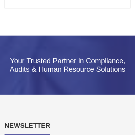
Your Trusted Partner in Compliance,
Audits & Human Resource Solutions
NEWSLETTER