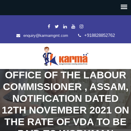
+918828852762
enquiry@karmamgmt.com
OFFICE OF THE LABOUR
COMMISSIONER , ASSAM,
NOTIFICATION DATED
12TH NOVEMBER 2021 ON
THE RATE OF VDA TO BE