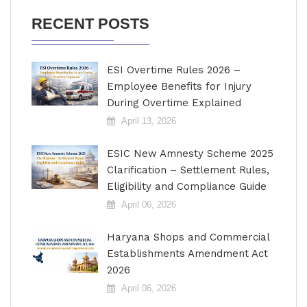
RECENT POSTS
ESI Overtime Rules 2026 –
Employee Benefits for Injury
During Overtime Explained
April 13, 2026
ESIC New Amnesty Scheme 2025
Clarification – Settlement Rules,
Eligibility and Compliance Guide
April 06, 2026
Haryana Shops and Commercial
Establishments Amendment Act
2026
April 06, 2026