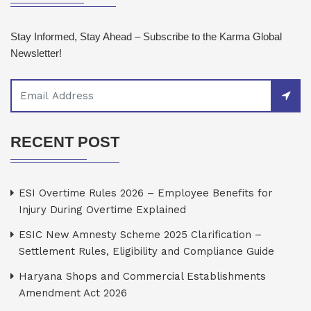
Stay Informed, Stay Ahead – Subscribe to the Karma Global
Newsletter!
RECENT POST
ESI Overtime Rules 2026 – Employee Benefits for
Injury During Overtime Explained
ESIC New Amnesty Scheme 2025 Clarification –
Settlement Rules, Eligibility and Compliance Guide
Haryana Shops and Commercial Establishments
Amendment Act 2026