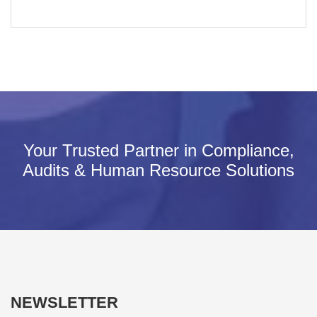
Your Trusted Partner in Compliance,
Audits & Human Resource Solutions
NEWSLETTER