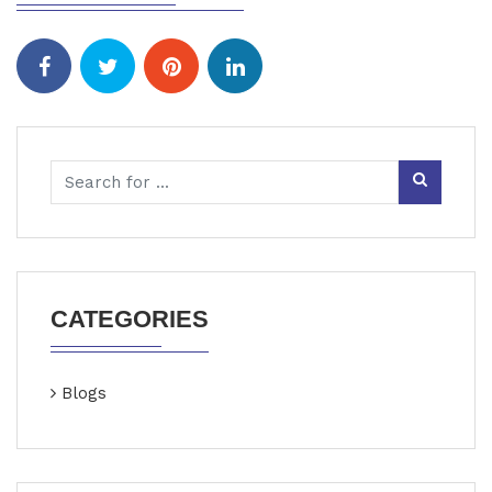
CATEGORIES
Blogs