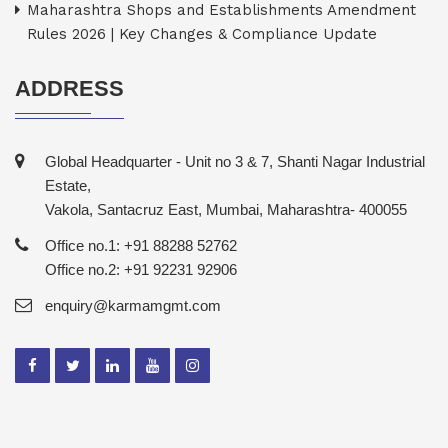
Maharashtra Shops and Establishments Amendment
Rules 2026 | Key Changes & Compliance Update
ADDRESS
Global Headquarter - Unit no 3 & 7, Shanti Nagar Industrial
Estate,
Vakola, Santacruz East, Mumbai, Maharashtra- 400055
Office no.1: +91 88288 52762
Office no.2: +91 92231 92906
enquiry@karmamgmt.com