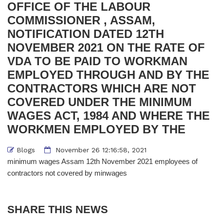
OFFICE OF THE LABOUR
COMMISSIONER , ASSAM,
NOTIFICATION DATED 12TH
NOVEMBER 2021 ON THE RATE OF
VDA TO BE PAID TO WORKMAN
EMPLOYED THROUGH AND BY THE
CONTRACTORS WHICH ARE NOT
COVERED UNDER THE MINIMUM
WAGES ACT, 1984 AND WHERE THE
WORKMEN EMPLOYED BY THE
Blogs
November 26 12:16:58, 2021
minimum wages Assam 12th November 2021 employees of
contractors not covered by minwages
SHARE THIS NEWS