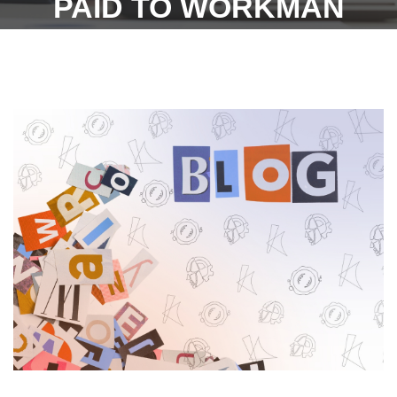
PAID TO WORKMAN
EMPLOYED THROUGH
AND BY THE
CONTRACTORS WHICH
ARE NOT COVERED
UNDER THE MINIMUM
WAGES ACT, 1984 AND
WHERE THE WORKMEN
EMPLOYED BY THE