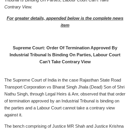
Contrary View.
For greater details, appended below is
the complete news
item
Supreme Court: Order Of Termination Approved By
Industrial Tribunal Is Binding On Parties, Labour Court
Can’t Take Contrary View
The Supreme Court of India in the case Rajasthan State Road
Transport Corporation vs Bharat Singh Jhala (Dead) Son of Shri
Nathu Singh, through Legal Heirs & Anr, observed that that order
of termination approved by an Industrial Tribunal is binding on
the parties and a Labour Court cannot take a contrary view
against it.
The bench comprising of Justice MR Shah and Justice Krishna