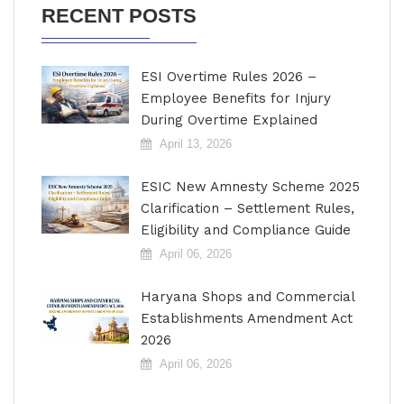
RECENT POSTS
ESI Overtime Rules 2026 –
Employee Benefits for Injury
During Overtime Explained
April 13, 2026
ESIC New Amnesty Scheme 2025
Clarification – Settlement Rules,
Eligibility and Compliance Guide
April 06, 2026
Haryana Shops and Commercial
Establishments Amendment Act
2026
April 06, 2026