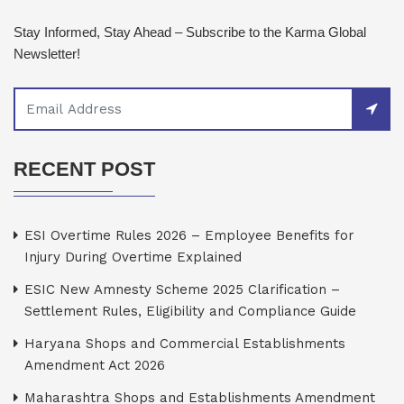
Stay Informed, Stay Ahead – Subscribe to the Karma Global
Newsletter!
RECENT POST
ESI Overtime Rules 2026 – Employee Benefits for
Injury During Overtime Explained
ESIC New Amnesty Scheme 2025 Clarification –
Settlement Rules, Eligibility and Compliance Guide
Haryana Shops and Commercial Establishments
Amendment Act 2026
Maharashtra Shops and Establishments Amendment