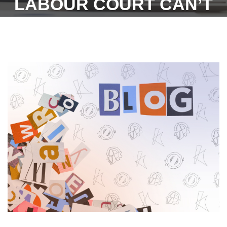
LABOUR COURT CAN’T
TAKE CONTRARY VIEW -
5TH OCTOBER 2022