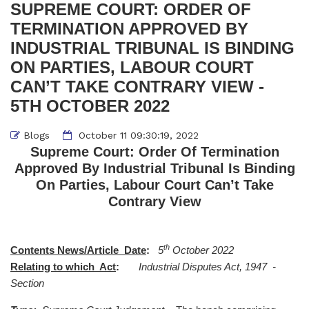
SUPREME COURT: ORDER OF
TERMINATION APPROVED BY
INDUSTRIAL TRIBUNAL IS BINDING
ON PARTIES, LABOUR COURT
CAN’T TAKE CONTRARY VIEW -
5TH OCTOBER 2022
Blogs
October 11 09:30:19, 2022
Supreme Court: Order Of Termination
Approved By Industrial Tribunal Is Binding
On Parties, Labour Court Can’t Take
Contrary View
th
Contents News/Article Date
:
5
October 2022
Relating to which Act
:
Industrial Disputes Act, 1947 -
Section