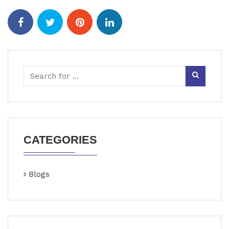
CATEGORIES
Blogs