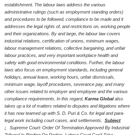
establishment. The labour laws address the various
administrative rulings (such as employment standing orders)
and procedures to be followed, compliance to be made and it
addresses the legal rights of, and restrictions on, working people
and their organizations. By and large, the labour law covers
industrial relations, certification of unions, minimum wages,
labour management relations, collective bargaining, and unfair
labour practices, and
very important workplace health and
safety with good environmental conditions. Further, the labour
laws also focus on employment standards, including general
holidays, annual leave, working hours, unfair dismissals,
minimum wage, layoff procedures, severance pay, and many
other issues related to employer and employee and the various
compliance requirements.
In this regard,
Karma Global
also
takes up a lot of matters related to disputes and litigations where
it has now teamed up with S. D. Puri & Co. for legal and para-
legal work including court cases, and settlements.
Subject
:
Supreme Court: Order Of Termination Approved By Industrial
Tribunal Is Binding On Parties, Labour Court Can’t Take