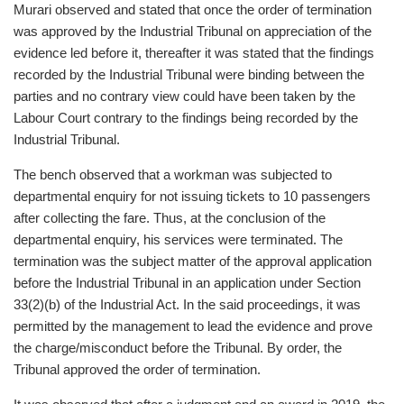
Murari observed and stated that once the order of termination
was approved by the Industrial Tribunal on appreciation of the
evidence led before it, thereafter it was stated that the findings
recorded by the Industrial Tribunal were binding between the
parties and no contrary view could have been taken by the
Labour Court contrary to the findings being recorded by the
Industrial Tribunal.
The bench observed that a workman was subjected to
departmental enquiry for not issuing tickets to 10 passengers
after collecting the fare. Thus, at the conclusion of the
departmental enquiry, his services were terminated. The
termination was the subject matter of the approval application
before the Industrial Tribunal in an application under Section
33(2)(b) of the Industrial Act. In the said proceedings, it was
permitted by the management to lead the evidence and prove
the charge/misconduct before the Tribunal. By order, the
Tribunal approved the order of termination.