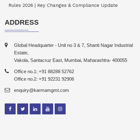
Rules 2026 | Key Changes & Compliance Update
ADDRESS
Global Headquarter - Unit no 3 & 7, Shanti Nagar Industrial
Estate,
Vakola, Santacruz East, Mumbai, Maharashtra- 400055
Office no.1: +91 88288 52762
Office no.2: +91 92231 92906
enquiry@karmamgmt.com