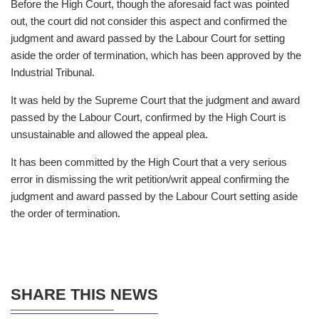
Before the High Court, though the aforesaid fact was pointed
out, the court did not consider this aspect and confirmed the
judgment and award passed by the Labour Court for setting
aside the order of termination, which has been approved by the
Industrial Tribunal.
It was held by the Supreme Court that the judgment and award
passed by the Labour Court, confirmed by the High Court is
unsustainable and allowed the appeal plea.
It has been committed by the High Court that a very serious
error in dismissing the writ petition/writ appeal confirming the
judgment and award passed by the Labour Court setting aside
the order of termination.
SHARE THIS NEWS