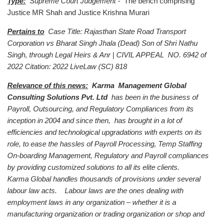
Type:
Supreme Court Judgement -
The bench comprising
Justice MR Shah and Justice Krishna Murari
Pertains to
Case Title: Rajasthan State Road Transport
Corporation vs Bharat Singh Jhala (Dead) Son of Shri Nathu
Singh, through Legal Heirs & Anr | CIVIL APPEAL NO. 6942 of
2022 Citation: 2022 LiveLaw (SC) 818
Relevance of this news:
Karma Management Global
Consulting Solutions Pvt. Ltd
has been in the business of
Payroll, Outsourcing, and Regulatory Compliances from its
inception in 2004 and since then, has brought in a lot of
efficiencies and technological upgradations with experts on its
role, to ease the hassles of Payroll Processing, Temp Staffing
On-boarding Management, Regulatory and Payroll compliances
by providing customized solutions to all its elite clients.
Karma Global handles thousands of provisions under several
labour law acts. Labour laws are the ones dealing with
employment laws in any organization – whether it is a
manufacturing organization or trading organization or shop and