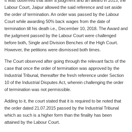
It was observed that after a judgment and an award in 2019, the
Labour Court, Jaipur allowed the said reference and set aside
the order of termination. An order was passed by the Labour
Court while awarding 50% back wages from the date of
termination till his death i.e., December 10, 2018. The Award and
the judgment passed by the Labour Court were challenged
before both, Single and Division Benches of the High Court.
However, the petitions were dismissed both times.
The Court observed after going through the relevant facts of the
case that once the order of termination was approved by the
Industrial Tribunal, thereafter the fresh reference under Section
10 of the Industrial Disputes Act, wherein challenging the order
of termination was not permissible.
Adding to it, the court stated that it is required to be noted that
the order dated 21.07.2015 passed by the Industrial Tribunal
which as such is a higher form than the finality has been
attained by the Labour Court.