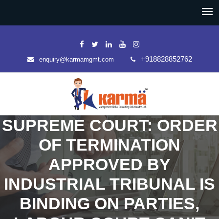
+918828852762
enquiry@karmamgmt.com
SUPREME COURT: ORDER
OF TERMINATION
APPROVED BY
INDUSTRIAL TRIBUNAL IS
BINDING ON PARTIES,