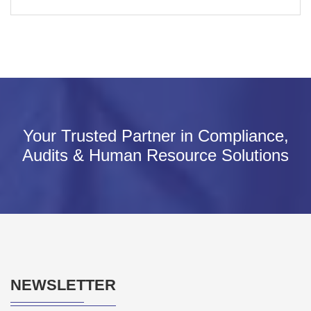
Your Trusted Partner in Compliance,
Audits & Human Resource Solutions
NEWSLETTER