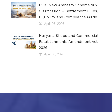
ESIC New Amnesty Scheme 2025
Clarification – Settlement Rules,
Eligibility and Compliance Guide
April 06, 2026
Haryana Shops and Commercial
Establishments Amendment Act
2026
April 06, 2026