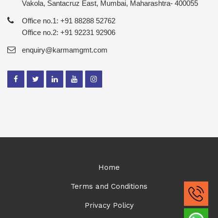
Vakola, Santacruz East, Mumbai, Maharashtra- 400055
Office no.1: +91 88288 52762
Office no.2: +91 92231 92906
enquiry@karmamgmt.com
Home
Terms and Conditions
Privacy Policy