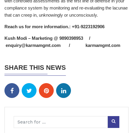
with controlled assessments as the first line of defense in your
compliance system by monitoring and re-evaluating the lacunae
that can creep in, unknowingly or unconsciously.
Reach us for more information.: +91-9223192906
Kush Modi
– Marketing @ 9890398953 /
enquiry@karmamgmt.com
/
karmamgmt.com
SHARE THIS NEWS