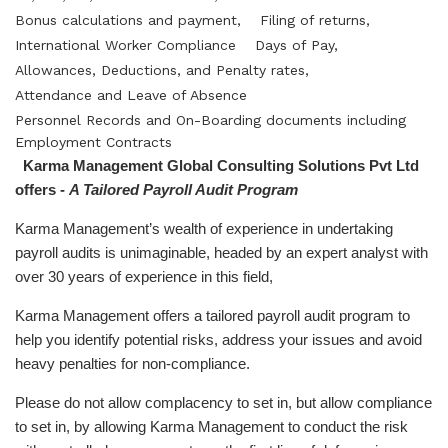
Bonus calculations and payment,
Filing of returns,
International Worker Compliance
Days of Pay,
Allowances, Deductions, and Penalty rates,
Attendance and Leave of Absence
Personnel Records and On-Boarding documents including
Employment Contracts
Karma Management Global Consulting Solutions Pvt Ltd
offers -
A Tailored Payroll Audit Program
Karma Management’s wealth of experience in undertaking
payroll audits is unimaginable, headed by an expert analyst with
over 30 years of experience in this field,
Karma Management offers a tailored payroll audit program to
help you identify potential risks, address your issues and avoid
heavy penalties for non-compliance.
Please do not allow complacency to set in, but allow compliance
to set in, by allowing Karma Management to conduct the risk