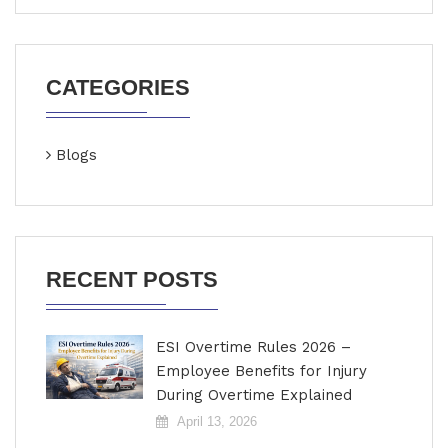
CATEGORIES
Blogs
RECENT POSTS
ESI Overtime Rules 2026 –
Employee Benefits for Injury
During Overtime Explained
April 13, 2026