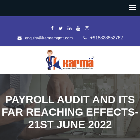
+918828852762
enquiry@karmamgmt.com
PAYROLL AUDIT AND ITS
FAR REACHING EFFECTS-
21ST JUNE 2022