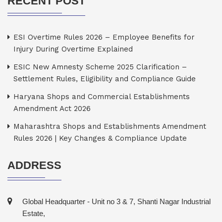
RECENT POST
ESI Overtime Rules 2026 – Employee Benefits for
Injury During Overtime Explained
ESIC New Amnesty Scheme 2025 Clarification –
Settlement Rules, Eligibility and Compliance Guide
Haryana Shops and Commercial Establishments
Amendment Act 2026
Maharashtra Shops and Establishments Amendment
Rules 2026 | Key Changes & Compliance Update
ADDRESS
Global Headquarter - Unit no 3 & 7, Shanti Nagar Industrial
Estate,