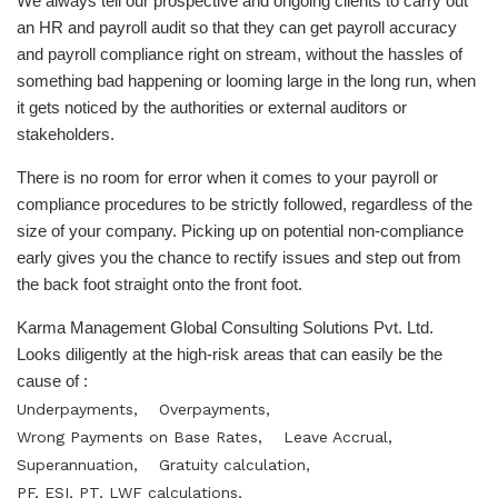
We always tell our prospective and ongoing clients to carry out
an HR and payroll audit so that they can get payroll accuracy
and payroll compliance right on stream, without the hassles of
something bad happening or looming large in the long run, when
it gets noticed by the authorities or external auditors or
stakeholders.
There is no room for error when it comes to your payroll or
compliance procedures to be strictly followed, regardless of the
size of your company. Picking up on potential non-compliance
early gives you the chance to rectify issues and step out from
the back foot straight onto the front foot.
Karma Management Global Consulting Solutions Pvt. Ltd.
Looks diligently at the high-risk areas that can easily be the
cause of :
Underpayments,
Overpayments,
Wrong Payments on Base Rates,
Leave Accrual,
Superannuation,
Gratuity calculation,
PF, ESI, PT, LWF calculations,