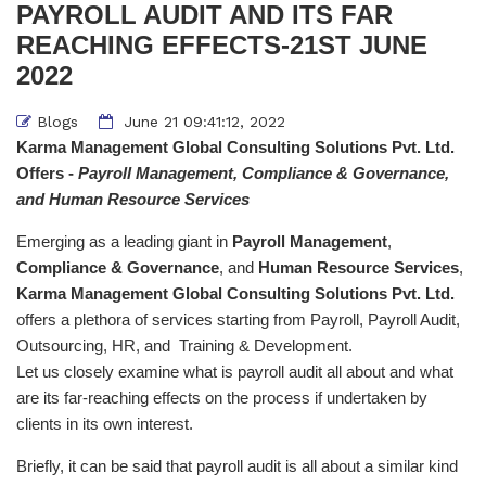
PAYROLL AUDIT AND ITS FAR
REACHING EFFECTS-21ST JUNE
2022
Blogs
June 21 09:41:12, 2022
Karma Management Global Consulting Solutions Pvt. Ltd.
Offers -
Payroll Management, Compliance & Governance,
and Human Resource Services
Emerging as a leading giant in
Payroll Management
,
Compliance & Governance
, and
Human Resource Services
,
Karma Management Global Consulting Solutions Pvt. Ltd.
offers a plethora of services starting from Payroll, Payroll Audit,
Outsourcing, HR, and Training & Development.
Let us closely examine what is payroll audit all about and what
are its far-reaching effects on the process if undertaken by
clients in its own interest.
Briefly, it can be said that payroll audit is all about a similar kind