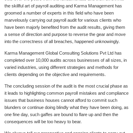
the skillful art of payroll auditing and Karma Management has
groomed a number of experts in this field who have been
marvelously carrying out payroll audit for various clients who
have been majorly benefited from the audit results, giving them
a sense of direction and purpose to reverse the gear and move
into the correctness of all breaches, happened unknowingly.
Karma Management Global Consulting Solutions Pvt Ltd has
completed over 10,000 audits across businesses of all sizes, in
varied industries, using different strategies and methods for
clients depending on the objective and requirements.
The concluding session of the audit is the most crucial phase as
it leads to highlighting common payroll mistakes and compliance
issues that business houses cannot afford to commit such
blunders or continue doing blindly what they have been doing, as
one fine day, such gaffes are bound to flare up and then the
consequences will be too heavy to bear.