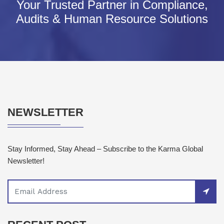
Your Trusted Partner in Compliance,
Audits & Human Resource Solutions
NEWSLETTER
Stay Informed, Stay Ahead – Subscribe to the Karma Global
Newsletter!