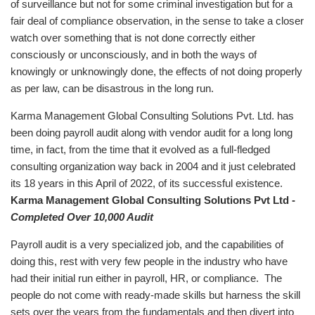
of surveillance but not for some criminal investigation but for a
fair deal of compliance observation, in the sense to take a closer
watch over something that is not done correctly either
consciously or unconsciously, and in both the ways of
knowingly or unknowingly done, the effects of not doing properly
as per law, can be disastrous in the long run.
Karma Management Global Consulting Solutions Pvt. Ltd. has
been doing payroll audit along with vendor audit for a long long
time, in fact, from the time that it evolved as a full-fledged
consulting organization way back in 2004 and it just celebrated
its 18 years in this April of 2022, of its successful existence.
Karma Management Global Consulting Solutions Pvt Ltd -
Completed Over 10,000 Audit
Payroll audit is a very specialized job, and the capabilities of
doing this, rest with very few people in the industry who have
had their initial run either in payroll, HR, or compliance. The
people do not come with ready-made skills but harness the skill
sets over the years from the fundamentals and then divert into